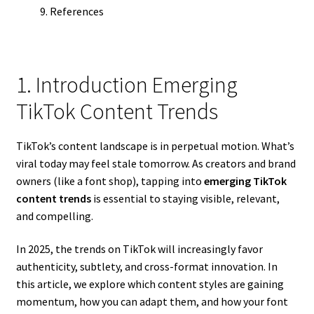
References
1. Introduction Emerging
TikTok Content Trends
TikTok’s content landscape is in perpetual motion. What’s
viral today may feel stale tomorrow. As creators and brand
owners (like a font shop), tapping into
emerging TikTok
content trends
is essential to staying visible, relevant,
and compelling.
In 2025, the trends on TikTok will increasingly favor
authenticity, subtlety, and cross-format innovation. In
this article, we explore which content styles are gaining
momentum, how you can adapt them, and how your font