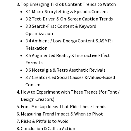
Top Emerging TikTok Content Trends to Watch
3.1 Micro-Storytelling & Episodic Content
3.2 Text-Driven & On-Screen Caption Trends
3.3 Search-First Content & Keyword
Optimization
3.4 Ambient / Low-Energy Content & ASMR +
Relaxation
3.5 Augmented Reality & Interactive Effect
Formats
3.6 Nostalgia & Retro Aesthetic Revivals
3.7 Creator-Led Social Causes & Values-Based
Content
How to Experiment with These Trends (for Font /
Design Creators)
Font Mockup Ideas That Ride These Trends
Measuring Trend Impact & When to Pivot
Risks & Pitfalls to Avoid
Conclusion & Call to Action