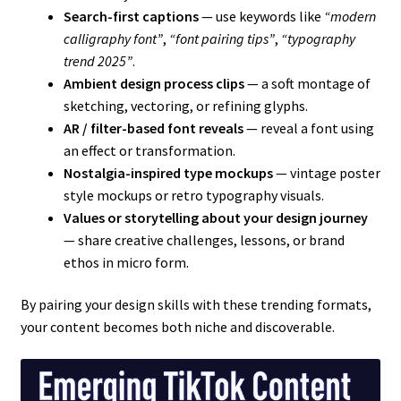
Search-first captions
— use keywords like
“modern
calligraphy font”
,
“font pairing tips”
,
“typography
trend 2025”
.
Ambient design process clips
— a soft montage of
sketching, vectoring, or refining glyphs.
AR / filter-based font reveals
— reveal a font using
an effect or transformation.
Nostalgia-inspired type mockups
— vintage poster
style mockups or retro typography visuals.
Values or storytelling about your design journey
— share creative challenges, lessons, or brand
ethos in micro form.
By pairing your design skills with these trending formats,
your content becomes both niche and discoverable.