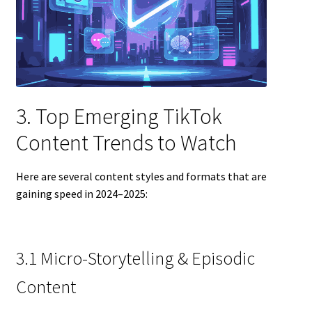
3. Top Emerging TikTok
Content Trends to Watch
Here are several content styles and formats that are
gaining speed in 2024–2025:
3.1 Micro-Storytelling & Episodic
Content