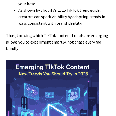
your base.
As shown by Shopify’s 2025 TikTok trend guide,
creators can spark visibility by adapting trends in
ways consistent with brand identity.
Thus, knowing which TikTok content trends are emerging
allows you to experiment smartly, not chase every fad
blindly.