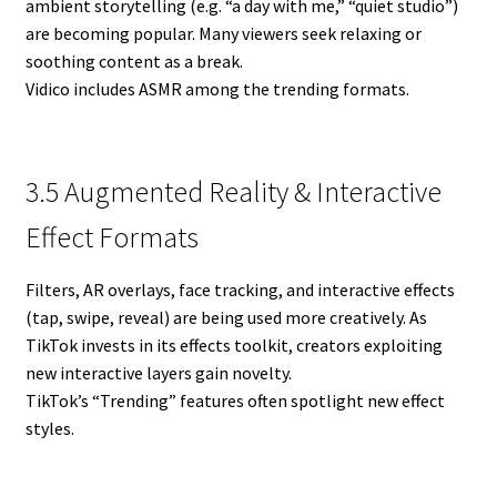
ambient storytelling (e.g. “a day with me,” “quiet studio”)
are becoming popular. Many viewers seek relaxing or
soothing content as a break.
Vidico includes ASMR among the trending formats.
3.5 Augmented Reality & Interactive
Effect Formats
Filters, AR overlays, face tracking, and interactive effects
(tap, swipe, reveal) are being used more creatively. As
TikTok invests in its effects toolkit, creators exploiting
new interactive layers gain novelty.
TikTok’s “Trending” features often spotlight new effect
styles.