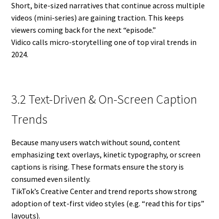
Short, bite-sized narratives that continue across multiple
videos (mini-series) are gaining traction. This keeps
viewers coming back for the next “episode.”
Vidico calls micro-storytelling one of top viral trends in
2024.
3.2 Text-Driven & On-Screen Caption
Trends
Because many users watch without sound, content
emphasizing text overlays, kinetic typography, or screen
captions is rising. These formats ensure the story is
consumed even silently.
TikTok’s Creative Center and trend reports show strong
adoption of text-first video styles (e.g. “read this for tips”
layouts).