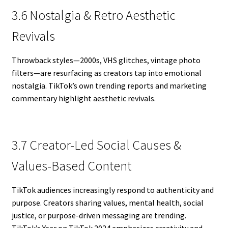
3.6 Nostalgia & Retro Aesthetic
Revivals
Throwback styles—2000s, VHS glitches, vintage photo
filters—are resurfacing as creators tap into emotional
nostalgia. TikTok’s own trending reports and marketing
commentary highlight aesthetic revivals.
3.7 Creator-Led Social Causes &
Values-Based Content
TikTok audiences increasingly respond to authenticity and
purpose. Creators sharing values, mental health, social
justice, or purpose-driven messaging are trending.