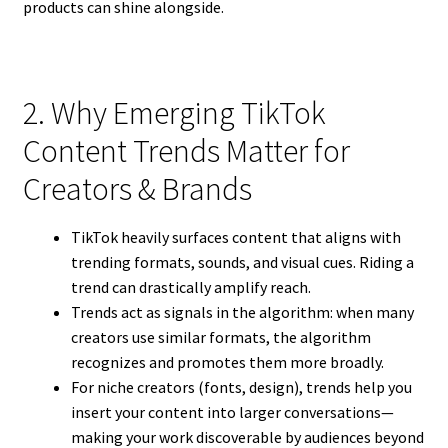
products can shine alongside.
2. Why Emerging TikTok
Content Trends Matter for
Creators & Brands
TikTok heavily surfaces content that aligns with
trending formats, sounds, and visual cues. Riding a
trend can drastically amplify reach.
Trends act as signals in the algorithm: when many
creators use similar formats, the algorithm
recognizes and promotes them more broadly.
For niche creators (fonts, design), trends help you
insert your content into larger conversations—
making your work discoverable by audiences beyond