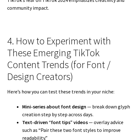
TikTok’s Year on TikTok 2024 emphasizes creativity and
community impact.
4. How to Experiment with
These Emerging TikTok
Content Trends (for Font /
Design Creators)
Here’s how you can test these trends in your niche:
Mini-series about font design
— break down glyph
creation step by step across days.
Text-driven “font tips” videos
— overlay advice
such as “Pair these two font styles to improve
readability.”