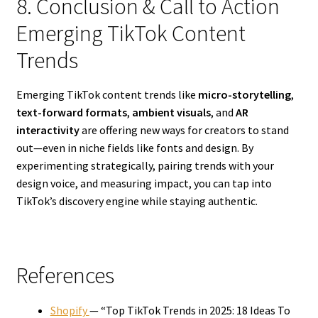
8. Conclusion & Call to Action
Emerging TikTok Content
Trends
Emerging TikTok content trends like
micro-storytelling
,
text-forward formats
,
ambient visuals
, and
AR
interactivity
are offering new ways for creators to stand
out—even in niche fields like fonts and design. By
experimenting strategically, pairing trends with your
design voice, and measuring impact, you can tap into
TikTok’s discovery engine while staying authentic.
References
Shopify
— “Top TikTok Trends in 2025: 18 Ideas To