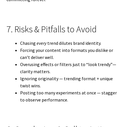
7. Risks & Pitfalls to Avoid
Chasing
every
trend dilutes brand identity.
Forcing your content into formats you dislike or
can’t deliver well.
Overusing effects or filters just to “look trendy”—
clarity matters.
Ignoring originality — trending format + unique
twist wins.
Posting too many experiments at once — stagger
to observe performance.