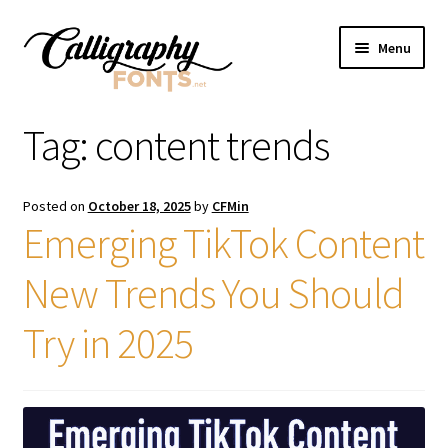
Skip
Skip
Menu
to
to
navigation
content
Home
Tag:
content trends
Shop
Posted on
October 18, 2025
by
CFMin
Licenses
Emerging TikTok Content
New Trends You Should
FAQS
Try in 2025
Contact Us