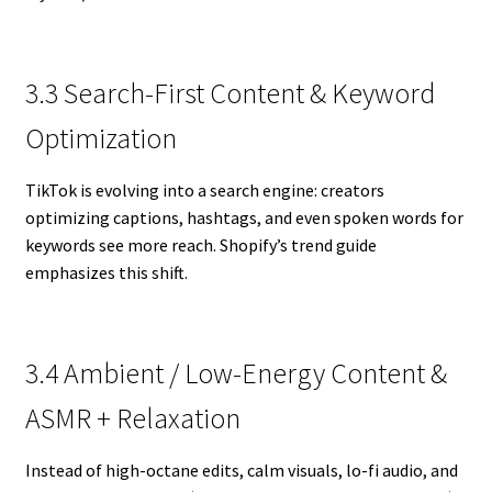
3.3 Search-First Content & Keyword
Optimization
TikTok is evolving into a search engine: creators
optimizing captions, hashtags, and even spoken words for
keywords see more reach. Shopify’s trend guide
emphasizes this shift.
3.4 Ambient / Low-Energy Content &
ASMR + Relaxation
Instead of high-octane edits, calm visuals, lo-fi audio, and