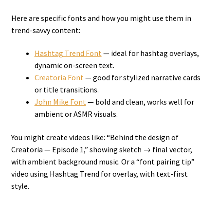
Here are specific fonts and how you might use them in
trend-savvy content:
Hashtag Trend Font
— ideal for hashtag overlays,
dynamic on-screen text.
Creatoria Font
— good for stylized narrative cards
or title transitions.
John Mike Font
— bold and clean, works well for
ambient or ASMR visuals.
You might create videos like: “Behind the design of
Creatoria — Episode 1,” showing sketch → final vector,
with ambient background music. Or a “font pairing tip”
video using Hashtag Trend for overlay, with text-first
style.