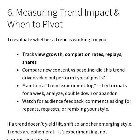
6. Measuring Trend Impact &
When to Pivot
To evaluate whether a trend is working for you:
Track
view growth
,
completion rates
,
replays
,
shares
.
Compare new content vs baseline: did this trend-
driven video outperform typical posts?
Maintain a “trend experiment log” — try formats
for a week, analyze, double down or abandon.
Watch for audience feedback: comments asking for
repeats, requests, or remixing your style.
If a trend doesn’t yield lift, shift to another emerging style.
Trends are ephemeral—it’s experimenting, not
committing forever.