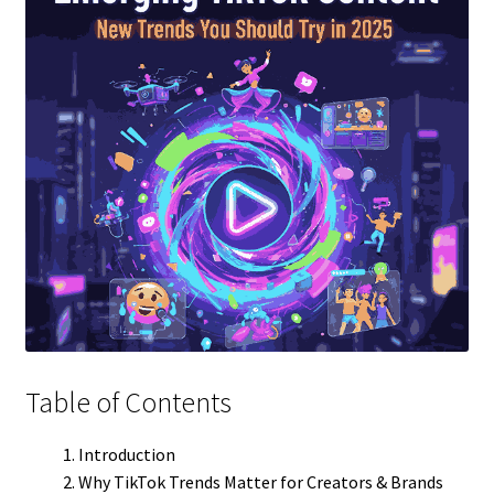
Table of Contents
Introduction
Why TikTok Trends Matter for Creators & Brands