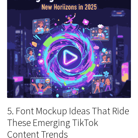
5. Font Mockup Ideas That Ride
These Emerging TikTok
Content Trends