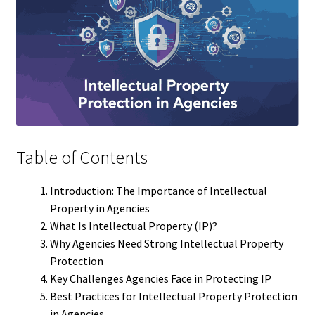
Table of Contents
Introduction: The Importance of Intellectual
Property in Agencies
What Is Intellectual Property (IP)?
Why Agencies Need Strong Intellectual Property
Protection
Key Challenges Agencies Face in Protecting IP
Best Practices for Intellectual Property Protection
in Agencies