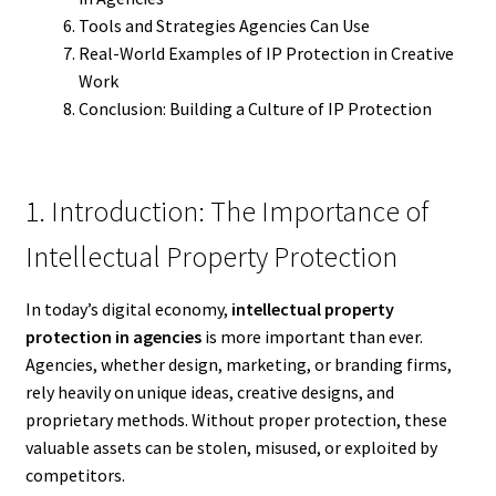
Tools and Strategies Agencies Can Use
Real-World Examples of IP Protection in Creative
Work
Conclusion: Building a Culture of IP Protection
1. Introduction: The Importance of
Intellectual Property Protection
In today’s digital economy,
intellectual property
protection in agencies
is more important than ever.
Agencies, whether design, marketing, or branding firms,
rely heavily on unique ideas, creative designs, and
proprietary methods. Without proper protection, these
valuable assets can be stolen, misused, or exploited by
competitors.