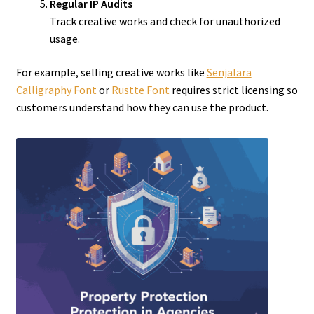
Regular IP Audits
Track creative works and check for unauthorized
usage.
For example, selling creative works like
Senjalara
Calligraphy Font
or
Rustte Font
requires strict licensing so
customers understand how they can use the product.