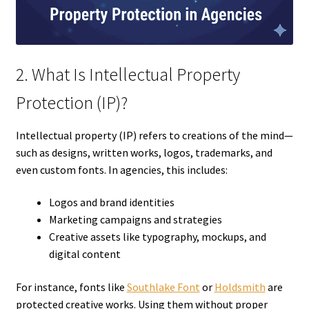
2. What Is Intellectual Property
Protection (IP)?
Intellectual property (IP) refers to creations of the mind—
such as designs, written works, logos, trademarks, and
even custom fonts. In agencies, this includes:
Logos and brand identities
Marketing campaigns and strategies
Creative assets like typography, mockups, and
digital content
For instance, fonts like
Southlake Font
or
Holdsmith
are
protected creative works. Using them without proper