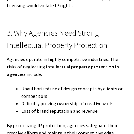
licensing would violate IP rights.
3. Why Agencies Need Strong
Intellectual Property Protection
Agencies operate in highly competitive industries. The
risks of neglecting
intellectual property protection in
agencies
include:
Unauthorized use of design concepts by clients or
competitors
Difficulty proving ownership of creative work
Loss of brand reputation and revenue
By prioritizing IP protection, agencies safeguard their
creative efforts and maintain their competitive edge.