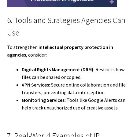
6. Tools and Strategies Agencies Can
Use
To strengthen
intellectual property protection in
agencies
, consider:
Digital Rights Management (DRM):
Restricts how
files can be shared or copied.
VPN Services:
Secure online collaboration and file
transfers, preventing data interception.
Monitoring Services:
Tools like Google Alerts can
help track unauthorized use of creative assets.
7. Real-World Examples of IP