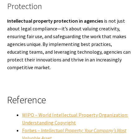
Protection
Intellectual property protection in agencies
is not just
about legal compliance—it’s about valuing creativity,
ensuring fair use, and safeguarding the work that makes
agencies unique. By implementing best practices,
educating teams, and leveraging technology, agencies can
protect their innovations and thrive in an increasingly
competitive market.
Reference
WIPO – World Intellectual Property Organization:
Understanding Copyright
Forbes –
Intellectual Property: Your Company’s Most
Valuable Asset