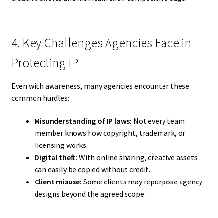
4. Key Challenges Agencies Face in
Protecting IP
Even with awareness, many agencies encounter these
common hurdles:
Misunderstanding of IP laws:
Not every team
member knows how copyright, trademark, or
licensing works.
Digital theft:
With online sharing, creative assets
can easily be copied without credit.
Client misuse:
Some clients may repurpose agency
designs beyond the agreed scope.