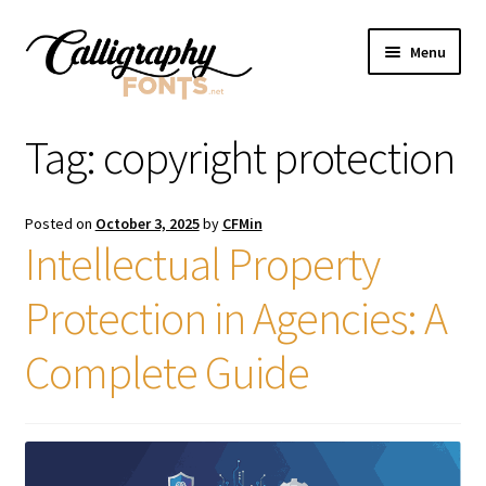
Skip
Skip
Menu
to
to
navigation
content
Home
Tag:
copyright protection
Shop
Posted on
October 3, 2025
by
CFMin
Licenses
Intellectual Property
Protection in Agencies: A
FAQS
Complete Guide
Contact Us