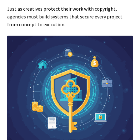
Just as creatives protect their work with copyright,
agencies must build systems that secure every project
from concept to execution.