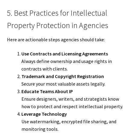
5. Best Practices for Intellectual
Property Protection in Agencies
Here are actionable steps agencies should take:
Use Contracts and Licensing Agreements
Always define ownership and usage rights in
contracts with clients.
Trademark and Copyright Registration
Secure your most valuable assets legally.
Educate Teams About IP
Ensure designers, writers, and strategists know
how to protect and respect intellectual property.
Leverage Technology
Use watermarking, encrypted file sharing, and
monitoring tools.