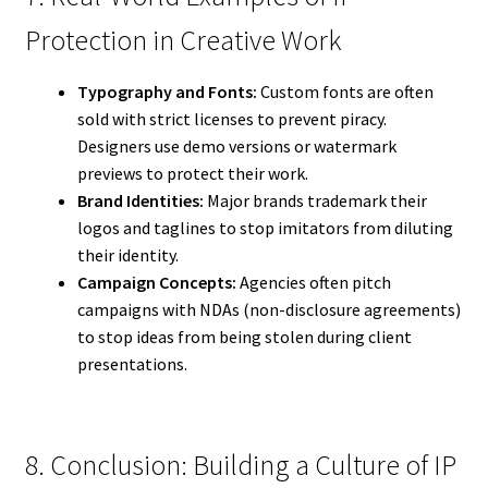
Protection in Creative Work
Typography and Fonts:
Custom fonts are often
sold with strict licenses to prevent piracy.
Designers use demo versions or watermark
previews to protect their work.
Brand Identities:
Major brands trademark their
logos and taglines to stop imitators from diluting
their identity.
Campaign Concepts:
Agencies often pitch
campaigns with NDAs (non-disclosure agreements)
to stop ideas from being stolen during client
presentations.
8. Conclusion: Building a Culture of IP