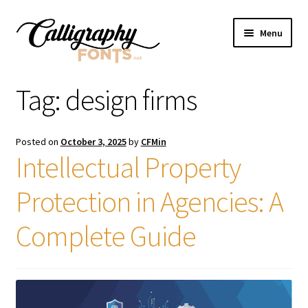
Skip
Skip
Menu
to
to
navigation
content
Home
Tag:
design firms
Shop
Posted on
October 3, 2025
by
CFMin
Licenses
Intellectual Property
Protection in Agencies: A
FAQS
Complete Guide
Contact Us