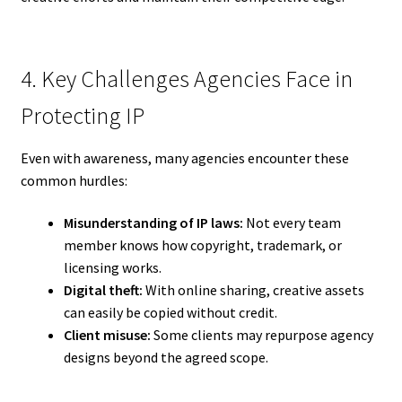
4. Key Challenges Agencies Face in
Protecting IP
Even with awareness, many agencies encounter these
common hurdles:
Misunderstanding of IP laws:
Not every team
member knows how copyright, trademark, or
licensing works.
Digital theft:
With online sharing, creative assets
can easily be copied without credit.
Client misuse:
Some clients may repurpose agency
designs beyond the agreed scope.