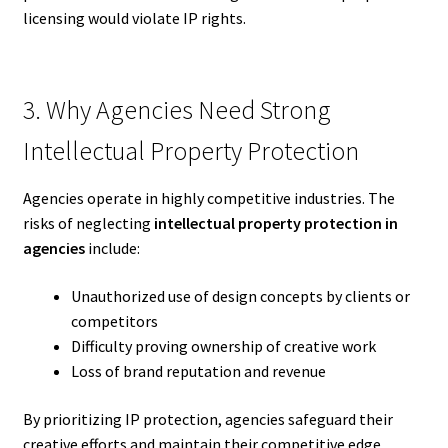
licensing would violate IP rights.
3. Why Agencies Need Strong
Intellectual Property Protection
Agencies operate in highly competitive industries. The
risks of neglecting
intellectual property protection in
agencies
include:
Unauthorized use of design concepts by clients or
competitors
Difficulty proving ownership of creative work
Loss of brand reputation and revenue
By prioritizing IP protection, agencies safeguard their
creative efforts and maintain their competitive edge.