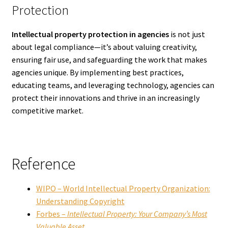
Protection
Intellectual property protection in agencies
is not just
about legal compliance—it’s about valuing creativity,
ensuring fair use, and safeguarding the work that makes
agencies unique. By implementing best practices,
educating teams, and leveraging technology, agencies can
protect their innovations and thrive in an increasingly
competitive market.
Reference
WIPO – World Intellectual Property Organization:
Understanding Copyright
Forbes –
Intellectual Property: Your Company’s Most
Valuable Asset