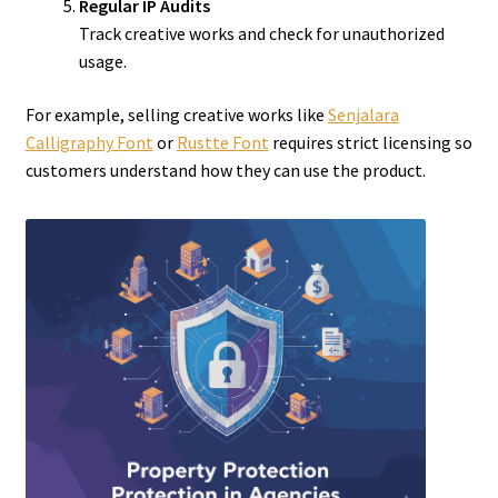
Regular IP Audits
Track creative works and check for unauthorized
usage.
For example, selling creative works like
Senjalara
Calligraphy Font
or
Rustte Font
requires strict licensing so
customers understand how they can use the product.