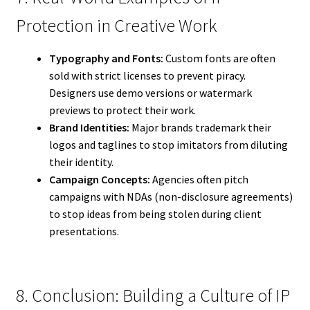
Protection in Creative Work
Typography and Fonts:
Custom fonts are often
sold with strict licenses to prevent piracy.
Designers use demo versions or watermark
previews to protect their work.
Brand Identities:
Major brands trademark their
logos and taglines to stop imitators from diluting
their identity.
Campaign Concepts:
Agencies often pitch
campaigns with NDAs (non-disclosure agreements)
to stop ideas from being stolen during client
presentations.
8. Conclusion: Building a Culture of IP