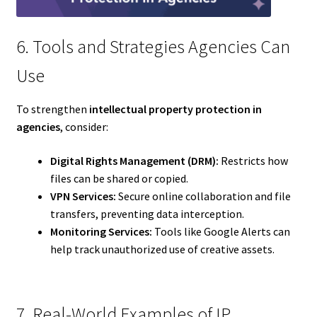
6. Tools and Strategies Agencies Can
Use
To strengthen
intellectual property protection in
agencies
, consider:
Digital Rights Management (DRM):
Restricts how
files can be shared or copied.
VPN Services:
Secure online collaboration and file
transfers, preventing data interception.
Monitoring Services:
Tools like Google Alerts can
help track unauthorized use of creative assets.
7. Real-World Examples of IP