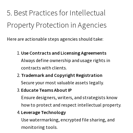
5. Best Practices for Intellectual
Property Protection in Agencies
Here are actionable steps agencies should take:
Use Contracts and Licensing Agreements
Always define ownership and usage rights in
contracts with clients.
Trademark and Copyright Registration
Secure your most valuable assets legally.
Educate Teams About IP
Ensure designers, writers, and strategists know
how to protect and respect intellectual property.
Leverage Technology
Use watermarking, encrypted file sharing, and
monitoring tools.