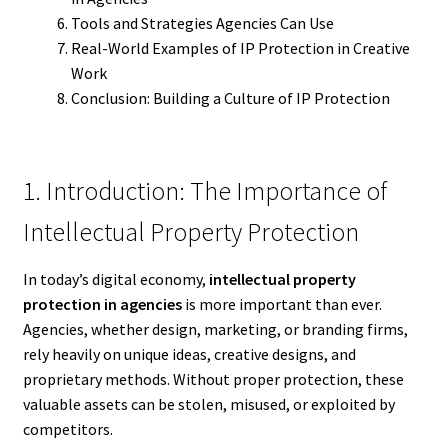
Tools and Strategies Agencies Can Use
Real-World Examples of IP Protection in Creative
Work
Conclusion: Building a Culture of IP Protection
1. Introduction: The Importance of
Intellectual Property Protection
In today’s digital economy,
intellectual property
protection in agencies
is more important than ever.
Agencies, whether design, marketing, or branding firms,
rely heavily on unique ideas, creative designs, and
proprietary methods. Without proper protection, these
valuable assets can be stolen, misused, or exploited by
competitors.