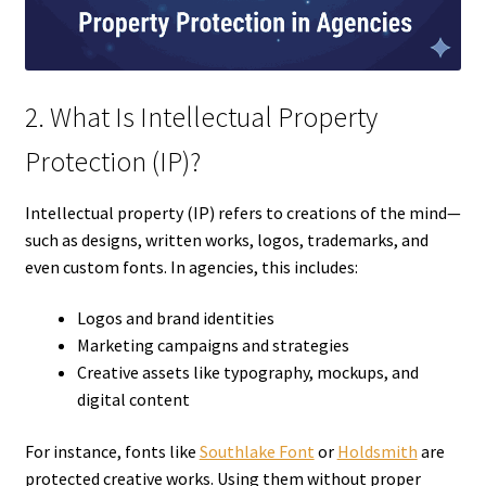
2. What Is Intellectual Property
Protection (IP)?
Intellectual property (IP) refers to creations of the mind—
such as designs, written works, logos, trademarks, and
even custom fonts. In agencies, this includes:
Logos and brand identities
Marketing campaigns and strategies
Creative assets like typography, mockups, and
digital content
For instance, fonts like
Southlake Font
or
Holdsmith
are
protected creative works. Using them without proper