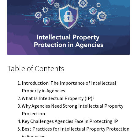
Table of Contents
Introduction: The Importance of Intellectual
Property in Agencies
What Is Intellectual Property (IP)?
Why Agencies Need Strong Intellectual Property
Protection
Key Challenges Agencies Face in Protecting IP
Best Practices for Intellectual Property Protection
in Agencies