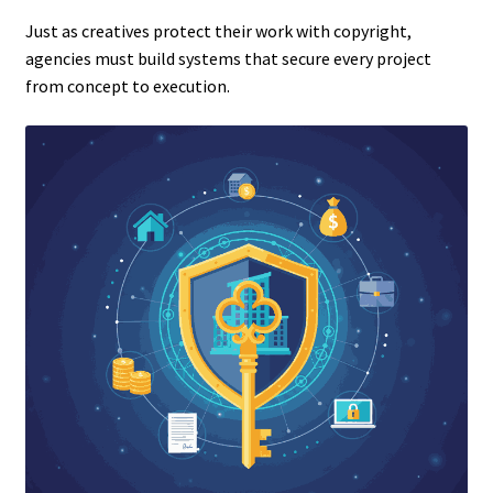
Just as creatives protect their work with copyright,
agencies must build systems that secure every project
from concept to execution.