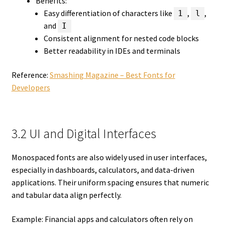
Benefits:
Easy differentiation of characters like
,
,
1
l
and
I
Consistent alignment for nested code blocks
Better readability in IDEs and terminals
Reference:
Smashing Magazine – Best Fonts for
Developers
3.2 UI and Digital Interfaces
Monospaced fonts are also widely used in user interfaces,
especially in dashboards, calculators, and data-driven
applications. Their uniform spacing ensures that numeric
and tabular data align perfectly.
Example: Financial apps and calculators often rely on