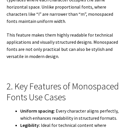
horizontal space. Unlike proportional fonts, where
characters like “i” are narrower than “m”, monospaced
fonts maintain uniform width.
This feature makes them highly readable for technical
applications and visually structured designs. Monospaced
fonts are not only practical but can also be stylish and
versatile in modern design.
2. Key Features of Monospaced
Fonts Use Cases
Uniform spacing:
Every character aligns perfectly,
which enhances readability in structured formats.
Legibility:
Ideal for technical content where