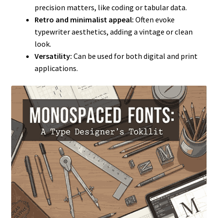
precision matters, like coding or tabular data.
Retro and minimalist appeal:
Often evoke
typewriter aesthetics, adding a vintage or clean
look.
Versatility:
Can be used for both digital and print
applications.