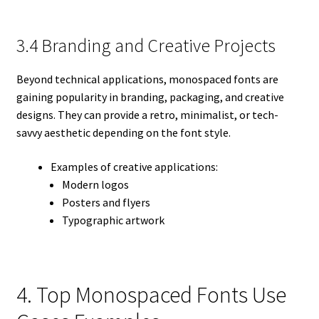
3.4 Branding and Creative Projects
Beyond technical applications, monospaced fonts are
gaining popularity in branding, packaging, and creative
designs. They can provide a retro, minimalist, or tech-
savvy aesthetic depending on the font style.
Examples of creative applications:
Modern logos
Posters and flyers
Typographic artwork
4. Top Monospaced Fonts Use