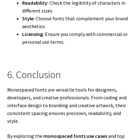
Readability:
Check the legibility of characters in
different sizes.
Style:
Choose fonts that complement your brand
aesthetics.
Licensing:
Ensure you comply with commercial or
personal use terms.
6. Conclusion
Monospaced fonts are versatile tools for designers,
developers, and creative professionals. From coding and
interface design to branding and creative artwork, their
consistent spacing ensures precision, readability, and
style.
By exploring the
monospaced fonts use cases
and top