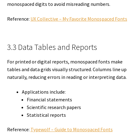
monospaced digits to avoid misreading numbers.
Reference:
UX Collective – My Favorite Monospaced Fonts
3.3 Data Tables and Reports
For printed or digital reports, monospaced fonts make
tables and data grids visually structured. Columns line up
naturally, reducing errors in reading or interpreting data.
Applications include:
Financial statements
Scientific research papers
Statistical reports
Reference:
Typewolf – Guide to Monospaced Fonts