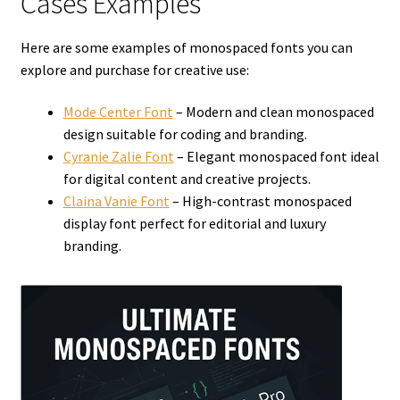
Cases Examples
Here are some examples of monospaced fonts you can
explore and purchase for creative use:
Mode Center Font
– Modern and clean monospaced
design suitable for coding and branding.
Cyranie Zalie Font
– Elegant monospaced font ideal
for digital content and creative projects.
Claina Vanie Font
– High-contrast monospaced
display font perfect for editorial and luxury
branding.