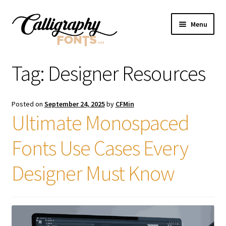
Skip
Skip
Menu
to
to
navigation
content
Home
Tag:
Designer Resources
Shop
Posted on
September 24, 2025
by
CFMin
Licenses
Ultimate Monospaced
Fonts Use Cases Every
FAQS
Designer Must Know
Contact Us