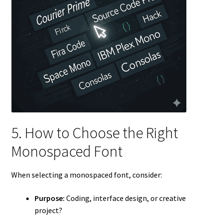
5. How to Choose the Right
Monospaced Font
When selecting a monospaced font, consider:
Purpose:
Coding, interface design, or creative
project?