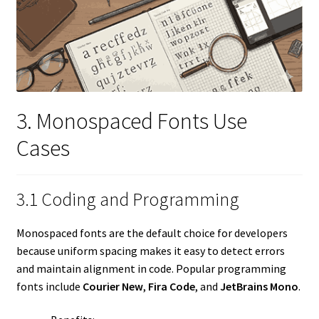
3. Monospaced Fonts Use
Cases
3.1 Coding and Programming
Monospaced fonts are the default choice for developers
because uniform spacing makes it easy to detect errors
and maintain alignment in code. Popular programming
fonts include
Courier New
,
Fira Code
, and
JetBrains Mono
.