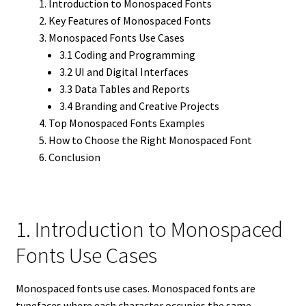
Introduction to Monospaced Fonts
Key Features of Monospaced Fonts
Monospaced Fonts Use Cases
3.1 Coding and Programming
3.2 UI and Digital Interfaces
3.3 Data Tables and Reports
3.4 Branding and Creative Projects
Top Monospaced Fonts Examples
How to Choose the Right Monospaced Font
Conclusion
1. Introduction to Monospaced
Fonts Use Cases
Monospaced fonts use cases. Monospaced fonts are
typefaces where each character occupies the same