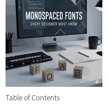
Table of Contents