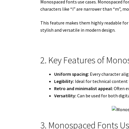
Monospaced fonts use cases. Monospaced font
characters like “i” are narrower than “m”, 
This feature makes them highly readable for 
stylish and versatile in modern design.
2. Key Features of Mon
Uniform spacing:
Every character alig
Legibility:
Ideal for technical content 
Retro and minimalist appeal:
Often ev
Versatility:
Can be used for both digita
3. Monospaced Fonts Us