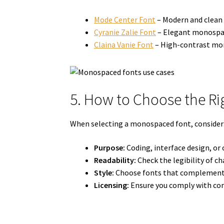
Mode Center Font
– Modern and clean 
Cyranie Zalie Font
– Elegant monospace
Claina Vanie Font
– High-contrast mono
5. How to Choose the R
When selecting a monospaced font, consider
Purpose:
Coding, interface design, or 
Readability:
Check the legibility of cha
Style:
Choose fonts that complement 
Licensing:
Ensure you comply with com