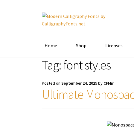
Skip
Skip
to
to
navigation
content
Home
Shop
Licenses
Tag:
font styles
Posted on
September 24, 2025
by
CFMin
Ultimate Monospac