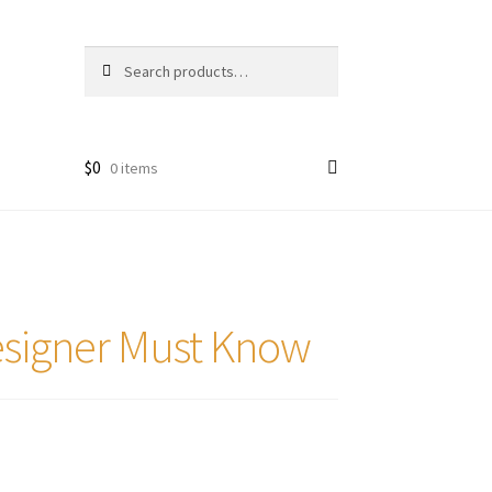
Search
Search
for:
$
0
0 items
esigner Must Know