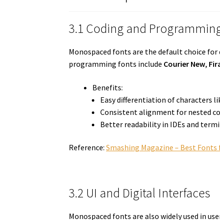
3.1 Coding and Programmin
Monospaced fonts are the default choice for
programming fonts include
Courier New
,
Fir
Benefits:
Easy differentiation of characters l
Consistent alignment for nested c
Better readability in IDEs and term
Reference:
Smashing Magazine – Best Fonts 
3.2 UI and Digital Interfaces
Monospaced fonts are also widely used in user