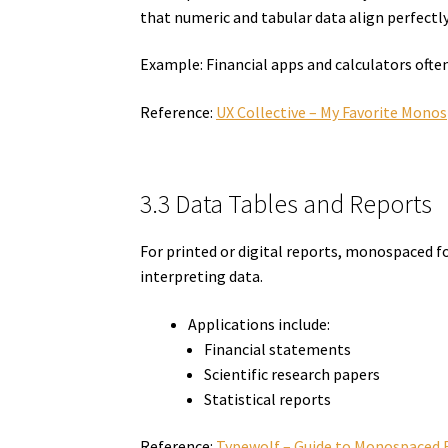
that numeric and tabular data align perfectly
Example: Financial apps and calculators ofte
Reference:
UX Collective – My Favorite Mono
3.3 Data Tables and Reports
For printed or digital reports, monospaced fo
interpreting data.
Applications include:
Financial statements
Scientific research papers
Statistical reports
Reference:
Typewolf – Guide to Monospaced 