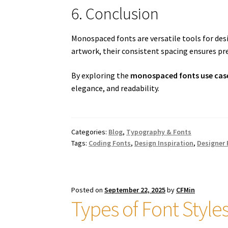
6. Conclusion
Monospaced fonts are versatile tools for des
artwork, their consistent spacing ensures prec
By exploring the
monospaced fonts use cas
elegance, and readability.
Categories:
Blog
,
Typography & Fonts
Tags:
Coding Fonts
,
Design Inspiration
,
Designer
Posted on
September 22, 2025
by
CFMin
Types of Font Style