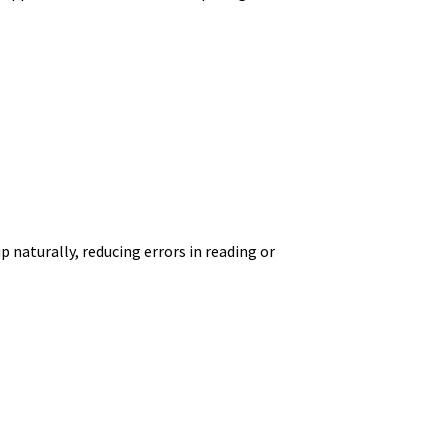
 naturally, reducing errors in reading or