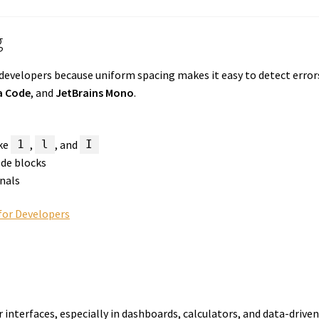
g
 developers because uniform spacing makes it easy to detect erro
a Code
, and
JetBrains Mono
.
ike
,
, and
1
l
I
ode blocks
inals
for Developers
 interfaces, especially in dashboards, calculators, and data-drive