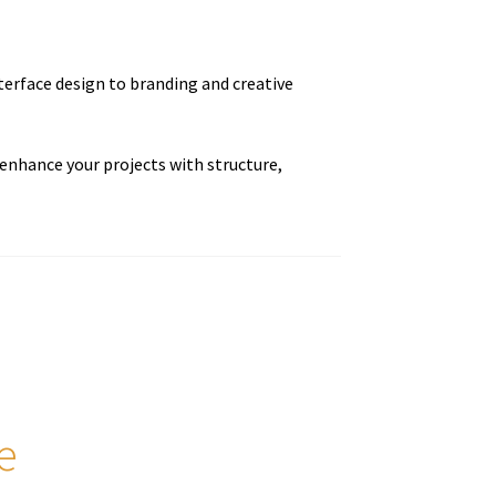
terface design to branding and creative
enhance your projects with structure,
e