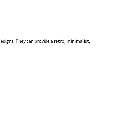
esigns. They can provide a retro, minimalist,