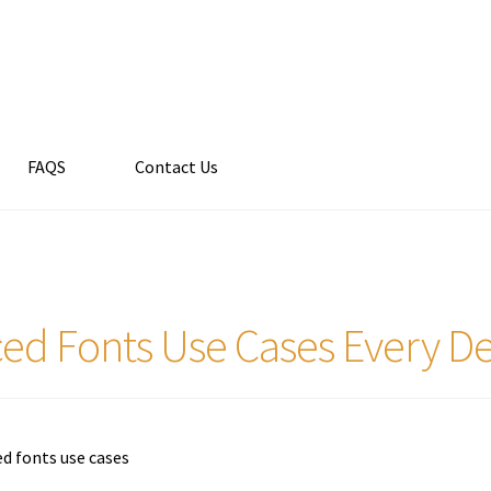
FAQS
Contact Us
ed Fonts Use Cases Every D