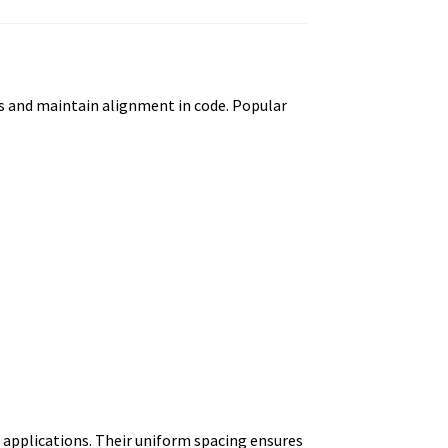
rs and maintain alignment in code. Popular
n applications. Their uniform spacing ensures