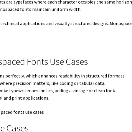
s are typefaces where each character occupies the same horizont
monospaced fonts maintain uniform width.
technical applications and visually structured designs. Monospaced
ospaced Fonts Use Cases
ns perfectly, which enhances readability in structured formats.
where precision matters, like coding or tabular data.
oke typewriter aesthetics, adding a vintage or clean look.
l and print applications.
e Cases