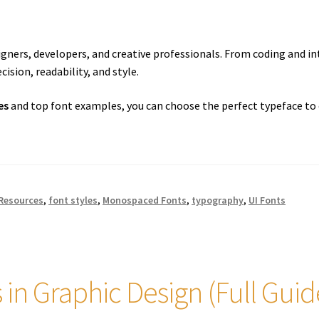
igners, developers, and creative professionals. From coding and in
ision, readability, and style.
es
and top font examples, you can choose the perfect typeface to 
 Resources
,
font styles
,
Monospaced Fonts
,
typography
,
UI Fonts
s in Graphic Design (Full Guid