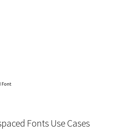
 Font
ospaced Fonts Use Cases