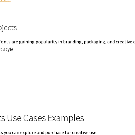
ojects
nts are gaining popularity in branding, packaging, and creative d
t style.
s Use Cases Examples
you can explore and purchase for creative use: