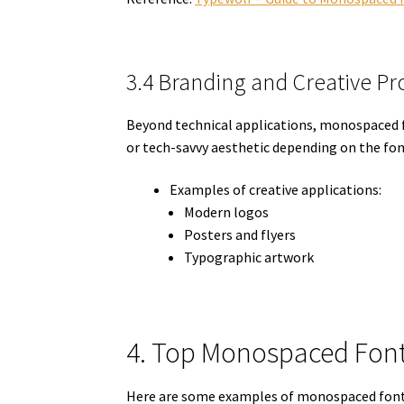
3.4 Branding and Creative Pr
Beyond technical applications, monospaced fo
or tech-savvy aesthetic depending on the fon
Examples of creative applications:
Modern logos
Posters and flyers
Typographic artwork
4. Top Monospaced Font
Here are some examples of monospaced fonts 