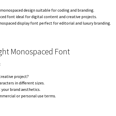
monospaced design suitable for coding and branding.
d font ideal for digital content and creative projects.
spaced display font perfect for editorial and luxury branding.
ight Monospaced Font
:
creative project?
racters in different sizes.
your brand aesthetics.
mercial or personal use terms.