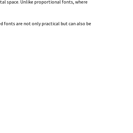
al space. Unlike proportional fonts, where
 fonts are not only practical but can also be