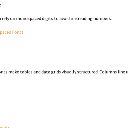
.
n rely on monospaced digits to avoid misreading numbers.
spaced Fonts
nts make tables and data grids visually structured. Columns line up
Fonts