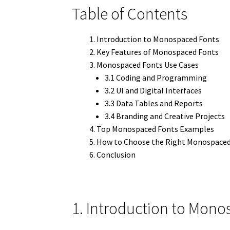
Table of Contents
Introduction to Monospaced Fonts
Key Features of Monospaced Fonts
Monospaced Fonts Use Cases
3.1 Coding and Programming
3.2 UI and Digital Interfaces
3.3 Data Tables and Reports
3.4 Branding and Creative Projects
Top Monospaced Fonts Examples
How to Choose the Right Monospaced
Conclusion
1. Introduction to Mon