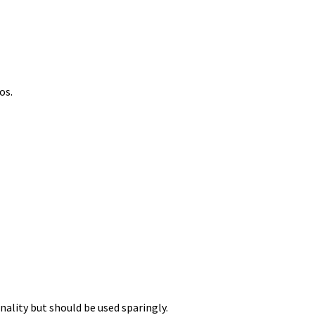
os.
nality but should be used sparingly.