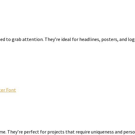
ed to grab attention. They’re ideal for headlines, posters, and log
er Font
me. They’re perfect for projects that require uniqueness and perso