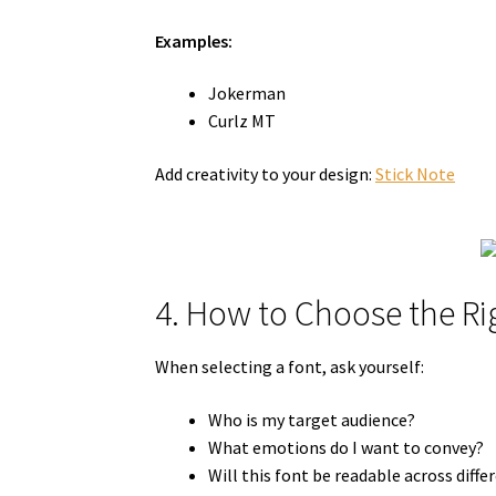
Examples:
Jokerman
Curlz MT
Add creativity to your design:
Stick Note
4. How to Choose the Ri
When selecting a font, ask yourself:
Who is my target audience?
What emotions do I want to convey?
Will this font be readable across diff