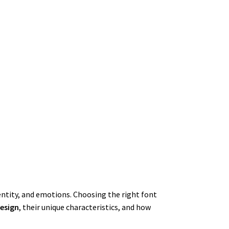
dentity, and emotions. Choosing the right font
design
, their unique characteristics, and how