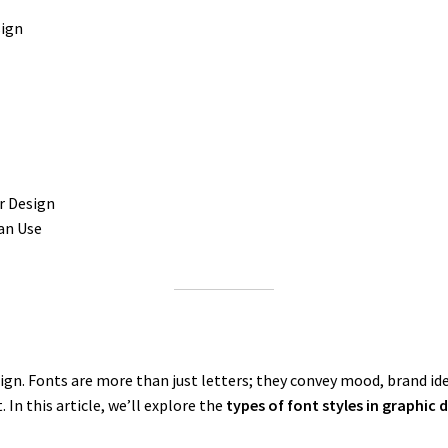
sign
r Design
an Use
sign. Fonts are more than just letters; they convey mood, brand i
 In this article, we’ll explore the
types of font styles in graphic 