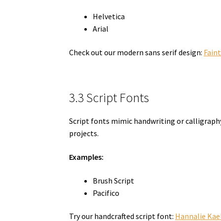
Helvetica
Arial
Check out our modern sans serif design:
Fain
3.3 Script Fonts
Script fonts mimic handwriting or calligraphy
projects.
Examples:
Brush Script
Pacifico
Try our handcrafted script font:
Hannalie Kae