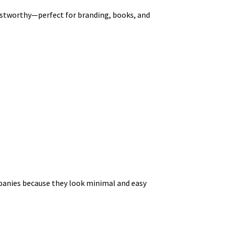
trustworthy—perfect for branding, books, and
ompanies because they look minimal and easy