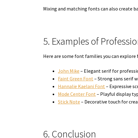
Mixing and matching fonts can also create bal
5. Examples of Professi
Here are some font families you can explore f
John Mike
– Elegant serif for profess
Faint Green Font
– Strong sans serif 
Hannalie Kaelani Font
– Expressive scr
Mode Center Font
– Playful display ty
Stick Note
– Decorative touch for crea
6. Conclusion