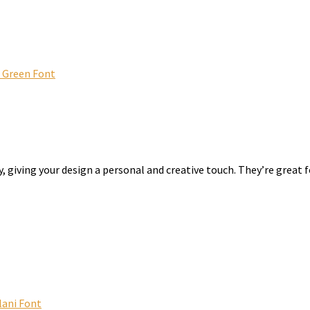
t Green Font
, giving your design a personal and creative touch. They’re great f
lani Font