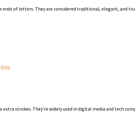
he ends of letters. They are considered traditional, elegant, and 
 Mike
no extra strokes. They’re widely used in digital media and tech c