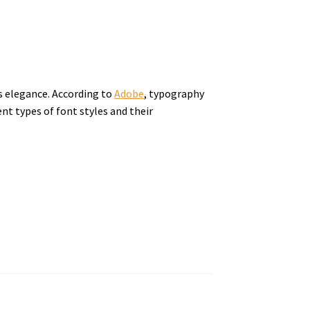
ds elegance. According to
Adobe
, typography
nt types of font styles and their