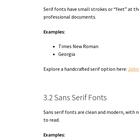
Serif fonts have small strokes or “feet” at t
professional documents.
Examples:
Times New Roman
Georgia
Explore a handcrafted serif option here:
John
3.2 Sans Serif Fonts
Sans serif fonts are clean and modern, with 
to read.
Examples: