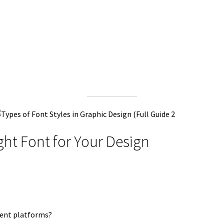
ght Font for Your Design
erent platforms?