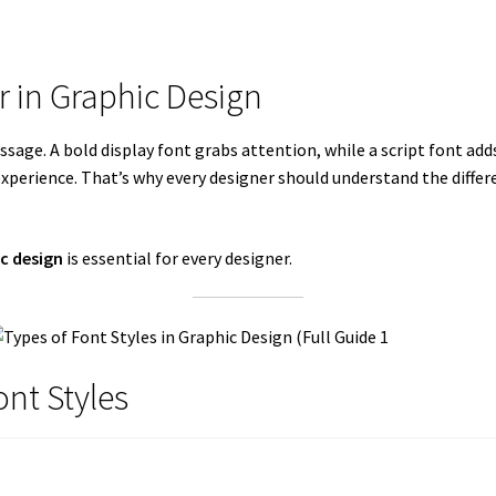
r in Graphic Design
sage. A bold display font grabs attention, while a script font ad
xperience. That’s why every designer should understand the differe
ic design
is essential for every designer.
ont Styles