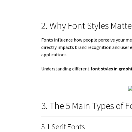
2. Why Font Styles Matte
Fonts influence how people perceive your mes
directly impacts brand recognition and user e
applications.
Understanding different
font styles in graph
3. The 5 Main Types of F
3.1 Serif Fonts