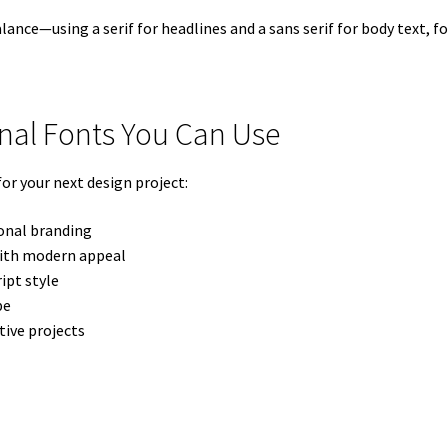
ance—using a serif for headlines and a sans serif for body text, f
onal Fonts You Can Use
or your next design project:
ional branding
with modern appeal
ipt style
pe
tive projects