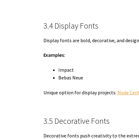
3.4 Display Fonts
Display fonts are bold, decorative, and design
Examples:
Impact
Bebas Neue
Unique option for display projects:
Mode Cent
3.5 Decorative Fonts
Decorative fonts push creativity to the extre