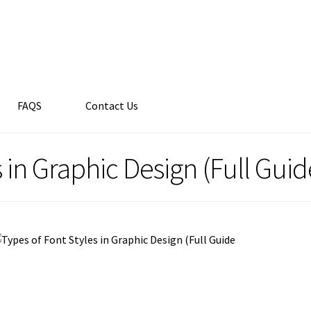
FAQS
Contact Us
s in Graphic Design (Full Guid