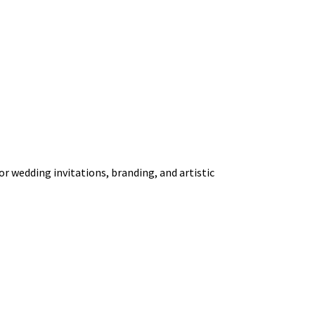
or wedding invitations, branding, and artistic