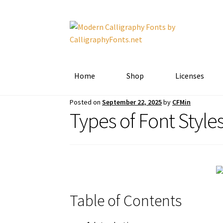
Skip
Skip
to
to
navigation
content
Home
Shop
Licenses
Posted on
September 22, 2025
by
CFMin
Types of Font Style
Table of Contents