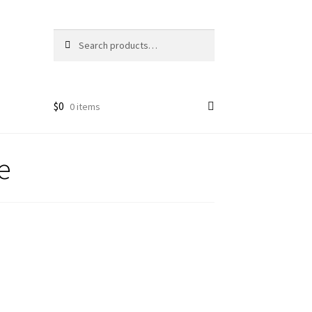
Search
Search
for:
$
0
0 items
e