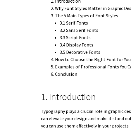
Introduction
Why Font Styles Matter in Graphic De
The 5 Main Types of Font Styles
3.1 Serif Fonts
3.2 Sans Serif Fonts
3.3 Script Fonts
3.4 Display Fonts
3.5 Decorative Fonts
How to Choose the Right Font for You
Examples of Professional Fonts You C
Conclusion
1. Introduction
Typography plays a crucial role in graphic de
can elevate your design and make it stand out.
you can use them effectively in your projects.