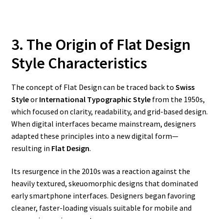
3. The Origin of Flat Design
Style Characteristics
The concept of Flat Design can be traced back to
Swiss
Style
or
International Typographic Style
from the 1950s,
which focused on clarity, readability, and grid-based design.
When digital interfaces became mainstream, designers
adapted these principles into a new digital form—
resulting in
Flat Design
.
Its resurgence in the 2010s was a reaction against the
heavily textured, skeuomorphic designs that dominated
early smartphone interfaces. Designers began favoring
cleaner, faster-loading visuals suitable for mobile and