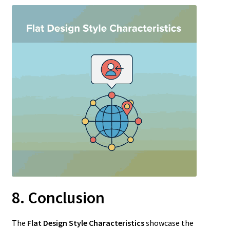
8. Conclusion
The
Flat Design Style Characteristics
showcase the