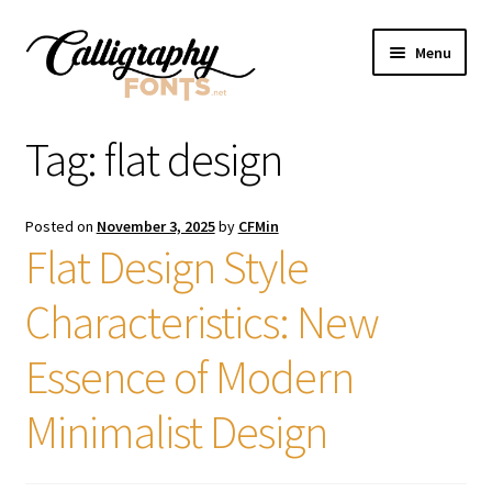
Skip
Skip
Menu
to
to
navigation
content
Home
Tag:
flat design
Shop
Posted on
November 3, 2025
by
CFMin
Licenses
Flat Design Style
Characteristics: New
FAQS
Essence of Modern
Contact Us
Minimalist Design