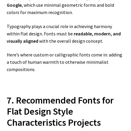
Google
, which use minimal geometric forms and bold
colors for maximum recognition.
Typography plays a crucial role in achieving harmony
within flat design. Fonts must be
readable, modern, and
visually aligned
with the overall design concept.
Here’s where custom or calligraphic fonts come in: adding
a touch of human warmth to otherwise minimalist
compositions.
7. Recommended Fonts for
Flat Design Style
Characteristics Projects