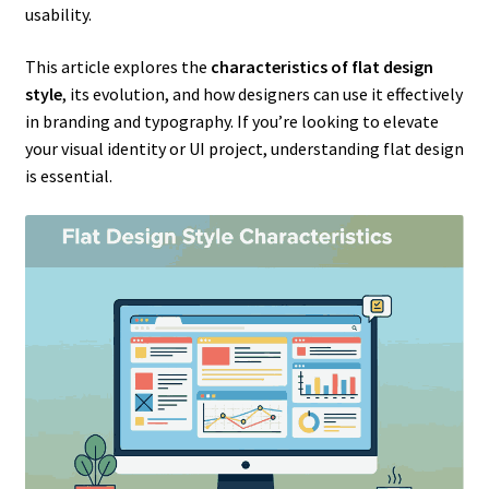
usability.
This article explores the
characteristics of flat design
style
, its evolution, and how designers can use it effectively
in branding and typography. If you’re looking to elevate
your visual identity or UI project, understanding flat design
is essential.