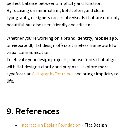
perfect balance between simplicity and function.
By focusing on minimalism, bold colors, and clean
typography, designers can create visuals that are not only
beautiful but also user-friendly and efficient.
Whether you’re working on a
brand identity
,
mobile app
,
or
website UI
, flat design offers a timeless framework for
visual communication.
To elevate your design projects, choose fonts that align
with flat design’s clarity and purpose—explore more
typefaces at
CalligraphyFonts.net
and bring simplicity to
life.
9. References
Interaction Design Foundation
– Flat Design