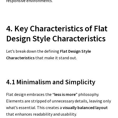
responsive environments.
4. Key Characteristics of Flat
Design Style Characteristics
Let’s break down the defining
Flat Design Style
Characteristics
that make it stand out.
4.1 Minimalism and Simplicity
Flat design embraces the
“less is more”
philosophy.
Elements are stripped of unnecessary details, leaving only
what’s essential. This creates a
visually balanced layout
that enhances readability and usability.