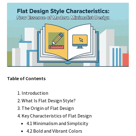
Table of Contents
Introduction
What Is Flat Design Style?
The Origin of Flat Design
Key Characteristics of Flat Design
4.1 Minimalism and Simplicity
4.2 Bold and Vibrant Colors