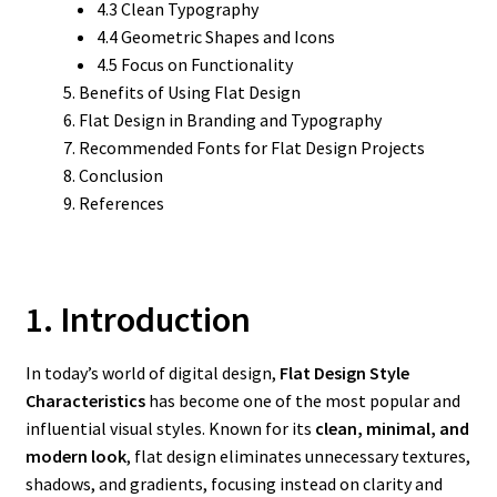
4.3 Clean Typography
4.4 Geometric Shapes and Icons
4.5 Focus on Functionality
Benefits of Using Flat Design
Flat Design in Branding and Typography
Recommended Fonts for Flat Design Projects
Conclusion
References
1. Introduction
In today’s world of digital design,
Flat Design Style
Characteristics
has become one of the most popular and
influential visual styles. Known for its
clean, minimal, and
modern look
, flat design eliminates unnecessary textures,
shadows, and gradients, focusing instead on clarity and