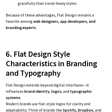
gracefully than trend-heavy styles.
Because of these advantages, Flat Design remains a
favorite among
web designers, app developers, and
branding experts
.
6. Flat Design Style
Characteristics in Branding
and Typography
Flat Design extends beyond digital interfaces—it
influences
brand identity
,
logos
, and
typographic
systems
.
Modern brands use flat-style logos for clarity and
adaptability. Think of brands like
Spotify
,
Dropbox
, and