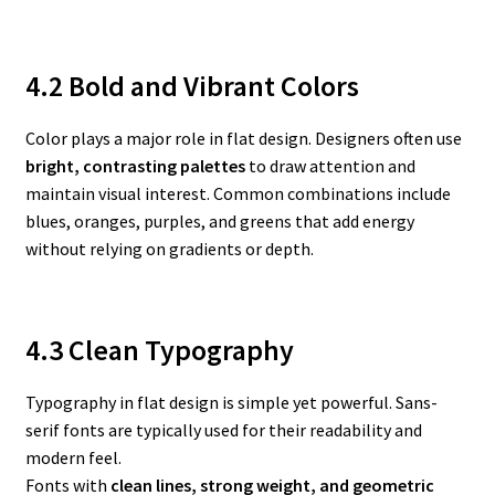
4.2 Bold and Vibrant Colors
Color plays a major role in flat design. Designers often use
bright, contrasting palettes
to draw attention and
maintain visual interest. Common combinations include
blues, oranges, purples, and greens that add energy
without relying on gradients or depth.
4.3 Clean Typography
Typography in flat design is simple yet powerful. Sans-
serif fonts are typically used for their readability and
modern feel.
Fonts with
clean lines, strong weight, and geometric