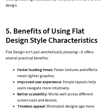
design.
5. Benefits of Using Flat
Design Style Characteristics
Flat Design isn’t just aesthetically pleasing—it offers
several practical benefits:
Faster loading times:
Fewer textures and effects
mean lighter graphics.
Improved user experience:
Simple layouts help
users navigate more intuitively.
Better scalability:
Works well across different
screen sizes and devices.
Timeless appeal:
Minimalist designs age more