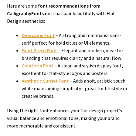
Here are some
font recommendations from
CalligraphyFonts.net
that pair beautifully with Flat
Design aesthetics:
Overcame Font
– A strong and minimalist sans-
serif perfect for bold titles or UI elements.
Faint Green Font
– Elegant and modern, ideal for
branding that requires clarity and a natural flow.
Creatoria Font
– A clean and stylish display font,
excellent for flat-style logos and posters.
Aesthetic Sunset Font
– Adds a soft, artistic touch
while maintaining simplicity—great for lifestyle or
creative brands.
Using the right font enhances your flat design project’s
visual balance and emotional tone, making your brand
more memorable and consistent.