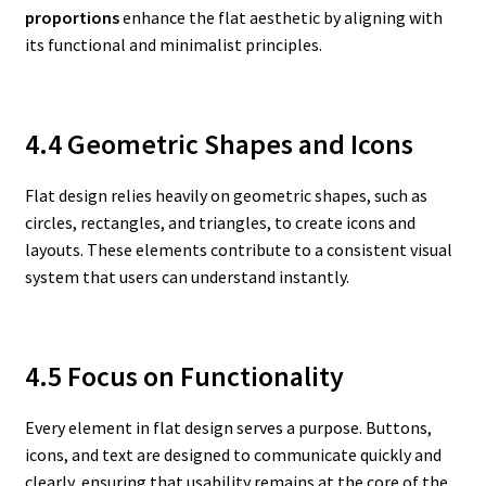
proportions
enhance the flat aesthetic by aligning with
its functional and minimalist principles.
4.4 Geometric Shapes and Icons
Flat design relies heavily on geometric shapes, such as
circles, rectangles, and triangles, to create icons and
layouts. These elements contribute to a consistent visual
system that users can understand instantly.
4.5 Focus on Functionality
Every element in flat design serves a purpose. Buttons,
icons, and text are designed to communicate quickly and
clearly, ensuring that usability remains at the core of the