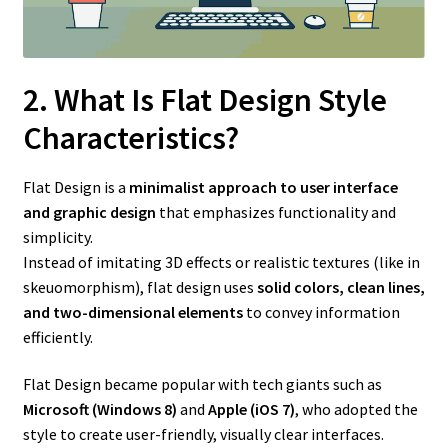
2. What Is Flat Design Style
Characteristics?
Flat Design is a
minimalist approach to user interface
and graphic design
that emphasizes functionality and
simplicity.
Instead of imitating 3D effects or realistic textures (like in
skeuomorphism), flat design uses
solid colors, clean lines,
and two-dimensional elements
to convey information
efficiently.
Flat Design became popular with tech giants such as
Microsoft (Windows 8)
and
Apple (iOS 7)
, who adopted the
style to create user-friendly, visually clear interfaces.