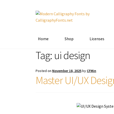
Skip
Skip
to
to
navigation
content
Home
Shop
Licenses
Tag:
ui design
Posted on
November 18, 2025
by
CFMin
Master UI/UX Desig