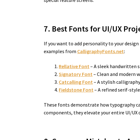
special feature screens.
7. Best Fonts for UI/UX Pro
If you want to add personality to your desig
examples from
CalligraphyFonts.net
:
Rellative Font
– A sleek handwritten s
Signatory Font
– Clean and modern wit
Catcalling Font
– A stylish calligraph
Fieldstone Font
– A refined serif-styl
These fonts demonstrate how typography can 
components, they elevate your entire UI/UX 