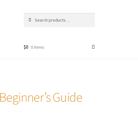
Search
Search
for:
$
0
0 items
Beginner’s Guide