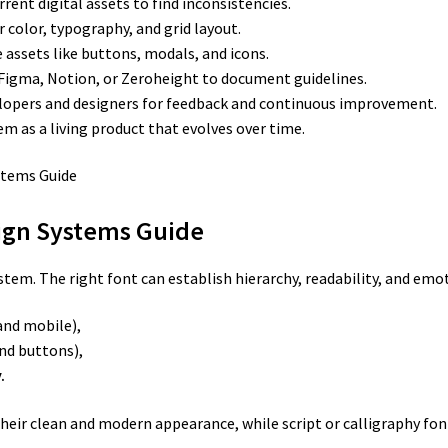
rent digital assets to find inconsistencies.
r color, typography, and grid layout.
 assets like buttons, modals, and icons.
 Figma, Notion, or Zeroheight to document guidelines.
lopers and designers for feedback and continuous improvement.
m as a living product that evolves over time.
sign Systems Guide
ystem. The right font can establish hierarchy, readability, and emo
and mobile),
nd buttons),
.
 their clean and modern appearance, while script or calligraphy fon