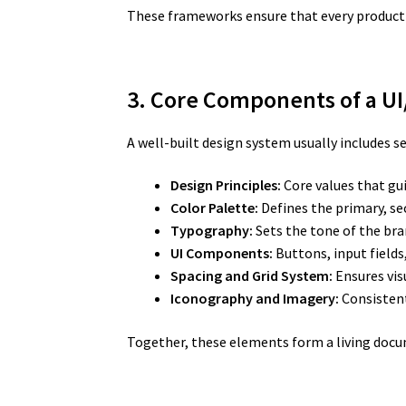
These frameworks ensure that every product b
3. Core Components of a U
A well-built design system usually includes s
Design Principles:
Core values that gui
Color Palette:
Defines the primary, se
Typography:
Sets the tone of the bra
UI Components:
Buttons, input fields
Spacing and Grid System:
Ensures vis
Iconography and Imagery:
Consistent
Together, these elements form a living docu