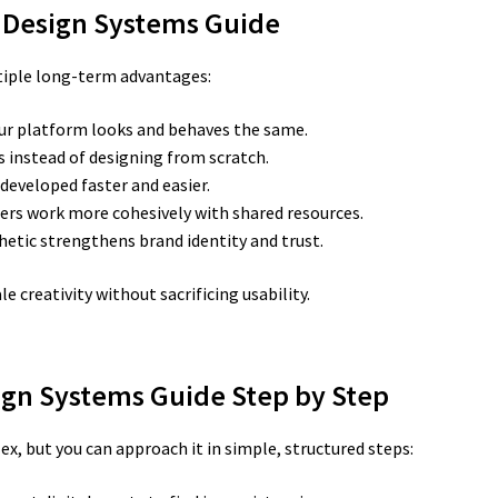
UX Design Systems Guide
iple long-term advantages:
ur platform looks and behaves the same.
 instead of designing from scratch.
developed faster and easier.
ers work more cohesively with shared resources.
hetic strengthens brand identity and trust.
e creativity without sacrificing usability.
sign Systems Guide Step by Step
, but you can approach it in simple, structured steps: