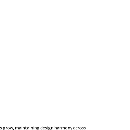
ucts grow, maintaining design harmony across