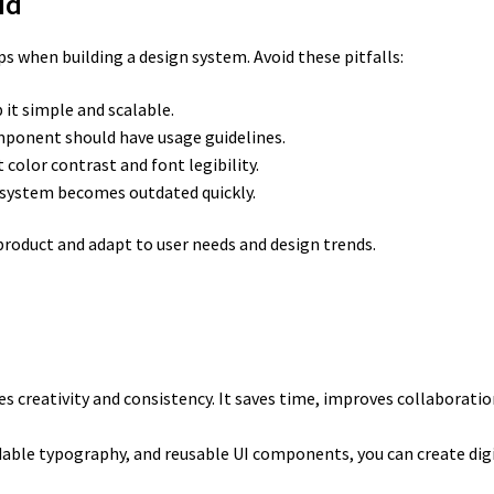
id
 when building a design system. Avoid these pitfalls:
it simple and scalable.
ponent should have usage guidelines.
 color contrast and font legibility.
system becomes outdated quickly.
roduct and adapt to user needs and design trends.
s creativity and consistency. It saves time, improves collaboratio
dable typography, and reusable UI components, you can create digi