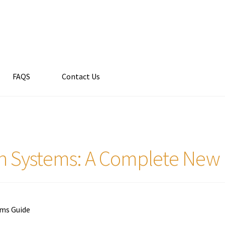
FAQS
Contact Us
n Systems: A Complete New 