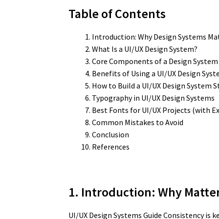
Table of Contents
Introduction: Why Design Systems Mat
What Is a UI/UX Design System?
Core Components of a Design System
Benefits of Using a UI/UX Design Sys
How to Build a UI/UX Design System S
Typography in UI/UX Design Systems
Best Fonts for UI/UX Projects (with 
Common Mistakes to Avoid
Conclusion
References
1. Introduction: Why Matte
UI/UX Design Systems Guide Consistency is ke