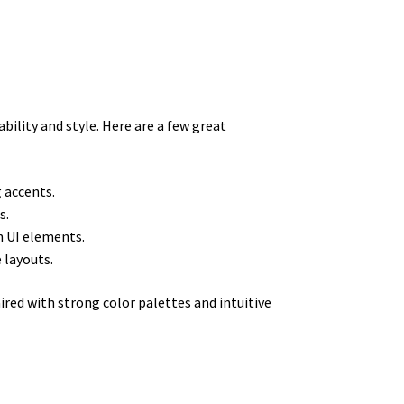
ility and style. Here are a few great
g accents.
s.
n UI elements.
 layouts.
red with strong color palettes and intuitive