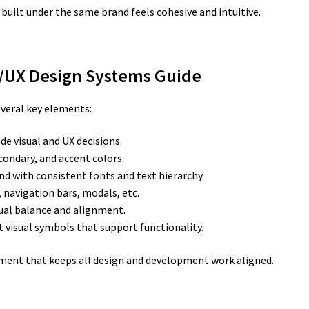
uilt under the same brand feels cohesive and intuitive.
I/UX Design Systems Guide
everal key elements:
de visual and UX decisions.
condary, and accent colors.
nd with consistent fonts and text hierarchy.
, navigation bars, modals, etc.
ual balance and alignment.
 visual symbols that support functionality.
ment that keeps all design and development work aligned.