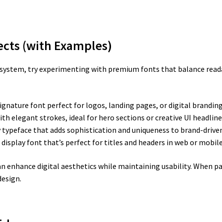
jects (with Examples)
n system, try experimenting with premium fonts that balance readab
ignature font perfect for logos, landing pages, or digital brandin
h elegant strokes, ideal for hero sections or creative UI headline
y typeface that adds sophistication and uniqueness to brand-drive
e display font that’s perfect for titles and headers in web or mobile
enhance digital aesthetics while maintaining usability. When pai
design.