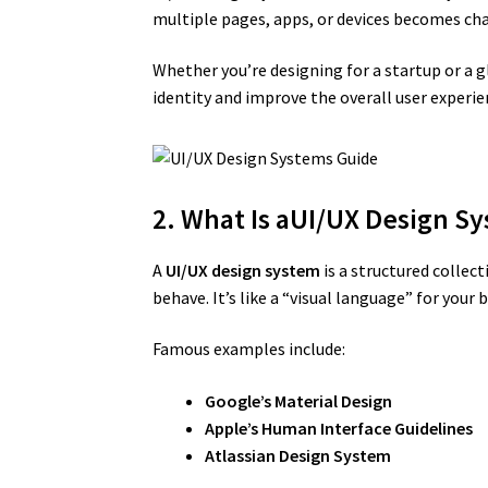
multiple pages, apps, or devices becomes ch
Whether you’re designing for a startup or a
identity and improve the overall user experie
2. What Is aUI/UX Design S
A
UI/UX design system
is a structured collec
behave. It’s like a “visual language” for yo
Famous examples include:
Google’s Material Design
Apple’s Human Interface Guidelines
Atlassian Design System