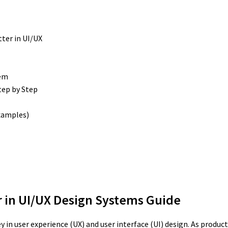
ter in UI/UX
tem
tep by Step
Examples)
r in UI/UX Design Systems Guide
y in user experience (UX) and user interface (UI) design. As prod