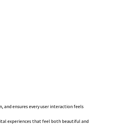
n, and ensures every user interaction feels
tal experiences that feel both beautiful and