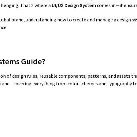
allenging. That’s where a
UI/UX Design System
comes in—it ensures 
 global brand, understanding how to create and manage a design s
nce.
ystems Guide?
tion of design rules, reusable components, patterns, and assets th
ur brand—covering everything from color schemes and typography to