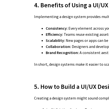
4. Benefits of Using a UI/
Implementing a design system provides mult
Consistency:
Every element across yo
Efficiency:
Teams reuse existing assets
Scalability:
New pages or apps can be 
Collaboration:
Designers and develop
Brand Recognition:
A consistent aest
In short, design systems make it easier to scal
5. How to Build a UI/UX De
Creating a design system might sound complex