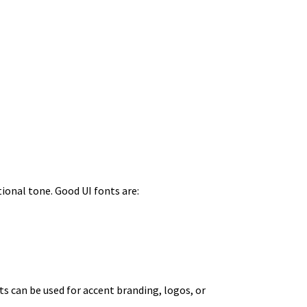
tional tone. Good UI fonts are:
ts can be used for accent branding, logos, or