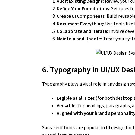
Audit Existing Designs:
Review your cur
Define Your Foundations:
Set rules fo
Create UI Components:
Build reusable
Document Everything:
Use tools like
Collaborate and Iterate:
Involve deve
Maintain and Update:
Treat your syste
6. Typography in UI/UX De
Typography plays a vital role in any design s
Legible at all sizes
(for both desktop 
Versatile
(for headings, paragraphs, a
Aligned with your brand’s personality
Sans-serif fonts are popular in UI design for