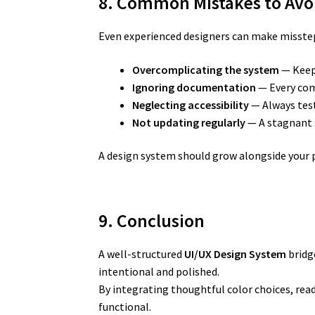
8. Common Mistakes to Avo
Even experienced designers can make missteps
Overcomplicating the system
— Keep 
Ignoring documentation
— Every com
Neglecting accessibility
— Always test
Not updating regularly
— A stagnant 
A design system should grow alongside your p
9. Conclusion
A well-structured
UI/UX Design System
bridge
intentional and polished.
By integrating thoughtful color choices, rea
functional.