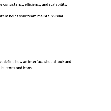
consistency, efficiency, and scalability.
ystem helps your team maintain visual
at define how an interface should look and
 buttons and icons.