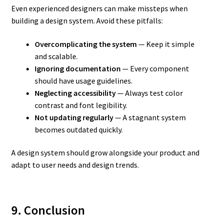
Even experienced designers can make missteps when
building a design system. Avoid these pitfalls:
Overcomplicating the system
— Keep it simple
and scalable.
Ignoring documentation
— Every component
should have usage guidelines.
Neglecting accessibility
— Always test color
contrast and font legibility.
Not updating regularly
— A stagnant system
becomes outdated quickly.
A design system should grow alongside your product and
adapt to user needs and design trends.
9. Conclusion