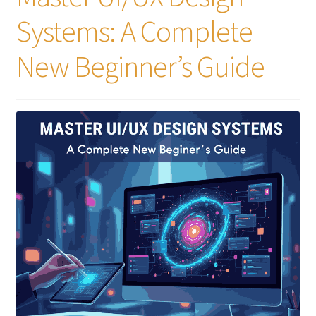
Systems: A Complete
New Beginner’s Guide