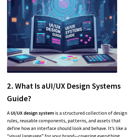
2. What Is aUI/UX Design Systems
Guide?
A
UI/UX design system
is a structured collection of design
rules, reusable components, patterns, and assets that
define how an interface should look and behave. It’s like a
“visual language” for your brand—covering everything