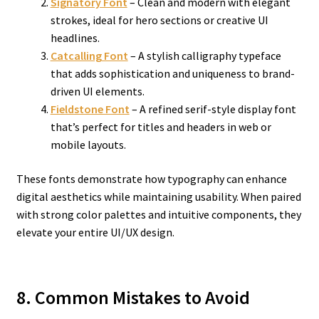
Signatory Font
– Clean and modern with elegant
strokes, ideal for hero sections or creative UI
headlines.
Catcalling Font
– A stylish calligraphy typeface
that adds sophistication and uniqueness to brand-
driven UI elements.
Fieldstone Font
– A refined serif-style display font
that’s perfect for titles and headers in web or
mobile layouts.
These fonts demonstrate how typography can enhance
digital aesthetics while maintaining usability. When paired
with strong color palettes and intuitive components, they
elevate your entire UI/UX design.
8. Common Mistakes to Avoid