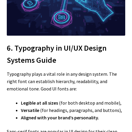
6. Typography in UI/UX Design
Systems Guide
Typography plays a vital role in any design system. The
right font can establish hierarchy, readability, and
emotional tone. Good UI fonts are:
Legible at all sizes
(for both desktop and mobile),
Versatile
(for headings, paragraphs, and buttons),
Aligned with your brand’s personality.
Sans-serif fonts are popular in UI design for their clean