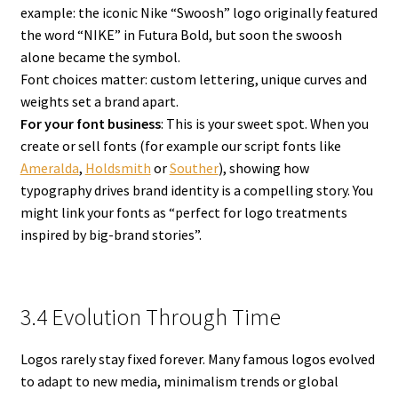
example: the iconic Nike “Swoosh” logo originally featured
the word “NIKE” in Futura Bold, but soon the swoosh
alone became the symbol.
Font choices matter: custom lettering, unique curves and
weights set a brand apart.
For your font business
: This is your sweet spot. When you
create or sell fonts (for example our script fonts like
Ameralda
,
Holdsmith
or
Souther
), showing how
typography drives brand identity is a compelling story. You
might link your fonts as “perfect for logo treatments
inspired by big-brand stories”.
3.4 Evolution Through Time
Logos rarely stay fixed forever. Many famous logos evolved
to adapt to new media, minimalism trends or global