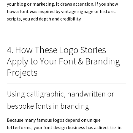
your blog or marketing. It draws attention. If you show
how a font was inspired by vintage signage or historic
scripts, you add depth and credibility.
4. How These Logo Stories
Apply to Your Font & Branding
Projects
Using calligraphic, handwritten or
bespoke fonts in branding
Because many famous logos depend on unique
letterforms, your font design business has a direct tie-in.