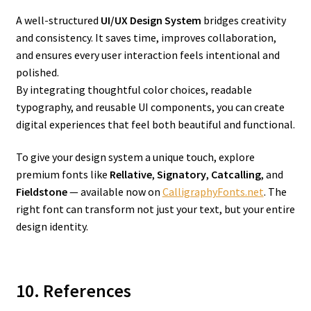
A well-structured
UI/UX Design System
bridges creativity
and consistency. It saves time, improves collaboration,
and ensures every user interaction feels intentional and
polished.
By integrating thoughtful color choices, readable
typography, and reusable UI components, you can create
digital experiences that feel both beautiful and functional.
To give your design system a unique touch, explore
premium fonts like
Rellative
,
Signatory
,
Catcalling
, and
Fieldstone
— available now on
CalligraphyFonts.net
. The
right font can transform not just your text, but your entire
design identity.
10. References