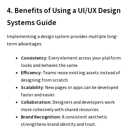
4. Benefits of Using a UI/UX Design
Systems Guide
Implementing a design system provides multiple long-
term advantages:
Consistency:
Every element across your platform
looks and behaves the same.
Efficiency:
Teams reuse existing assets instead of
designing from scratch.
Scalability:
New pages or apps can be developed
faster and easier.
Collaboration:
Designers and developers work
more cohesively with shared resources.
Brand Recognition:
A consistent aesthetic
strengthens brand identity and trust.