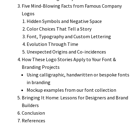
Five Mind-Blowing Facts from Famous Company
Logos
Hidden Symbols and Negative Space
Color Choices That Tell a Story
Font, Typography and Custom Lettering
Evolution Through Time
Unexpected Origins and Co-incidences
How These Logo Stories Apply to Your Font &
Branding Projects
Using calligraphic, handwritten or bespoke fonts
in branding
Mockup examples from our font collection
Bringing It Home: Lessons for Designers and Brand
Builders
Conclusion
References