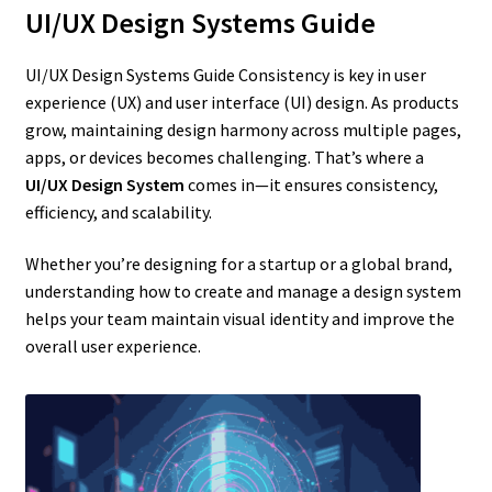
UI/UX Design Systems Guide
UI/UX Design Systems Guide Consistency is key in user
experience (UX) and user interface (UI) design. As products
grow, maintaining design harmony across multiple pages,
apps, or devices becomes challenging. That’s where a
UI/UX Design System
comes in—it ensures consistency,
efficiency, and scalability.
Whether you’re designing for a startup or a global brand,
understanding how to create and manage a design system
helps your team maintain visual identity and improve the
overall user experience.