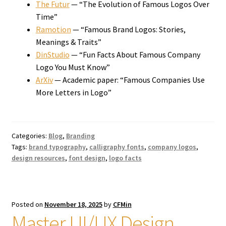
The Futur
— “The Evolution of Famous Logos Over
Time”
Ramotion
— “Famous Brand Logos: Stories,
Meanings & Traits”
DinStudio
— “Fun Facts About Famous Company
Logo You Must Know”
ArXiv
— Academic paper: “Famous Companies Use
More Letters in Logo”
Categories:
Blog
,
Branding
Tags:
brand typography
,
calligraphy fonts
,
company logos
,
design resources
,
font design
,
logo facts
Posted on
November 18, 2025
by
CFMin
Master UI/UX Design