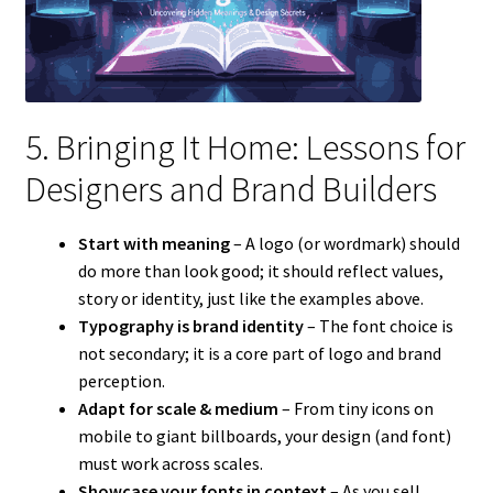
5. Bringing It Home: Lessons for
Designers and Brand Builders
Start with meaning
– A logo (or wordmark) should
do more than look good; it should reflect values,
story or identity, just like the examples above.
Typography is brand identity
– The font choice is
not secondary; it is a core part of logo and brand
perception.
Adapt for scale & medium
– From tiny icons on
mobile to giant billboards, your design (and font)
must work across scales.
Showcase your fonts in context
– As you sell