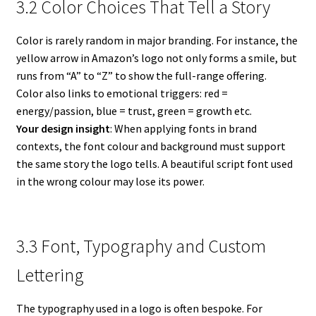
3.2 Color Choices That Tell a Story
Color is rarely random in major branding. For instance, the
yellow arrow in Amazon’s logo not only forms a smile, but
runs from “A” to “Z” to show the full-range offering.
Color also links to emotional triggers: red =
energy/passion, blue = trust, green = growth etc.
Your design insight
: When applying fonts in brand
contexts, the font colour and background must support
the same story the logo tells. A beautiful script font used
in the wrong colour may lose its power.
3.3 Font, Typography and Custom
Lettering
The typography used in a logo is often bespoke. For