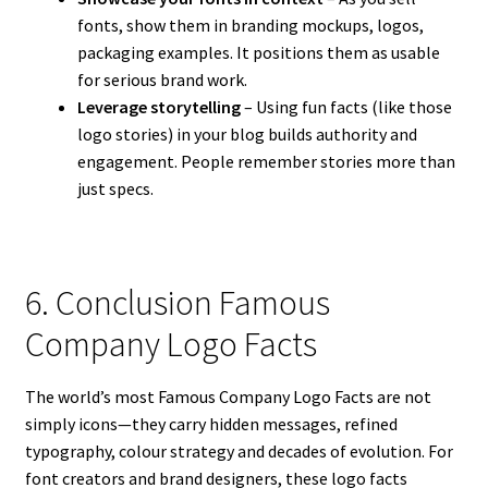
fonts, show them in branding mockups, logos,
packaging examples. It positions them as usable
for serious brand work.
Leverage storytelling
– Using fun facts (like those
logo stories) in your blog builds authority and
engagement. People remember stories more than
just specs.
6. Conclusion Famous
Company Logo Facts
The world’s most Famous Company Logo Facts are not
simply icons—they carry hidden messages, refined
typography, colour strategy and decades of evolution. For
font creators and brand designers, these logo facts