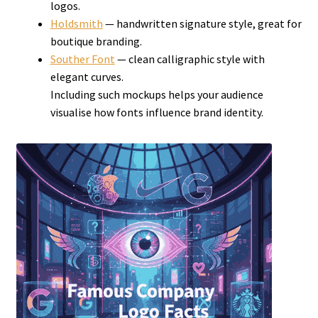
logos.
Holdsmith
— handwritten signature style, great for
boutique branding.
Souther Font
— clean calligraphic style with
elegant curves.
Including such mockups helps your audience
visualise how fonts influence brand identity.