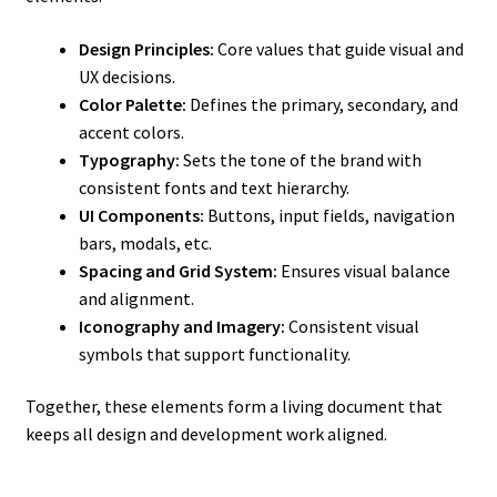
Design Principles:
Core values that guide visual and
UX decisions.
Color Palette:
Defines the primary, secondary, and
accent colors.
Typography:
Sets the tone of the brand with
consistent fonts and text hierarchy.
UI Components:
Buttons, input fields, navigation
bars, modals, etc.
Spacing and Grid System:
Ensures visual balance
and alignment.
Iconography and Imagery:
Consistent visual
symbols that support functionality.
Together, these elements form a living document that
keeps all design and development work aligned.