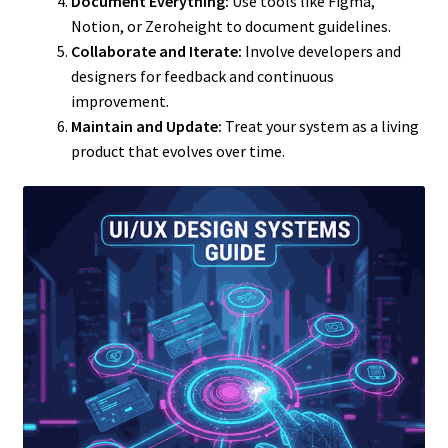
Document Everything:
Use tools like Figma,
Notion, or Zeroheight to document guidelines.
Collaborate and Iterate:
Involve developers and
designers for feedback and continuous
improvement.
Maintain and Update:
Treat your system as a living
product that evolves over time.