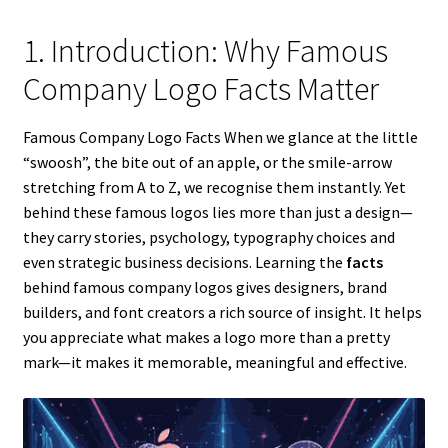
1. Introduction: Why Famous
Company Logo Facts Matter
Famous Company Logo Facts When we glance at the little
“swoosh”, the bite out of an apple, or the smile-arrow
stretching from A to Z, we recognise them instantly. Yet
behind these famous logos lies more than just a design—
they carry stories, psychology, typography choices and
even strategic business decisions. Learning the
facts
behind famous company logos gives designers, brand
builders, and font creators a rich source of insight. It helps
you appreciate what makes a logo more than a pretty
mark—it makes it memorable, meaningful and effective.