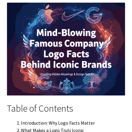
Table of Contents
Introduction: Why Logo Facts Matter
What Makes a Logo Truly Iconic