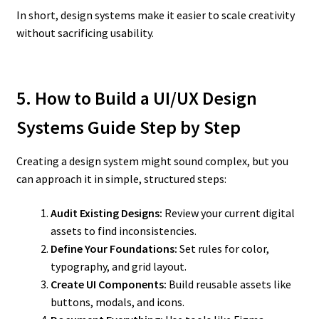
In short, design systems make it easier to scale creativity
without sacrificing usability.
5. How to Build a UI/UX Design
Systems Guide Step by Step
Creating a design system might sound complex, but you
can approach it in simple, structured steps:
Audit Existing Designs:
Review your current digital
assets to find inconsistencies.
Define Your Foundations:
Set rules for color,
typography, and grid layout.
Create UI Components:
Build reusable assets like
buttons, modals, and icons.