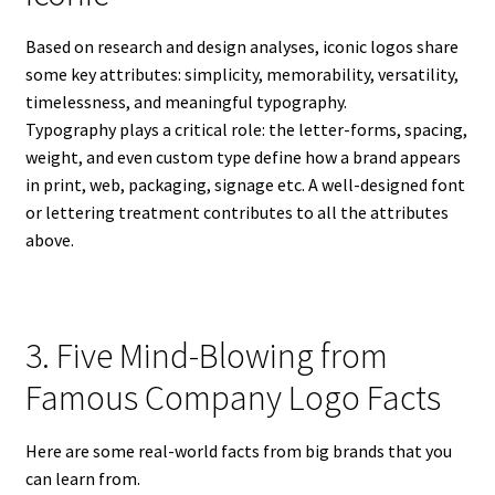
Based on research and design analyses, iconic logos share
some key attributes: simplicity, memorability, versatility,
timelessness, and meaningful typography.
Typography plays a critical role: the letter-forms, spacing,
weight, and even custom type define how a brand appears
in print, web, packaging, signage etc. A well-designed font
or lettering treatment contributes to all the attributes
above.
3. Five Mind-Blowing from
Famous Company Logo Facts
Here are some real-world facts from big brands that you
can learn from.