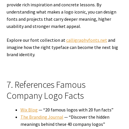
provide rich inspiration and concrete lessons. By
understanding what makes a logo iconic, you can design
fonts and projects that carry deeper meaning, higher
usability and stronger market appeal.
Explore our font collection at
calligraphyfonts.net
and
imagine how the right typeface can become the next big
brand identity.
7. References Famous
Company Logo Facts
Wix Blog
— “20 famous logos with 20 fun facts”
The Branding Journal
— “Discover the hidden
meanings behind these 40 company logos”