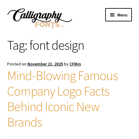
Skip
Skip
Menu
to
to
navigation
content
Home
Tag:
font design
Shop
Posted on
November 21, 2025
by
CFMin
Licenses
Mind-Blowing Famous
Company Logo Facts
FAQS
Behind Iconic New
Contact Us
Brands