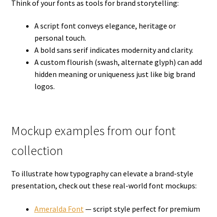
Think of your fonts as tools for brand storytelling:
A script font conveys elegance, heritage or
personal touch.
A bold sans serif indicates modernity and clarity.
A custom flourish (swash, alternate glyph) can add
hidden meaning or uniqueness just like big brand
logos.
Mockup examples from our font
collection
To illustrate how typography can elevate a brand-style
presentation, check out these real-world font mockups:
Ameralda Font
— script style perfect for premium