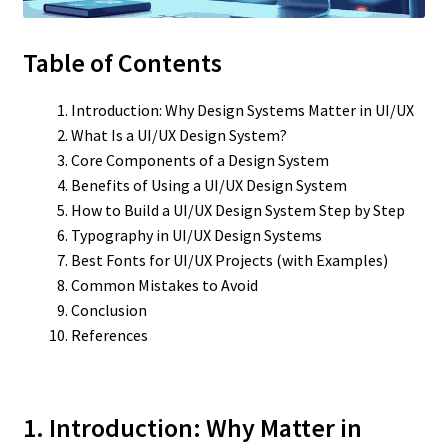
Table of Contents
Introduction: Why Design Systems Matter in UI/UX
What Is a UI/UX Design System?
Core Components of a Design System
Benefits of Using a UI/UX Design System
How to Build a UI/UX Design System Step by Step
Typography in UI/UX Design Systems
Best Fonts for UI/UX Projects (with Examples)
Common Mistakes to Avoid
Conclusion
References
1. Introduction: Why Matter in