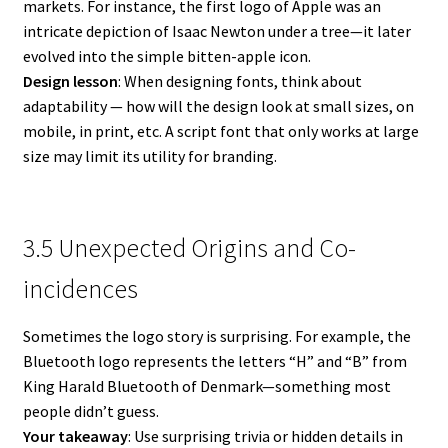
markets. For instance, the first logo of Apple was an
intricate depiction of Isaac Newton under a tree—it later
evolved into the simple bitten-apple icon.
Design lesson
: When designing fonts, think about
adaptability — how will the design look at small sizes, on
mobile, in print, etc. A script font that only works at large
size may limit its utility for branding.
3.5 Unexpected Origins and Co-
incidences
Sometimes the logo story is surprising. For example, the
Bluetooth logo represents the letters “H” and “B” from
King Harald Bluetooth of Denmark—something most
people didn’t guess.
Your takeaway
: Use surprising trivia or hidden details in