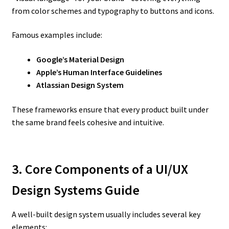
from color schemes and typography to buttons and icons.
Famous examples include:
Google’s Material Design
Apple’s Human Interface Guidelines
Atlassian Design System
These frameworks ensure that every product built under
the same brand feels cohesive and intuitive.
3. Core Components of a UI/UX
Design Systems Guide
A well-built design system usually includes several key
elements: