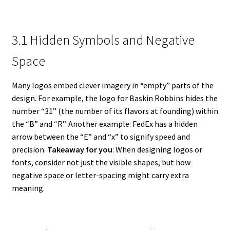
3.1 Hidden Symbols and Negative
Space
Many logos embed clever imagery in “empty” parts of the
design. For example, the logo for Baskin Robbins hides the
number “31” (the number of its flavors at founding) within
the “B” and “R”. Another example: FedEx has a hidden
arrow between the “E” and “x” to signify speed and
precision.
Takeaway for you
: When designing logos or
fonts, consider not just the visible shapes, but how
negative space or letter-spacing might carry extra
meaning.