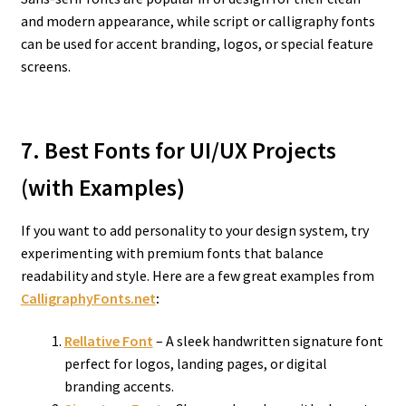
and modern appearance, while script or calligraphy fonts
can be used for accent branding, logos, or special feature
screens.
7. Best Fonts for UI/UX Projects
(with Examples)
If you want to add personality to your design system, try
experimenting with premium fonts that balance
readability and style. Here are a few great examples from
CalligraphyFonts.net
:
Rellative Font
– A sleek handwritten signature font
perfect for logos, landing pages, or digital
branding accents.