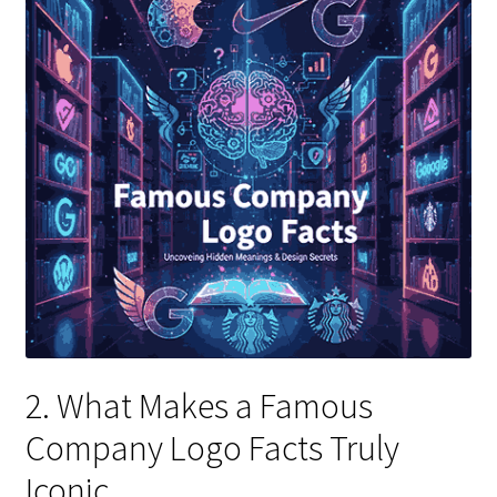
2. What Makes a Famous
Company Logo Facts Truly
Iconic