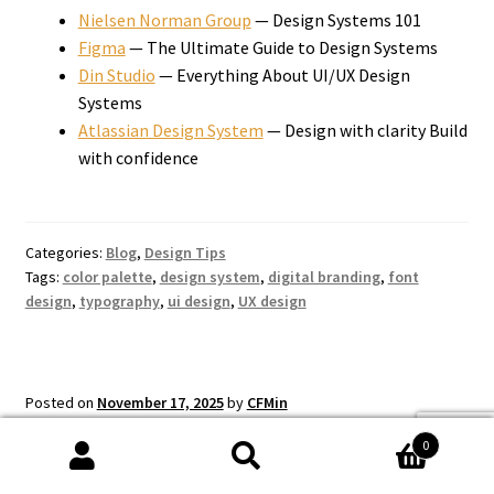
Nielsen Norman Group
— Design Systems 101
Figma
— The Ultimate Guide to Design Systems
Din Studio
— Everything About UI/UX Design
Systems
Atlassian Design System
— Design with clarity Build
with confidence
Categories:
Blog
,
Design Tips
Tags:
color palette
,
design system
,
digital branding
,
font
design
,
typography
,
ui design
,
UX design
Posted on
November 17, 2025
by
CFMin
Color Theory for
0
Search
Search