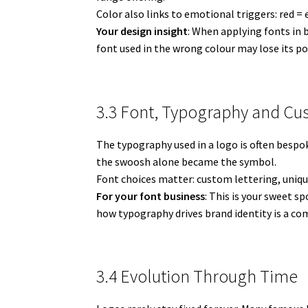
Color also links to emotional triggers: red =
Your design insight
: When applying fonts in 
font used in the wrong colour may lose its po
3.3 Font, Typography and Cu
The typography used in a logo is often bespo
the swoosh alone became the symbol.
Font choices matter: custom lettering, uniqu
For your font business
: This is your sweet s
how typography drives brand identity is a com
3.4 Evolution Through Time