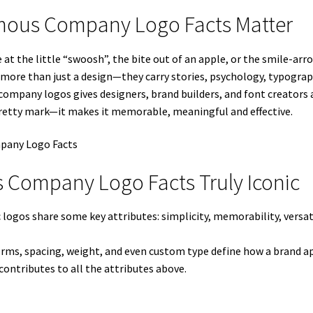
amous Company Logo Facts Matter
 the little “swoosh”, the bite out of an apple, or the smile-arr
s more than just a design—they carry stories, psychology, typograp
mpany logos gives designers, brand builders, and font creators a r
retty mark—it makes it memorable, meaningful and effective.
 Company Logo Facts Truly Iconic
 logos share some key attributes: simplicity, memorability, versa
forms, spacing, weight, and even custom type define how a brand ap
contributes to all the attributes above.