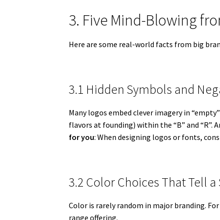
3. Five Mind-Blowing f
Here are some real-world facts from big bran
3.1 Hidden Symbols and Neg
Many logos embed clever imagery in “empty” 
flavors at founding) within the “B” and “R”. 
for you
: When designing logos or fonts, cons
3.2 Color Choices That Tell a
Color is rarely random in major branding. For
range offering.