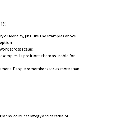
rs
y or identity, just like the examples above.
ception.
work across scales.
examples. It positions them as usable for
ngagement. People remember stories more than
raphy, colour strategy and decades of