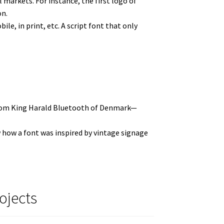
markets. For instance, the first logo of
on.
le, in print, etc. A script font that only
 from King Harald Bluetooth of Denmark—
ow how a font was inspired by vintage signage
ojects