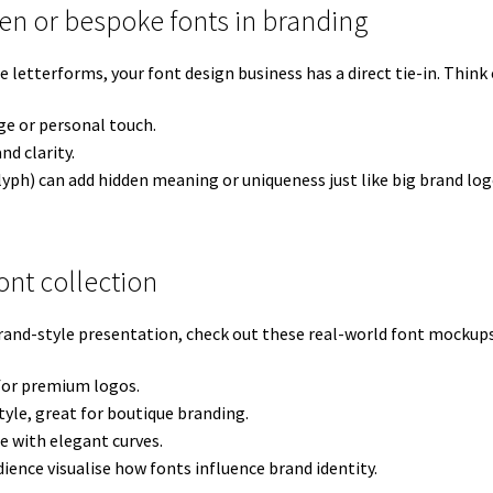
ten or bespoke fonts in branding
tterforms, your font design business has a direct tie-in. Think o
ge or personal touch.
nd clarity.
lyph) can add hidden meaning or uniqueness just like big brand log
nt collection
rand-style presentation, check out these real-world font mockups
 for premium logos.
yle, great for boutique branding.
e with elegant curves.
ience visualise how fonts influence brand identity.