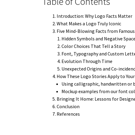
Table of Contents
Introduction: Why Logo Facts Matter
What Makes a Logo Truly Iconic
Five Mind-Blowing Facts from Famou
Hidden Symbols and Negative Spac
Color Choices That Tell a Story
Font, Typography and Custom Lett
Evolution Through Time
Unexpected Origins and Co-inciden
How These Logo Stories Apply to Your
Using calligraphic, handwritten or 
Mockup examples from our font col
Bringing It Home: Lessons for Designe
Conclusion
References