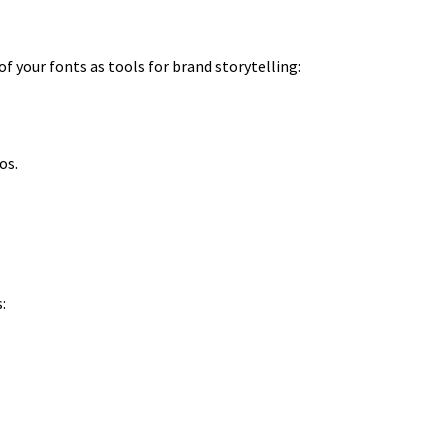
f your fonts as tools for brand storytelling:
os.
: