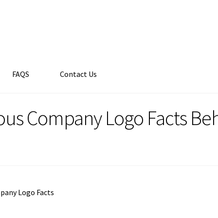
FAQS
Contact Us
us Company Logo Facts Beh