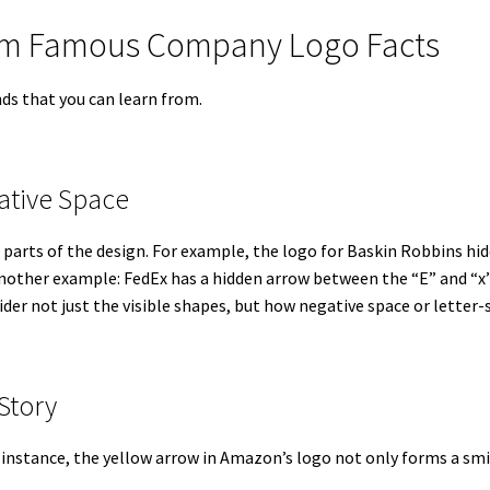
rom Famous Company Logo Facts
ds that you can learn from.
ative Space
parts of the design. For example, the logo for Baskin Robbins hi
Another example: FedEx has a hidden arrow between the “E” and “x”
ider not just the visible shapes, but how negative space or letter
 Story
 instance, the yellow arrow in Amazon’s logo not only forms a smil