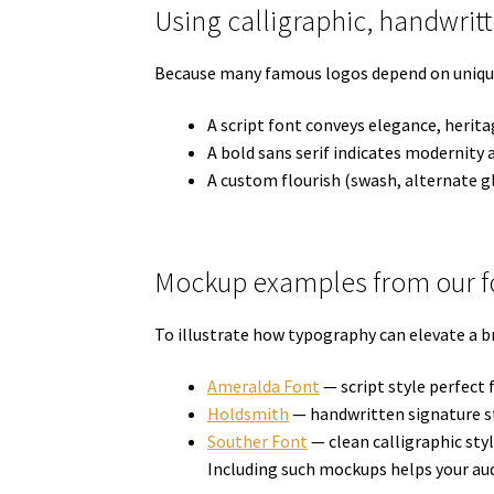
Using calligraphic, handwrit
Because many famous logos depend on unique le
A script font conveys elegance, herita
A bold sans serif indicates modernity a
A custom flourish (swash, alternate g
Mockup examples from our fo
To illustrate how typography can elevate a b
Ameralda Font
— script style perfect
Holdsmith
— handwritten signature st
Souther Font
— clean calligraphic styl
Including such mockups helps your aud