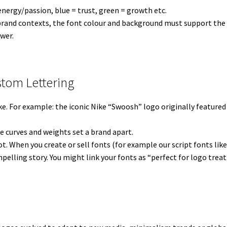
 energy/passion, blue = trust, green = growth etc.
brand contexts, the font colour and background must support the s
wer.
stom Lettering
ke. For example: the iconic Nike “Swoosh” logo originally featured
e curves and weights set a brand apart.
pot. When you create or sell fonts (for example our script fonts lik
pelling story. You might link your fonts as “perfect for logo trea