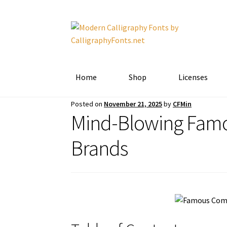
Skip
Skip
to
to
navigation
content
Home
Shop
Licenses
Posted on
November 21, 2025
by
CFMin
Mind-Blowing Famo
Brands