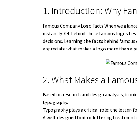
1. Introduction: Why F
Famous Company Logo Facts When we glance at
instantly. Yet behind these famous logos lie
decisions. Learning the
facts
behind famous co
appreciate what makes a logo more than a p
2. What Makes a Famous
Based on research and design analyses, iconic
typography.
Typography plays a critical role: the letter-
A well-designed font or lettering treatment 