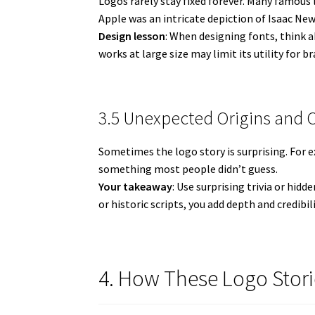
Logos rarely stay fixed forever. Many famous
Apple was an intricate depiction of Isaac New
Design lesson
: When designing fonts, think ab
works at large size may limit its utility for b
3.5 Unexpected Origins and 
Sometimes the logo story is surprising. For
something most people didn’t guess.
Your takeaway
: Use surprising trivia or hid
or historic scripts, you add depth and credibili
4. How These Logo Stori