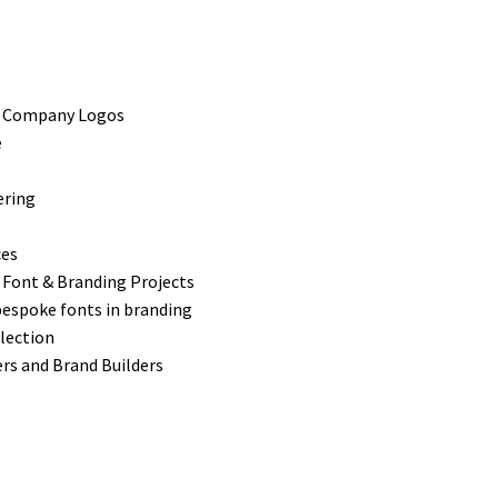
s Company Logos
e
ering
ces
 Font & Branding Projects
bespoke fonts in branding
lection
rs and Brand Builders