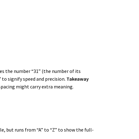
des the number “31” (the number of its
 to signify speed and precision.
Takeaway
-spacing might carry extra meaning.
e, but runs from “A” to “Z” to show the full-