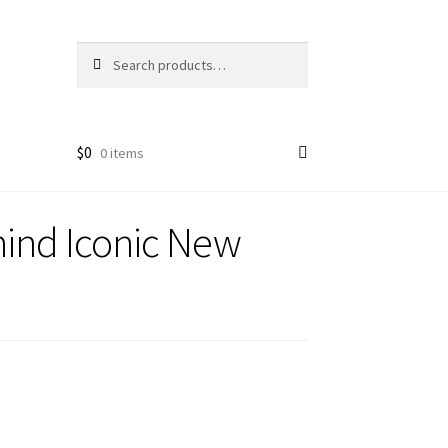
Search
Search
for:
$
0
0 items
ind Iconic New