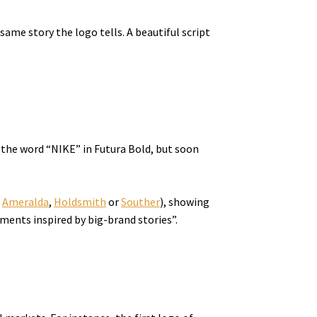
ame story the logo tells. A beautiful script
 the word “NIKE” in Futura Bold, but soon
e
Ameralda
,
Holdsmith
or
Souther
), showing
tments inspired by big-brand stories”.