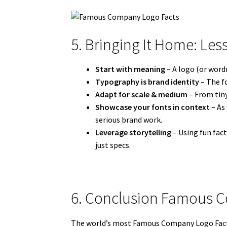
5. Bringing It Home: Les
Start with meaning
– A logo (or wordm
Typography is brand identity
– The fo
Adapt for scale & medium
– From tiny
Showcase your fonts in context
– As
serious brand work.
Leverage storytelling
– Using fun fac
just specs.
6. Conclusion Famous 
The world’s most Famous Company Logo Facts 