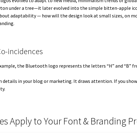
 logos evolved to adapt to new media, minimalism trends or global 
ton under a tree—it later evolved into the simple bitten-apple ic
out adaptability — how will the design look at small sizes, on mobi
randing.
Co-incidences
 example, the Bluetooth logo represents the letters “H” and “B”
den details in your blog or marketing. It draws attention. If you sh
ty.
es Apply to Your Font & Branding Pr