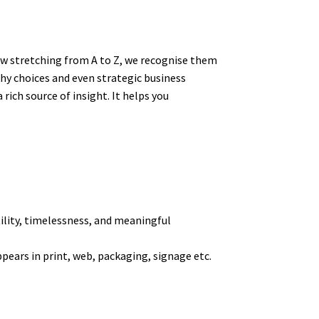
ow stretching from A to Z, we recognise them
hy choices and even strategic business
ich source of insight. It helps you
tility, timelessness, and meaningful
pears in print, web, packaging, signage etc.