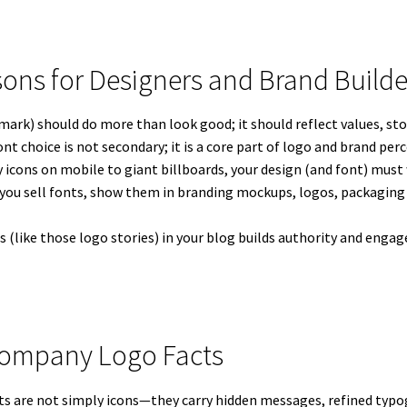
sons for Designers and Brand Builde
ark) should do more than look good; it should reflect values, stor
nt choice is not secondary; it is a core part of logo and brand per
 icons on mobile to giant billboards, your design (and font) must 
 you sell fonts, show them in branding mockups, logos, packaging 
ts (like those logo stories) in your blog builds authority and e
Company Logo Facts
are not simply icons—they carry hidden messages, refined typog