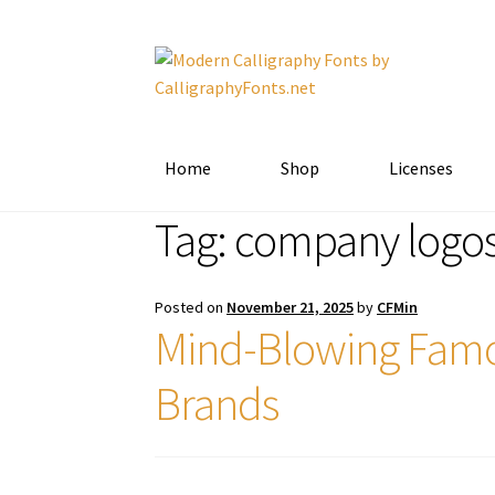
Skip
Skip
to
to
navigation
content
Home
Shop
Licenses
Tag:
company logo
Posted on
November 21, 2025
by
CFMin
Mind-Blowing Famo
Brands