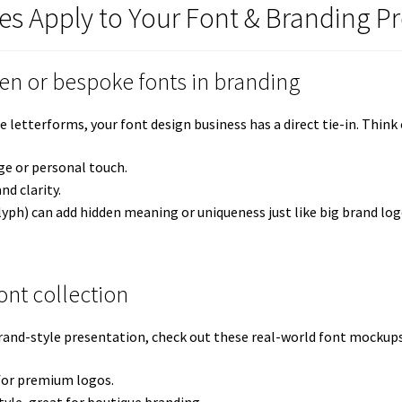
es Apply to Your Font & Branding Pr
ten or bespoke fonts in branding
tterforms, your font design business has a direct tie-in. Think o
ge or personal touch.
nd clarity.
lyph) can add hidden meaning or uniqueness just like big brand log
nt collection
rand-style presentation, check out these real-world font mockups
 for premium logos.