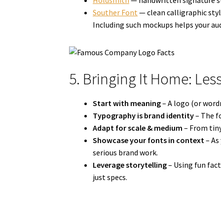
Holdsmith
— handwritten signature st
Souther Font
— clean calligraphic styl
Including such mockups helps your aud
5. Bringing It Home: Les
Start with meaning
– A logo (or wordm
Typography is brand identity
– The fo
Adapt for scale & medium
– From tiny
Showcase your fonts in context
– As
serious brand work.
Leverage storytelling
– Using fun fac
just specs.