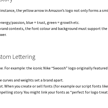
 instance, the yellow arrow in Amazon’s logo not only forms a smil
 energy/passion, blue = trust, green = growth etc.
brand contexts, the font colour and background must support the s
wer.
stom Lettering
ke. For example: the iconic Nike “Swoosh” logo originally featured
e curves and weights set a brand apart.
pot. When you create or sell fonts (for example our script fonts lik
pelling story. You might link your fonts as “perfect for logo trea