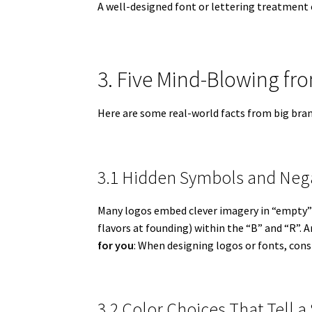
A well-designed font or lettering treatment 
3. Five Mind-Blowing f
Here are some real-world facts from big bran
3.1 Hidden Symbols and Neg
Many logos embed clever imagery in “empty” 
flavors at founding) within the “B” and “R”. 
for you
: When designing logos or fonts, cons
3.2 Color Choices That Tell a