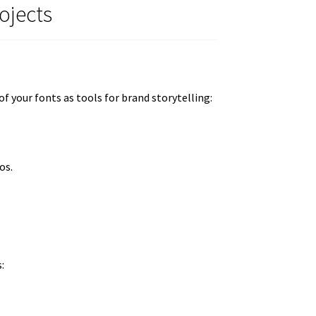
ojects
f your fonts as tools for brand storytelling:
os.
: