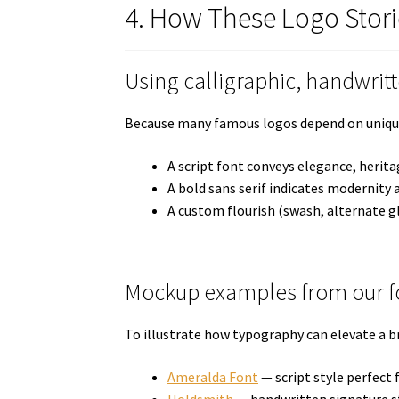
4. How These Logo Stori
Using calligraphic, handwrit
Because many famous logos depend on unique le
A script font conveys elegance, herita
A bold sans serif indicates modernity a
A custom flourish (swash, alternate g
Mockup examples from our fo
To illustrate how typography can elevate a b
Ameralda Font
— script style perfect