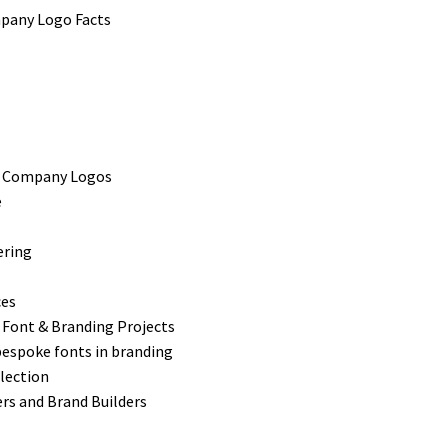
s Company Logos
e
ering
ces
 Font & Branding Projects
bespoke fonts in branding
lection
rs and Brand Builders