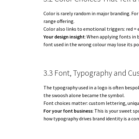
Color is rarely random in major branding. For
range offering.
Color also links to emotional triggers: red =
Your design insight
: When applying fonts in 
font used in the wrong colour may lose its po
3.3 Font, Typography and Cu
The typography used in a logo is often bespo
the swoosh alone became the symbol.
Font choices matter: custom lettering, uniqu
For your font business
: This is your sweet s
how typography drives brand identity is a com