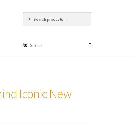
Search
Search
for:
$
0
0 items
ind Iconic New