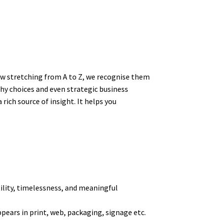
ow stretching from A to Z, we recognise them
hy choices and even strategic business
ich source of insight. It helps you
tility, timelessness, and meaningful
pears in print, web, packaging, signage etc.