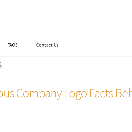
FAQS
Contact Us
s
us Company Logo Facts Beh