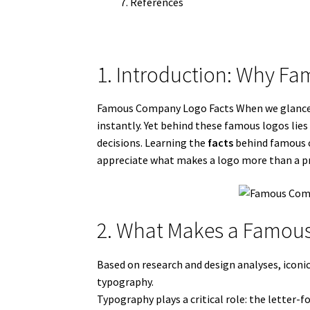
References
1. Introduction: Why F
Famous Company Logo Facts When we glance at
instantly. Yet behind these famous logos lie
decisions. Learning the
facts
behind famous co
appreciate what makes a logo more than a p
2. What Makes a Famous
Based on research and design analyses, iconic
typography.
Typography plays a critical role: the letter-