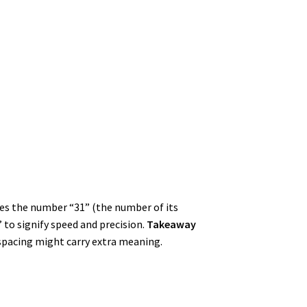
des the number “31” (the number of its
 to signify speed and precision.
Takeaway
-spacing might carry extra meaning.