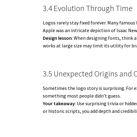
3.4 Evolution Through Time
Logos rarely stay fixed forever. Many famous
Apple was an intricate depiction of Isaac New
Design lesson
: When designing fonts, think ab
works at large size may limit its utility for b
3.5 Unexpected Origins and 
Sometimes the logo story is surprising. For
something most people didn’t guess.
Your takeaway
: Use surprising trivia or hid
or historic scripts, you add depth and credibili