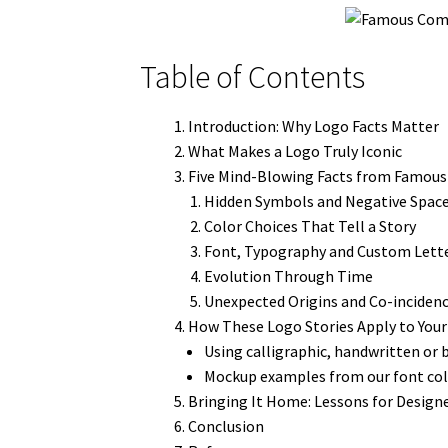
Table of Contents
Introduction: Why Logo Facts Matter
What Makes a Logo Truly Iconic
Five Mind-Blowing Facts from Famou
Hidden Symbols and Negative Spac
Color Choices That Tell a Story
Font, Typography and Custom Lett
Evolution Through Time
Unexpected Origins and Co-inciden
How These Logo Stories Apply to Your
Using calligraphic, handwritten or 
Mockup examples from our font col
Bringing It Home: Lessons for Designe
Conclusion