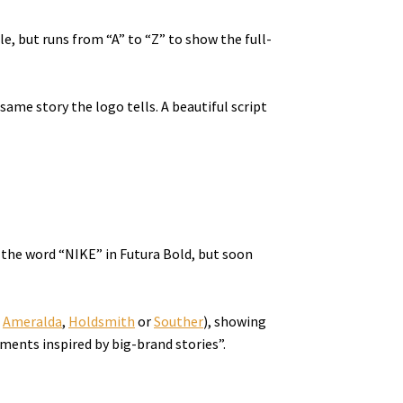
e, but runs from “A” to “Z” to show the full-
ame story the logo tells. A beautiful script
 the word “NIKE” in Futura Bold, but soon
e
Ameralda
,
Holdsmith
or
Souther
), showing
tments inspired by big-brand stories”.