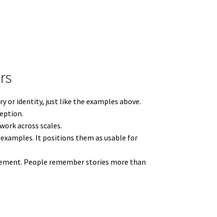
rs
y or identity, just like the examples above.
ception.
work across scales.
examples. It positions them as usable for
ngagement. People remember stories more than