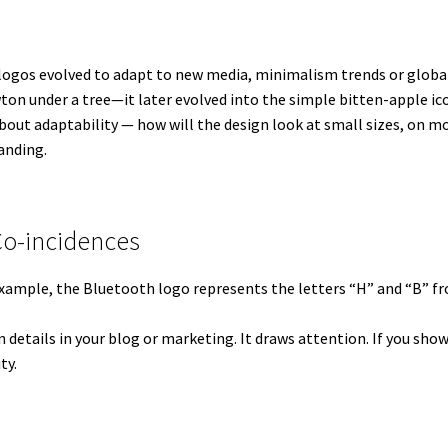
 logos evolved to adapt to new media, minimalism trends or global 
ton under a tree—it later evolved into the simple bitten-apple ic
out adaptability — how will the design look at small sizes, on mobi
randing.
Co-incidences
 example, the Bluetooth logo represents the letters “H” and “B”
den details in your blog or marketing. It draws attention. If you sh
ty.