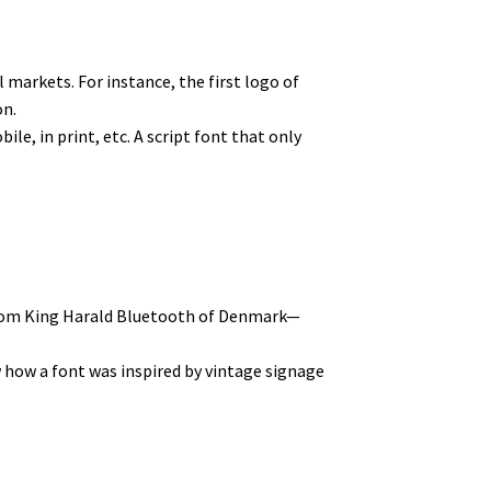
markets. For instance, the first logo of
on.
le, in print, etc. A script font that only
 from King Harald Bluetooth of Denmark—
ow how a font was inspired by vintage signage