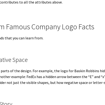
contributes to all the attributes above.
rom Famous Company Logo Facts
ds that you can learn from.
ative Space
parts of the design. For example, the logo for Baskin Robbins hi
Another example: FedEx has a hidden arrow between the “E” and “x”
ider not just the visible shapes, but how negative space or letter
 Story