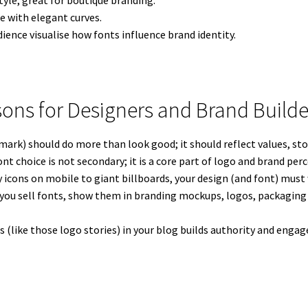
yle, great for boutique branding.
e with elegant curves.
ience visualise how fonts influence brand identity.
sons for Designers and Brand Builde
ark) should do more than look good; it should reflect values, stor
nt choice is not secondary; it is a core part of logo and brand per
 icons on mobile to giant billboards, your design (and font) must 
 you sell fonts, show them in branding mockups, logos, packaging 
ts (like those logo stories) in your blog builds authority and e