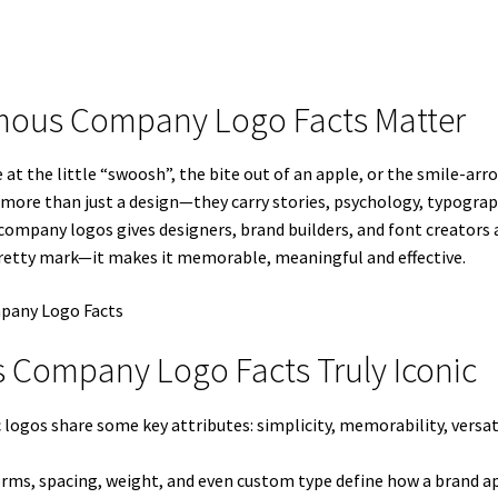
amous Company Logo Facts Matter
 the little “swoosh”, the bite out of an apple, or the smile-arr
s more than just a design—they carry stories, psychology, typograp
mpany logos gives designers, brand builders, and font creators a r
retty mark—it makes it memorable, meaningful and effective.
 Company Logo Facts Truly Iconic
 logos share some key attributes: simplicity, memorability, versa
forms, spacing, weight, and even custom type define how a brand ap