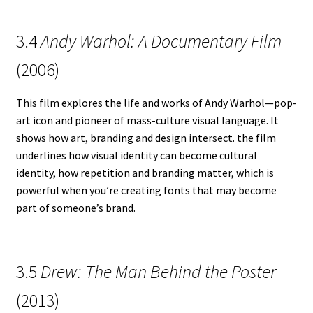
3.4
Andy Warhol: A Documentary Film
(2006)
This film explores the life and works of Andy Warhol—pop-
art icon and pioneer of mass-culture visual language. It
shows how art, branding and design intersect. the film
underlines how visual identity can become cultural
identity, how repetition and branding matter, which is
powerful when you’re creating fonts that may become
part of someone’s brand.
3.5
Drew: The Man Behind the Poster
(2013)