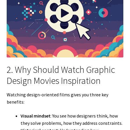
2. Why Should Watch Graphic
Design Movies Inspiration
Watching design-oriented films gives you three key
benefits:
Visual mindset
: You see how designers think, how
they solve problems, how they address constraints.