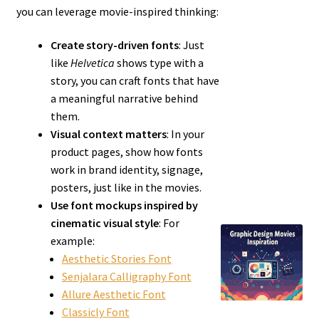
you can leverage movie-inspired thinking:
Create story-driven fonts
: Just
like
Helvetica
shows type with a
story, you can craft fonts that have
a meaningful narrative behind
them.
Visual context matters
: In your
product pages, show how fonts
work in brand identity, signage,
posters, just like in the movies.
Use font mockups inspired by
cinematic visual style
: For
example:
Aesthetic Stories Font
Senjalara Calligraphy Font
Allure Aesthetic Font
Classicly Font