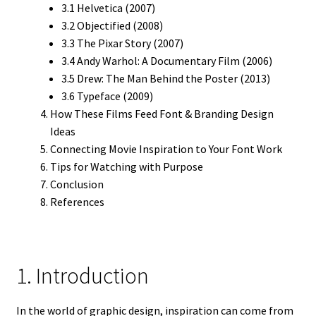
3.1 Helvetica (2007)
3.2 Objectified (2008)
3.3 The Pixar Story (2007)
3.4 Andy Warhol: A Documentary Film (2006)
3.5 Drew: The Man Behind the Poster (2013)
3.6 Typeface (2009)
How These Films Feed Font & Branding Design
Ideas
Connecting Movie Inspiration to Your Font Work
Tips for Watching with Purpose
Conclusion
References
1. Introduction
In the world of graphic design, inspiration can come from