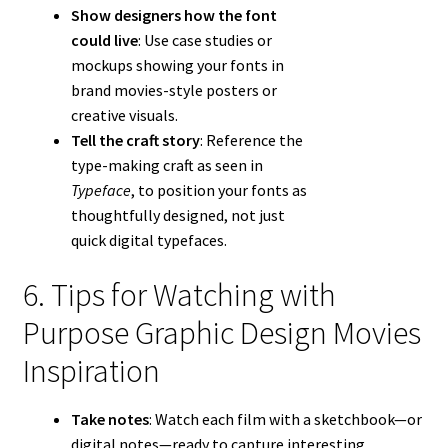
Show designers how the font
could live
: Use case studies or
mockups showing your fonts in
brand movies-style posters or
creative visuals.
Tell the craft story
: Reference the
type-making craft as seen in
Typeface
, to position your fonts as
thoughtfully designed, not just
quick digital typefaces.
6. Tips for Watching with
Purpose Graphic Design Movies
Inspiration
Take notes
: Watch each film with a sketchbook—or
digital notes—ready to capture interesting