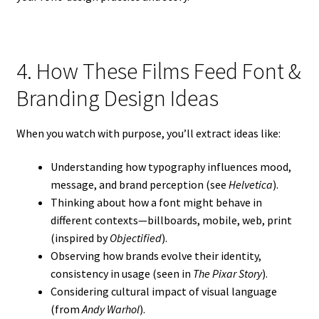
4. How These Films Feed Font &
Branding Design Ideas
When you watch with purpose, you’ll extract ideas like:
Understanding how typography influences mood,
message, and brand perception (see
Helvetica
).
Thinking about how a font might behave in
different contexts—billboards, mobile, web, print
(inspired by
Objectified
).
Observing how brands evolve their identity,
consistency in usage (seen in
The Pixar Story
).
Considering cultural impact of visual language
(from
Andy Warhol
).