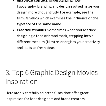
Historical context
: Understanding how
typography, branding and design evolved helps you
design more thoughtfully. For example, see the
film
Helvetica
which examines the influence of the
typeface of the same name.
Creative stimulus
: Sometimes when you’re stuck
designing a font or brand mark, stepping into a
different medium (film) re-energises your creativity
and leads to fresh ideas.
3. Top 6 Graphic Design Movies
Inspiration
Here are six carefully selected films that offer great
inspiration for font designers and brand creators.