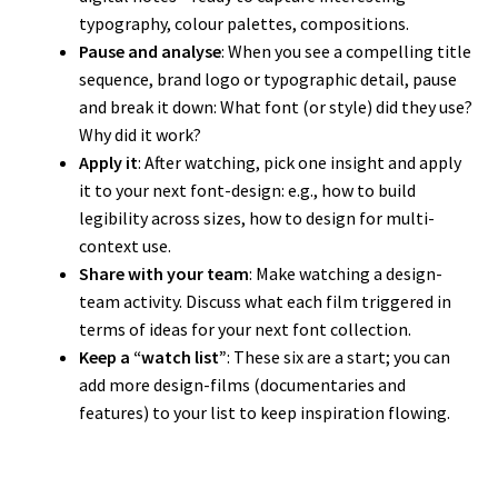
typography, colour palettes, compositions.
Pause and analyse
: When you see a compelling title
sequence, brand logo or typographic detail, pause
and break it down: What font (or style) did they use?
Why did it work?
Apply it
: After watching, pick one insight and apply
it to your next font-design: e.g., how to build
legibility across sizes, how to design for multi-
context use.
Share with your team
: Make watching a design-
team activity. Discuss what each film triggered in
terms of ideas for your next font collection.
Keep a “watch list”
: These six are a start; you can
add more design-films (documentaries and
features) to your list to keep inspiration flowing.