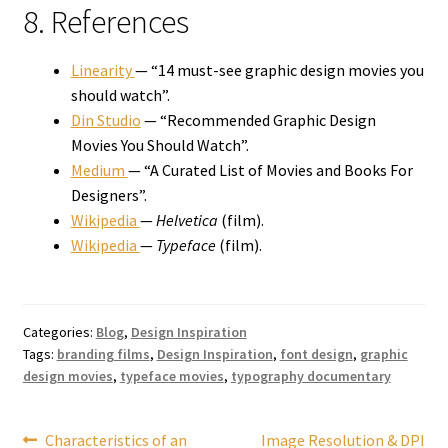
8. References
Linearity
— “14 must-see graphic design movies you
should watch”.
Din Studio
— “Recommended Graphic Design
Movies You Should Watch”.
Medium
— “A Curated List of Movies and Books For
Designers”.
Wikipedia
—
Helvetica
(film).
Wikipedia
—
Typeface
(film).
Categories:
Blog
,
Design Inspiration
Tags:
branding films
,
Design Inspiration
,
font design
,
graphic
design movies
,
typeface movies
,
typography documentary
Post
Previous
Next
Characteristics of an
Image Resolution & DPI