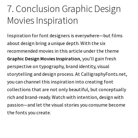
7. Conclusion Graphic Design
Movies Inspiration
Inspiration for font designers is everywhere—but films
about design bring a unique depth. With the six
recommended movies in this article under the theme
Graphic Design Movies Inspiration
, you’ll gain fresh
perspective on typography, brand identity, visual
storytelling and design process. At CalligraphyFonts.net,
you can channel this inspiration into creating font
collections that are not only beautiful, but conceptually
rich and brand-ready. Watch with intention, design with
passion—and let the visual stories you consume become
the fonts you create.