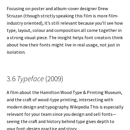
Focusing on poster and album-cover designer Drew
Struzan (though strictly speaking this film is more film-
industry oriented), it’s still relevant because you’ll see how
type, layout, colour and composition all come together in
a strong visual piece. The insight helps font creators think
about how their fonts might live in real usage, not just in
isolation.
3.6
Typeface
(2009)
A film about the Hamilton Wood Type & Printing Museum,
and the craft of wood-type printing, intersecting with
modern design and typography. Wikipedia This is especially
relevant for your team since you design and sell fonts—
seeing the craft and history behind type gives depth to
your font-design practice and story.