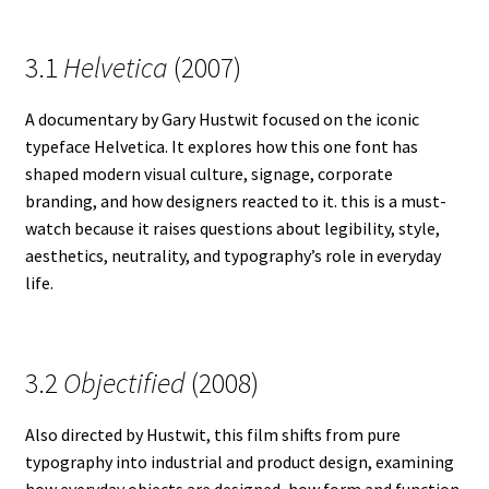
3.1
Helvetica
(2007)
A documentary by Gary Hustwit focused on the iconic
typeface Helvetica. It explores how this one font has
shaped modern visual culture, signage, corporate
branding, and how designers reacted to it. this is a must-
watch because it raises questions about legibility, style,
aesthetics, neutrality, and typography’s role in everyday
life.
3.2
Objectified
(2008)
Also directed by Hustwit, this film shifts from pure
typography into industrial and product design, examining
how everyday objects are designed, how form and function