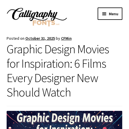
Skip
Skip
Menu
to
to
navigation
content
Home
Posted on
October 31, 2025
by
CFMin
Graphic Design Movies
Shop
for Inspiration: 6 Films
Licenses
Every Designer New
FAQS
Should Watch
Contact Us