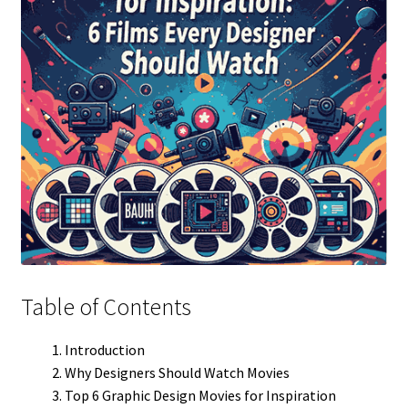
Table of Contents
Introduction
Why Designers Should Watch Movies
Top 6 Graphic Design Movies for Inspiration