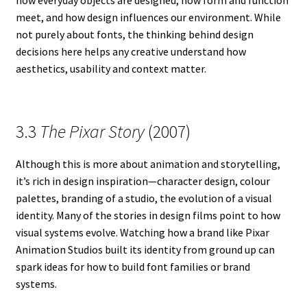
meet, and how design influences our environment. While
not purely about fonts, the thinking behind design
decisions here helps any creative understand how
aesthetics, usability and context matter.
3.3
The Pixar Story
(2007)
Although this is more about animation and storytelling,
it’s rich in design inspiration—character design, colour
palettes, branding of a studio, the evolution of a visual
identity. Many of the stories in design films point to how
visual systems evolve. Watching how a brand like Pixar
Animation Studios built its identity from ground up can
spark ideas for how to build font families or brand
systems.