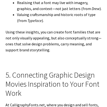
Realising that a font may live with imagery,
graphics, and context—not just letters (from
Drew
).
Valuing craftsmanship and historic roots of type
(from
Typeface
).
Using these insights, you can create font families that are
not only visually appealing, but also conceptually strong—
ones that solve design problems, carry meaning, and
support brand storytelling.
5. Connecting Graphic Design
Movies Inspiration to Your Font
Work
At CalligraphyFonts.net, where you design and sell fonts,