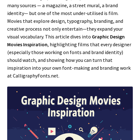
many sources — a magazine, a street mural, a brand
identity— but one of the most under-utilised is film.
Movies that explore design, typography, branding, and
creative process not only entertain—they expand your
visual vocabulary. This article dives into
Graphic Design
Movies Inspiration
, highlighting films that every designer
(especially those working on fonts and brand identity)
should watch, and showing how you can turn that
inspiration into your own font-making and branding work
at CalligraphyFonts.net.