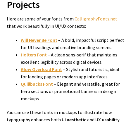
Projects
Here are some of your fonts from
CalligraphyFonts.net
that work beautifully in UI/UX contexts:
Will Never Be Font
– A bold, impactful script perfect
for UI headings and creative branding screens.
Holters Font
– A clean sans-serif that maintains
excellent legibility across digital devices.
Glow Overload Font
– Stylish and futuristic, ideal
for landing pages or modern app interfaces.
Quillbacks Font
– Elegant and versatile, great for
hero sections or promotional banners in design
mockups.
You can use these fonts in mockups to illustrate how
typography enhances both
UI aesthetic
and
UX usability
.