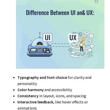
Typography and font choice
for clarity and
personality
Color harmony
and accessibility
Consistency
in layout, icons, and spacing
Interactive feedback
, like hover effects or
animations