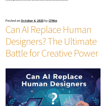
Posted on
October 4, 2025
by
CFMin
Can AI Replace Human
Designers? The Ultimate
Battle for Creative Power