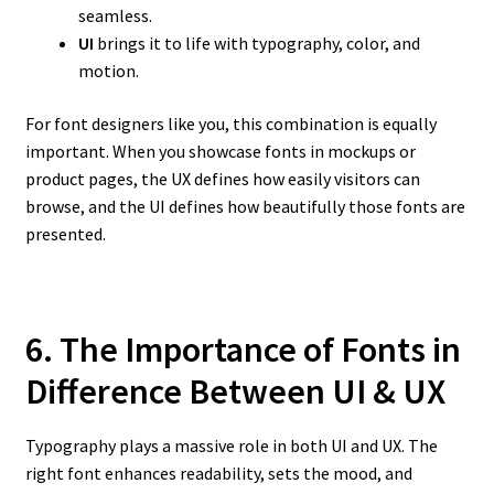
seamless.
UI
brings it to life with typography, color, and
motion.
For font designers like you, this combination is equally
important. When you showcase fonts in mockups or
product pages, the UX defines how easily visitors can
browse, and the UI defines how beautifully those fonts are
presented.
6. The Importance of Fonts in
Difference Between UI & UX
Typography plays a massive role in both UI and UX. The
right font enhances readability, sets the mood, and