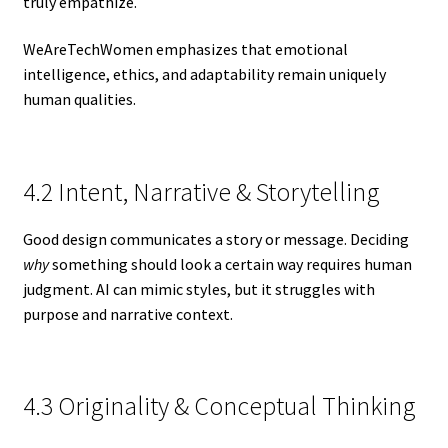
truly empathize.
WeAreTechWomen emphasizes that emotional
intelligence, ethics, and adaptability remain uniquely
human qualities.
4.2 Intent, Narrative & Storytelling
Good design communicates a story or message. Deciding
why
something should look a certain way requires human
judgment. AI can mimic styles, but it struggles with
purpose and narrative context.
4.3 Originality & Conceptual Thinking