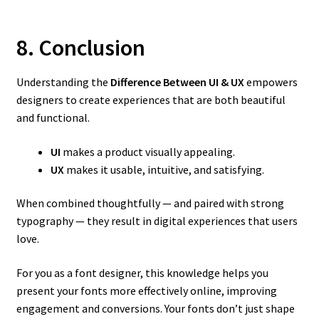
8. Conclusion
Understanding the
Difference Between UI & UX
empowers
designers to create experiences that are both beautiful
and functional.
UI
makes a product visually appealing.
UX
makes it usable, intuitive, and satisfying.
When combined thoughtfully — and paired with strong
typography — they result in digital experiences that users
love.
For you as a font designer, this knowledge helps you
present your fonts more effectively online, improving
engagement and conversions. Your fonts don’t just shape