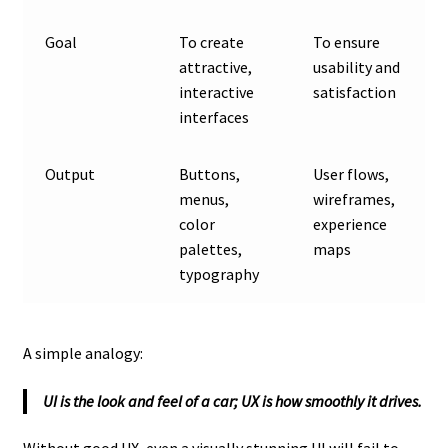
Goal
To create
To ensure
attractive,
usability and
interactive
satisfaction
interfaces
Output
Buttons,
User flows,
menus,
wireframes,
color
experience
palettes,
maps
typography
A simple analogy:
UI is the look and feel of a car; UX is how smoothly it drives.