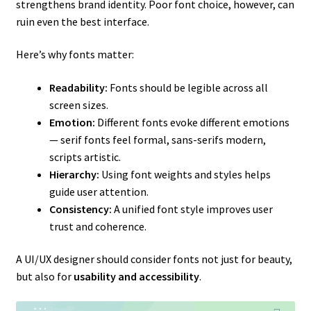
strengthens brand identity. Poor font choice, however, can
ruin even the best interface.
Here’s why fonts matter:
Readability:
Fonts should be legible across all
screen sizes.
Emotion:
Different fonts evoke different emotions
— serif fonts feel formal, sans-serifs modern,
scripts artistic.
Hierarchy:
Using font weights and styles helps
guide user attention.
Consistency:
A unified font style improves user
trust and coherence.
A UI/UX designer should consider fonts not just for beauty,
but also for
usability and accessibility
.