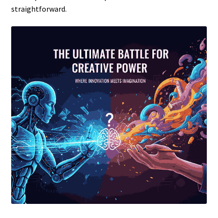
straightforward.