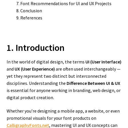
Font Recommendations for UI and UX Projects
Conclusion
References
1. Introduction
In the world of digital design, the terms
UI (User Interface)
and
UX (User Experience)
are often used interchangeably —
yet they represent two distinct but interconnected
disciplines. Understanding the
Difference Between UI & UX
is essential for anyone working in branding, web design, or
digital product creation.
Whether you’re designing a mobile app, a website, or even
promotional visuals for your font products on
CalligraphyFonts.net
, mastering UI and UX concepts can