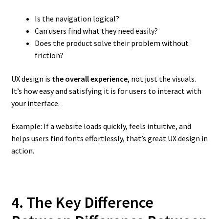
Is the navigation logical?
Can users find what they need easily?
Does the product solve their problem without
friction?
UX design is
the overall experience
, not just the visuals.
It’s how easy and satisfying it is for users to interact with
your interface.
Example: If a website loads quickly, feels intuitive, and
helps users find fonts effortlessly, that’s great UX design in
action.
4. The Key Difference