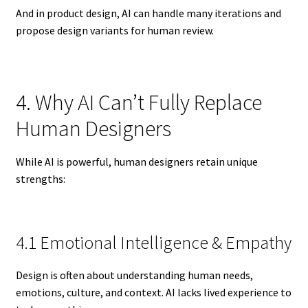
And in product design, AI can handle many iterations and
propose design variants for human review.
4. Why AI Can’t Fully Replace
Human Designers
While AI is powerful, human designers retain unique
strengths:
4.1 Emotional Intelligence & Empathy
Design is often about understanding human needs,
emotions, culture, and context. AI lacks lived experience to