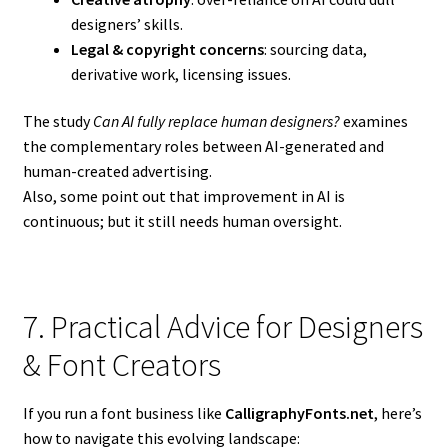
designers’ skills.
Legal & copyright concerns
: sourcing data,
derivative work, licensing issues.
The study
Can AI fully replace human designers?
examines
the complementary roles between AI-generated and
human-created advertising.
Also, some point out that improvement in AI is
continuous; but it still needs human oversight.
7. Practical Advice for Designers
& Font Creators
If you run a font business like
CalligraphyFonts.net
, here’s
how to navigate this evolving landscape: