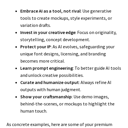
Embrace AI as a tool, not rival
: Use generative
tools to create mockups, style experiments, or
variation drafts.
Invest in your creative edge
: Focus on originality,
storytelling, concept development.
Protect your IP
: As AI evolves, safeguarding your
unique font designs, licensing, and branding
becomes more critical.
Learn prompt engineering
: To better guide AI tools
and unlock creative possibilities.
Curate and humanize output
: Always refine AI
outputs with human judgment.
Show your craftsmanship
: Use demo images,
behind-the-scenes, or mockups to highlight the
human touch.
As concrete examples, here are some of your premium