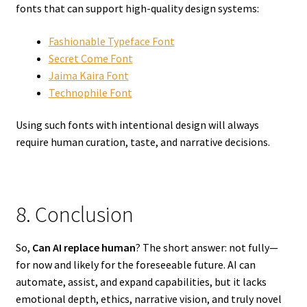
fonts that can support high-quality design systems:
Fashionable Typeface Font
Secret Come Font
Jaima Kaira Font
Technophile Font
Using such fonts with intentional design will always
require human curation, taste, and narrative decisions.
8. Conclusion
So,
Can AI replace human
? The short answer: not fully—
for now and likely for the foreseeable future. AI can
automate, assist, and expand capabilities, but it lacks
emotional depth, ethics, narrative vision, and truly novel