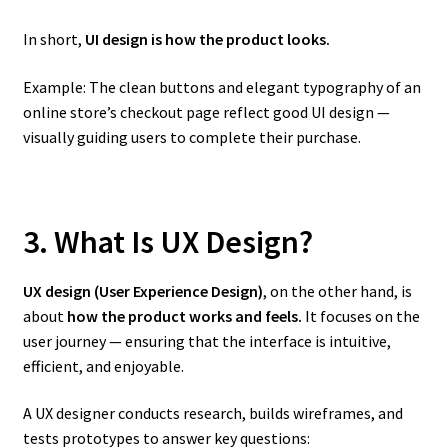
In short,
UI design is how the product looks.
Example: The clean buttons and elegant typography of an
online store’s checkout page reflect good UI design —
visually guiding users to complete their purchase.
3. What Is UX Design?
UX design (User Experience Design)
, on the other hand, is
about
how the product works and feels.
It focuses on the
user journey — ensuring that the interface is intuitive,
efficient, and enjoyable.
A UX designer conducts research, builds wireframes, and
tests prototypes to answer key questions: