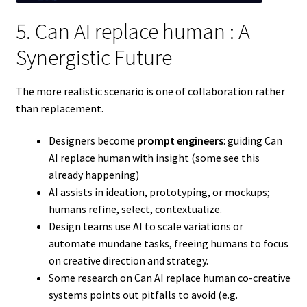
5. Can AI replace human : A
Synergistic Future
The more realistic scenario is one of collaboration rather
than replacement.
Designers become
prompt engineers
: guiding Can
AI replace human with insight (some see this
already happening)
AI assists in ideation, prototyping, or mockups;
humans refine, select, contextualize.
Design teams use AI to scale variations or
automate mundane tasks, freeing humans to focus
on creative direction and strategy.
Some research on Can AI replace human co-creative
systems points out pitfalls to avoid (e.g.