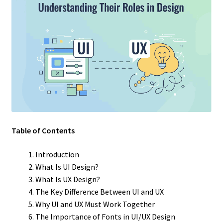
Table of Contents
Introduction
What Is UI Design?
What Is UX Design?
The Key Difference Between UI and UX
Why UI and UX Must Work Together
The Importance of Fonts in UI/UX Design