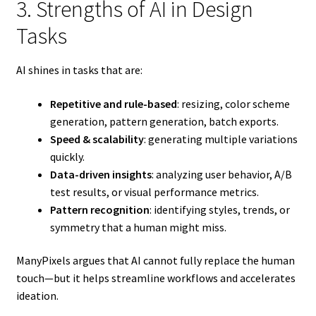
3. Strengths of AI in Design
Tasks
AI shines in tasks that are:
Repetitive and rule-based
: resizing, color scheme
generation, pattern generation, batch exports.
Speed & scalability
: generating multiple variations
quickly.
Data-driven insights
: analyzing user behavior, A/B
test results, or visual performance metrics.
Pattern recognition
: identifying styles, trends, or
symmetry that a human might miss.
ManyPixels argues that AI cannot fully replace the human
touch—but it helps streamline workflows and accelerates
ideation.