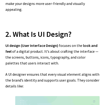
make your designs more user-friendly and visually
appealing.
2. What Is UI Design?
UI design (User Interface Design)
focuses on the
look and
feel
of a digital product. It’s about crafting the interface —
the screens, buttons, icons, typography, and color
palettes that users interact with.
A UI designer ensures that every visual element aligns with
the brand’s identity and supports user goals. They consider
details like: