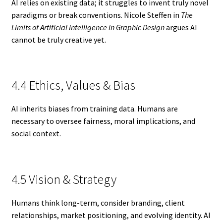
AI relies on existing data; it struggles to invent truly novel
paradigms or break conventions. Nicole Steffen in
The
Limits of Artificial Intelligence in Graphic Design
argues AI
cannot be truly creative yet.
4.4 Ethics, Values & Bias
AI inherits biases from training data. Humans are
necessary to oversee fairness, moral implications, and
social context.
4.5 Vision & Strategy
Humans think long-term, consider branding, client
relationships, market positioning, and evolving identity. AI