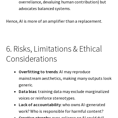
overreliance, devaluing human contribution) but
advocates balanced systems.
Hence, AI is more of an amplifier than a replacement.
6. Risks, Limitations & Ethical
Considerations
Overfitting to trends
: AI may reproduce
mainstream aesthetics, making many outputs look
generic.
Data bias
: training data may exclude marginalized
voices or reinforce stereotypes.
Lack of accountability
: who owns AI-generated
work? Who is responsible for harmful content?
Creative atrophy
: over-reliance on AI could dull