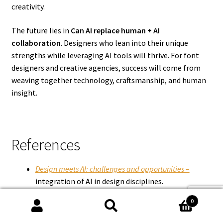
creativity.
The future lies in
Can AI replace human
+ AI
collaboration
. Designers who lean into their unique
strengths while leveraging AI tools will thrive. For font
designers and creative agencies, success will come from
weaving together technology, craftsmanship, and human
insight.
References
Design meets AI: challenges and opportunities
–
integration of AI in design disciplines.
The Impact of AI in Graphic Design: Enhancing
0
Creativity and Efficiency
– on AI’s role in design
Search
Search
processes.