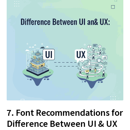
7. Font Recommendations for
Difference Between UI & UX