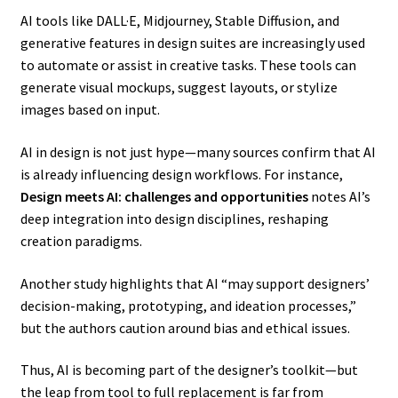
AI tools like DALL·E, Midjourney, Stable Diffusion, and
generative features in design suites are increasingly used
to automate or assist in creative tasks. These tools can
generate visual mockups, suggest layouts, or stylize
images based on input.
AI in design is not just hype—many sources confirm that AI
is already influencing design workflows. For instance,
Design meets AI: challenges and opportunities
notes AI’s
deep integration into design disciplines, reshaping
creation paradigms.
Another study highlights that AI “may support designers’
decision-making, prototyping, and ideation processes,”
but the authors caution around bias and ethical issues.
Thus, AI is becoming part of the designer’s toolkit—but
the leap from tool to full replacement is far from