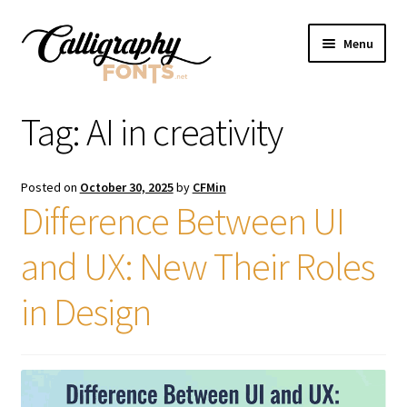
Skip
Skip
Menu
to
to
navigation
content
Home
Tag:
AI in creativity
Shop
Posted on
October 30, 2025
by
CFMin
Licenses
Difference Between UI
and UX: New Their Roles
FAQS
in Design
Contact Us