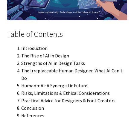
Table of Contents
Introduction
The Rise of AI in Design
Strengths of AI in Design Tasks
The Irreplaceable Human Designer: What AI Can’t
Do
Human + AI: A Synergistic Future
Risks, Limitations & Ethical Considerations
Practical Advice for Designers & Font Creators
Conclusion
References