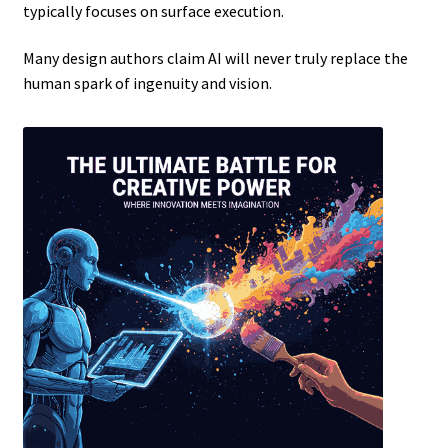
typically focuses on surface execution.
Many design authors claim AI will never truly replace the
human spark of ingenuity and vision.