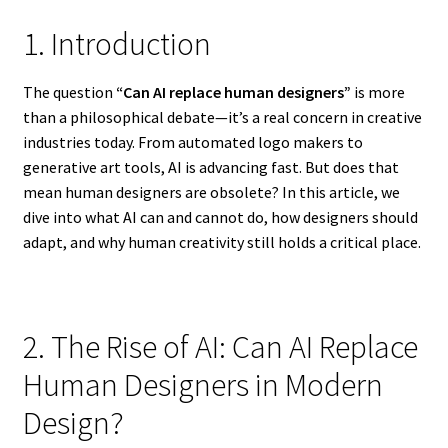
1. Introduction
The question
“Can AI replace human designers”
is more
than a philosophical debate—it’s a real concern in creative
industries today. From automated logo makers to
generative art tools, AI is advancing fast. But does that
mean human designers are obsolete? In this article, we
dive into what AI can and cannot do, how designers should
adapt, and why human creativity still holds a critical place.
2. The Rise of AI: Can AI Replace
Human Designers in Modern
Design?