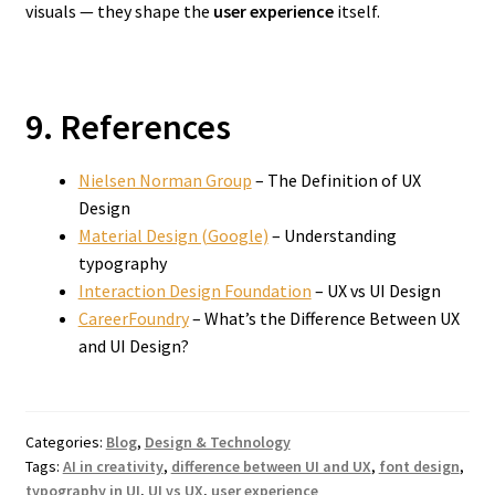
visuals — they shape the
user experience
itself.
9. References
Nielsen Norman Group
– The Definition of UX
Design
Material Design (Google)
– Understanding
typography
Interaction Design Foundation
– UX vs UI Design
CareerFoundry
– What’s the Difference Between UX
and UI Design?
Categories:
Blog
,
Design & Technology
Tags:
AI in creativity
,
difference between UI and UX
,
font design
,
typography in UI
,
UI vs UX
,
user experience