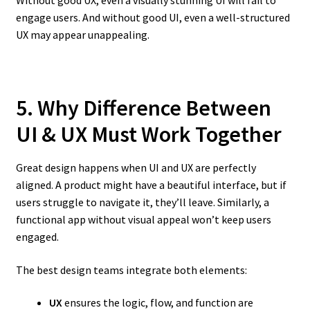
Without good UX, even a visually stunning UI will fail to
engage users. And without good UI, even a well-structured
UX may appear unappealing.
5. Why Difference Between
UI & UX Must Work Together
Great design happens when UI and UX are perfectly
aligned. A product might have a beautiful interface, but if
users struggle to navigate it, they’ll leave. Similarly, a
functional app without visual appeal won’t keep users
engaged.
The best design teams integrate both elements:
UX
ensures the logic, flow, and function are