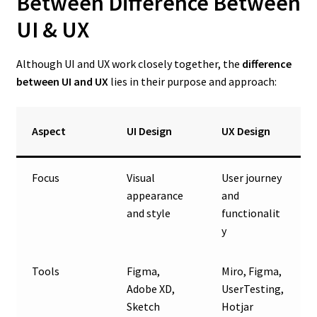
Between Difference Between
UI & UX
Although UI and UX work closely together, the
difference
between UI and UX
lies in their purpose and approach:
Aspect
UI Design
UX Design
Focus
Visual
User journey
appearance
and
and style
functionalit
y
Tools
Figma,
Miro, Figma,
Adobe XD,
UserTesting,
Sketch
Hotjar