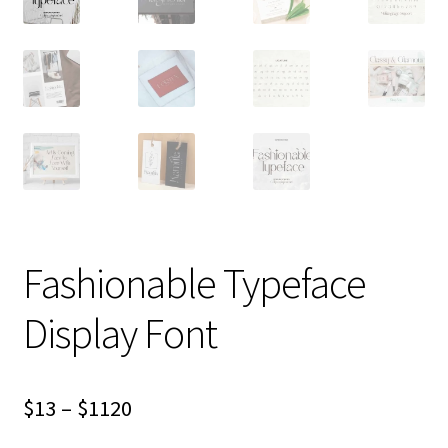
Fashionable Typeface
Display Font
Price
$
13
–
$
1120
range: