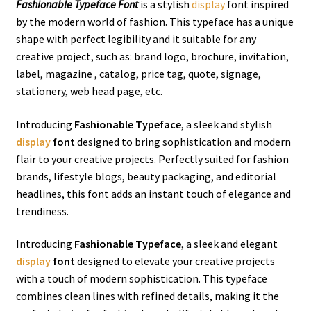
Fashionable Typeface Font
is a stylish
display
font inspired
by the modern world of fashion. This typeface has a unique
shape with perfect legibility and it suitable for any
creative project, such as: brand logo, brochure, invitation,
label, magazine , catalog, price tag, quote, signage,
stationery, web head page, etc.
Introducing
Fashionable Typeface
, a sleek and stylish
display
font
designed to bring sophistication and modern
flair to your creative projects. Perfectly suited for fashion
brands, lifestyle blogs, beauty packaging, and editorial
headlines, this font adds an instant touch of elegance and
trendiness.
Introducing
Fashionable Typeface
, a sleek and elegant
display
font
designed to elevate your creative projects
with a touch of modern sophistication. This typeface
combines clean lines with refined details, making it the