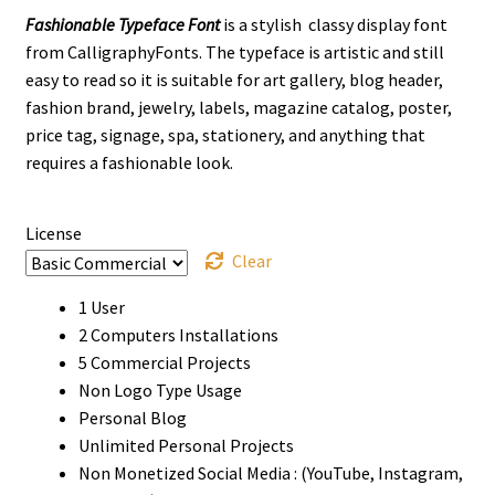
Fashionable Typeface Font
is a stylish classy display font
$13
from CalligraphyFonts. The typeface is artistic and still
through
easy to read so it is suitable for art gallery, blog header,
fashion brand, jewelry, labels, magazine catalog, poster,
$1120
price tag, signage, spa, stationery, and anything that
requires a fashionable look.
License
Clear
1 User
2 Computers Installations
5 Commercial Projects
Non Logo Type Usage
Personal Blog
Unlimited Personal Projects
Non Monetized Social Media : (YouTube, Instagram,