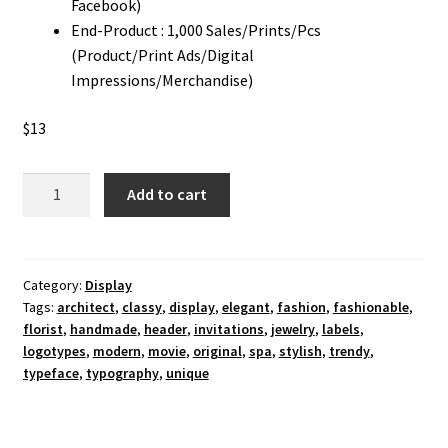
Facebook)
End-Product : 1,000 Sales/Prints/Pcs
(Product/Print Ads/Digital
Impressions/Merchandise)
$
13
Fashionable
Add to cart
Typeface
Display
Font
quantity
Category:
Display
Tags:
architect
,
classy
,
display
,
elegant
,
fashion
,
fashionable
,
florist
,
handmade
,
header
,
invitations
,
jewelry
,
labels
,
logotypes
,
modern
,
movie
,
original
,
spa
,
stylish
,
trendy
,
typeface
,
typography
,
unique