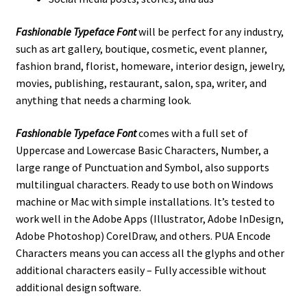
Fashionable Typeface Font
will be perfect for any industry,
such as art gallery, boutique, cosmetic, event planner,
fashion brand, florist, homeware, interior design, jewelry,
movies, publishing, restaurant, salon, spa, writer, and
anything that needs a charming look.
Fashionable Typeface Font
comes with a full set of
Uppercase and Lowercase Basic Characters, Number, a
large range of Punctuation and Symbol, also supports
multilingual characters. Ready to use both on Windows
machine or Mac with simple installations. It’s tested to
work well in the Adobe Apps (Illustrator, Adobe InDesign,
Adobe Photoshop) CorelDraw, and others. PUA Encode
Characters means you can access all the glyphs and other
additional characters easily – Fully accessible without
additional design software.