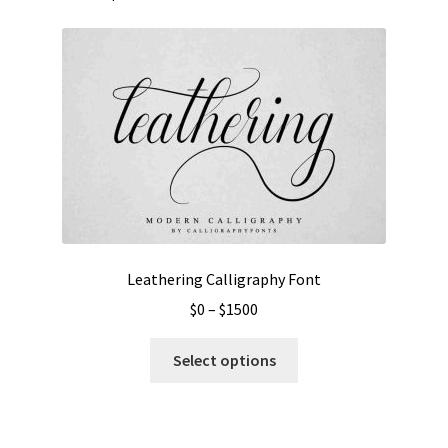
Leathering Calligraphy Font
Price
$
0
–
$
1500
range:
This
$0
Select options
product
through
has
$1500
multiple