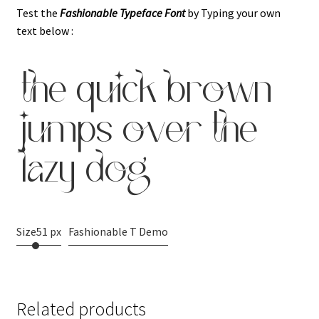
Test the
Fashionable Typeface
Font
by Typing your own
text below :
the quick brown
jumps over the
lazy dog
Size
51 px
Fashionable T Demo
Related products