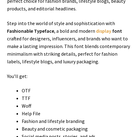
perfect choice for fashion brands, lifestyle blogs, beauty
products, and editorial headlines.
Step into the world of style and sophistication with
Fashionable Typeface
, a bold and modern
display
font
crafted for designers, influencers, and brands who want to
make a lasting impression. This font blends contemporary
minimalism with striking details, perfect for fashion
labels, lifestyle blogs, and luxury packaging.
You’ll get:
OTF
TTF
Woff
Help File
Fashion and lifestyle branding
Beauty and cosmetic packaging
Social media posts, stories, and ads