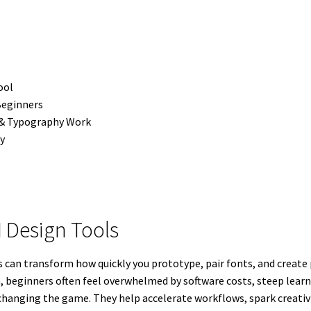
ool
Beginners
 & Typography Work
ly
I Design Tools
ools can transform how quickly you prototype, pair fonts, and cre
n, beginners often feel overwhelmed by software costs, steep lear
 changing the game. They help accelerate workflows, spark creativi