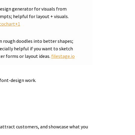
design generator for visuals from
mpts; helpful for layout + visuals.
tochart+1
n rough doodles into better shapes;
ecially helpful if you want to sketch
ter forms or layout ideas.
filestage.io
font-design work.
ue, attract customers, and showcase what you