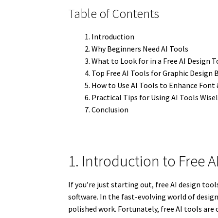
Table of Contents
Introduction
Why Beginners Need AI Tools
What to Look for in a Free AI Design T
Top Free AI Tools for Graphic Design 
How to Use AI Tools to Enhance Font
Practical Tips for Using AI Tools Wise
Conclusion
1. Introduction to Free A
If you’re just starting out, free AI design t
software. In the fast-evolving world of desig
polished work. Fortunately, free AI tools are