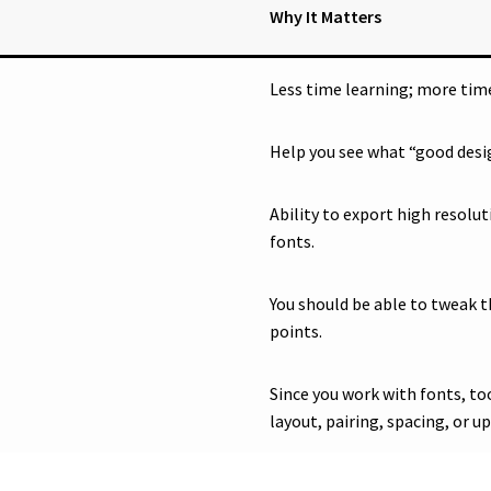
Why It Matters
Less time learning; more time
Help you see what “good desig
Ability to export high resolu
fonts.
You should be able to tweak t
points.
Since you work with fonts, to
layout, pairing, spacing, or u