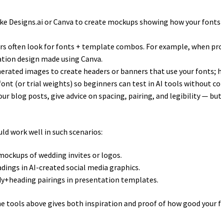
like Designs.ai or Canva to create mockups showing how your fonts 
ers often look for fonts + template combos. For example, when pr
itation design made using Canva.
nerated images to create headers or banners that use your fonts; h
e font (or trial weights) so beginners can test in AI tools without
your blog posts, give advice on spacing, pairing, and legibility — 
ld work well in such scenarios:
mockups of wedding invites or logos.
dings in AI-created social media graphics.
ody+heading pairings in presentation templates.
e tools above gives both inspiration and proof of how good your f