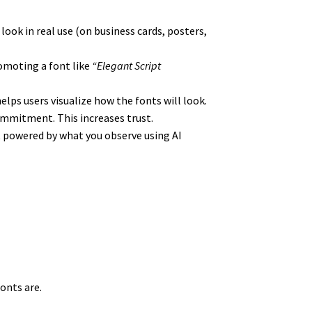
look in real use (on business cards, posters,
omoting a font like
“Elegant Script
elps users visualize how the fonts will look.
 commitment. This increases trust.
but powered by what you observe using AI
onts are.