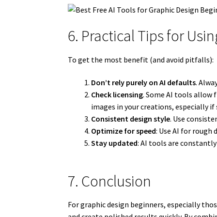
6. Practical Tips for Usi
To get the most benefit (and avoid pitfalls):
Don’t rely purely on AI defaults
. Alwa
Check licensing
. Some AI tools allow 
images in your creations, especially if 
Consistent design style
. Use consisten
Optimize for speed
: Use AI for rough 
Stay updated
: AI tools are constantl
7. Conclusion
For graphic design beginners, especially thos
and create polished results quickly. By combi