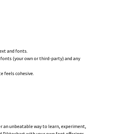
ext and fonts.
e fonts (your own or third-party) and any
te feels cohesive.
fer an unbeatable way to learn, experiment,
nd Piktochart with your own font offerings,