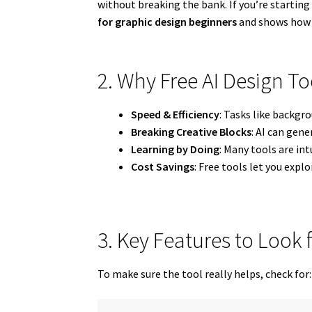
without breaking the bank. If you’re starting 
for graphic design beginners
and shows how t
2. Why Free AI Design To
Speed & Efficiency
: Tasks like backgr
Breaking Creative Blocks
: AI can gen
Learning by Doing
: Many tools are int
Cost Savings
: Free tools let you exp
3. Key Features to Look f
To make sure the tool really helps, check for: