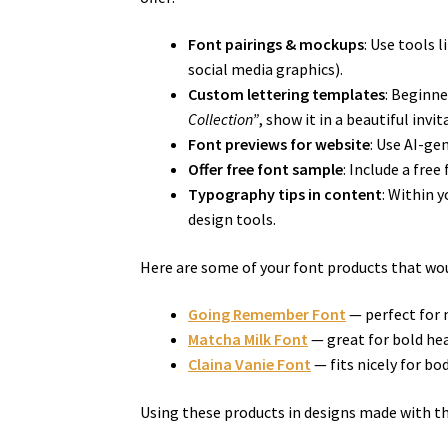
Font pairings & mockups
: Use tools 
social media graphics).
Custom lettering templates
: Beginn
Collection”
, show it in a beautiful inv
Font previews for website
: Use AI-ge
Offer free font sample
: Include a fre
Typography tips in content
: Within 
design tools.
Here are some of your font products that wou
Going Remember Font
— perfect for 
Matcha Milk Font
— great for bold hea
Claina Vanie Font
— fits nicely for b
Using these products in designs made with th