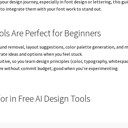
your design journey, especially in font design or lettering, this g
o integrate them with your font work to stand out.
ols Are Perfect for Beginners
ound removal, layout suggestions, color palette generation, and 
erate ideas and options when you feel stuck.
uitive, so you learn design principles (color, typography, whitespa
lore without commit budget; good when you’re experimenting.
or in Free AI Design Tools