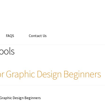
FAQS
Contact Us
tools
for Graphic Design Beginners