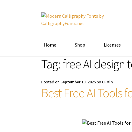
Skip
Skip
to
to
navigation
content
Home
Shop
Licenses
Tag:
free AI design 
Posted on
September 19, 2025
by
CFMin
Best Free AI Tools 