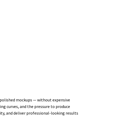
ate polished mockups — without expensive
ning curves, and the pressure to produce
ty, and deliver professional-looking results