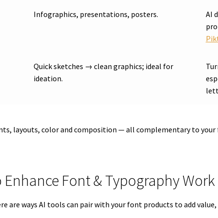
Infographics, presentations, posters.
AI 
pro
Pik
Quick sketches → clean graphics; ideal for
Tur
ideation.
esp
let
nts, layouts, color and composition — all complementary to your 
 to Enhance Font & Typography Work
 here are ways AI tools can pair with your font products to add val