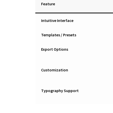
Feature
Intuitive Interface
Templates / Presets
Export Options
Customization
Typography Support