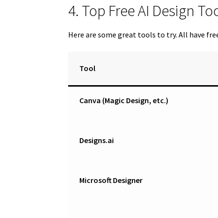
4. Top Free AI Design T
Here are some great tools to try. All have fre
Tool
Canva (Magic Design, etc.)
Designs.ai
Microsoft Designer