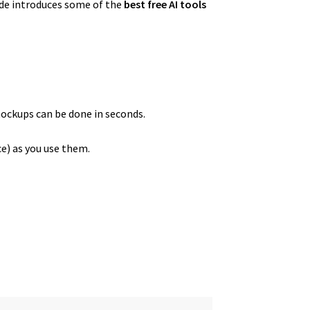
uide introduces some of the
best free AI tools
mockups can be done in seconds.
ce) as you use them.