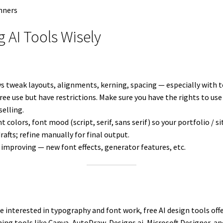
ng AI Tools Wisely
ys tweak layouts, alignments, kerning, spacing — especially with t
free use but have restrictions. Make sure you have the rights to us
selling.
t colors, font mood (script, serif, sans serif) so your portfolio / si
drafts; refine manually for final output.
y improving — new font effects, generator features, etc.
e interested in typography and font work, free AI design tools of
ning tools like Canva, AutoDraw, Designs.ai, Microsoft Designer, a