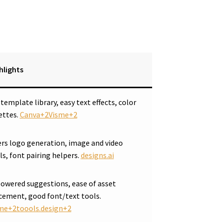
hlights
 template library, easy text effects, color
ettes.
Canva+2Visme+2
ers logo generation, image and video
ls, font pairing helpers.
designs.ai
powered suggestions, ease of asset
cement, good font/text tools.
me+2toools.design+2