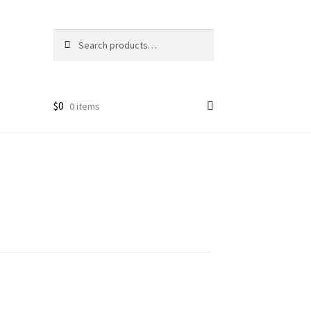
Search
Search
for:
$
0
0 items