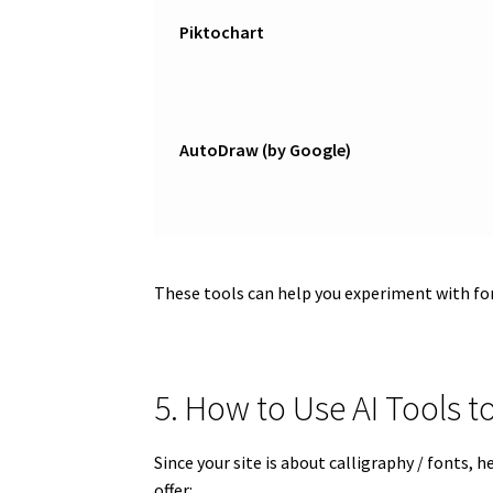
Piktochart
AutoDraw (by Google)
These tools can help you experiment with fo
5. How to Use AI Tools
Since your site is about calligraphy / fonts,
offer: