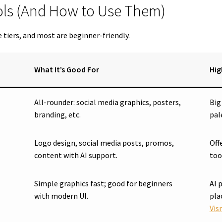
ools (And How to Use Them)
e tiers, and most are beginner-friendly.
What It’s Good For
Hig
All-rounder: social media graphics, posters,
Big
branding, etc.
pal
Logo design, social media posts, promos,
Off
content with AI support.
too
Simple graphics fast; good for beginners
AI 
with modern UI.
pla
Vis