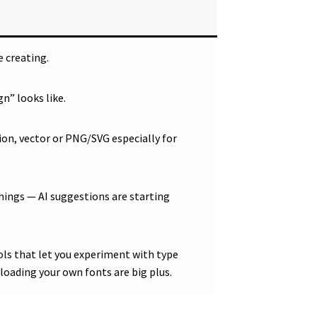
 creating.
n” looks like.
tion, vector or PNG/SVG especially for
hings — AI suggestions are starting
ols that let you experiment with type
ploading your own fonts are big plus.