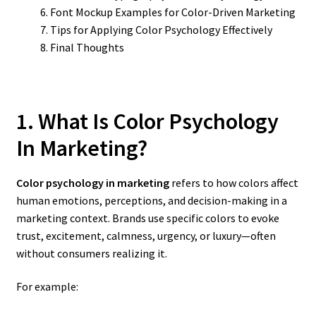
Font Mockup Examples for Color-Driven Marketing
Tips for Applying Color Psychology Effectively
Final Thoughts
1. What Is Color Psychology
In Marketing?
Color psychology in marketing
refers to how colors affect
human emotions, perceptions, and decision-making in a
marketing context. Brands use specific colors to evoke
trust, excitement, calmness, urgency, or luxury—often
without consumers realizing it.
For example: