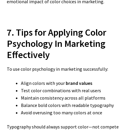
emotional impact of color choices in marketing.
7. Tips for Applying Color
Psychology In Marketing
Effectively
To use color psychology in marketing successfully:
Align colors with your
brand values
Test color combinations with real users
Maintain consistency across all platforms
Balance bold colors with readable typography
Avoid overusing too many colors at once
Typography should always support color—not compete