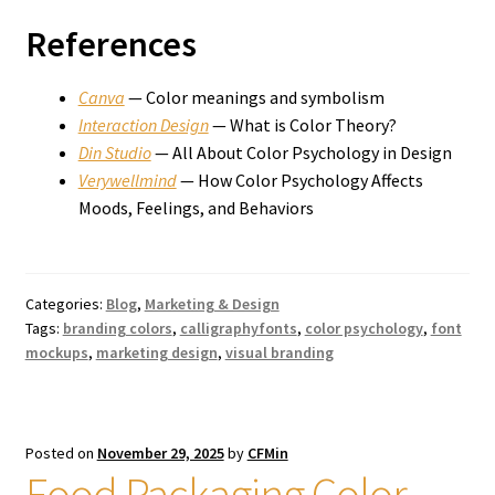
References
Canva
— Color meanings and symbolism
Interaction Design
— What is Color Theory?
Din Studio
— All About Color Psychology in Design
Verywellmind
— How Color Psychology Affects
Moods, Feelings, and Behaviors
Categories:
Blog
,
Marketing & Design
Tags:
branding colors
,
calligraphyfonts
,
color psychology
,
font
mockups
,
marketing design
,
visual branding
Posted on
November 29, 2025
by
CFMin
Food Packaging Color