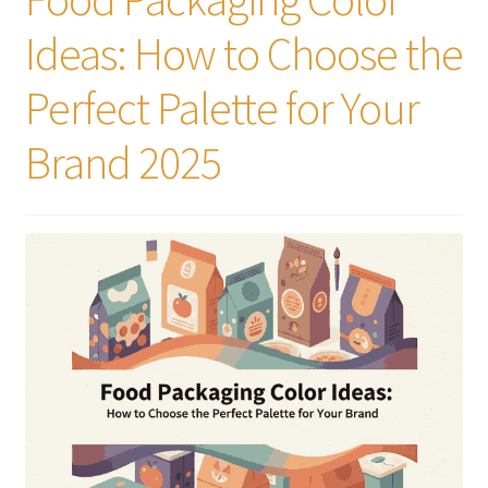
Ideas: How to Choose the
Perfect Palette for Your
Brand 2025