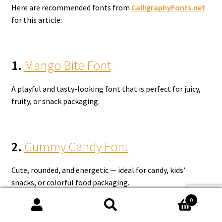
Here are recommended fonts from
CalligraphyFonts.net
for this article:
1.
Mango Bite Font
A playful and tasty-looking font that is perfect for juicy,
fruity, or snack packaging.
2.
Gummy Candy Font
Cute, rounded, and energetic — ideal for candy, kids’
snacks, or colorful food packaging.
0
Search
Search