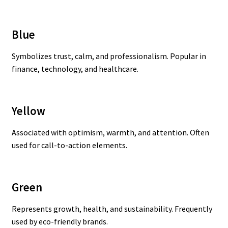
Blue
Symbolizes trust, calm, and professionalism. Popular in
finance, technology, and healthcare.
Yellow
Associated with optimism, warmth, and attention. Often
used for call-to-action elements.
Green
Represents growth, health, and sustainability. Frequently
used by eco-friendly brands.