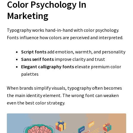
Color Psychology In
Marketing
Typography works hand-in-hand with color psychology.
Fonts influence how colors are perceived and interpreted.
Script fonts
add emotion, warmth, and personality
Sans serif fonts
improve clarity and trust
Elegant calligraphy fonts
elevate premium color
palettes
When brands simplify visuals, typography often becomes
the main identity element. The wrong font can weaken
even the best color strategy.