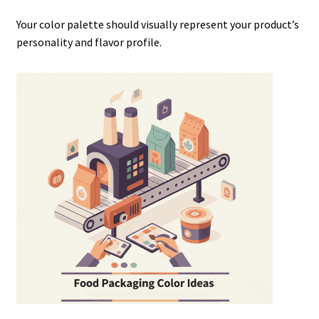
Your color palette should visually represent your product’s
personality and flavor profile.