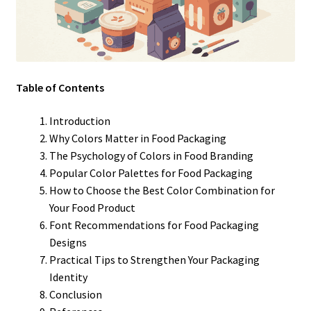
Table of Contents
Introduction
Why Colors Matter in Food Packaging
The Psychology of Colors in Food Branding
Popular Color Palettes for Food Packaging
How to Choose the Best Color Combination for
Your Food Product
Font Recommendations for Food Packaging
Designs
Practical Tips to Strengthen Your Packaging
Identity
Conclusion