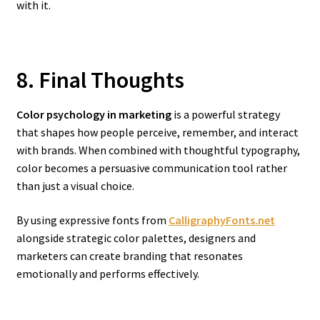
with it.
8. Final Thoughts
Color psychology in marketing
is a powerful strategy
that shapes how people perceive, remember, and interact
with brands. When combined with thoughtful typography,
color becomes a persuasive communication tool rather
than just a visual choice.
By using expressive fonts from
CalligraphyFonts.net
alongside strategic color palettes, designers and
marketers can create branding that resonates
emotionally and performs effectively.