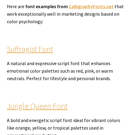
Here are
font examples from
CalligraphyFonts.net
that
work exceptionally well in marketing designs based on
color psychology:
Suffragist Font
A natural and expressive script font that enhances
emotional color palettes such as red, pink, or warm
neutrals. Perfect for lifestyle and personal brands.
Jungle Queen Font
A bold and energetic script font ideal for vibrant colors
like orange, yellow, or tropical palettes used in