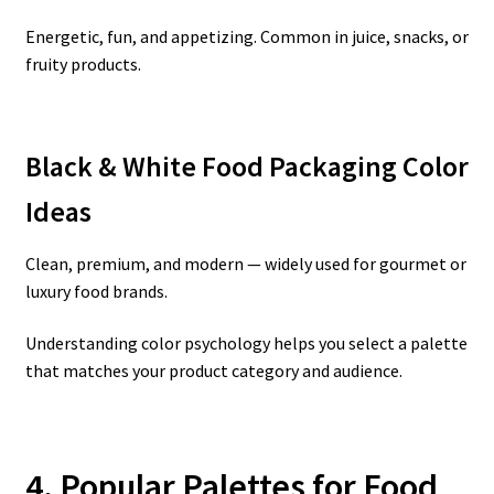
Energetic, fun, and appetizing. Common in juice, snacks, or
fruity products.
Black & White Food Packaging Color
Ideas
Clean, premium, and modern — widely used for gourmet or
luxury food brands.
Understanding color psychology helps you select a palette
that matches your product category and audience.
4. Popular Palettes for Food