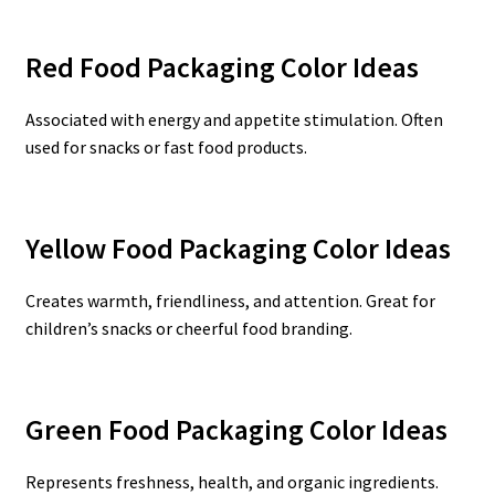
Red Food Packaging Color Ideas
Associated with energy and appetite stimulation. Often
used for snacks or fast food products.
Yellow Food Packaging Color Ideas
Creates warmth, friendliness, and attention. Great for
children’s snacks or cheerful food branding.
Green Food Packaging Color Ideas
Represents freshness, health, and organic ingredients.