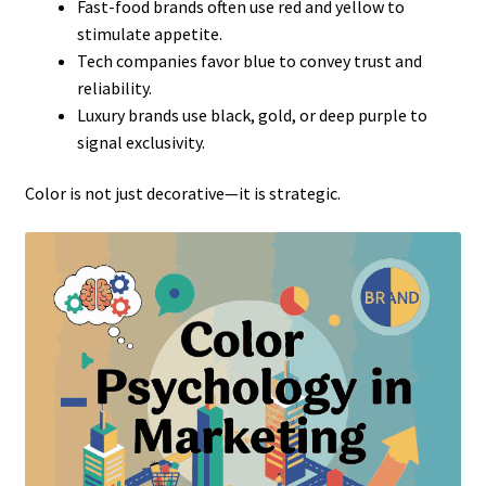
Fast-food brands often use red and yellow to
stimulate appetite.
Tech companies favor blue to convey trust and
reliability.
Luxury brands use black, gold, or deep purple to
signal exclusivity.
Color is not just decorative—it is strategic.