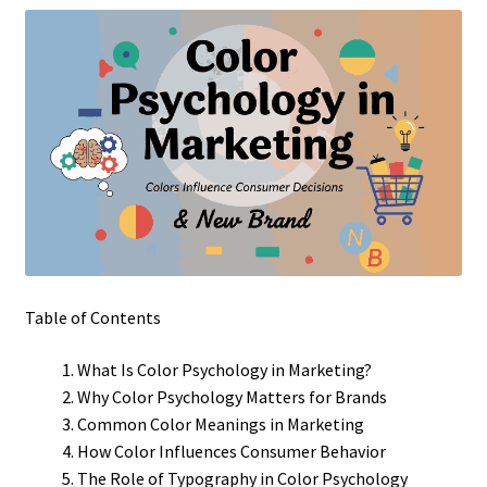
Table of Contents
What Is Color Psychology in Marketing?
Why Color Psychology Matters for Brands
Common Color Meanings in Marketing
How Color Influences Consumer Behavior
The Role of Typography in Color Psychology