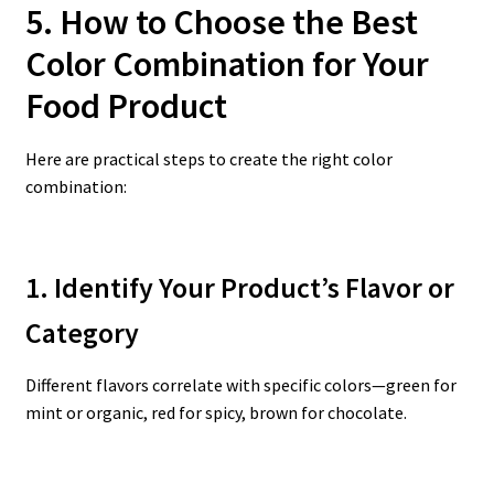
5. How to Choose the Best
Color Combination for Your
Food Product
Here are practical steps to create the right color
combination:
1. Identify Your Product’s Flavor or
Category
Different flavors correlate with specific colors—green for
mint or organic, red for spicy, brown for chocolate.