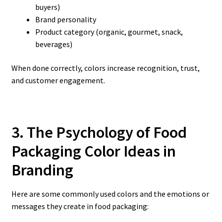
buyers)
Brand personality
Product category (organic, gourmet, snack,
beverages)
When done correctly, colors increase recognition, trust,
and customer engagement.
3. The Psychology of Food
Packaging Color Ideas
in
Branding
Here are some commonly used colors and the emotions or
messages they create in food packaging: