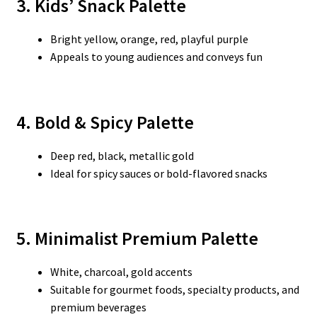
3. Kids’ Snack Palette
Bright yellow, orange, red, playful purple
Appeals to young audiences and conveys fun
4. Bold & Spicy Palette
Deep red, black, metallic gold
Ideal for spicy sauces or bold-flavored snacks
5. Minimalist Premium Palette
White, charcoal, gold accents
Suitable for gourmet foods, specialty products, and
premium beverages