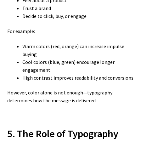
Feel about a product
Trust a brand
Decide to click, buy, or engage
For example:
Warm colors (red, orange) can increase impulse
buying
Cool colors (blue, green) encourage longer
engagement
High contrast improves readability and conversions
However, color alone is not enough—typography
determines how the message is delivered.
5. The Role of Typography