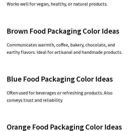
Works well for vegan, healthy, or natural products.
Brown Food Packaging Color Ideas
Communicates warmth, coffee, bakery, chocolate, and
earthy flavors. Ideal for artisanal and handmade products.
Blue Food Packaging Color Ideas
Often used for beverages or refreshing products. Also
conveys trust and reliability.
Orange Food Packaging Color Ideas