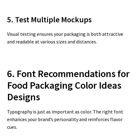
5. Test Multiple Mockups
Visual testing ensures your packaging is both attractive
and readable at various sizes and distances.
6. Font Recommendations for
Food Packaging Color Ideas
Designs
Typography is just as important as color. The right font
enhances your brand’s personality and reinforces flavor
cues.