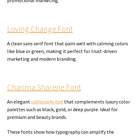
promotional marketing.
Loving Change Font
A clean sans serif font that pairs well with calming colors
like blue or green, making it perfect for trust-driven
marketing and modern branding.
Charima Sharene Font
An elegant
calligraphy font
that complements luxury color
palettes such as black, gold, or deep purple. Ideal for
premium and beauty brands.
These fonts show how typography can amplify the