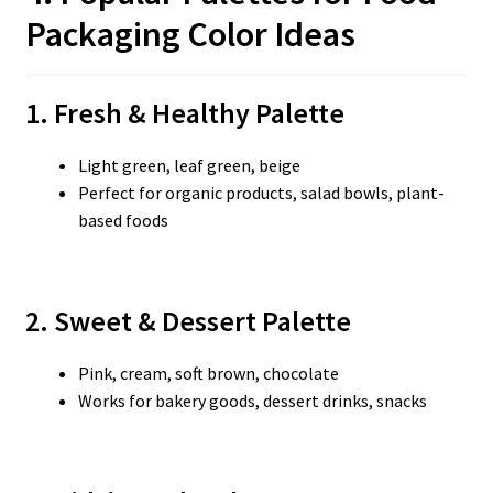
Packaging Color Ideas
1. Fresh & Healthy Palette
Light green, leaf green, beige
Perfect for organic products, salad bowls, plant-
based foods
2. Sweet & Dessert Palette
Pink, cream, soft brown, chocolate
Works for bakery goods, dessert drinks, snacks