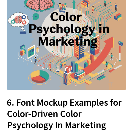
6. Font Mockup Examples for
Color-Driven Color
Psychology In Marketing