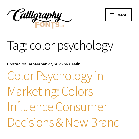
Skip
Skip
Menu
to
to
navigation
content
Home
Tag:
color psychology
Shop
Posted on
December 27, 2025
by
CFMin
Licenses
Color Psychology in
Marketing: Colors
FAQS
Influence Consumer
Contact Us
Decisions & New Brand