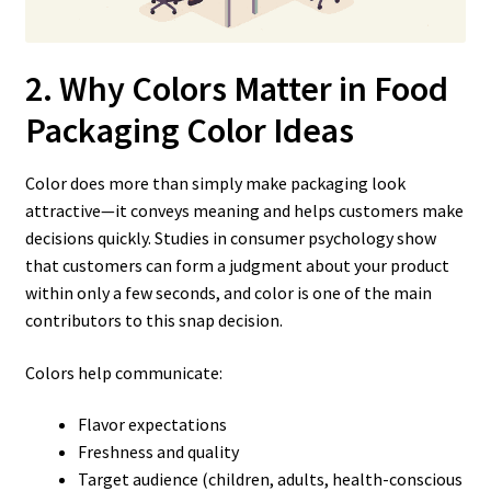
2. Why Colors Matter in Food
Packaging Color Ideas
Color does more than simply make packaging look
attractive—it conveys meaning and helps customers make
decisions quickly. Studies in consumer psychology show
that customers can form a judgment about your product
within only a few seconds, and color is one of the main
contributors to this snap decision.
Colors help communicate:
Flavor expectations
Freshness and quality
Target audience (children, adults, health-conscious