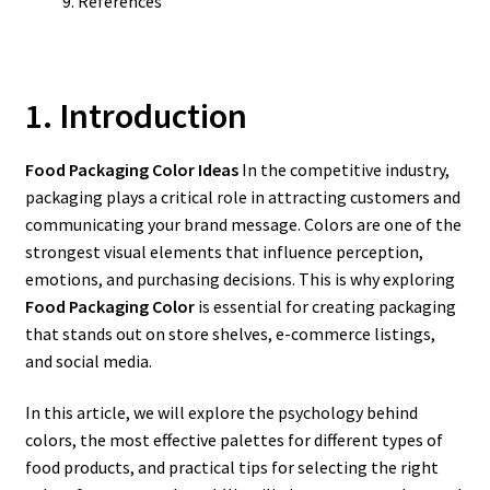
References
1. Introduction
Food Packaging Color Ideas
In the competitive industry,
packaging plays a critical role in attracting customers and
communicating your brand message. Colors are one of the
strongest visual elements that influence perception,
emotions, and purchasing decisions. This is why exploring
Food Packaging Color
is essential for creating packaging
that stands out on store shelves, e-commerce listings,
and social media.
In this article, we will explore the psychology behind
colors, the most effective palettes for different types of
food products, and practical tips for selecting the right