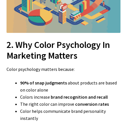
2. Why Color Psychology In
Marketing Matters
Color psychology matters because:
90% of snap judgments
about products are based
on color alone
Colors increase
brand recognition and recall
The right color can improve
conversion rates
Color helps communicate brand personality
instantly