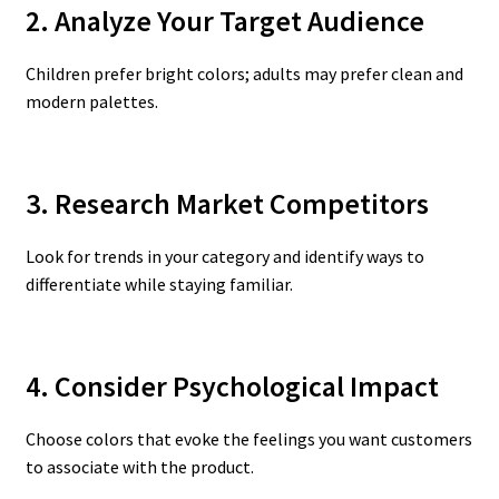
2. Analyze Your Target Audience
Children prefer bright colors; adults may prefer clean and
modern palettes.
3. Research Market Competitors
Look for trends in your category and identify ways to
differentiate while staying familiar.
4. Consider Psychological Impact
Choose colors that evoke the feelings you want customers
to associate with the product.