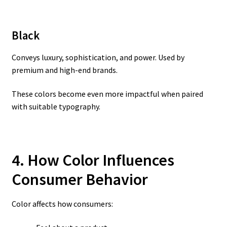
Black
Conveys luxury, sophistication, and power. Used by
premium and high-end brands.
These colors become even more impactful when paired
with suitable typography.
4. How Color Influences
Consumer Behavior
Color affects how consumers: