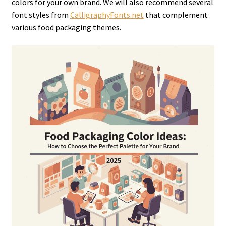
colors for your own brand. We will also recommend several
font styles from
CalligraphyFonts.net
that complement
various food packaging themes.