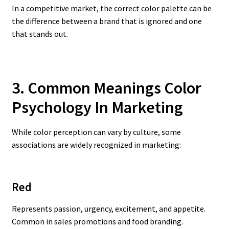
In a competitive market, the correct color palette can be
the difference between a brand that is ignored and one
that stands out.
3. Common Meanings Color
Psychology In Marketing
While color perception can vary by culture, some
associations are widely recognized in marketing:
Red
Represents passion, urgency, excitement, and appetite.
Common in sales promotions and food branding.