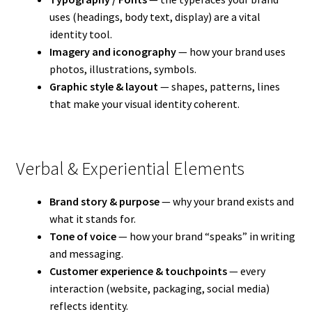
uses (headings, body text, display) are a vital
identity tool.
Imagery and iconography
— how your brand uses
photos, illustrations, symbols.
Graphic style & layout
— shapes, patterns, lines
that make your visual identity coherent.
Verbal & Experiential Elements
Brand story & purpose
— why your brand exists and
what it stands for.
Tone of voice
— how your brand “speaks” in writing
and messaging.
Customer experience & touchpoints
— every
interaction (website, packaging, social media)
reflects identity.