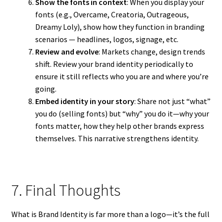
Show the fonts in context
: When you display your
fonts (e.g., Overcame, Creatoria, Outrageous,
Dreamy Loly), show how they function in branding
scenarios — headlines, logos, signage, etc.
Review and evolve
: Markets change, design trends
shift. Review your brand identity periodically to
ensure it still reflects who you are and where you’re
going.
Embed identity in your story
: Share not just “what”
you do (selling fonts) but “why” you do it—why your
fonts matter, how they help other brands express
themselves. This narrative strengthens identity.
7. Final Thoughts
What is Brand Identity is far more than a logo—it’s the full