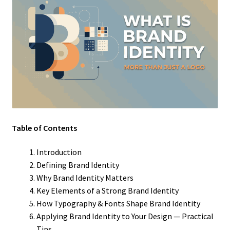
Table of Contents
Introduction
Defining Brand Identity
Why Brand Identity Matters
Key Elements of a Strong Brand Identity
How Typography & Fonts Shape Brand Identity
Applying Brand Identity to Your Design — Practical
Tips