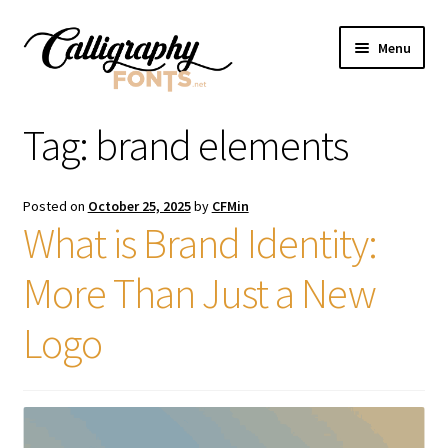
Skip
Skip
Menu
to
to
navigation
content
Home
Tag:
brand elements
Shop
Posted on
October 25, 2025
by
CFMin
Licenses
What is Brand Identity:
More Than Just a New
FAQS
Logo
Contact Us