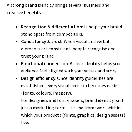
A strong brand identity brings several business and
creative benefits:
Recognition & differentiation
: It helps your brand
stand apart from competitors.
Consistency & trust
: When visual and verbal
elements are consistent, people recognise and
trust your brand.
Emotional connection
: A clear identity helps your
audience feel aligned with your values and story.
Design efficiency
: Once identity guidelines are
established, every visual decision becomes easier
(fonts, colours, imagery).
For designers and font-makers, brand identity isn’t
just a marketing term—it’s the framework within
which your products (fonts, graphics, design assets)
live.