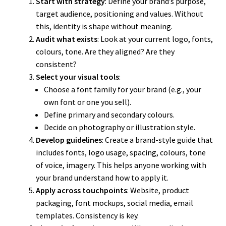
Start with strategy
: Define your brand’s purpose,
target audience, positioning and values. Without
this, identity is shape without meaning.
Audit what exists
: Look at your current logo, fonts,
colours, tone. Are they aligned? Are they
consistent?
Select your visual tools
:
Choose a font family for your brand (e.g., your
own font or one you sell).
Define primary and secondary colours.
Decide on photography or illustration style.
Develop guidelines
: Create a brand-style guide that
includes fonts, logo usage, spacing, colours, tone
of voice, imagery. This helps anyone working with
your brand understand how to apply it.
Apply across touchpoints
: Website, product
packaging, font mockups, social media, email
templates. Consistency is key.