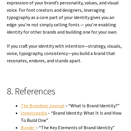
expression of your brand’s personality, values, and visual
voice. For font creators and designers, leveraging
typography as a core part of your identity gives you an
edge: you’re not simply selling fonts — you’re enabling
identity for other brands and building one for your own.
If you craft your identity with intention—strategy, visuals,
voice, typography, consistency—you build a brand that
resonates, endures, and stands apart.
8. References
The Branding Journal
– “What Is Brand Identity?”
Investopedia
– “Brand Identity: What It Is and How
To Build One”
Bynder
– “The Key Elements of Brand Identity”