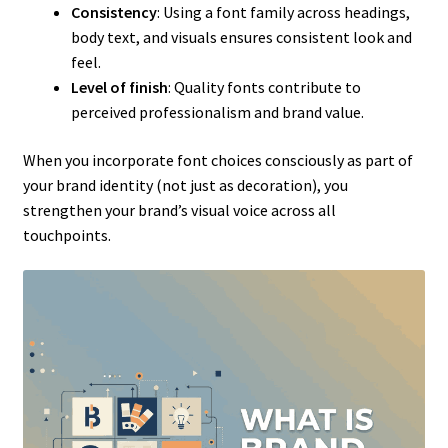
Consistency
: Using a font family across headings,
body text, and visuals ensures consistent look and
feel.
Level of finish
: Quality fonts contribute to
perceived professionalism and brand value.
When you incorporate font choices consciously as part of
your brand identity (not just as decoration), you
strengthen your brand’s visual voice across all
touchpoints.