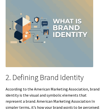
2. Defining Brand Identity
According to the American Marketing Association, brand
identity is the visual and symbolic elements that
represent a brand. American Marketing Association In
simpler terms, it’s how your brand
wants
to be perceived: