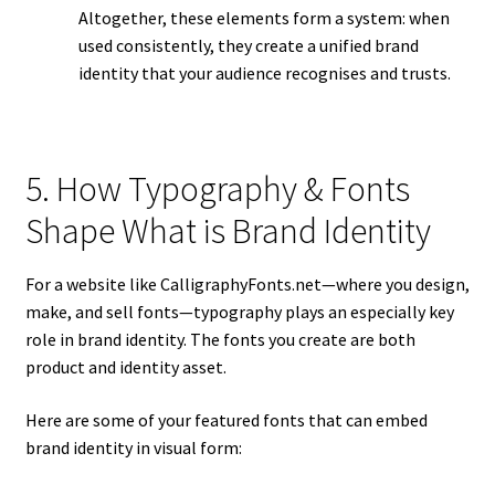
Altogether, these elements form a system: when
used consistently, they create a unified brand
identity that your audience recognises and trusts.
5. How Typography & Fonts
Shape What is Brand Identity
For a website like CalligraphyFonts.net—where you design,
make, and sell fonts—typography plays an especially key
role in brand identity. The fonts you create are both
product and identity asset.
Here are some of your featured fonts that can embed
brand identity in visual form: