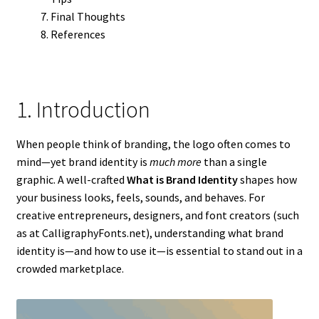
Final Thoughts
References
1. Introduction
When people think of branding, the logo often comes to
mind—yet brand identity is
much more
than a single
graphic. A well-crafted
What is Brand Identity
shapes how
your business looks, feels, sounds, and behaves. For
creative entrepreneurs, designers, and font creators (such
as at CalligraphyFonts.net), understanding what brand
identity is—and how to use it—is essential to stand out in a
crowded marketplace.