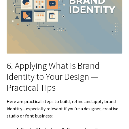
6. Applying What is Brand
Identity to Your Design —
Practical Tips
Here are practical steps to build, refine and apply brand
identity—especially relevant if you’re a designer, creative
studio or font business: