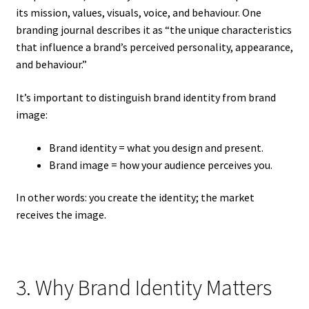
its mission, values, visuals, voice, and behaviour. One
branding journal describes it as “the unique characteristics
that influence a brand’s perceived personality, appearance,
and behaviour.”
It’s important to distinguish brand identity from brand
image:
Brand identity = what you design and present.
Brand image = how your audience perceives you.
In other words: you create the identity; the market
receives the image.
3. Why Brand Identity Matters