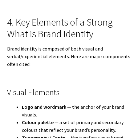
4. Key Elements of a Strong
What is Brand Identity
Brand identity is composed of both visual and
verbal/experiential elements. Here are major components
often cited:
Visual Elements
Logo and wordmark
— the anchor of your brand
visuals.
Colour palette
— a set of primary and secondary
colours that reflect your brand’s personality.
Typography / Fonts
— the typefaces your brand