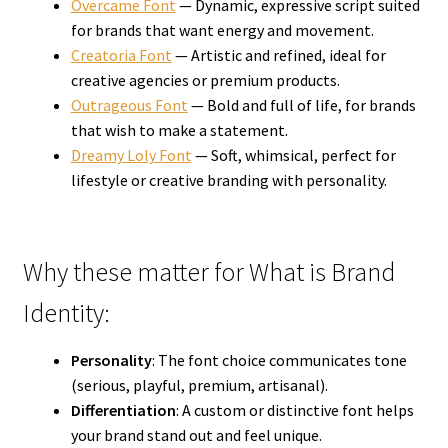
Overcame Font
— Dynamic, expressive script suited
for brands that want energy and movement.
Creatoria Font
— Artistic and refined, ideal for
creative agencies or premium products.
Outrageous Font
— Bold and full of life, for brands
that wish to make a statement.
Dreamy Loly Font
— Soft, whimsical, perfect for
lifestyle or creative branding with personality.
Why these matter for What is Brand
Identity:
Personality
: The font choice communicates tone
(serious, playful, premium, artisanal).
Differentiation
: A custom or distinctive font helps
your brand stand out and feel unique.