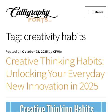
Skip
Skip
Menu
to
to
navigation
content
Home
Tag:
creativity habits
Shop
Posted on
October 23, 2025
by
CFMin
Licenses
Creative Thinking Habits:
Unlocking Your Everyday
FAQS
New Innovation in 2025
Contact Us