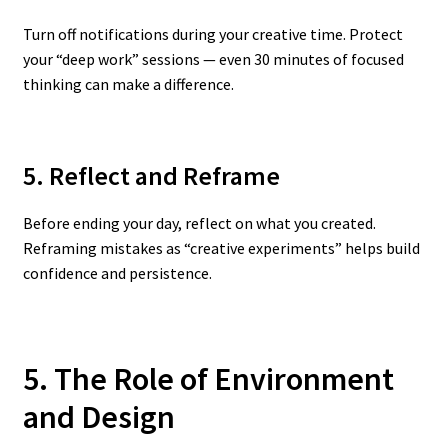
Turn off notifications during your creative time. Protect
your “deep work” sessions — even 30 minutes of focused
thinking can make a difference.
5. Reflect and Reframe
Before ending your day, reflect on what you created.
Reframing mistakes as “creative experiments” helps build
confidence and persistence.
5. The Role of Environment
and Design