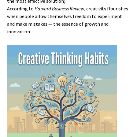
the most effective solution).
According to
Harvard Business Review
, creativity flourishes
when people allow themselves freedom to experiment
and make mistakes — the essence of growth and
innovation.