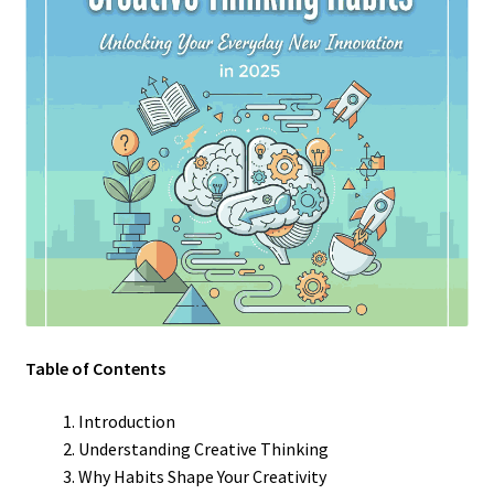
Table of Contents
Introduction
Understanding Creative Thinking
Why Habits Shape Your Creativity