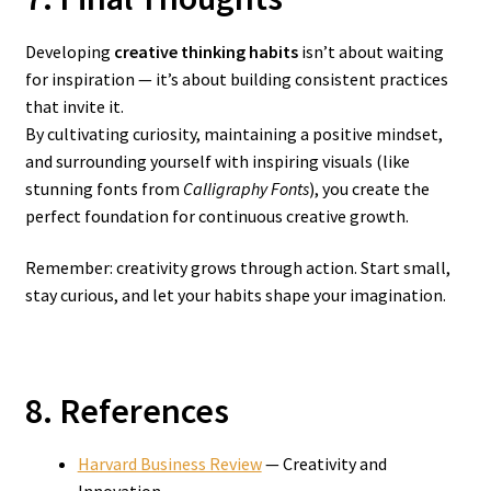
Developing
creative thinking habits
isn’t about waiting
for inspiration — it’s about building consistent practices
that invite it.
By cultivating curiosity, maintaining a positive mindset,
and surrounding yourself with inspiring visuals (like
stunning fonts from
Calligraphy Fonts
), you create the
perfect foundation for continuous creative growth.
Remember: creativity grows through action. Start small,
stay curious, and let your habits shape your imagination.
8. References
Harvard Business Review
— Creativity and
Innovation