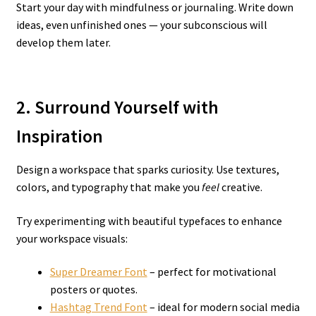
Start your day with mindfulness or journaling. Write down
ideas, even unfinished ones — your subconscious will
develop them later.
2. Surround Yourself with
Inspiration
Design a workspace that sparks curiosity. Use textures,
colors, and typography that make you
feel
creative.
Try experimenting with beautiful typefaces to enhance
your workspace visuals:
Super Dreamer Font
– perfect for motivational
posters or quotes.
Hashtag Trend Font
– ideal for modern social media