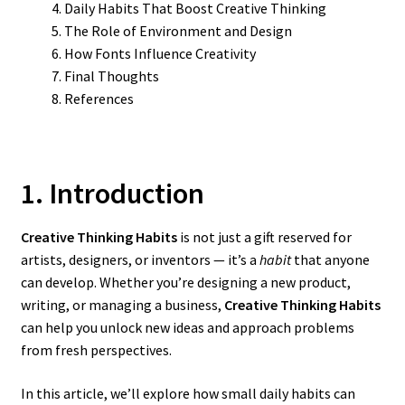
Daily Habits That Boost Creative Thinking
The Role of Environment and Design
How Fonts Influence Creativity
Final Thoughts
References
1. Introduction
Creative Thinking Habits
is not just a gift reserved for
artists, designers, or inventors — it’s a
habit
that anyone
can develop. Whether you’re designing a new product,
writing, or managing a business,
Creative Thinking Habits
can help you unlock new ideas and approach problems
from fresh perspectives.
In this article, we’ll explore how small daily habits can