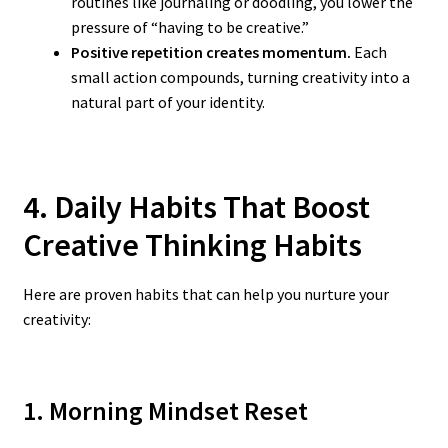
routines like journaling or doodling, you lower the
pressure of “having to be creative.”
Positive repetition creates momentum.
Each
small action compounds, turning creativity into a
natural part of your identity.
4. Daily Habits That Boost
Creative Thinking Habits
Here are proven habits that can help you nurture your
creativity:
1. Morning Mindset Reset