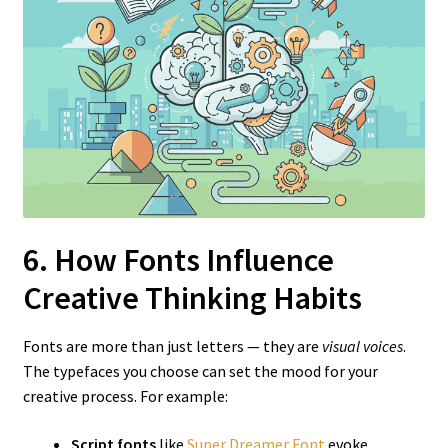
6. How Fonts Influence
Creative Thinking Habits
Fonts are more than just letters — they are
visual voices
.
The typefaces you choose can set the mood for your
creative process. For example:
Script fonts
like
Super Dreamer Font
evoke