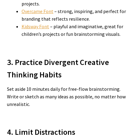
projects.
Overcame Font
– strong, inspiring, and perfect for
branding that reflects resilience.
Kidsway Font
– playful and imaginative, great for
children’s projects or fun brainstorming visuals.
3. Practice Divergent Creative
Thinking Habits
Set aside 10 minutes daily for free-flow brainstorming.
Write or sketch as many ideas as possible, no matter how
unrealistic.
4. Limit Distractions