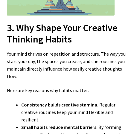
3. Why Shape Your Creative
Thinking Habits
Your mind thrives on repetition and structure. The way you
start your day, the spaces you create, and the routines you
maintain directly influence how easily creative thoughts
flow.
Here are key reasons why habits matter:
Consistency builds creative stamina.
Regular
creative routines keep your mind flexible and
resilient.
Small habits reduce mental barriers.
By forming