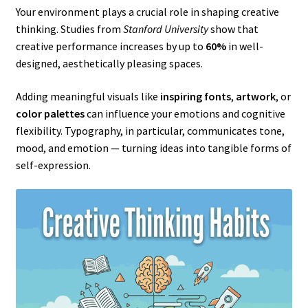
Your environment plays a crucial role in shaping creative
thinking. Studies from
Stanford University
show that
creative performance increases by up to
60%
in well-
designed, aesthetically pleasing spaces.
Adding meaningful visuals like
inspiring fonts
,
artwork
, or
color palettes
can influence your emotions and cognitive
flexibility. Typography, in particular, communicates tone,
mood, and emotion — turning ideas into tangible forms of
self-expression.