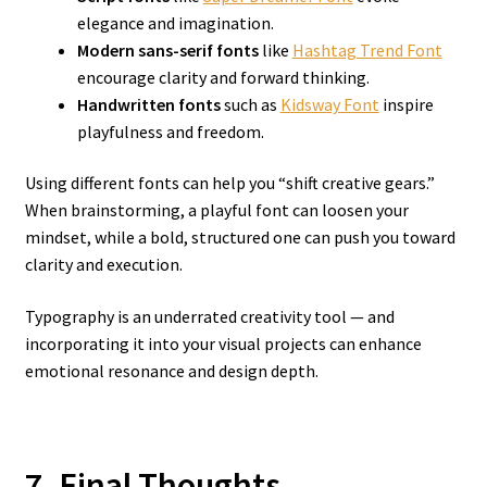
elegance and imagination.
Modern sans-serif fonts
like
Hashtag Trend Font
encourage clarity and forward thinking.
Handwritten fonts
such as
Kidsway Font
inspire
playfulness and freedom.
Using different fonts can help you “shift creative gears.”
When brainstorming, a playful font can loosen your
mindset, while a bold, structured one can push you toward
clarity and execution.
Typography is an underrated creativity tool — and
incorporating it into your visual projects can enhance
emotional resonance and design depth.
7. Final Thoughts