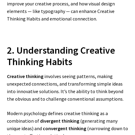
improve your creative process, and how visual design
elements — like typography — can enhance Creative
Thinking Habits and emotional connection.
2. Understanding Creative
Thinking Habits
Creative thinking
involves seeing patterns, making
unexpected connections, and transforming simple ideas
into innovative solutions. It’s the ability to think beyond
the obvious and to challenge conventional assumptions.
Modern psychology defines creative thinking as a
combination of
divergent thinking
(generating many
unique ideas) and
convergent thinking
(narrowing down to