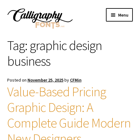
Skip
Skip
Menu
to
to
navigation
content
Home
Tag:
graphic design
Shop
business
Licenses
Posted on
November 25, 2025
by
CFMin
Value-Based Pricing
FAQS
Graphic Design: A
Contact Us
Complete Guide Modern
New Designers