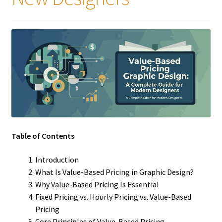
Table of Contents
Introduction
What Is Value-Based Pricing in Graphic Design?
Why Value-Based Pricing Is Essential
Fixed Pricing vs. Hourly Pricing vs. Value-Based
Pricing
Core Principles of Value-Based Pricing