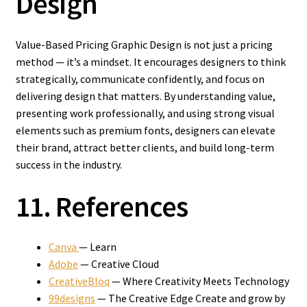
Design
Value-Based Pricing Graphic Design is not just a pricing
method — it’s a mindset. It encourages designers to think
strategically, communicate confidently, and focus on
delivering design that matters. By understanding value,
presenting work professionally, and using strong visual
elements such as premium fonts, designers can elevate
their brand, attract better clients, and build long-term
success in the industry.
11. References
Canva
— Learn
Adobe
— Creative Cloud
CreativeBloq
— Where Creativity Meets Technology
99designs
— The Creative Edge Create and grow by