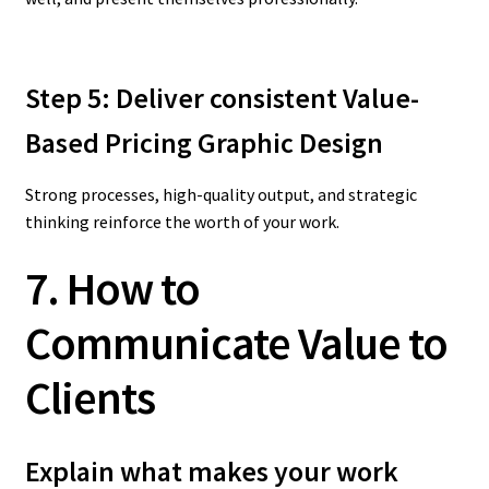
Step 5: Deliver consistent Value-
Based Pricing Graphic Design
Strong processes, high-quality output, and strategic
thinking reinforce the worth of your work.
7. How to
Communicate Value to
Clients
Explain what makes your work