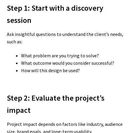
Step 1: Start with a discovery
session
Ask insightful questions to understand the client’s needs,
such as:
What problem are you trying to solve?
What outcome would you consider successful?
How will this design be used?
Step 2: Evaluate the project’s
impact
Project impact depends on factors like industry, audience
size, brand goals, and long-term usability.