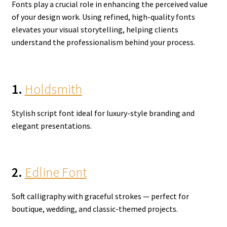
Fonts play a crucial role in enhancing the perceived value
of your design work. Using refined, high-quality fonts
elevates your visual storytelling, helping clients
understand the professionalism behind your process.
1.
Holdsmith
Stylish script font ideal for luxury-style branding and
elegant presentations.
2.
Edline Font
Soft calligraphy with graceful strokes — perfect for
boutique, wedding, and classic-themed projects.