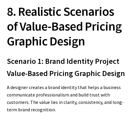
8. Realistic Scenarios
of Value-Based Pricing
Graphic Design
Scenario 1: Brand Identity Project
Value-Based Pricing Graphic Design
A designer creates a brand identity that helps a business
communicate professionalism and build trust with
customers. The value lies in clarity, consistency, and long-
term brand recognition.