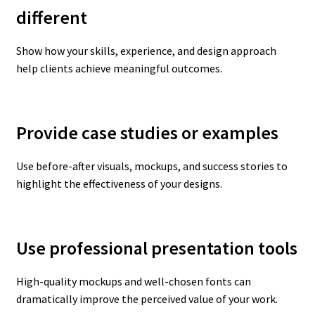
different
Show how your skills, experience, and design approach
help clients achieve meaningful outcomes.
Provide case studies or examples
Use before-after visuals, mockups, and success stories to
highlight the effectiveness of your designs.
Use professional presentation tools
High-quality mockups and well-chosen fonts can
dramatically improve the perceived value of your work.