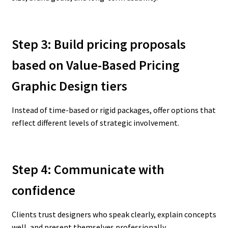
Step 3: Build pricing proposals
based on Value-Based Pricing
Graphic Design
tiers
Instead of time-based or rigid packages, offer options that
reflect different levels of strategic involvement.
Step 4: Communicate with
confidence
Clients trust designers who speak clearly, explain concepts
well, and present themselves professionally.