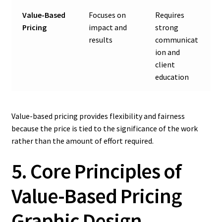
Value-Based
Focuses on
Requires
Pricing
impact and
strong
results
communicat
ion and
client
education
Value-based pricing provides flexibility and fairness
because the price is tied to the significance of the work
rather than the amount of effort required.
5. Core Principles of
Value-Based Pricing
Graphic Design