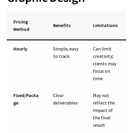
Pricing
Benefits
Limitations
Method
Hourly
Simple, easy
Can limit
to track
creativity;
clients may
focus on
time
Fixed/Packa
Clear
May not
ge
deliverables
reflect the
impact of
the final
result