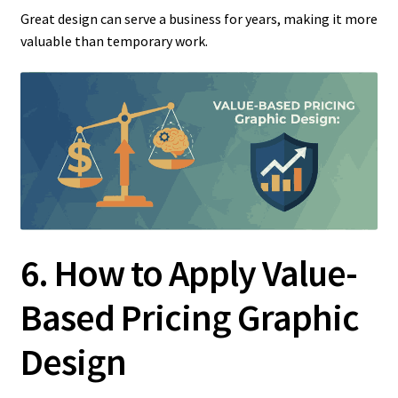
Great design can serve a business for years, making it more
valuable than temporary work.
6. How to Apply Value-
Based Pricing Graphic
Design