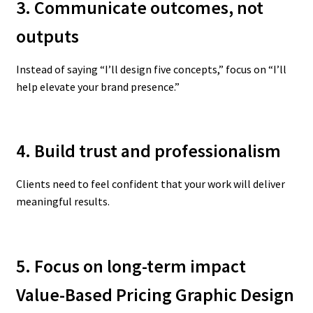
3. Communicate outcomes, not
outputs
Instead of saying “I’ll design five concepts,” focus on “I’ll
help elevate your brand presence.”
4. Build trust and professionalism
Clients need to feel confident that your work will deliver
meaningful results.
5. Focus on long-term impact
Value-Based Pricing Graphic Design