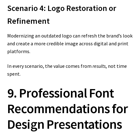
Scenario 4: Logo Restoration or
Refinement
Modernizing an outdated logo can refresh the brand’s look
and create a more credible image across digital and print
platforms.
In every scenario, the value comes from
results
, not time
spent.
9. Professional Font
Recommendations for
Design Presentations