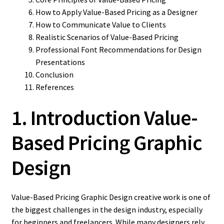
How to Apply Value-Based Pricing as a Designer
How to Communicate Value to Clients
Realistic Scenarios of Value-Based Pricing
Professional Font Recommendations for Design
Presentations
Conclusion
References
1. Introduction Value-
Based Pricing Graphic
Design
Value-Based Pricing Graphic Design creative work is one of
the biggest challenges in the design industry, especially
for beginners and freelancers. While many designers rely