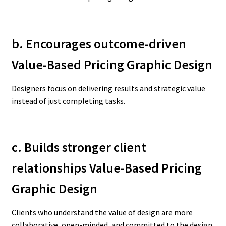
b. Encourages outcome-driven
Value-Based Pricing Graphic Design
Designers focus on delivering results and strategic value
instead of just completing tasks.
c. Builds stronger client
relationships Value-Based Pricing
Graphic Design
Clients who understand the value of design are more
collaborative, open-minded, and committed to the design