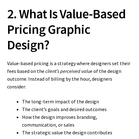
2. What Is Value-Based
Pricing Graphic
Design?
Value-based pricing is a strategy where designers set their
fees based on the
client’s perceived value
of the design
outcome. Instead of billing by the hour, designers
consider:
The long-term impact of the design
The client’s goals and desired outcomes
How the design improves branding,
communication, or sales
The strategic value the design contributes