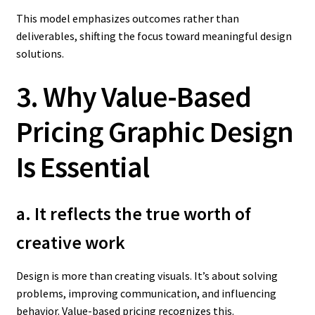
This model emphasizes outcomes rather than
deliverables, shifting the focus toward meaningful design
solutions.
3. Why Value-Based
Pricing Graphic Design
Is Essential
a. It reflects the true worth of
creative work
Design is more than creating visuals. It’s about solving
problems, improving communication, and influencing
behavior. Value-based pricing recognizes this.