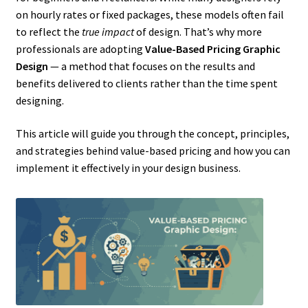
on hourly rates or fixed packages, these models often fail
to reflect the
true impact
of design. That’s why more
professionals are adopting
Value-Based Pricing Graphic
Design
— a method that focuses on the results and
benefits delivered to clients rather than the time spent
designing.
This article will guide you through the concept, principles,
and strategies behind value-based pricing and how you can
implement it effectively in your design business.