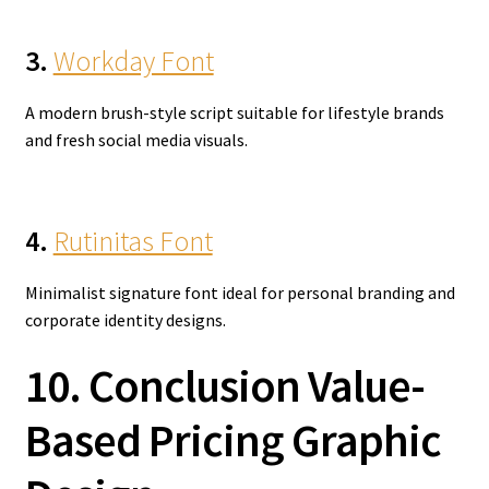
3.
Workday Font
A modern brush-style script suitable for lifestyle brands
and fresh social media visuals.
4.
Rutinitas Font
Minimalist signature font ideal for personal branding and
corporate identity designs.
10. Conclusion Value-
Based Pricing Graphic