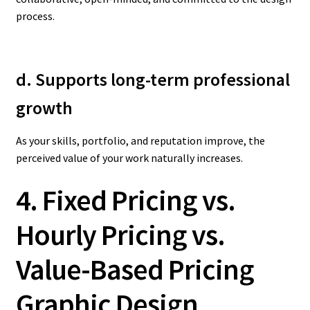
process.
d. Supports long-term professional
growth
As your skills, portfolio, and reputation improve, the
perceived value of your work naturally increases.
4. Fixed Pricing vs.
Hourly Pricing vs.
Value-Based Pricing
Graphic Design