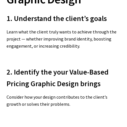
1. Understand the client’s goals
Learn what the client truly wants to achieve through the
project — whether improving brand identity, boosting
engagement, or increasing credibility.
2. Identify the your Value-Based
Pricing Graphic Design
brings
Consider how your design contributes to the client’s
growth or solves their problems.