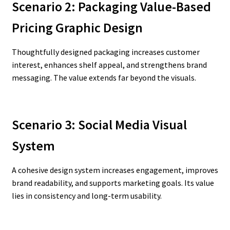
Scenario 2: Packaging Value-Based
Pricing Graphic Design
Thoughtfully designed packaging increases customer
interest, enhances shelf appeal, and strengthens brand
messaging. The value extends far beyond the visuals.
Scenario 3: Social Media Visual
System
A cohesive design system increases engagement, improves
brand readability, and supports marketing goals. Its value
lies in consistency and long-term usability.