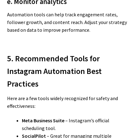
e. Monitor analytics
Automation tools can help track engagement rates,
follower growth, and content reach. Adjust your strategy
based on data to improve performance.
5. Recommended Tools for
Instagram Automation Best
Practices
Here are a few tools widely recognized for safety and
effectiveness:
Meta Business Suite
– Instagram’s official
scheduling tool.
SocialPilot
– Great for managing multiple