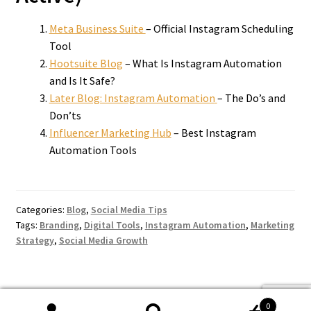
Meta Business Suite
– Official Instagram Scheduling
Tool
Hootsuite Blog
– What Is Instagram Automation
and Is It Safe?
Later Blog: Instagram Automation
– The Do’s and
Don’ts
Influencer Marketing Hub
– Best Instagram
Automation Tools
Categories:
Blog
,
Social Media Tips
Tags:
Branding
,
Digital Tools
,
Instagram Automation
,
Marketing
Strategy
,
Social Media Growth
0