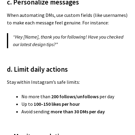
c. Personalize messages
When automating DMs, use custom fields (like usernames)
to make each message feel genuine. For instance:
“Hey [Name], thank you for following! Have you checked
our latest design tips?”
d. Limit daily actions
Stay within Instagram’s safe limits:
No more than
200 follows/unfollows
per day
Up to
100–150 likes per hour
Avoid sending
more than 30 DMs per day