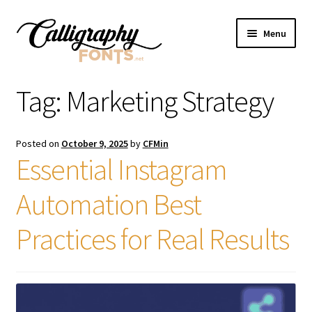
Skip
Skip
Menu
to
to
navigation
content
Home
Tag:
Marketing Strategy
Shop
Posted on
October 9, 2025
by
CFMin
Licenses
Essential Instagram
Automation Best
FAQS
Practices for Real Results
Contact Us