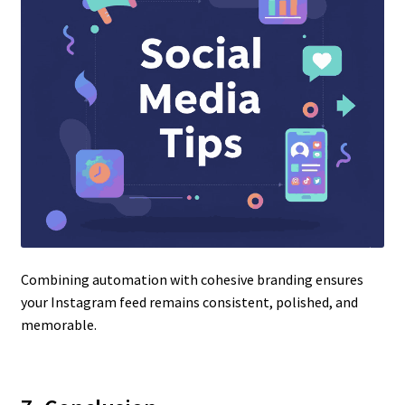
Combining automation with cohesive branding ensures
your Instagram feed remains consistent, polished, and
memorable.