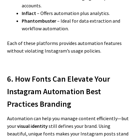
accounts.
Inflact
– Offers automation plus analytics.
Phantombuster
– Ideal for data extraction and
workflow automation.
Each of these platforms provides automation features
without violating Instagram’s usage policies.
6. How Fonts Can Elevate Your
Instagram Automation Best
Practices
Branding
Automation can help you manage content efficiently—but
your
visual identity
still defines your brand. Using
beautiful, unique fonts makes your Instagram posts stand