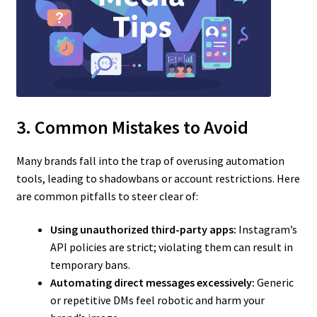
3. Common Mistakes to Avoid
Many brands fall into the trap of overusing automation
tools, leading to shadowbans or account restrictions. Here
are common pitfalls to steer clear of:
Using unauthorized third-party apps:
Instagram’s
API policies are strict; violating them can result in
temporary bans.
Automating direct messages excessively:
Generic
or repetitive DMs feel robotic and harm your