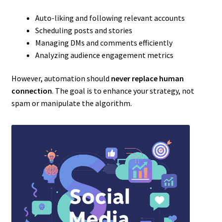
Auto-liking and following relevant accounts
Scheduling posts and stories
Managing DMs and comments efficiently
Analyzing audience engagement metrics
However, automation should
never replace human
connection
. The goal is to enhance your strategy, not
spam or manipulate the algorithm.