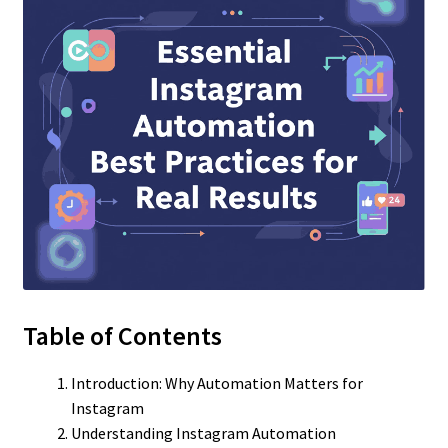
Table of Contents
Introduction: Why Automation Matters for
Instagram
Understanding Instagram Automation