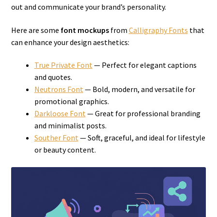
out and communicate your brand’s personality.
Here are some
font mockups
from
Calligraphy Fonts
that
can enhance your design aesthetics:
True Private Font
— Perfect for elegant captions
and quotes.
Neutrons Font
— Bold, modern, and versatile for
promotional graphics.
Darkloose Font
— Great for professional branding
and minimalist posts.
Souther Font
— Soft, graceful, and ideal for lifestyle
or beauty content.