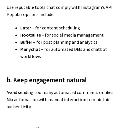
Use reputable tools that comply with Instagram’s API.
Popular options include:
Later
– for content scheduling
Hootsuite
– for social media management
Buffer
– for post planning and analytics
Manychat
– for automated DMs and chatbot
workflows
b. Keep engagement natural
Avoid sending too many automated comments or likes.
Mix automation with manual interaction to maintain
authenticity.