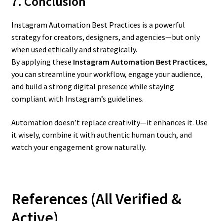
7. Conclusion
Instagram Automation Best Practices is a powerful
strategy for creators, designers, and agencies—but only
when used ethically and strategically.
By applying these
Instagram Automation Best Practices
,
you can streamline your workflow, engage your audience,
and build a strong digital presence while staying
compliant with Instagram’s guidelines.
Automation doesn’t replace creativity—it enhances it. Use
it wisely, combine it with authentic human touch, and
watch your engagement grow naturally.
References (All Verified &
Active)