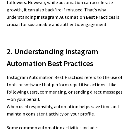
followers. However, while automation can accelerate
growth, it can also backfire if misused. That’s why
understanding
Instagram Automation Best Practices
is
crucial for sustainable and authentic engagement.
2. Understanding Instagram
Automation Best Practices
Instagram Automation Best Practices refers to the use of
tools or software that perform repetitive actions—like
following users, commenting, or sending direct messages
—on your behalf.
When used responsibly, automation helps save time and
maintain consistent activity on your profile.
Some common automation activities include: