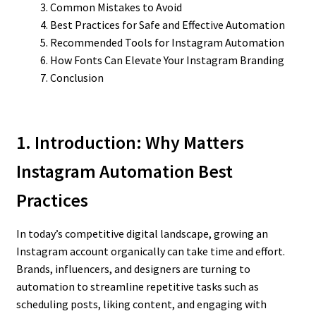
Common Mistakes to Avoid
Best Practices for Safe and Effective Automation
Recommended Tools for Instagram Automation
How Fonts Can Elevate Your Instagram Branding
Conclusion
1. Introduction: Why
Matters
Instagram Automation Best
Practices
In today’s competitive digital landscape, growing an
Instagram account organically can take time and effort.
Brands, influencers, and designers are turning to
automation to streamline repetitive tasks such as
scheduling posts, liking content, and engaging with