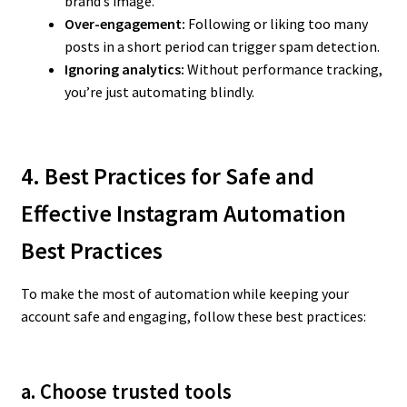
brand’s image.
Over-engagement:
Following or liking too many
posts in a short period can trigger spam detection.
Ignoring analytics:
Without performance tracking,
you’re just automating blindly.
4. Best Practices for Safe and
Effective Instagram Automation
Best Practices
To make the most of automation while keeping your
account safe and engaging, follow these best practices:
a. Choose trusted tools