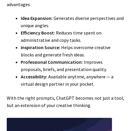
advantages:
Idea Expansion:
Generates diverse perspectives and
unique angles.
Efficiency Boost:
Reduces time spent on
administrative and copy tasks.
Inspiration Source:
Helps overcome creative
blocks and generate fresh ideas.
Professional Communication:
Improves
proposals, briefs, and presentation quality.
Accessibility:
Available anytime, anywhere — a
virtual design partner in your pocket.
With the right prompts, ChatGPT becomes not just a tool,
but an extension of your creative thinking.