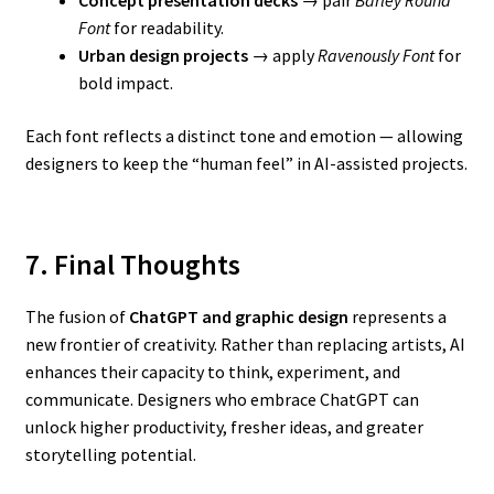
Font
for readability.
Urban design projects
→ apply
Ravenously Font
for
bold impact.
Each font reflects a distinct tone and emotion — allowing
designers to keep the “human feel” in AI-assisted projects.
7. Final Thoughts
The fusion of
ChatGPT and graphic design
represents a
new frontier of creativity. Rather than replacing artists, AI
enhances their capacity to think, experiment, and
communicate. Designers who embrace ChatGPT can
unlock higher productivity, fresher ideas, and greater
storytelling potential.