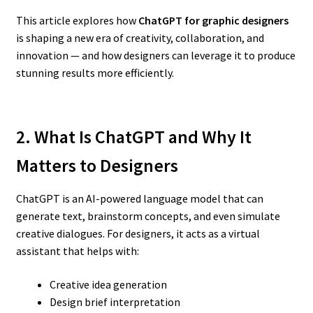
This article explores how
ChatGPT for graphic designers
is shaping a new era of creativity, collaboration, and
innovation — and how designers can leverage it to produce
stunning results more efficiently.
2. What Is ChatGPT and Why It
Matters to Designers
ChatGPT is an AI-powered language model that can
generate text, brainstorm concepts, and even simulate
creative dialogues. For designers, it acts as a virtual
assistant that helps with:
Creative idea generation
Design brief interpretation