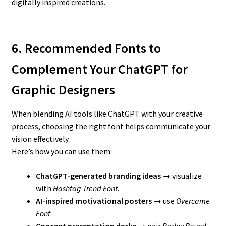
digitally inspired creations.
6. Recommended Fonts to
Complement Your ChatGPT for
Graphic Designers
When blending AI tools like ChatGPT with your creative
process, choosing the right font helps communicate your
vision effectively.
Here’s how you can use them:
ChatGPT-generated branding ideas
→ visualize
with
Hashtag Trend Font
.
AI-inspired motivational posters
→ use
Overcame
Font
.
Concept presentation decks
→ pair
Barley Round