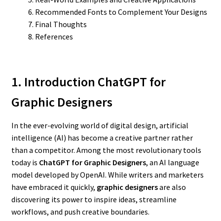
Recommended Fonts to Complement Your Designs
Final Thoughts
References
1. Introduction ChatGPT for
Graphic Designers
In the ever-evolving world of digital design, artificial
intelligence (AI) has become a creative partner rather
than a competitor. Among the most revolutionary tools
today is
ChatGPT for Graphic Designers
, an AI language
model developed by OpenAI. While writers and marketers
have embraced it quickly,
graphic designers
are also
discovering its power to inspire ideas, streamline
workflows, and push creative boundaries.