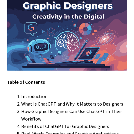
Table of Contents
Introduction
What Is ChatGPT and Why It Matters to Designers
How Graphic Designers Can Use ChatGPT in Their
Workflow
Benefits of ChatGPT for Graphic Designers
Real-World Examples and Creative Applications