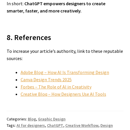
In short:
ChatGPT empowers designers to create
smarter, faster, and more creatively.
8. References
To increase your article’s authority, link to these reputable
sources:
Adobe Blog – How AI Is Transforming Design
Canva Design Trends 2025
Forbes – The Role of AI in Creativity
Creative Bloq – How Designers Use AI Tools
Categories:
Blog
,
Graphic Design
Tags:
AI for designers
,
ChatGPT
,
Creative Workflow
,
Design