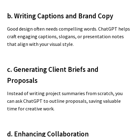
b. Writing Captions and Brand Copy
Good design often needs compelling words. ChatGPT helps
craft engaging captions, slogans, or presentation notes
that align with your visual style.
c. Generating Client Briefs and
Proposals
Instead of writing project summaries from scratch, you
can ask ChatGPT to outline proposals, saving valuable
time for creative work.
d. Enhancing Collaboration