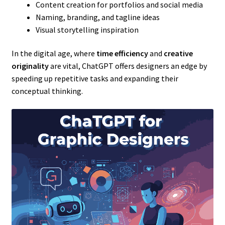
Content creation for portfolios and social media
Naming, branding, and tagline ideas
Visual storytelling inspiration
In the digital age, where
time efficiency
and
creative
originality
are vital, ChatGPT offers designers an edge by
speeding up repetitive tasks and expanding their
conceptual thinking.