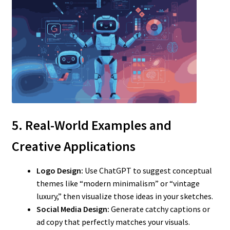
5. Real-World Examples and
Creative Applications
Logo Design:
Use ChatGPT to suggest conceptual
themes like “modern minimalism” or “vintage
luxury,” then visualize those ideas in your sketches.
Social Media Design:
Generate catchy captions or
ad copy that perfectly matches your visuals.