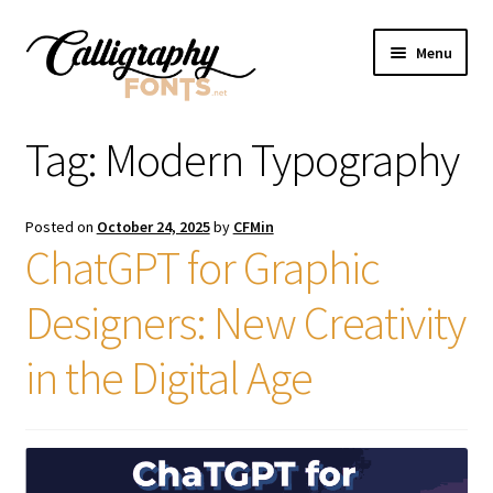
Skip
Skip
Menu
to
to
navigation
content
Home
Tag:
Modern Typography
Shop
Posted on
October 24, 2025
by
CFMin
Licenses
ChatGPT for Graphic
Designers: New Creativity
FAQS
in the Digital Age
Contact Us