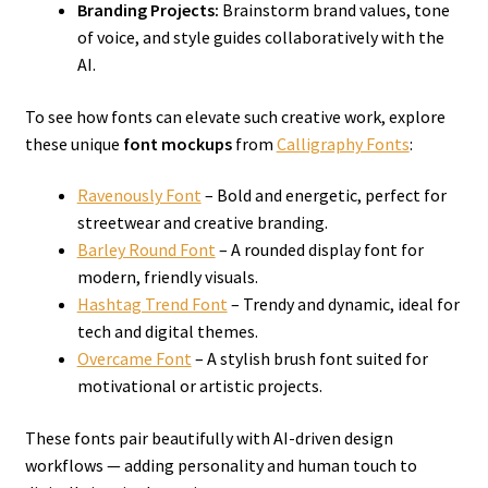
Branding Projects:
Brainstorm brand values, tone
of voice, and style guides collaboratively with the
AI.
To see how fonts can elevate such creative work, explore
these unique
font mockups
from
Calligraphy Fonts
:
Ravenously Font
– Bold and energetic, perfect for
streetwear and creative branding.
Barley Round Font
– A rounded display font for
modern, friendly visuals.
Hashtag Trend Font
– Trendy and dynamic, ideal for
tech and digital themes.
Overcame Font
– A stylish brush font suited for
motivational or artistic projects.
These fonts pair beautifully with AI-driven design
workflows — adding personality and human touch to