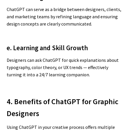
ChatGPT can serve as a bridge between designers, clients,
and marketing teams by refining language and ensuring
design concepts are clearly communicated.
e. Learning and Skill Growth
Designers can ask ChatGPT for quick explanations about
typography, color theory, or UX trends — effectively
turning it into a 24/7 learning companion.
4. Benefits of ChatGPT for Graphic
Designers
Using ChatGPT in your creative process offers multiple