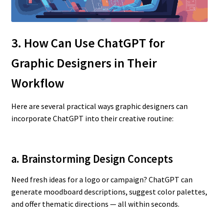
3. How Can Use ChatGPT for
Graphic Designers in Their
Workflow
Here are several practical ways graphic designers can
incorporate ChatGPT into their creative routine:
a. Brainstorming Design Concepts
Need fresh ideas for a logo or campaign? ChatGPT can
generate moodboard descriptions, suggest color palettes,
and offer thematic directions — all within seconds.