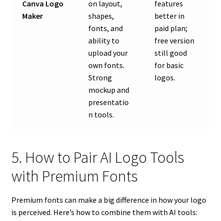
Canva Logo
on layout,
features
Maker
shapes,
better in
fonts, and
paid plan;
ability to
free version
upload your
still good
own fonts.
for basic
Strong
logos.
mockup and
presentatio
n tools.
5. How to Pair AI Logo Tools
with Premium Fonts
Premium fonts can make a big difference in how your logo
is perceived. Here’s how to combine them with AI tools: