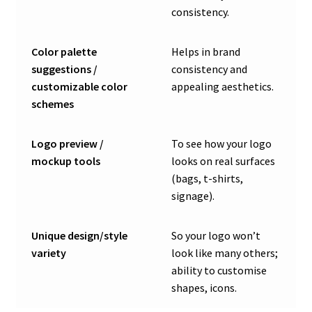
consistency.
Color palette
Helps in brand
suggestions /
consistency and
customizable color
appealing aesthetics.
schemes
Logo preview /
To see how your logo
mockup tools
looks on real surfaces
(bags, t-shirts,
signage).
Unique design/style
So your logo won’t
variety
look like many others;
ability to customise
shapes, icons.