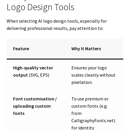
Logo Design Tools
When selecting AI logo design tools, especially for
delivering professional results, pay attention to:
Feature
Why It Matters
High-quality vector
Ensures your logo
output
(SVG, EPS)
scales cleanly without
pixelation.
Font customisation /
To use premium or
uploading custom
custom fonts (e.g.
fonts
from
CalligraphyFonts.net)
for identity