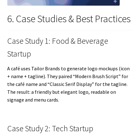
6. Case Studies & Best Practices
Case Study 1: Food & Beverage
Startup
A café uses Tailor Brands to generate logo mockups (icon
+ name + tagline). They paired “Modern Brush Script” for
the café name and “Classic Serif Display” for the tagline.
The result: a friendly but elegant logo, readable on
signage and menu cards.
Case Study 2: Tech Startup