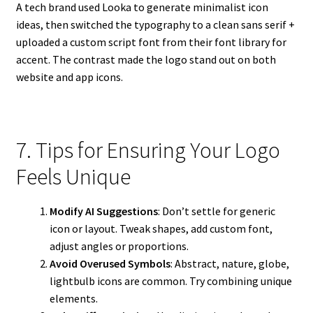
A tech brand used Looka to generate minimalist icon
ideas, then switched the typography to a clean sans serif +
uploaded a custom script font from their font library for
accent. The contrast made the logo stand out on both
website and app icons.
7. Tips for Ensuring Your Logo
Feels Unique
Modify AI Suggestions
: Don’t settle for generic
icon or layout. Tweak shapes, add custom font,
adjust angles or proportions.
Avoid Overused Symbols
: Abstract, nature, globe,
lightbulb icons are common. Try combining unique
elements.