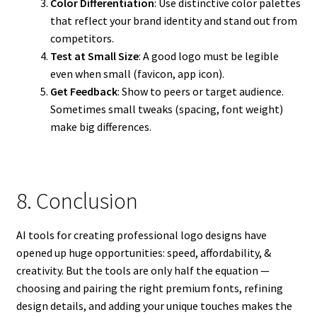
Color Differentiation
: Use distinctive color palettes
that reflect your brand identity and stand out from
competitors.
Test at Small Size
: A good logo must be legible
even when small (favicon, app icon).
Get Feedback
: Show to peers or target audience.
Sometimes small tweaks (spacing, font weight)
make big differences.
8. Conclusion
AI tools for creating professional logo designs have
opened up huge opportunities: speed, affordability, &
creativity. But the tools are only half the equation —
choosing and pairing the right premium fonts, refining
design details, and adding your unique touches makes the