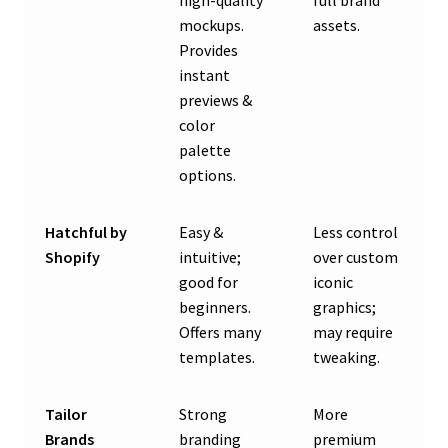
high-quality
full brand
mockups.
assets.
Provides
instant
previews &
color
palette
options.
Hatchful by
Easy &
Less control
Shopify
intuitive;
over custom
good for
iconic
beginners.
graphics;
Offers many
may require
templates.
tweaking.
Tailor
Strong
More
Brands
branding
premium