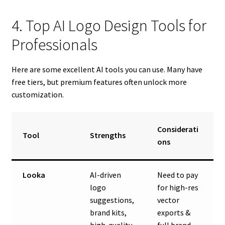
4. Top AI Logo Design Tools for
Professionals
Here are some excellent AI tools you can use. Many have
free tiers, but premium features often unlock more
customization.
Considerati
Tool
Strengths
ons
Looka
AI-driven
Need to pay
logo
for high-res
suggestions,
vector
brand kits,
exports &