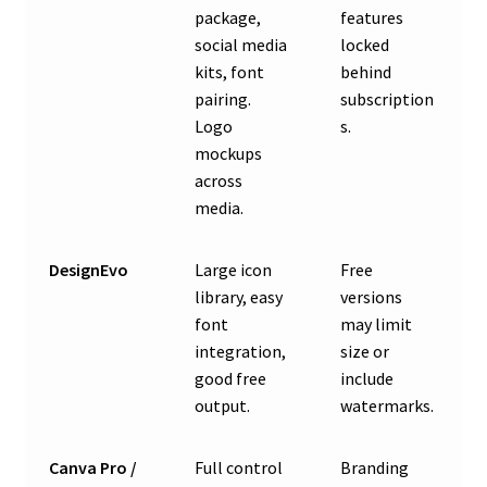
package,
features
social media
locked
kits, font
behind
pairing.
subscription
Logo
s.
mockups
across
media.
DesignEvo
Large icon
Free
library, easy
versions
font
may limit
integration,
size or
good free
include
output.
watermarks.
Canva Pro /
Full control
Branding