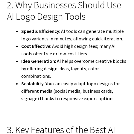
2. Why Businesses Should Use
AI Logo Design Tools
Speed & Efficiency
: AI tools can generate multiple
logo variants in minutes, allowing quick iteration.
Cost Effective
: Avoid high design fees; many AI
tools offer free or low-cost tiers.
Idea Generation
: AI helps overcome creative blocks
by offering design ideas, layouts, color
combinations.
Scalability
: You can easily adapt logo designs for
different media (social media, business cards,
signage) thanks to responsive export options.
3. Key Features of the Best AI