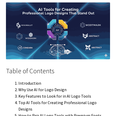
Table of Contents
Introduction
Why Use AI for Logo Design
Key Features to Look for in AI Logo Tools
Top AI Tools for Creating Professional Logo
Designs
How to Pair AI Logo Tools with Premium Fonts