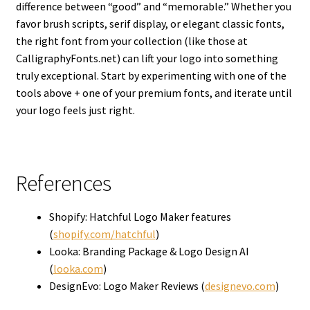
difference between “good” and “memorable.” Whether you
favor brush scripts, serif display, or elegant classic fonts,
the right font from your collection (like those at
CalligraphyFonts.net) can lift your logo into something
truly exceptional. Start by experimenting with one of the
tools above + one of your premium fonts, and iterate until
your logo feels just right.
References
Shopify: Hatchful Logo Maker features
(
shopify.com/hatchful
)
Looka: Branding Package & Logo Design AI
(
looka.com
)
DesignEvo: Logo Maker Reviews (
designevo.com
)