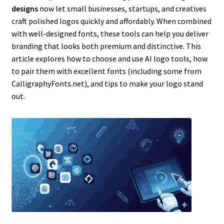
designs
now let small businesses, startups, and creatives
craft polished logos quickly and affordably. When combined
with well-designed fonts, these tools can help you deliver
branding that looks both premium and distinctive. This
article explores how to choose and use AI logo tools, how
to pair them with excellent fonts (including some from
CalligraphyFonts.net), and tips to make your logo stand
out.