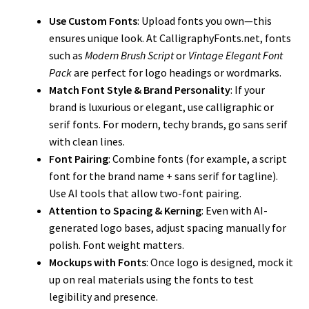
Use Custom Fonts
: Upload fonts you own—this
ensures unique look. At CalligraphyFonts.net, fonts
such as
Modern Brush Script
or
Vintage Elegant Font
Pack
are perfect for logo headings or wordmarks.
Match Font Style & Brand Personality
: If your
brand is luxurious or elegant, use calligraphic or
serif fonts. For modern, techy brands, go sans serif
with clean lines.
Font Pairing
: Combine fonts (for example, a script
font for the brand name + sans serif for tagline).
Use AI tools that allow two-font pairing.
Attention to Spacing & Kerning
: Even with AI-
generated logo bases, adjust spacing manually for
polish. Font weight matters.
Mockups with Fonts
: Once logo is designed, mock it
up on real materials using the fonts to test
legibility and presence.