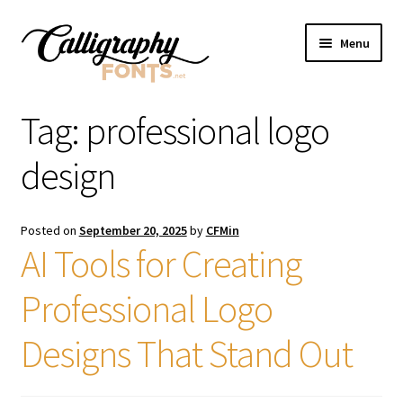
Skip
Skip
Menu
to
to
navigation
content
Home
Tag:
professional logo
Shop
design
Licenses
Posted on
September 20, 2025
by
CFMin
AI Tools for Creating
FAQS
Professional Logo
Contact Us
Designs That Stand Out