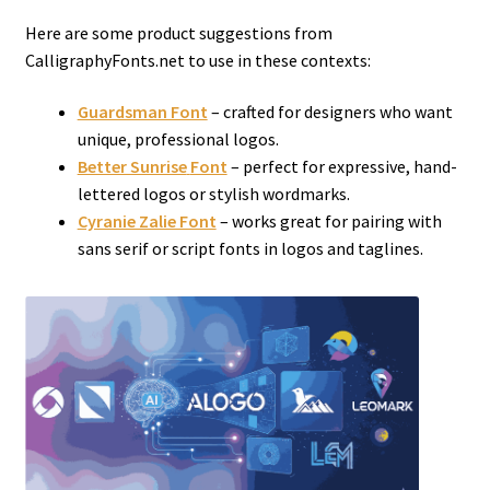
Here are some product suggestions from
CalligraphyFonts.net to use in these contexts:
Guardsman Font
– crafted for designers who want
unique, professional logos.
Better Sunrise
Font
– perfect for expressive, hand-
lettered logos or stylish wordmarks.
Cyranie Zalie Font
– works great for pairing with
sans serif or script fonts in logos and taglines.