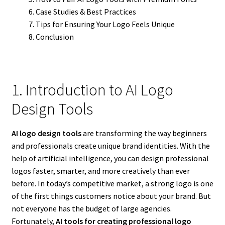
Case Studies & Best Practices
Tips for Ensuring Your Logo Feels Unique
Conclusion
1. Introduction to AI Logo
Design Tools
AI logo design tools
are transforming the way beginners
and professionals create unique brand identities. With the
help of artificial intelligence, you can design professional
logos faster, smarter, and more creatively than ever
before. In today’s competitive market, a strong logo is one
of the first things customers notice about your brand. But
not everyone has the budget of large agencies.
Fortunately,
AI tools for creating professional logo