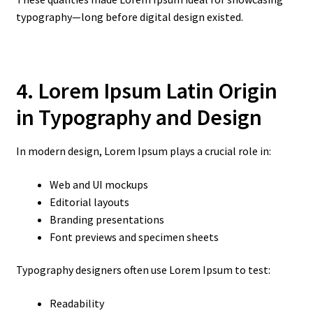
typography—long before digital design existed.
4. Lorem Ipsum Latin Origin
in Typography and Design
In modern design, Lorem Ipsum plays a crucial role in:
Web and UI mockups
Editorial layouts
Branding presentations
Font previews and specimen sheets
Typography designers often use Lorem Ipsum to test:
Readability