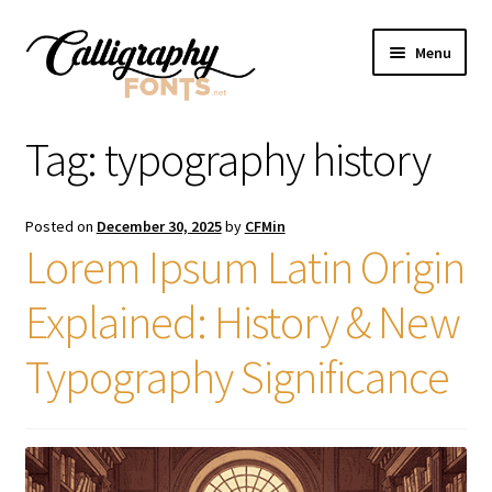
Skip
Skip
Menu
to
to
navigation
content
Home
Tag:
typography history
Shop
Posted on
December 30, 2025
by
CFMin
Licenses
Lorem Ipsum Latin Origin
Explained: History & New
FAQS
Typography Significance
Contact Us