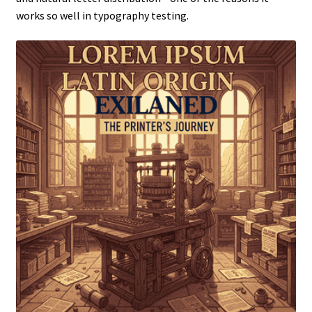
works so well in typography testing.