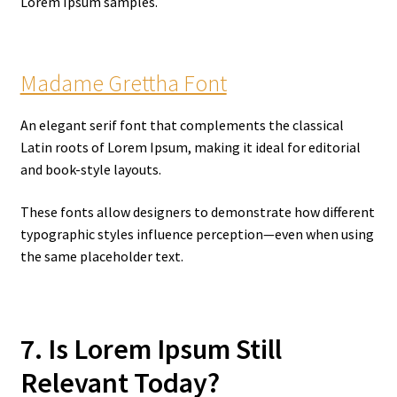
Lorem Ipsum samples.
Madame Grettha Font
An elegant serif font that complements the classical
Latin roots of Lorem Ipsum, making it ideal for editorial
and book-style layouts.
These fonts allow designers to demonstrate how different
typographic styles influence perception—even when using
the same placeholder text.
7. Is Lorem Ipsum Still
Relevant Today?