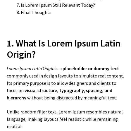
Is Lorem Ipsum Still Relevant Today?
Final Thoughts
1. What Is Lorem Ipsum Latin
Origin?
Lorem Ipsum Latin Origin
is a
placeholder or dummy text
commonly used in design layouts to simulate real content.
Its primary purpose is to allow designers and clients to
focus on
visual structure, typography, spacing, and
hierarchy
without being distracted by meaningful text.
Unlike random filler text, Lorem Ipsum resembles natural
language, making layouts feel realistic while remaining
neutral.