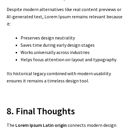
Despite modern alternatives like real content previews or
AI-generated text, Lorem Ipsum remains relevant because
it:
Preserves design neutrality
Saves time during early design stages
Works universally across industries
Helps focus attention on layout and typography
Its historical legacy combined with modern usability
ensures it remains a timeless design tool.
8. Final Thoughts
The
Lorem Ipsum Latin origin
connects modern design