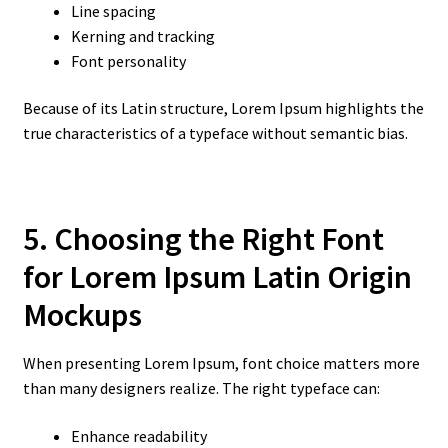
Line spacing
Kerning and tracking
Font personality
Because of its Latin structure, Lorem Ipsum highlights the
true characteristics of a typeface without semantic bias.
5. Choosing the Right Font
for Lorem Ipsum Latin Origin
Mockups
When presenting Lorem Ipsum, font choice matters more
than many designers realize. The right typeface can:
Enhance readability