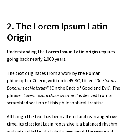
2. The Lorem Ipsum Latin
Origin
Understanding the
Lorem Ipsum Latin origin
requires
going back nearly 2,000 years.
The text originates from a work by the Roman
philosopher
Cicero
, written in 45 BC, titled
“De Finibus
Bonorum et Malorum”
(On the Ends of Good and Evil). The
phrase
“Lorem ipsum dolor sit amet”
is derived from a
scrambled section of this philosophical treatise.
Although the text has been altered and rearranged over
time, its classical Latin roots give it a balanced rhythm
and natural letter distribution—one of the reasons it