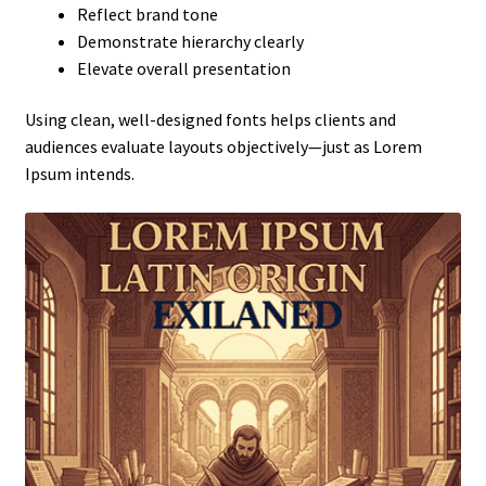
Reflect brand tone
Demonstrate hierarchy clearly
Elevate overall presentation
Using clean, well-designed fonts helps clients and
audiences evaluate layouts objectively—just as Lorem
Ipsum intends.