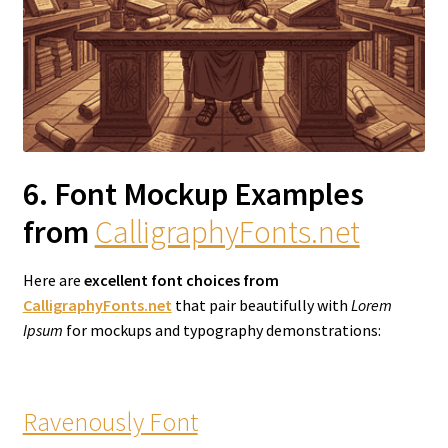
6. Font Mockup Examples
from
CalligraphyFonts.net
Here are
excellent font choices from
CalligraphyFonts.net
that pair beautifully with
Lorem
Ipsum
for mockups and typography demonstrations:
Ravenously Font