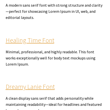
A modern sans serif font with strong structure and clarity
—perfect for showcasing Lorem Ipsum in UI, web, and
editorial layouts.
Healing Time Font
Minimal, professional, and highly readable. This font
works exceptionally well for body text mockups using
Lorem Ipsum.
Dreamy Lanie Font
A clean display sans serif that adds personality while
maintaining readability—ideal for headlines and featured