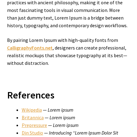
practices with ancient philosophy, making it one of the
most fascinating tools in visual communication. More
than just dummy text, Lorem Ipsum is a bridge between
history, typography, and contemporary design workflows.
By pairing Lorem Ipsum with high-quality fonts from
CalligraphyFonts.net
, designers can create professional,
realistic mockups that showcase typography at its best—
without distraction.
References
Wikipedia
—
Lorem ipsum
Britannica
—
Lorem ipsum
Prepressure
—
Lorem ipsum
Din Studio
—
Introducing “Lorem Ipsum Dolor Sit