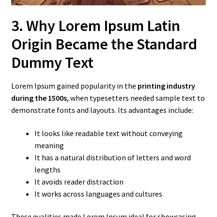
3. Why Lorem Ipsum Latin
Origin Became the Standard
Dummy Text
Lorem Ipsum gained popularity in the
printing industry
during the 1500s
, when typesetters needed sample text to
demonstrate fonts and layouts. Its advantages include:
It looks like readable text without conveying
meaning
It has a natural distribution of letters and word
lengths
It avoids reader distraction
It works across languages and cultures
These qualities made Lorem Ipsum ideal for showcasing