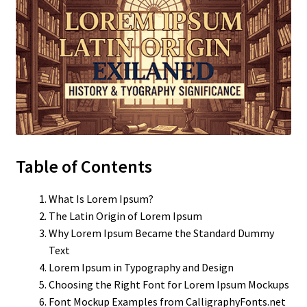
Table of Contents
What Is Lorem Ipsum?
The Latin Origin of Lorem Ipsum
Why Lorem Ipsum Became the Standard Dummy
Text
Lorem Ipsum in Typography and Design
Choosing the Right Font for Lorem Ipsum Mockups
Font Mockup Examples from CalligraphyFonts.net