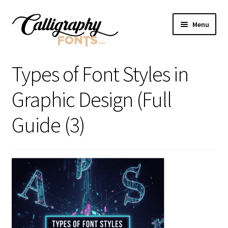
Skip
Skip
Menu
to
to
navigation
content
Home
Types of Font Styles in
Shop
Graphic Design (Full
Licenses
Guide (3)
FAQS
Contact Us