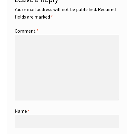
Your email address will not be published.
Required
fields are marked
*
Comment
*
Name
*