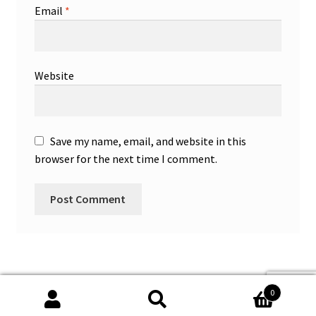
Email
*
Website
Save my name, email, and website in this
browser for the next time I comment.
0
Search
Search