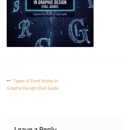
Post
Previous
Types of Font Styles in
post:
Graphic Design (Full Guide
navigation
Leave a Reply