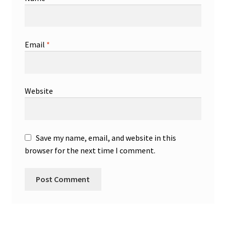
Email
*
Website
Save my name, email, and website in this
browser for the next time I comment.