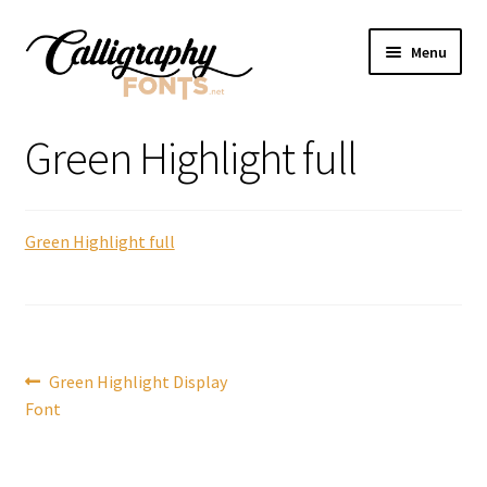
Skip
Skip
Menu
to
to
navigation
content
Home
Green Highlight full
Shop
Green Highlight full
Licenses
FAQS
Contact Us
Post
Previous
Green Highlight Display
post:
Font
navigation