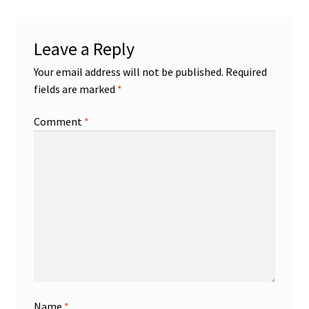
Leave a Reply
Your email address will not be published.
Required
fields are marked
*
Comment
*
Name
*