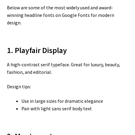
Below are some of the most widely used and award-
winning headline fonts on Google Fonts for modern
design.
1. Playfair Display
A high-contrast serif typeface. Great for luxury, beauty,
fashion, and editorial.
Design tips:
Use in large sizes for dramatic elegance
Pair with light sans serif body text