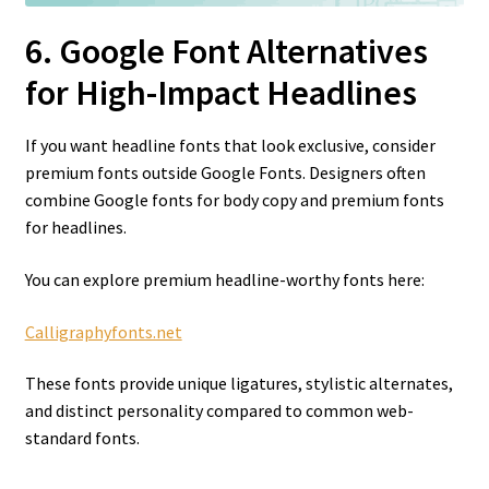
6. Google Font Alternatives
for High-Impact Headlines
If you want headline fonts that look exclusive, consider
premium fonts outside Google Fonts. Designers often
combine Google fonts for body copy and premium fonts
for headlines.
You can explore premium headline-worthy fonts here:
Calligraphyfonts.net
These fonts provide unique ligatures, stylistic alternates,
and distinct personality compared to common web-
standard fonts.