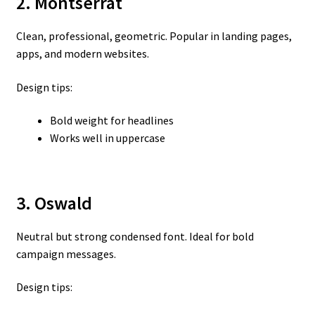
2. Montserrat
Clean, professional, geometric. Popular in landing pages,
apps, and modern websites.
Design tips:
Bold weight for headlines
Works well in uppercase
3. Oswald
Neutral but strong condensed font. Ideal for bold
campaign messages.
Design tips: