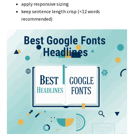
apply responsive sizing
keep sentence length crisp (<12 words
recommended)