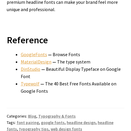
premium headline fonts can make your brand feel more
unique and professional.
Reference
GoogleFonts
—
Browse Fonts
MaterialDesign
—
The type system
DinStudio
—
Beautiful Display Typeface on Google
Font
Typewolf
—
The 40 Best Free Fonts Available on
Google Fonts
Categories:
Blog
,
Typography & Fonts
Tags:
font pairing
,
google fonts
,
headline design
,
headline
fonts
,
typography tips
,
web design fonts