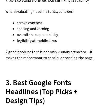
✔ able to stand alone without shrinking readability
When evaluating headline fonts, consider:
stroke contrast
spacing and kerning
overall shape personality
legibility at mobile sizes
A good headline font is not only visually attractive—it
makes the reader want to continue scanning the page.
3. Best Google Fonts
Headlines (Top Picks +
Design Tips)