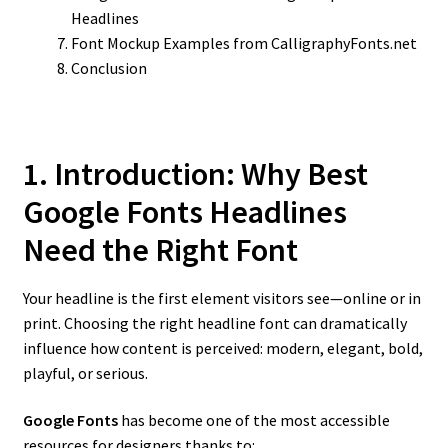
Headlines
Font Mockup Examples from CalligraphyFonts.net
Conclusion
1. Introduction: Why Best
Google Fonts Headlines
Need the Right Font
Your headline is the first element visitors see—online or in
print. Choosing the right headline font can dramatically
influence how content is perceived: modern, elegant, bold,
playful, or serious.
Google Fonts
has become one of the most accessible
resources for designers thanks to: