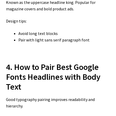
Known as the uppercase headline king. Popular for
magazine covers and bold product ads.
Design tips:
Avoid long text blocks
Pair with light sans serif paragraph font
4. How to Pair Best Google
Fonts Headlines with Body
Text
Good typography pairing improves readability and
hierarchy.