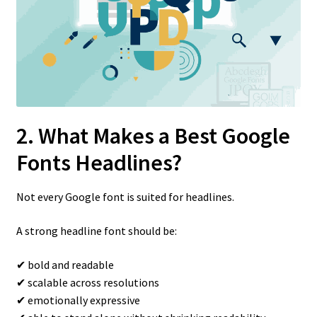
2. What Makes a Best Google
Fonts Headlines?
Not every Google font is suited for headlines.
A strong headline font should be:
✔ bold and readable
✔ scalable across resolutions
✔ emotionally expressive