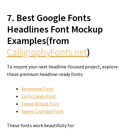
7. Best Google Fonts
Headlines Font Mockup
Examples(from
CalligraphyFonts.net
)
To inspire your next headline-focused project, explore
these premium headline-ready fonts:
Aeromove Font
Curly Candy Font
Speed Attack Font
Sweet Crumble Font
These fonts work beautifully for: