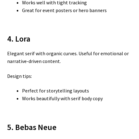
Works well with tight tracking
Great for event posters or hero banners
4. Lora
Elegant serif with organic curves. Useful for emotional or
narrative-driven content.
Design tips:
Perfect for storytelling layouts
Works beautifully with serif body copy
5. Bebas Neue