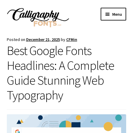
Skip
Skip
Menu
to
to
navigation
content
Home
Posted on
December 21, 2025
by
CFMin
Best Google Fonts
Shop
Headlines: A Complete
Licenses
Guide Stunning Web
FAQS
Typography
Contact Us