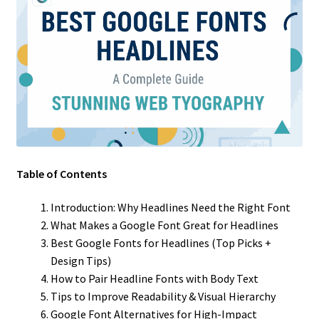
Table of Contents
Introduction: Why Headlines Need the Right Font
What Makes a Google Font Great for Headlines
Best Google Fonts for Headlines (Top Picks +
Design Tips)
How to Pair Headline Fonts with Body Text
Tips to Improve Readability & Visual Hierarchy
Google Font Alternatives for High-Impact