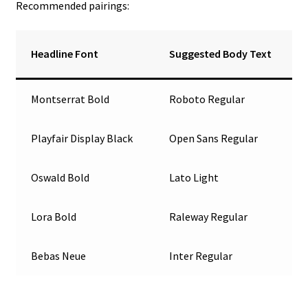
Recommended pairings:
Headline Font
Suggested Body Text
Montserrat Bold
Roboto Regular
Playfair Display Black
Open Sans Regular
Oswald Bold
Lato Light
Lora Bold
Raleway Regular
Bebas Neue
Inter Regular