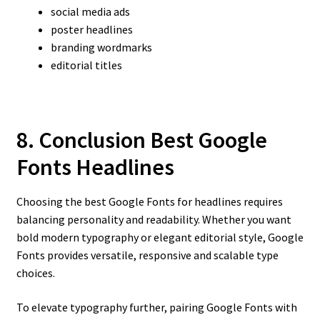
social media ads
poster headlines
branding wordmarks
editorial titles
8. Conclusion Best Google
Fonts Headlines
Choosing the best Google Fonts for headlines requires
balancing personality and readability. Whether you want
bold modern typography or elegant editorial style, Google
Fonts provides versatile, responsive and scalable type
choices.
To elevate typography further, pairing Google Fonts with