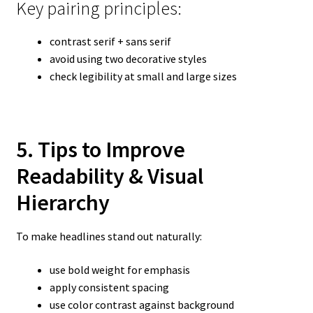
Key pairing principles:
contrast serif + sans serif
avoid using two decorative styles
check legibility at small and large sizes
5. Tips to Improve
Readability & Visual
Hierarchy
To make headlines stand out naturally:
use bold weight for emphasis
apply consistent spacing
use color contrast against background