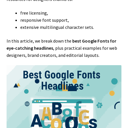
free licensing,
responsive font support,
extensive multilingual character sets.
In this article, we break down the
best Google Fonts for
eye-catching headlines
, plus practical examples for web
designers, brand creators, and editorial layouts.