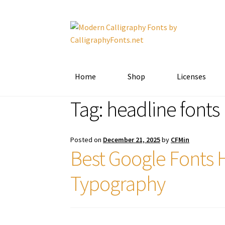
Skip
Skip
to
to
navigation
content
Home
Shop
Licenses
Tag:
headline fonts
Posted on
December 21, 2025
by
CFMin
Best Google Fonts 
Typography