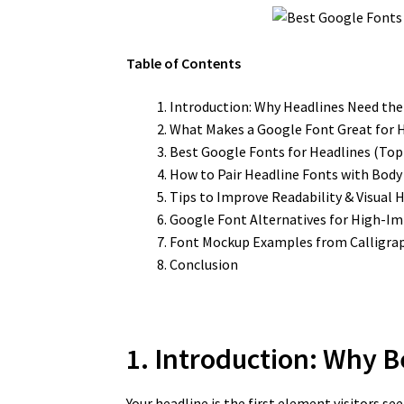
Table of Contents
Introduction: Why Headlines Need the
What Makes a Google Font Great for 
Best Google Fonts for Headlines (Top 
How to Pair Headline Fonts with Body
Tips to Improve Readability & Visual 
Google Font Alternatives for High-Im
Font Mockup Examples from Calligra
Conclusion
1. Introduction: Why 
Your headline is the first element visitors s