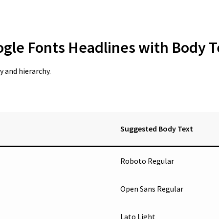
ogle Fonts Headlines with Body T
 and hierarchy.
Suggested Body Text
Roboto Regular
Open Sans Regular
Lato Light