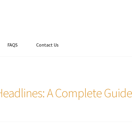
FAQS
Contact Us
Headlines: A Complete Guid