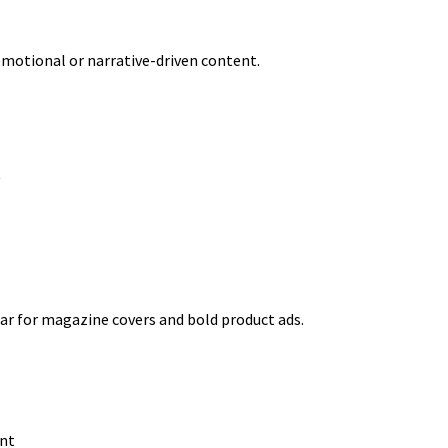
 emotional or narrative-driven content.
y
ar for magazine covers and bold product ads.
ont