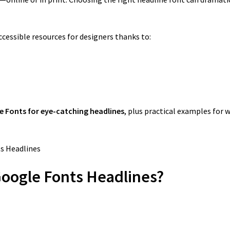
essible resources for designers thanks to:
e Fonts for eye-catching headlines
, plus practical examples for 
Google Fonts Headlines?
.