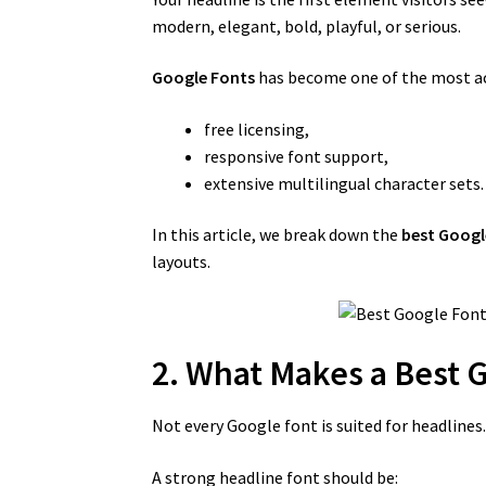
modern, elegant, bold, playful, or serious.
Google Fonts
has become one of the most acc
free licensing,
responsive font support,
extensive multilingual character sets.
In this article, we break down the
best Googl
layouts.
2. What Makes a Best 
Not every Google font is suited for headlines
A strong headline font should be: