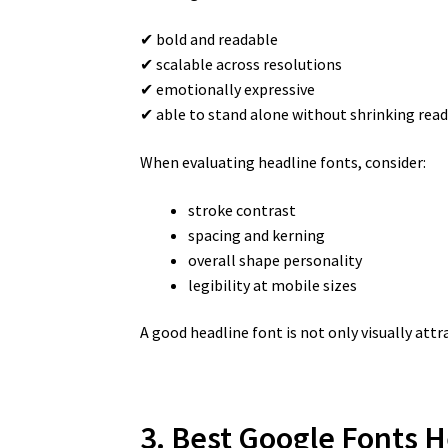
✔ bold and readable
✔ scalable across resolutions
✔ emotionally expressive
✔ able to stand alone without shrinking read
When evaluating headline fonts, consider:
stroke contrast
spacing and kerning
overall shape personality
legibility at mobile sizes
A good headline font is not only visually at
3. Best Google Fonts H