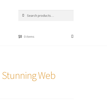
Search
Search
for:
$
0
0 items
e Stunning Web