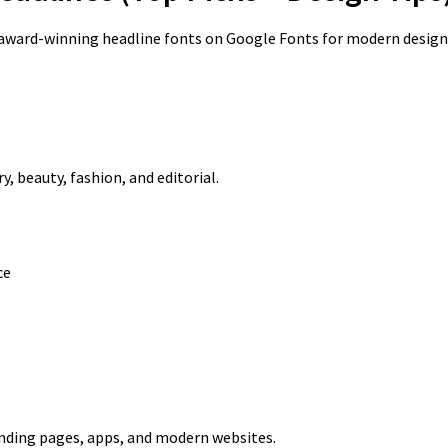
award-winning headline fonts on Google Fonts for modern design
y, beauty, fashion, and editorial.
ce
anding pages, apps, and modern websites.