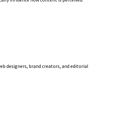
web designers, brand creators, and editorial