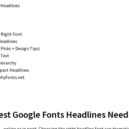
 Right Font
Headlines
Picks + Design Tips)
 Text
Hierarchy
pact Headlines
phyFonts.net
Best Google Fonts Headlines
Need 
ee—online or in print. Choosing the right headline font can dramati