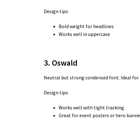
Design tips:
Bold weight for headlines
Works well in uppercase
3. Oswald
Neutral but strong condensed font. Ideal fo
Design tips:
Works well with tight tracking
Great for event posters or hero banne