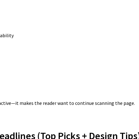
ability
tractive—it makes the reader want to continue scanning the page.
eadlines (Top Picks + Design Tips