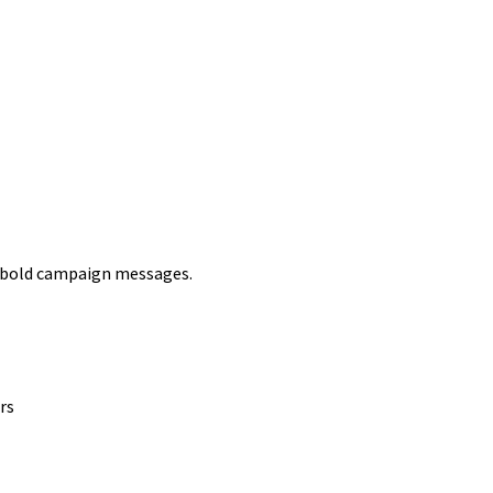
r bold campaign messages.
rs