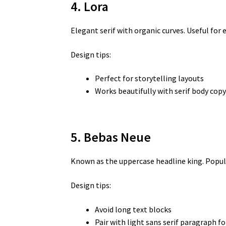
4. Lora
Elegant serif with organic curves. Useful for
Design tips:
Perfect for storytelling layouts
Works beautifully with serif body cop
5. Bebas Neue
Known as the uppercase headline king. Popul
Design tips:
Avoid long text blocks
Pair with light sans serif paragraph f