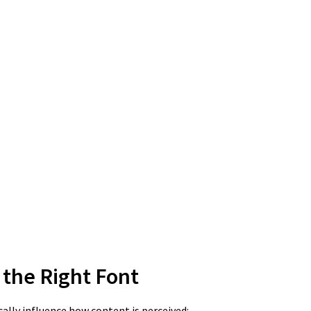
the Right Font
cally influence how content is perceived: