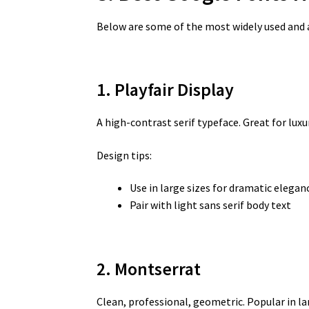
Below are some of the most widely used and 
1. Playfair Display
A high-contrast serif typeface. Great for luxur
Design tips:
Use in large sizes for dramatic elegan
Pair with light sans serif body text
2. Montserrat
Clean, professional, geometric. Popular in l