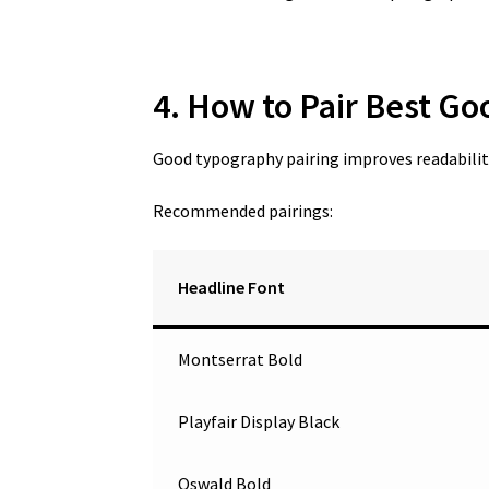
4. How to Pair Best Go
Good typography pairing improves readability
Recommended pairings:
Headline Font
Montserrat Bold
Playfair Display Black
Oswald Bold