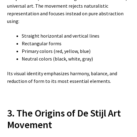
universal art. The movement rejects naturalistic
representation and focuses instead on pure abstraction
using:
Straight horizontal and vertical lines
Rectangular forms
Primary colors (red, yellow, blue)
Neutral colors (black, white, gray)
Its visual identity emphasizes harmony, balance, and
reduction of form to its most essential elements.
3. The Origins of De Stijl Art
Movement