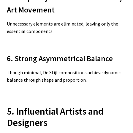
Art Movement
Unnecessary elements are eliminated, leaving only the
essential components.
6. Strong Asymmetrical Balance
Though minimal, De Stijl compositions achieve dynamic
balance through shape and proportion.
5. Influential Artists and
Designers