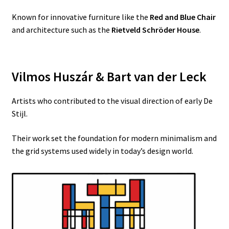
Known for innovative furniture like the
Red and Blue Chair
and architecture such as the
Rietveld Schröder House
.
Vilmos Huszár & Bart van der Leck
Artists who contributed to the visual direction of early De
Stijl.
Their work set the foundation for modern minimalism and
the grid systems used widely in today’s design world.