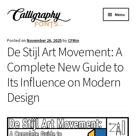
Skip
Skip
Menu
to
to
navigation
content
Home
Posted on
November 26, 2025
by
CFMin
De Stijl Art Movement: A
Shop
Complete New Guide to
Licenses
Its Influence on Modern
FAQS
Design
Contact Us