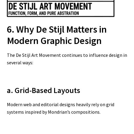
6. Why De Stijl Matters in
Modern Graphic Design
The De Stijl Art Movement continues to influence design in
several ways:
a. Grid-Based Layouts
Modern web and editorial designs heavily rely on grid
systems inspired by Mondrian’s compositions.