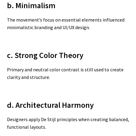
b. Minimalism
The movement’s focus on essential elements influenced
minimalistic branding and UI/UX design.
c. Strong Color Theory
Primary and neutral color contrast is still used to create
clarity and structure.
d. Architectural Harmony
Designers apply De Stijl principles when creating balanced,
functional layouts.