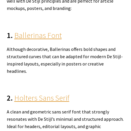
well with De Stijl principles and are perfect for article
mockups, posters, and branding:
1.
Ballerinas Font
Although decorative, Ballerinas offers bold shapes and
structured curves that can be adapted for modern De Stijl-
inspired layouts, especially in posters or creative
headlines.
2.
Holters Sans Serif
A clean and geometric sans serif font that strongly
resonates with De Stijl’s minimal and structured approach.
Ideal for headers, editorial layouts, and graphic