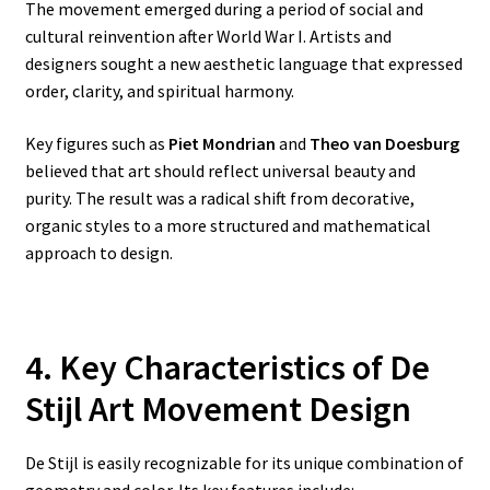
The movement emerged during a period of social and
cultural reinvention after World War I. Artists and
designers sought a new aesthetic language that expressed
order, clarity, and spiritual harmony.
Key figures such as
Piet Mondrian
and
Theo van Doesburg
believed that art should reflect universal beauty and
purity. The result was a radical shift from decorative,
organic styles to a more structured and mathematical
approach to design.
4. Key Characteristics of De
Stijl Art Movement Design
De Stijl is easily recognizable for its unique combination of
geometry and color. Its key features include: