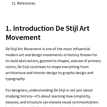
References
1. Introduction De Stijl Art
Movement
De Stijl Art Movement is one of the most influential
modern art and design movements in history. Known for
its bold abstraction, geometric shapes, and use of primary
colors, De Stijl continues to shape everything from
architecture and interior design to graphic design and
typography.
For designers, understanding De Stijl is not just about
studying history—it’s about learning how simplicity,
balance, and structure can elevate visual communication.