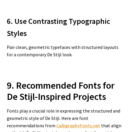
6. Use Contrasting Typographic
Styles
Pair clean, geometric typefaces with structured layouts
for a contemporary De Stijl look.
9. Recommended Fonts for
De Stijl-Inspired Projects
Fonts play a crucial role in expressing the structured and
geometric style of De Stijl. Here are font
recommendations from
CalligraphyFonts.net
that align