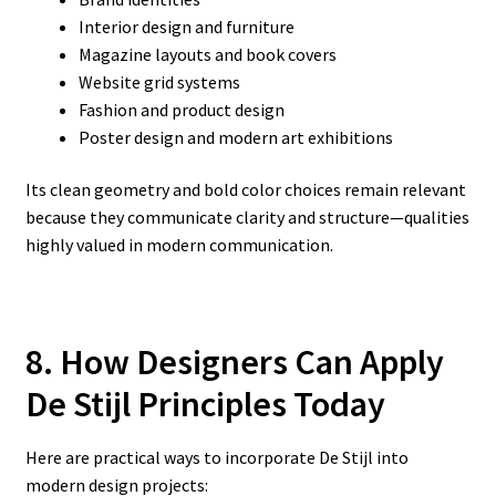
Interior design and furniture
Magazine layouts and book covers
Website grid systems
Fashion and product design
Poster design and modern art exhibitions
Its clean geometry and bold color choices remain relevant
because they communicate clarity and structure—qualities
highly valued in modern communication.
8. How Designers Can Apply
De Stijl Principles Today
Here are practical ways to incorporate De Stijl into
modern design projects: