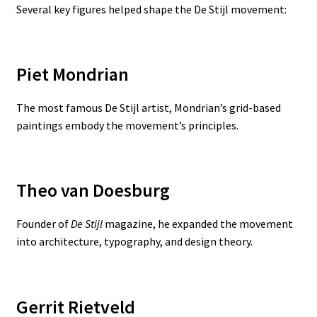
Several key figures helped shape the De Stijl movement:
Piet Mondrian
The most famous De Stijl artist, Mondrian’s grid-based
paintings embody the movement’s principles.
Theo van Doesburg
Founder of
De Stijl
magazine, he expanded the movement
into architecture, typography, and design theory.
Gerrit Rietveld