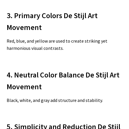
3. Primary Colors De Stijl Art
Movement
Red, blue, and yellow are used to create striking yet
harmonious visual contrasts.
4. Neutral Color Balance De Stijl Art
Movement
Black, white, and gray add structure and stability.
5. Simplicity and Reduction De Stijl