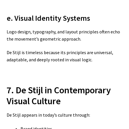
e. Visual Identity Systems
Logo design, typography, and layout principles often echo
the movement’s geometric approach.
De Stijl is timeless because its principles are universal,
adaptable, and deeply rooted in visual logic.
7. De Stijl in Contemporary
Visual Culture
De Stijl appears in today’s culture through:
Brand identities