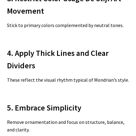
Movement
Stick to primary colors complemented by neutral tones.
4. Apply Thick Lines and Clear
Dividers
These reflect the visual rhythm typical of Mondrian’s style.
5. Embrace Simplicity
Remove ornamentation and focus on structure, balance,
and clarity.