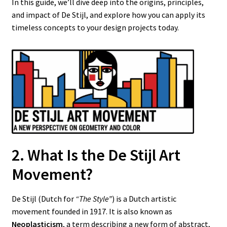
In this guide, we’ll dive deep into the origins, principles,
and impact of De Stijl, and explore how you can apply its
timeless concepts to your design projects today.
2. What Is the De Stijl Art
Movement?
De Stijl (Dutch for
“The Style”
) is a Dutch artistic
movement founded in 1917. It is also known as
Neoplasticism
, a term describing a new form of abstract,