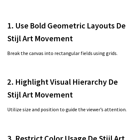
1. Use Bold Geometric Layouts De
Stijl Art Movement
Break the canvas into rectangular fields using grids.
2. Highlight Visual Hierarchy De
Stijl Art Movement
Utilize size and position to guide the viewer’s attention.
3. Restrict Color Usage De Stijl Art