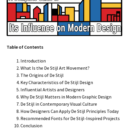
Table of Contents
Introduction
What Is the De Stijl Art Movement?
The Origins of De Stijl
Key Characteristics of De Stijl Design
Influential Artists and Designers
Why De Stijl Matters in Modern Graphic Design
De Stijl in Contemporary Visual Culture
How Designers Can Apply De Stijl Principles Today
Recommended Fonts for De Stijl-Inspired Projects
Conclusion