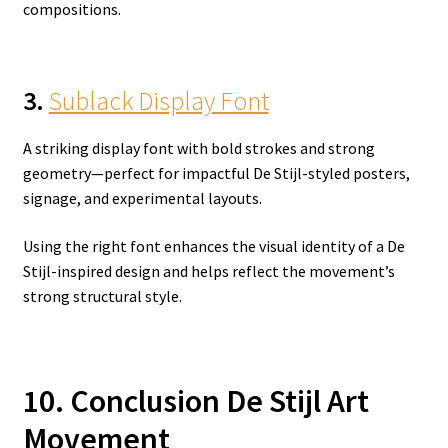
compositions.
3.
Sublack Display Font
A striking display font with bold strokes and strong
geometry—perfect for impactful De Stijl-styled posters,
signage, and experimental layouts.
Using the right font enhances the visual identity of a De
Stijl-inspired design and helps reflect the movement’s
strong structural style.
10. Conclusion De Stijl Art
Movement