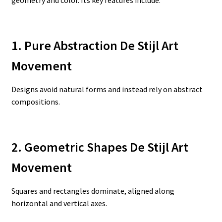
1. Pure Abstraction De Stijl Art
Movement
Designs avoid natural forms and instead rely on abstract
compositions.
2. Geometric Shapes De Stijl Art
Movement
Squares and rectangles dominate, aligned along
horizontal and vertical axes.