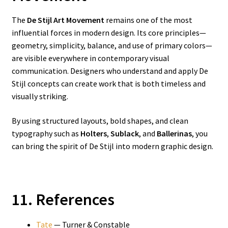
The
De Stijl Art Movement
remains one of the most
influential forces in modern design. Its core principles—
geometry, simplicity, balance, and use of primary colors—
are visible everywhere in contemporary visual
communication. Designers who understand and apply De
Stijl concepts can create work that is both timeless and
visually striking.
By using structured layouts, bold shapes, and clean
typography such as
Holters
,
Sublack
, and
Ballerinas
, you
can bring the spirit of De Stijl into modern graphic design.
11. References
Tate
— Turner & Constable