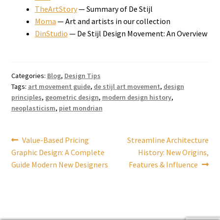
TheArtStory
— Summary of De Stijl
Moma
— Art and artists in our collection
DinStudio
— De Stijl Design Movement: An Overview
Categories:
Blog
,
Design Tips
Tags:
art movement guide
,
de stijl art movement
,
design
principles
,
geometric design
,
modern design history
,
neoplasticism
,
piet mondrian
Post
Previous
Next
Value-Based Pricing
Streamline Architecture
post:
post:
Graphic Design: A Complete
History: New Origins,
navigation
Guide Modern New Designers
Features & Influence