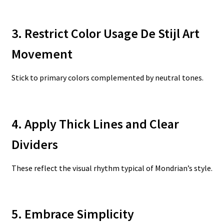
3. Restrict Color Usage De Stijl Art
Movement
Stick to primary colors complemented by neutral tones.
4. Apply Thick Lines and Clear
Dividers
These reflect the visual rhythm typical of Mondrian’s style.
5. Embrace Simplicity