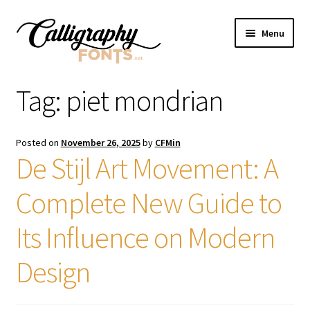
Skip
Skip
Menu
to
to
navigation
content
Home
Tag:
piet mondrian
Shop
Posted on
November 26, 2025
by
CFMin
Licenses
De Stijl Art Movement: A
Complete New Guide to
FAQS
Its Influence on Modern
Contact Us
Design