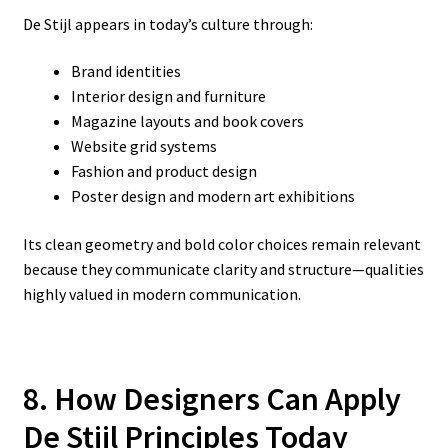
De Stijl appears in today’s culture through:
Brand identities
Interior design and furniture
Magazine layouts and book covers
Website grid systems
Fashion and product design
Poster design and modern art exhibitions
Its clean geometry and bold color choices remain relevant
because they communicate clarity and structure—qualities
highly valued in modern communication.
8. How Designers Can Apply
De Stijl Principles Today