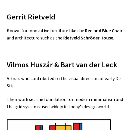
Gerrit Rietveld
Known for innovative furniture like the
Red and Blue Chair
and architecture such as the
Rietveld Schröder House
.
Vilmos Huszár & Bart van der Leck
Artists who contributed to the visual direction of early De
Stijl.
Their work set the foundation for modern minimalism and
the grid systems used widely in today’s design world.