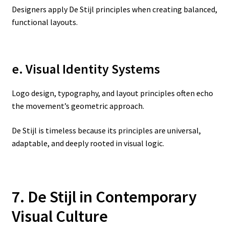
Designers apply De Stijl principles when creating balanced,
functional layouts.
e. Visual Identity Systems
Logo design, typography, and layout principles often echo
the movement’s geometric approach.
De Stijl is timeless because its principles are universal,
adaptable, and deeply rooted in visual logic.
7. De Stijl in Contemporary
Visual Culture