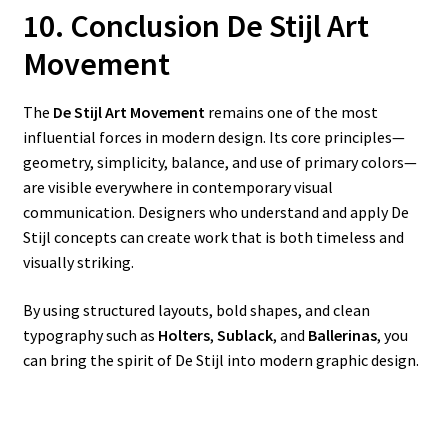
10. Conclusion De Stijl Art
Movement
The
De Stijl Art Movement
remains one of the most
influential forces in modern design. Its core principles—
geometry, simplicity, balance, and use of primary colors—
are visible everywhere in contemporary visual
communication. Designers who understand and apply De
Stijl concepts can create work that is both timeless and
visually striking.
By using structured layouts, bold shapes, and clean
typography such as
Holters
,
Sublack
, and
Ballerinas
, you
can bring the spirit of De Stijl into modern graphic design.