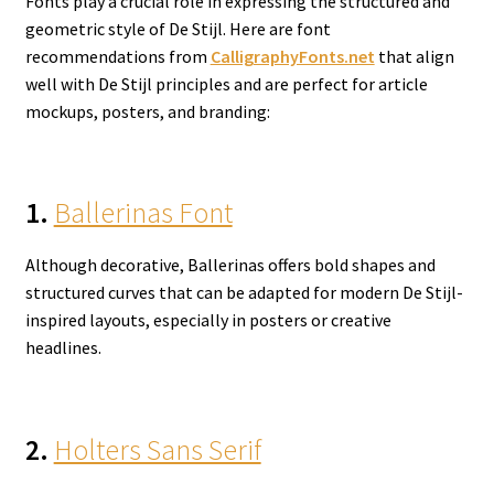
Fonts play a crucial role in expressing the structured and
geometric style of De Stijl. Here are font
recommendations from
CalligraphyFonts.net
that align
well with De Stijl principles and are perfect for article
mockups, posters, and branding:
1.
Ballerinas Font
Although decorative, Ballerinas offers bold shapes and
structured curves that can be adapted for modern De Stijl-
inspired layouts, especially in posters or creative
headlines.
2.
Holters Sans Serif