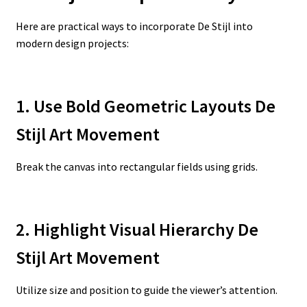
Here are practical ways to incorporate De Stijl into
modern design projects:
1. Use Bold Geometric Layouts De
Stijl Art Movement
Break the canvas into rectangular fields using grids.
2. Highlight Visual Hierarchy De
Stijl Art Movement
Utilize size and position to guide the viewer’s attention.