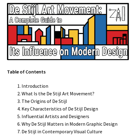
Table of Contents
Introduction
What Is the De Stijl Art Movement?
The Origins of De Stijl
Key Characteristics of De Stijl Design
Influential Artists and Designers
Why De Stijl Matters in Modern Graphic Design
De Stijl in Contemporary Visual Culture