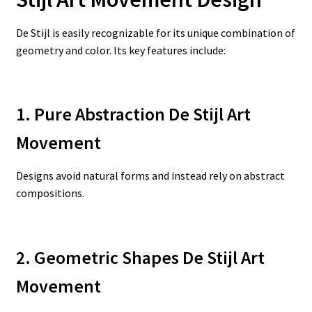
De Stijl is easily recognizable for its unique combination of
geometry and color. Its key features include:
1. Pure Abstraction De Stijl Art
Movement
Designs avoid natural forms and instead rely on abstract
compositions.
2. Geometric Shapes De Stijl Art
Movement