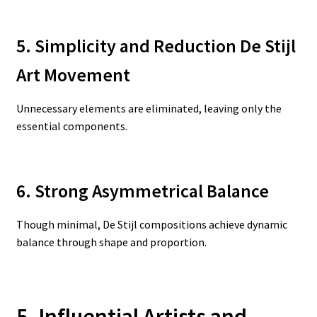
5. Simplicity and Reduction De Stijl
Art Movement
Unnecessary elements are eliminated, leaving only the
essential components.
6. Strong Asymmetrical Balance
Though minimal, De Stijl compositions achieve dynamic
balance through shape and proportion.
5. Influential Artists and