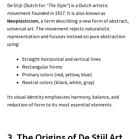
De Stijl (Dutch for
“The Style”
) is a Dutch artistic
movement founded in 1917. It is also known as
Neoplasticism
, a term describing a new form of abstract,
universal art. The movement rejects naturalistic
representation and focuses instead on pure abstraction
using:
Straight horizontal and vertical lines
Rectangular forms
Primary colors (red, yellow, blue)
Neutral colors (black, white, gray)
Its visual identity emphasizes harmony, balance, and
reduction of form to its most essential elements.
3. The Origins of De Stijl Art