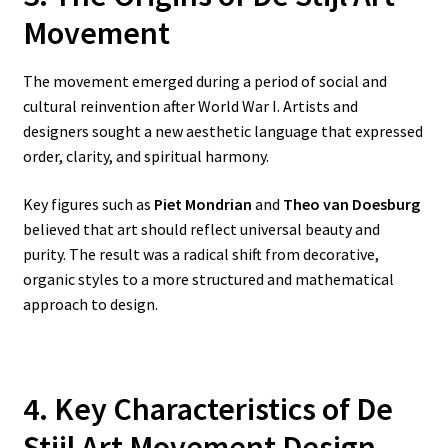
Movement
The movement emerged during a period of social and
cultural reinvention after World War I. Artists and
designers sought a new aesthetic language that expressed
order, clarity, and spiritual harmony.
Key figures such as
Piet Mondrian
and
Theo van Doesburg
believed that art should reflect universal beauty and
purity. The result was a radical shift from decorative,
organic styles to a more structured and mathematical
approach to design.
4. Key Characteristics of De
Stijl Art Movement Design