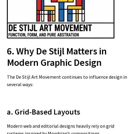
6. Why De Stijl Matters in
Modern Graphic Design
The De Stijl Art Movement continues to influence design in
several ways:
a. Grid-Based Layouts
Modern web and editorial designs heavily rely on grid
systems inspired by Mondrian’s compositions.