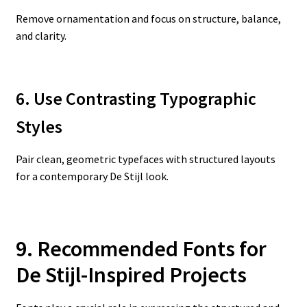
Remove ornamentation and focus on structure, balance,
and clarity.
6. Use Contrasting Typographic
Styles
Pair clean, geometric typefaces with structured layouts
for a contemporary De Stijl look.
9. Recommended Fonts for
De Stijl-Inspired Projects