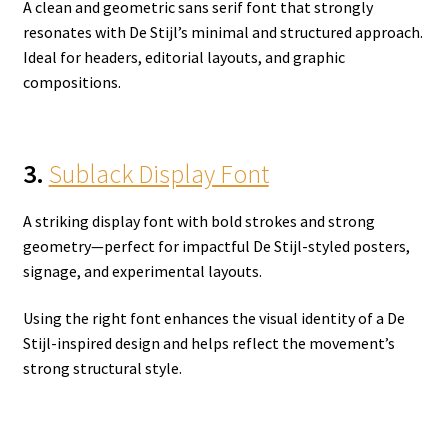
A clean and geometric sans serif font that strongly
resonates with De Stijl’s minimal and structured approach.
Ideal for headers, editorial layouts, and graphic
compositions.
3.
Sublack Display Font
A striking display font with bold strokes and strong
geometry—perfect for impactful De Stijl-styled posters,
signage, and experimental layouts.
Using the right font enhances the visual identity of a De
Stijl-inspired design and helps reflect the movement’s
strong structural style.