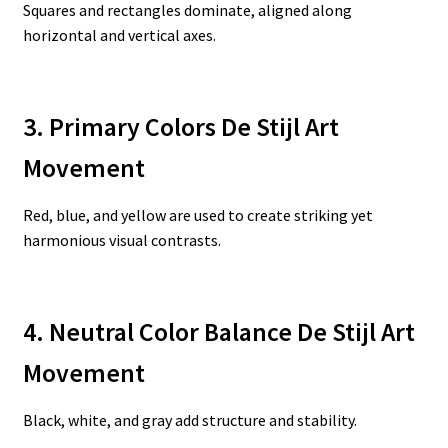
Squares and rectangles dominate, aligned along
horizontal and vertical axes.
3. Primary Colors De Stijl Art
Movement
Red, blue, and yellow are used to create striking yet
harmonious visual contrasts.
4. Neutral Color Balance De Stijl Art
Movement
Black, white, and gray add structure and stability.