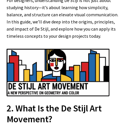
For designers, understanding De Stijl is not just about
studying history—it’s about learning how simplicity,
balance, and structure can elevate visual communication.
In this guide, we’ll dive deep into the origins, principles,
and impact of De Stijl, and explore how you can apply its
timeless concepts to your design projects today.
2. What Is the De Stijl Art
Movement?