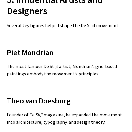
Designers
Several key figures helped shape the De Stijl movement:
Piet Mondrian
The most famous De Stijl artist, Mondrian’s grid-based
paintings embody the movement’s principles.
Theo van Doesburg
Founder of
De Stijl
magazine, he expanded the movement
into architecture, typography, and design theory.