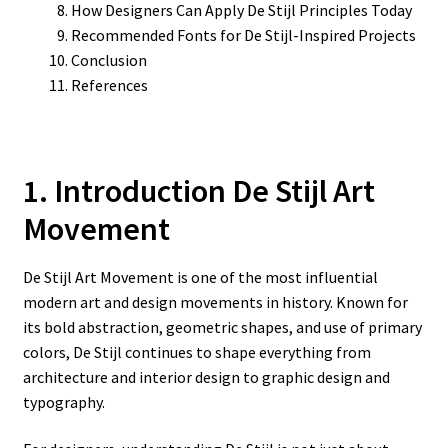
How Designers Can Apply De Stijl Principles Today
Recommended Fonts for De Stijl-Inspired Projects
Conclusion
References
1. Introduction De Stijl Art
Movement
De Stijl Art Movement is one of the most influential
modern art and design movements in history. Known for
its bold abstraction, geometric shapes, and use of primary
colors, De Stijl continues to shape everything from
architecture and interior design to graphic design and
typography.