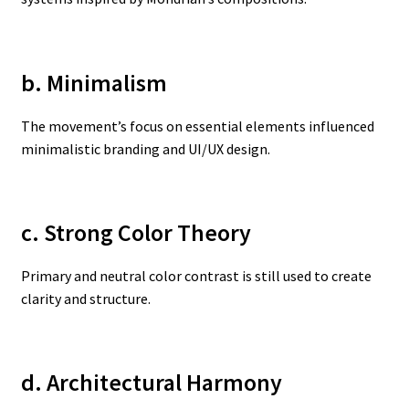
b. Minimalism
The movement’s focus on essential elements influenced
minimalistic branding and UI/UX design.
c. Strong Color Theory
Primary and neutral color contrast is still used to create
clarity and structure.
d. Architectural Harmony