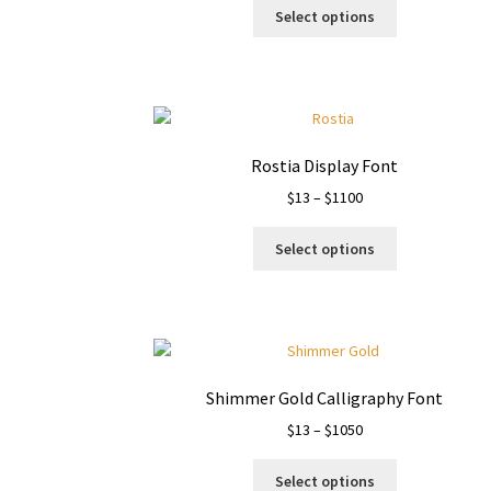
This
$13
Select options
product
through
has
$1050
multiple
variants.
The
options
Rostia Display Font
may
Price
$
13
–
$
1100
be
range:
chosen
This
$13
on
Select options
product
through
the
has
$1100
product
multiple
page
variants.
The
options
Shimmer Gold Calligraphy Font
may
Price
$
13
–
$
1050
be
range:
chosen
This
$13
on
Select options