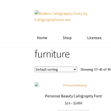
Skip
Skip
to
to
navigation
content
Home
Shop
Licenses
furniture
Showing 37–45 of 45
Personal Beauty Calligraphy Font
Price
$
13
–
$
1050
range: