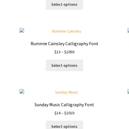
This
$13
Select options
product
through
has
$980
multiple
variants.
The
options
Rummie Cainsley Calligraphy Font
may
Price
$
13
–
$
1050
be
range:
chosen
This
$13
on
Select options
product
through
the
has
$1050
product
multiple
page
variants.
The
options
Sunday Music Calligraphy Font
may
Price
$
14
–
$
1010
be
range:
chosen
This
$14
on
Select options