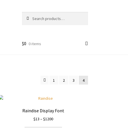
Search
Search
for:
$
0
0 items
1
2
3
4
Raindise Display Font
Price
$
13
–
$
1200
range: