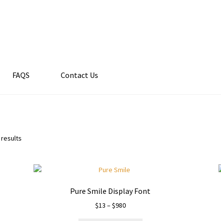
FAQS
Contact Us
 results
Pure Smile Display Font
Price
$
13
–
$
980
range: