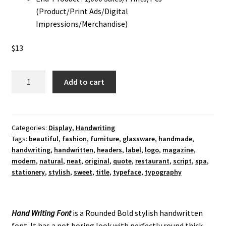
(Product/Print Ads/Digital
Impressions/Merchandise)
$
13
Hand
Add to cart
Writing
Display
Font
quantity
Categories:
Display
,
Handwriting
Tags:
beautiful
,
fashion
,
furniture
,
glassware
,
handmade
,
handwriting
,
handwritten
,
headers
,
label
,
logo
,
magazine
,
modern
,
natural
,
neat
,
original
,
quote
,
restaurant
,
script
,
spa
,
stationery
,
stylish
,
sweet
,
title
,
typeface
,
typography
Hand Writing Font
is a Rounded Bold stylish handwritten
font. It has a not boring look with perfectly round thick