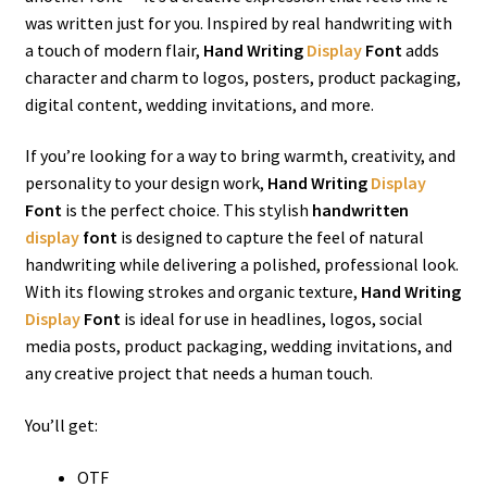
was written just for you. Inspired by real handwriting with
a touch of modern flair,
Hand Writing
Display
Font
adds
character and charm to logos, posters, product packaging,
digital content, wedding invitations, and more.
If you’re looking for a way to bring warmth, creativity, and
personality to your design work,
Hand Writing
Display
Font
is the perfect choice. This stylish
handwritten
display
font
is designed to capture the feel of natural
handwriting while delivering a polished, professional look.
With its flowing strokes and organic texture,
Hand Writing
Display
Font
is ideal for use in headlines, logos, social
media posts, product packaging, wedding invitations, and
any creative project that needs a human touch.
You’ll get:
OTF