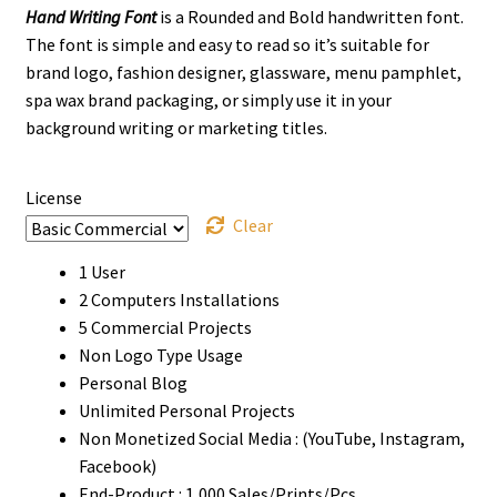
Hand Writing Font
is a Rounded and Bold handwritten font.
$13
The font is simple and easy to read so it’s suitable for
through
brand logo, fashion designer, glassware, menu pamphlet,
spa wax brand packaging, or simply use it in your
$910
background writing or marketing titles.
License
Clear
1 User
2 Computers Installations
5 Commercial Projects
Non Logo Type Usage
Personal Blog
Unlimited Personal Projects
Non Monetized Social Media : (YouTube, Instagram,
Facebook)
End-Product : 1,000 Sales/Prints/Pcs