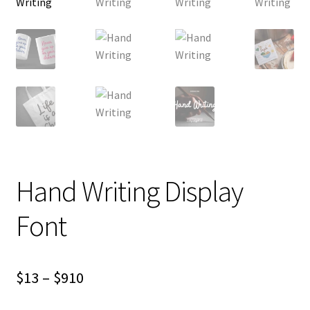
Hand Writing Display
Font
Price
$
13
–
$
910
range: