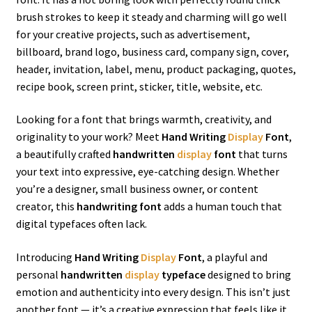
brush strokes to keep it steady and charming will go well
for your creative projects, such as advertisement,
billboard, brand logo, business card, company sign, cover,
header, invitation, label, menu, product packaging, quotes,
recipe book, screen print, sticker, title, website, etc.
Looking for a font that brings warmth, creativity, and
originality to your work? Meet
Hand Writing
Display
Font
,
a beautifully crafted
handwritten
display
font
that turns
your text into expressive, eye-catching design. Whether
you’re a designer, small business owner, or content
creator, this
handwriting font
adds a human touch that
digital typefaces often lack.
Introducing
Hand Writing
Display
Font
, a playful and
personal
handwritten
display
typeface
designed to bring
emotion and authenticity into every design. This isn’t just
another font — it’s a creative expression that feels like it