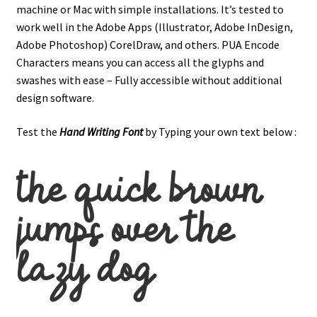
machine or Mac with simple installations. It’s tested to
work well in the Adobe Apps (Illustrator, Adobe InDesign,
Adobe Photoshop) CorelDraw, and others. PUA Encode
Characters means you can access all the glyphs and
swashes with ease – Fully accessible without additional
design software.
Test the
Hand Writing
Font
by Typing your own text below :
the quick brown
jumps over the
lazy dog