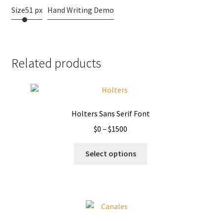
Size
51 px
Hand Writing Demo
Related products
Holters Sans Serif Font
Price
$
0
–
$
1500
range:
This
$0
Select options
product
through
has
$1500
multiple
variants.
The