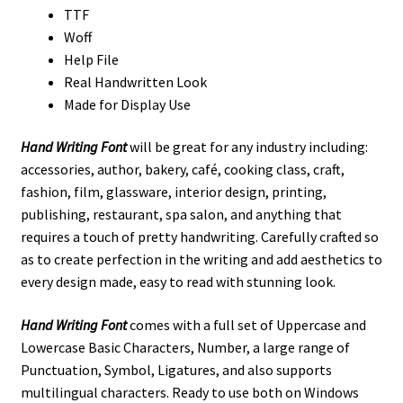
TTF
Woff
Help File
Real Handwritten Look
Made for Display Use
Hand Writing Font
will be great for any industry including:
accessories, author, bakery, café, cooking class, craft,
fashion, film, glassware, interior design, printing,
publishing, restaurant, spa salon, and anything that
requires a touch of pretty handwriting. Carefully crafted so
as to create perfection in the writing and add aesthetics to
every design made, easy to read with stunning look.
Hand Writing Font
comes with a full set of Uppercase and
Lowercase Basic Characters, Number, a large range of
Punctuation, Symbol, Ligatures, and also supports
multilingual characters. Ready to use both on Windows