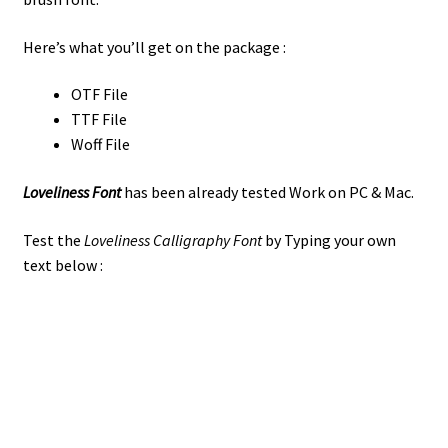
Here’s what you’ll get on the package :
OTF File
TTF File
Woff File
Loveliness Font
has been already tested Work on PC & Mac.
Test the
Loveliness Calligraphy Font
by Typing your own
text below :
the quick brown