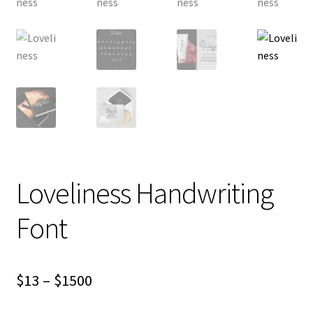
Loveliness Handwriting
Font
Price
$
13
–
$
1500
range: