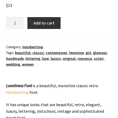
$
13
Loveliness
Add to cart
Handwriting
Font
quantity
Category:
Handwriting
Tags:
beautiful
,
classic
,
contemporer
,
feminine
,
girl
,
glamour
,
handmade
,
lettering
,
love
,
luxury
,
original
,
romance
,
script
,
wedding
,
women
Loveliness Font
is a beautiful, monoline classic retro
Handwriting
font.
It has unique looks that are beautiful, retro, elegant,
luxury, lettering, old school, vintage and sophisticated
brush font.