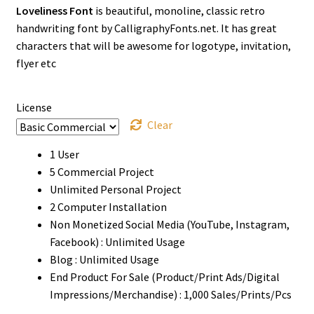
Loveliness Font
is beautiful, monoline, classic retro
$13
handwriting font by CalligraphyFonts.net. It has great
through
characters that will be awesome for logotype, invitation,
flyer etc
$1500
License
Clear
1 User
5 Commercial Project
Unlimited Personal Project
2 Computer Installation
Non Monetized Social Media (YouTube, Instagram,
Facebook) : Unlimited Usage
Blog : Unlimited Usage
End Product For Sale (Product/Print Ads/Digital
Impressions/Merchandise) : 1,000 Sales/Prints/Pcs