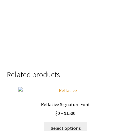
jumps over the
lazy dog
Size
51 px
Related products
Rellative Signature Font
Price
$
0
–
$
1500
range:
This
$0
Select options