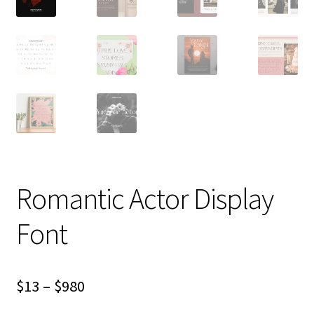
Romantic Actor Display
Font
Price
$
13
–
$
980
range: