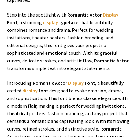
captivates.
Step into the spotlight with
Romantic Actor
Display
Font
, a stunning
display
typeface
that beautifully
combines romance and drama. Perfect for wedding
invitations, theater posters, fashion branding, and
editorial designs, this font gives your projects a
sophisticated and emotional touch. With its graceful
curves, delicate strokes, and artistic flow,
Romantic Actor
transforms simple text into elegant statements.
Introducing
Romantic Actor
Display
Font
, a beautifully
crafted
display
font
designed to evoke emotion, drama,
and sophistication. This font blends classic elegance with
a modern flair, making it perfect for wedding invitations,
theatrical posters, fashion branding, and any project that
demands a romantic and captivating look. With its flowing
curves, refined strokes, and distinctive style,
Romantic
Actor
turns your text into a stunning visual performance.