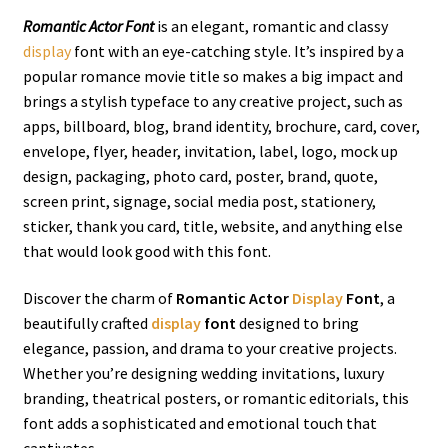
Romantic Actor Font
is an elegant, romantic and classy
display
font with an eye-catching style.
It’s inspired by a
popular romance movie title so makes a big impact and
brings a stylish typeface to any creative project,
such as
apps, billboard, blog, brand identity, brochure, card, cover,
envelope, flyer, header, invitation, label,
logo
, mock up
design, packaging, photo card, poster, brand, quote,
screen print, signage, social media post, stationery,
sticker, thank you card, title, website,
and anything else
that would look good with this font
.
Discover the charm of
Romantic Actor
Display
Font
, a
beautifully crafted
display
font
designed to bring
elegance, passion, and drama to your creative projects.
Whether you’re designing wedding invitations, luxury
branding, theatrical posters, or romantic editorials, this
font adds a sophisticated and emotional touch that