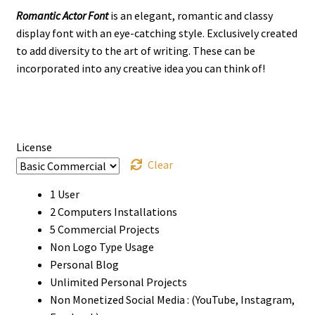
Romantic Actor Font
is an elegant, romantic and classy
$13
display font with an eye-catching style. Exclusively created
through
to add diversity to the art of writing. These can be
incorporated into any creative idea you can think of!
$980
License
Clear
1 User
2 Computers Installations
5 Commercial Projects
Non Logo Type Usage
Personal Blog
Unlimited Personal Projects
Non Monetized Social Media : (YouTube, Instagram,