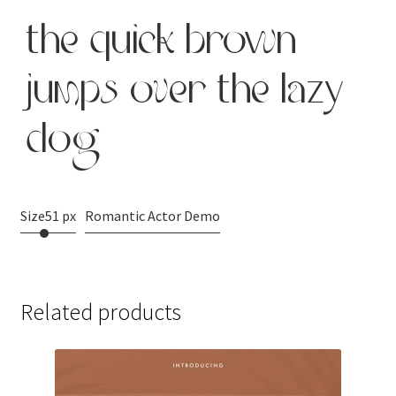
the quick brown
jumps over the lazy
dog
Size
51 px
Romantic Actor Demo
Related products