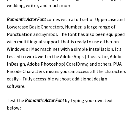
wedding, writer, and much more.
Romantic Actor Font
comes with a full set of Uppercase and
Lowercase Basic Characters, Number, a large range of
Punctuation and Symbol.
The font has also been equipped
with multilingual support that is ready to use either on
Windows or Mac machines with a simple installation.
It’s
tested to work well in the Adobe Apps (Illustrator, Adobe
InDesign, Adobe Photoshop) CorelDraw, and others. PUA
Encode Characters means you can access all the characters
easily – Fully accessible without additional design
software.
Test the
Romantic Actor Font
by Typing your own text
below :