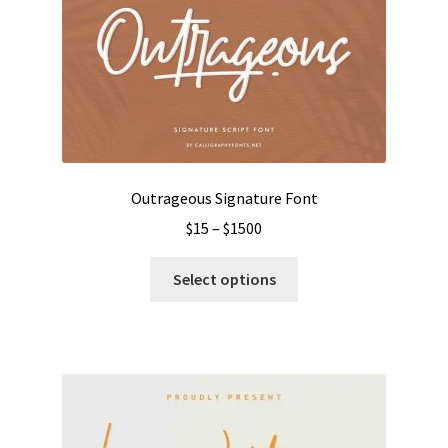
Outrageous Signature Font
Price
$
15
–
$
1500
range:
This
$15
Select options
product
through
has
$1500
multiple
variants.
The
options
may