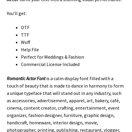
You’ll get:
OTF
TTF
Woff
Help File
Perfect for Weddings & Fashion
Commercial License Included
Romantic Actor Font
is a calm display font filled with a
touch of beauty that is made to dance in harmony to form
a unique typeface that will stand out in any industry, such
as
accessories,
advertisement, apparel, art, bakery, café,
cinema, content creator, crafting, entertainment, event
organizer, fashion designer, furniture, graphic design,
handicraft, homeware, interior design, movie,
photographer, printing, publishing, restaurant, vlogger,