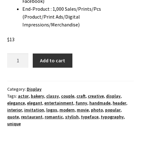
Facebook)
End-Product : 1,000 Sales/Prints/Pcs
(Product/Print Ads/Digital
Impressions/Merchandise)
$
13
Romantic
Add to cart
Actor
Display
Font
quantity
Category:
Display
Tags:
actor
,
bakery
,
classy
,
couple
,
craft
,
creative
,
display
,
elegance
,
elegant
,
entertainment
,
funny
,
handmade
,
header
,
interior
,
invitation
,
logos
,
modern
,
movie
,
photo
,
popular
,
quote
,
restaurant
,
romantic
,
stylish
,
typeface
,
typography
,
unique