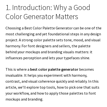
1. Introduction: Why a Good
Color Generator Matters
Choosing a Best Color Palette Generator can be one of the
most challenging and yet foundational steps in any design
project. A strong color palette sets tone, mood, and visual
harmony. For font designers and sellers, the palette
behind your mockups and branding visuals matters: it
influences perception and lets your typefaces shine.
This is where a
best color palette generator
becomes
invaluable. It helps you experiment with harmony,
contrast, and visual coherence quickly and reliably. In this
article, we’ll explore top tools, how to pick one that suits
your workflow, and how to apply those palettes to font
mockups and branding.