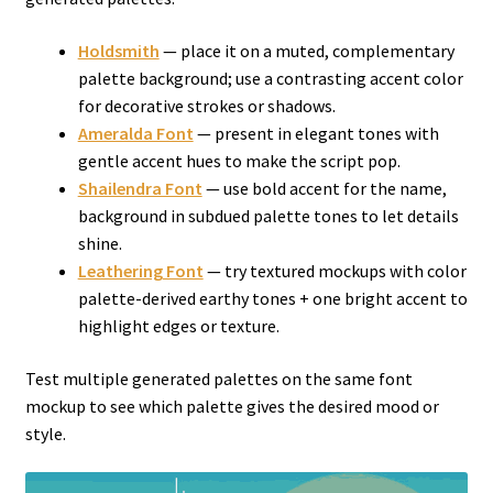
Holdsmith
— place it on a muted, complementary
palette background; use a contrasting accent color
for decorative strokes or shadows.
Ameralda Font
— present in elegant tones with
gentle accent hues to make the script pop.
Shailendra Font
— use bold accent for the name,
background in subdued palette tones to let details
shine.
Leathering Font
— try textured mockups with color
palette-derived earthy tones + one bright accent to
highlight edges or texture.
Test multiple generated palettes on the same font
mockup to see which palette gives the desired mood or
style.