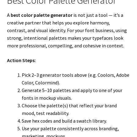
Best Color Palette Generator
A
best color palette generator
is not just a tool — it’s a
creative partner that helps you explore harmony,
contrast, and visual identity. For your font business, using
strong, intentional palettes makes your typefaces look
more professional, compelling, and cohesive in context.
Action Steps:
Pick 2–3 generator tools above (e.g. Coolors, Adobe
Color, Colormind).
Generate 5–10 palettes and apply to one of your
fonts in mockup visuals.
Choose the palette(s) that reflect your brand
mood, test readability.
Save hex codes and build a swatch library.
Use your palette consistently across branding,
marketing, mockups.