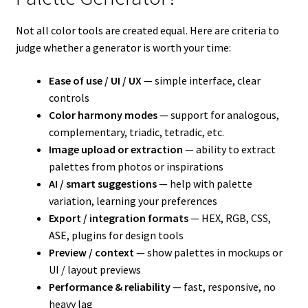
Not all color tools are created equal. Here are criteria to
judge whether a generator is worth your time:
Ease of use / UI / UX
— simple interface, clear
controls
Color harmony modes
— support for analogous,
complementary, triadic, tetradic, etc.
Image upload or extraction
— ability to extract
palettes from photos or inspirations
AI / smart suggestions
— help with palette
variation, learning your preferences
Export / integration formats
— HEX, RGB, CSS,
ASE, plugins for design tools
Preview / context
— show palettes in mockups or
UI / layout previews
Performance & reliability
— fast, responsive, no
heavy lag