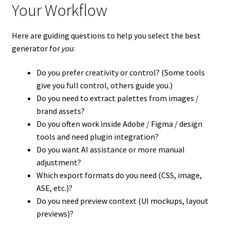
Your Workflow
Here are guiding questions to help you select the best
generator for
you
:
Do you prefer creativity or control? (Some tools
give you full control, others guide you.)
Do you need to extract palettes from images /
brand assets?
Do you often work inside Adobe / Figma / design
tools and need plugin integration?
Do you want AI assistance or more manual
adjustment?
Which export formats do you need (CSS, image,
ASE, etc.)?
Do you need preview context (UI mockups, layout
previews)?