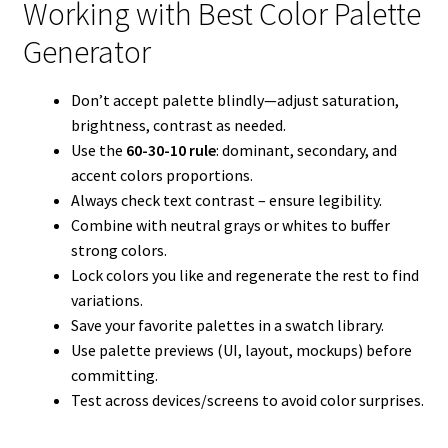
Working with Best Color Palette
Generator
Don’t accept palette blindly—adjust saturation,
brightness, contrast as needed.
Use the
60-30-10 rule
: dominant, secondary, and
accent colors proportions.
Always check text contrast – ensure legibility.
Combine with neutral grays or whites to buffer
strong colors.
Lock colors you like and regenerate the rest to find
variations.
Save your favorite palettes in a swatch library.
Use palette previews (UI, layout, mockups) before
committing.
Test across devices/screens to avoid color surprises.