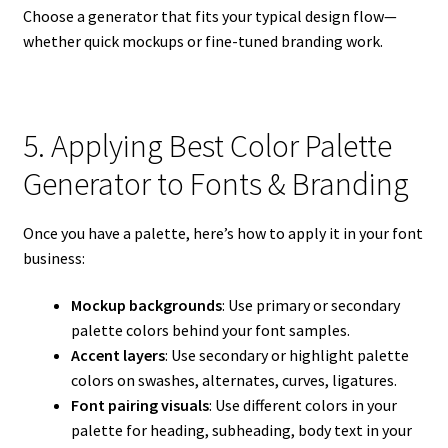
Choose a generator that fits your typical design flow—
whether quick mockups or fine-tuned branding work.
5. Applying Best Color Palette
Generator to Fonts & Branding
Once you have a palette, here’s how to apply it in your font
business:
Mockup backgrounds
: Use primary or secondary
palette colors behind your font samples.
Accent layers
: Use secondary or highlight palette
colors on swashes, alternates, curves, ligatures.
Font pairing visuals
: Use different colors in your
palette for heading, subheading, body text in your