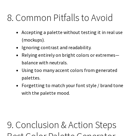
8. Common Pitfalls to Avoid
Accepting a palette without testing it in real use
(mockups).
Ignoring contrast and readability.
Relying entirely on bright colors or extremes—
balance with neutrals.
Using too many accent colors from generated
palettes.
Forgetting to match your font style / brand tone
with the palette mood.
9. Conclusion & Action Steps