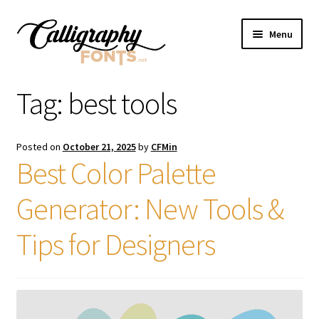
Skip
Skip
Menu
to
to
navigation
content
Home
Tag:
best tools
Shop
Posted on
October 21, 2025
by
CFMin
Licenses
Best Color Palette
Generator: New Tools &
FAQS
Tips for Designers
Contact Us