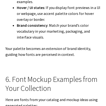
examples.
Hover / UI states
: If you display font previews in a UI
or webpage, use accent palette colors for hover
overlay or border.
Brand consistency
: Match your brand’s color
vocabulary in your marketing, packaging, and
interface visuals.
Your palette becomes an extension of brand identity,
guiding how fonts are perceived in context.
6. Font Mockup Examples from
Your Collection
Here are fonts from your catalog and mockup ideas using
generated palettes: