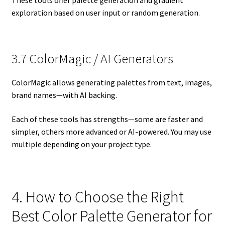
These tools offer palette generation and gradient
exploration based on user input or random generation.
3.7 ColorMagic / AI Generators
ColorMagic allows generating palettes from text, images,
brand names—with AI backing.
Each of these tools has strengths—some are faster and
simpler, others more advanced or AI-powered. You may use
multiple depending on your project type.
4. How to Choose the Right
Best Color Palette Generator for