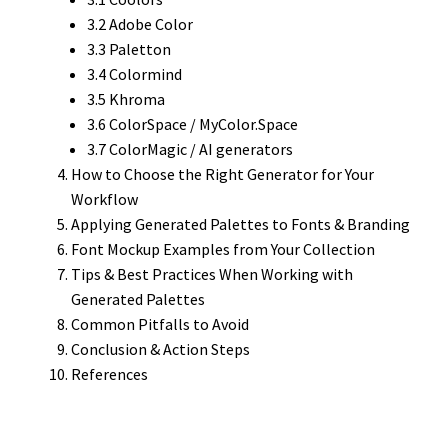
3.2 Adobe Color
3.3 Paletton
3.4 Colormind
3.5 Khroma
3.6 ColorSpace / MyColor.Space
3.7 ColorMagic / AI generators
How to Choose the Right Generator for Your
Workflow
Applying Generated Palettes to Fonts & Branding
Font Mockup Examples from Your Collection
Tips & Best Practices When Working with
Generated Palettes
Common Pitfalls to Avoid
Conclusion & Action Steps
References