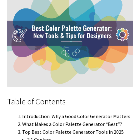
Table of Contents
Introduction: Why a Good Color Generator Matters
What Makes a Color Palette Generator “Best”?
Top Best Color Palette Generator Tools in 2025
3.1 Coolors