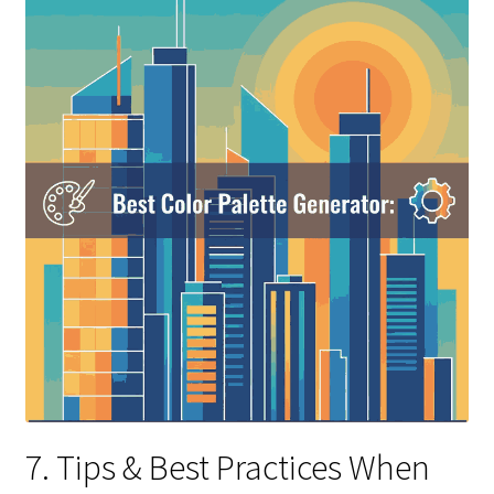
7. Tips & Best Practices When