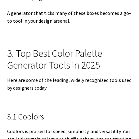
A generator that ticks many of these boxes becomes a go-
to tool in your design arsenal.
3. Top Best Color Palette
Generator Tools in 2025
Here are some of the leading, widely recognized tools used
by designers today:
3.1 Coolors
Coolors is praised for speed, simplicity, and versatility. You
can lock certain colors and shuffle others, browse trending