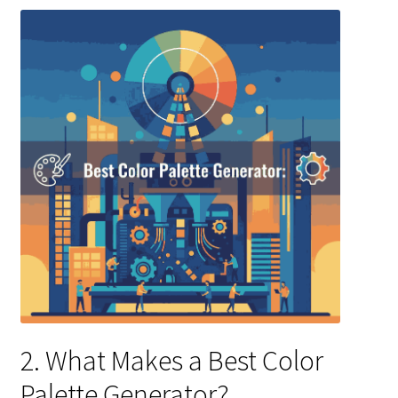
2. What Makes a Best Color
Palette Generator?