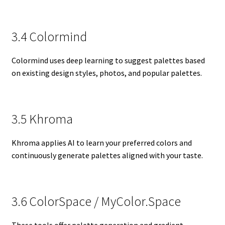
3.4 Colormind
Colormind uses deep learning to suggest palettes based
on existing design styles, photos, and popular palettes.
3.5 Khroma
Khroma applies AI to learn your preferred colors and
continuously generate palettes aligned with your taste.
3.6 ColorSpace / MyColor.Space