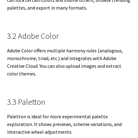
palettes, and export in many formats.
3.2 Adobe Color
Adobe Color offers multiple harmony rules (analogous,
monochrome, triad, etc.) and integrates with Adobe
Creative Cloud. You can also upload images and extract
color themes.
3.3 Paletton
Paletton is ideal for more experimental palette
exploration. It shows previews, scheme variations, and
interactive wheel adjustments.