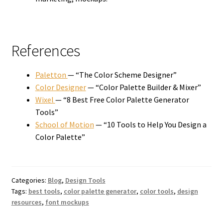
References
Paletton
— “The Color Scheme Designer”
Color Designer
— “Color Palette Builder & Mixer”
Wixel
— “8 Best Free Color Palette Generator
Tools”
School of Motion
— “10 Tools to Help You Design a
Color Palette”
Categories:
Blog
,
Design Tools
Tags:
best tools
,
color palette generator
,
color tools
,
design
resources
,
font mockups