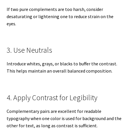
If two pure complements are too harsh, consider
desaturating or lightening one to reduce strain on the
eyes.
3. Use Neutrals
Introduce whites, grays, or blacks to buffer the contrast.
This helps maintain an overall balanced composition.
4. Apply Contrast for Legibility
Complementary pairs are excellent for readable
typography when one color is used for background and the
other for text, as long as contrast is sufficient.