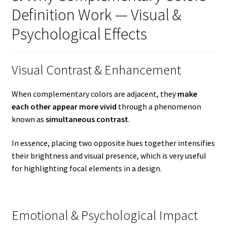
Definition Work — Visual &
Psychological Effects
Visual Contrast & Enhancement
When complementary colors are adjacent, they
make
each other appear more vivid
through a phenomenon
known as
simultaneous contrast
.
In essence, placing two opposite hues together intensifies
their brightness and visual presence, which is very useful
for highlighting focal elements in a design.
Emotional & Psychological Impact