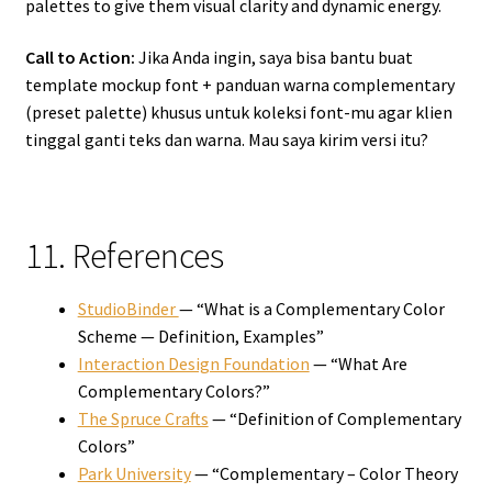
palettes to give them visual clarity and dynamic energy.
Call to Action:
Jika Anda ingin, saya bisa bantu buat
template mockup font + panduan warna complementary
(preset palette) khusus untuk koleksi font-mu agar klien
tinggal ganti teks dan warna. Mau saya kirim versi itu?
11. References
StudioBinder
— “What is a Complementary Color
Scheme — Definition, Examples”
Interaction Design Foundation
— “What Are
Complementary Colors?”
The Spruce Crafts
— “Definition of Complementary
Colors”
Park University
— “Complementary – Color Theory