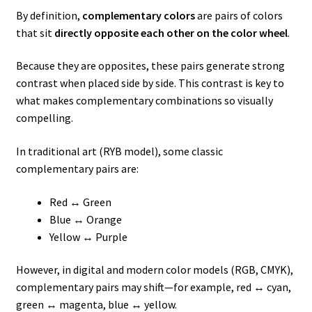
By definition,
complementary colors
are pairs of colors
that sit
directly opposite each other on the color wheel
.
Because they are opposites, these pairs generate strong
contrast when placed side by side. This contrast is key to
what makes complementary combinations so visually
compelling.
In traditional art (RYB model), some classic
complementary pairs are:
Red ↔ Green
Blue ↔ Orange
Yellow ↔ Purple
However, in digital and modern color models (RGB, CMYK),
complementary pairs may shift—for example, red ↔ cyan,
green ↔ magenta, blue ↔ yellow.