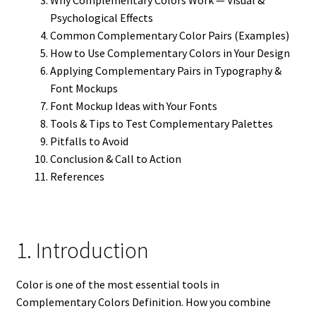
Psychological Effects
Common Complementary Color Pairs (Examples)
How to Use Complementary Colors in Your Design
Applying Complementary Pairs in Typography &
Font Mockups
Font Mockup Ideas with Your Fonts
Tools & Tips to Test Complementary Palettes
Pitfalls to Avoid
Conclusion & Call to Action
References
1. Introduction
Color is one of the most essential tools in
Complementary Colors Definition. How you combine