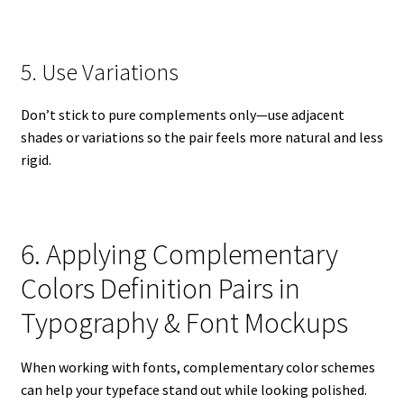
5. Use Variations
Don’t stick to pure complements only—use adjacent
shades or variations so the pair feels more natural and less
rigid.
6. Applying Complementary
Colors Definition Pairs in
Typography & Font Mockups
When working with fonts, complementary color schemes
can help your typeface stand out while looking polished.