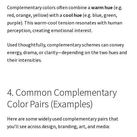
Complementary colors often combine a
warm hue
(e.g.
red, orange, yellow) with a
cool hue
(e.g. blue, green,
purple). This warm-cool tension resonates with human
perception, creating emotional interest.
Used thoughtfully, complementary schemes can convey
energy, drama, or clarity—depending on the two hues and
their intensities.
4. Common Complementary
Color Pairs (Examples)
Here are some widely used complementary pairs that
you’ll see across design, branding, art, and media: