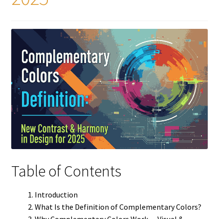
Table of Contents
Introduction
What Is the Definition of Complementary Colors?
Why Complementary Colors Work — Visual &