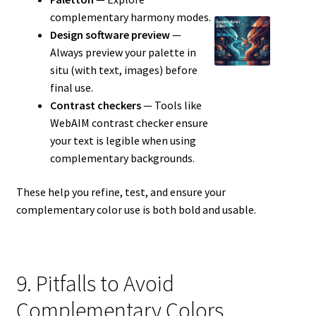
complementary harmony modes.
Design software preview
—
Always preview your palette in
situ (with text, images) before
final use.
Contrast checkers
— Tools like
WebAIM contrast checker ensure
your text is legible when using
complementary backgrounds.
These help you refine, test, and ensure your
complementary color use is both bold and usable.
9. Pitfalls to Avoid
Complementary Colors