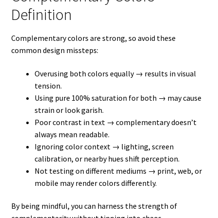
Definition
Complementary colors are strong, so avoid these
common design missteps:
Overusing both colors equally → results in visual
tension.
Using pure 100% saturation for both → may cause
strain or look garish.
Poor contrast in text → complementary doesn’t
always mean readable.
Ignoring color context → lighting, screen
calibration, or nearby hues shift perception.
Not testing on different mediums → print, web, or
mobile may render colors differently.
By being mindful, you can harness the strength of