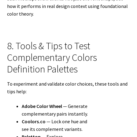
how it performs in real design context using foundational
color theory.
8. Tools & Tips to Test
Complementary Colors
Definition Palettes
To experiment and validate color choices, these tools and
tips help:
Adobe Color Wheel
— Generate
complementary pairs instantly.
Coolors.co
— Lock one hue and
see its complement variants.
Paletton
— Explore