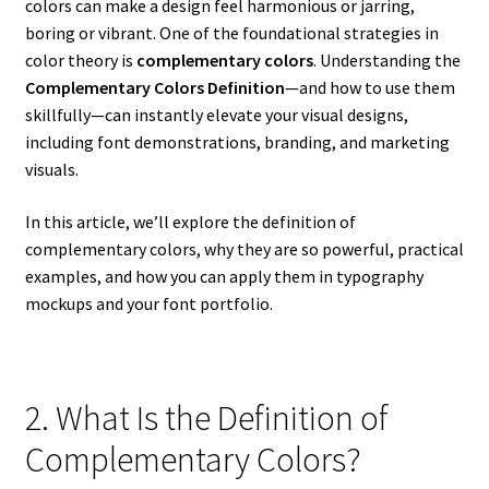
colors can make a design feel harmonious or jarring,
boring or vibrant. One of the foundational strategies in
color theory is
complementary colors
. Understanding the
Complementary Colors Definition
—and how to use them
skillfully—can instantly elevate your visual designs,
including font demonstrations, branding, and marketing
visuals.
In this article, we’ll explore the definition of
complementary colors, why they are so powerful, practical
examples, and how you can apply them in typography
mockups and your font portfolio.
2. What Is the Definition of
Complementary Colors?