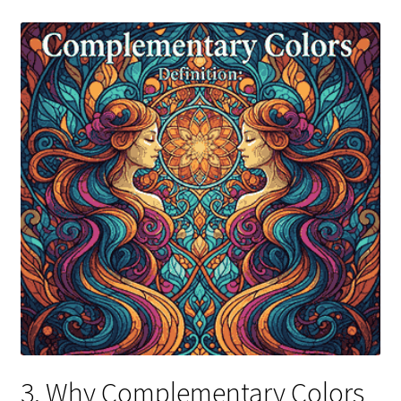
3. Why Complementary Colors