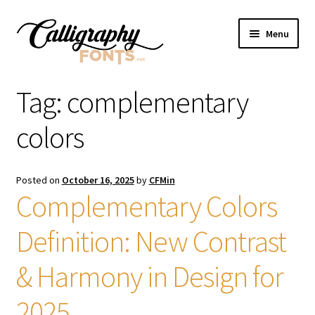
Skip
Skip
Menu
to
to
navigation
content
Home
Tag:
complementary
Shop
colors
Licenses
Posted on
October 16, 2025
by
CFMin
Complementary Colors
FAQS
Definition: New Contrast
Contact Us
& Harmony in Design for
2025