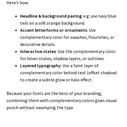
Here’s how:
Headline & background pairing
: e.g. use navy blue
text on a soft orange background.
Accent letterforms or ornaments
: Use
complementary color for swashes, flourishes, or
decorative details.
Interactive states
: Use the complementary color
for hover states, shadow layers, or outlines.
Layered typography
: Use a faint layer of
complementary color behind text (offset shadow)
to create a subtle glow or halo effect.
Because your fonts are the hero of your branding,
combining them with complementary colors gives visual
punch without swamping the type.