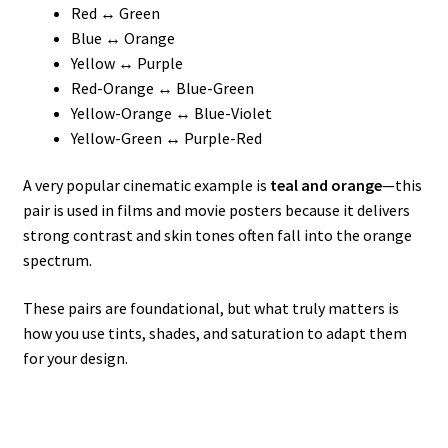
Red ↔ Green
Blue ↔ Orange
Yellow ↔ Purple
Red-Orange ↔ Blue-Green
Yellow-Orange ↔ Blue-Violet
Yellow-Green ↔ Purple-Red
A very popular cinematic example is
teal and orange
—this
pair is used in films and movie posters because it delivers
strong contrast and skin tones often fall into the orange
spectrum.
These pairs are foundational, but what truly matters is
how you use tints, shades, and saturation to adapt them
for your design.