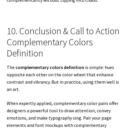
complementarity without tipping into chaos.
10. Conclusion & Call to Action
Complementary Colors
Definition
The
complementary colors definition
is simple: hues
opposite each other on the color wheel that enhance
contrast and vibrancy. But in practice, using them well is
an art.
When expertly applied, complementary color pairs offer
designers a powerful tool to draw attention, convey
emotions, and make typography sing. Pair your page
elements and font mockups with complementary