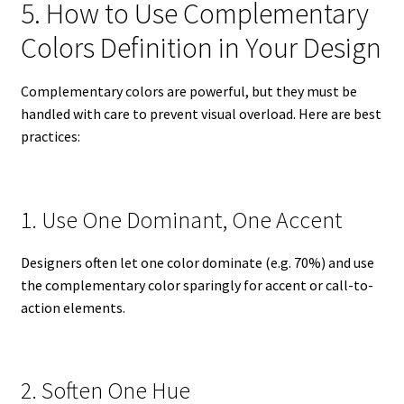
5. How to Use Complementary
Colors Definition in Your Design
Complementary colors are powerful, but they must be
handled with care to prevent visual overload. Here are best
practices:
1. Use One Dominant, One Accent
Designers often let one color dominate (e.g. 70%) and use
the complementary color sparingly for accent or call-to-
action elements.
2. Soften One Hue