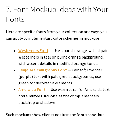
7. Font Mockup Ideas with Your
Fonts
Here are specific fonts from your collection and ways you
can apply complementary color schemes in mockups:
Westerners Font
— Use a burnt orange ↔ teal pair:
Westerners in teal on burnt orange background,
with accent details in modified orange tones.
Senjalara Calligraphy Font
— Pair soft lavender
(purple) text with pale green backgrounds, use
green for decorative elements.
Ameralda Font
— Use warm coral for Ameralda text
and a muted turquoise as the complementary
backdrop or shadows.
Such mockups show clients not just the font shape, but