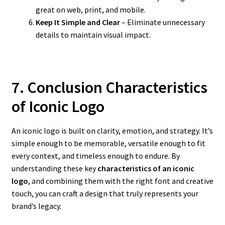
great on web, print, and mobile.
Keep It Simple and Clear
– Eliminate unnecessary
details to maintain visual impact.
7. Conclusion Characteristics
of Iconic Logo
An iconic logo is built on clarity, emotion, and strategy. It’s
simple enough to be memorable, versatile enough to fit
every context, and timeless enough to endure. By
understanding these key
characteristics of an iconic
logo
, and combining them with the right font and creative
touch, you can craft a design that truly represents your
brand’s legacy.