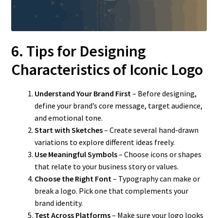
6. Tips for Designing
Characteristics of Iconic Logo
Understand Your Brand First
– Before designing,
define your brand’s core message, target audience,
and emotional tone.
Start with Sketches
– Create several hand-drawn
variations to explore different ideas freely.
Use Meaningful Symbols
– Choose icons or shapes
that relate to your business story or values.
Choose the Right Font
– Typography can make or
break a logo. Pick one that complements your
brand identity.
Test Across Platforms
– Make sure your logo looks