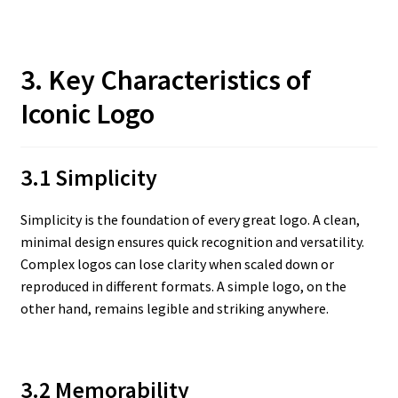
3. Key Characteristics of
Iconic Logo
3.1 Simplicity
Simplicity is the foundation of every great logo. A clean,
minimal design ensures quick recognition and versatility.
Complex logos can lose clarity when scaled down or
reproduced in different formats. A simple logo, on the
other hand, remains legible and striking anywhere.
3.2 Memorability