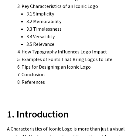
Key Characteristics of an Iconic Logo
3.1 Simplicity
3.2 Memorability
3.3 Timelessness
3.4 Versatility
3.5 Relevance
How Typography Influences Logo Impact
Examples of Fonts That Bring Logos to Life
Tips for Designing an Iconic Logo
Conclusion
References
1. Introduction
A Characteristics of Iconic Logo is more than just a visual