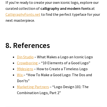
If you’re ready to create your own iconic logo, explore our
curated collection of
calligraphy and modern fonts
at
CalligraphyFonts.net
to find the perfect typeface for your
next masterpiece.
8. References
Din Studio
– What Makes a Logo an Iconic Logo
Crowdspring
– “10 Elements of a Good Logo”
99designs
– How to Create a Timeless Logo
Wix
– “How To Make a Good Logo: The Dos and
Don’ts”
Marketing Partners
– “Logo Design 101: The
Combination Logo, Part 2”