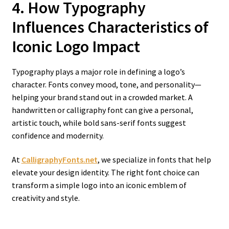
4. How Typography
Influences Characteristics of
Iconic Logo
Impact
Typography plays a major role in defining a logo’s
character. Fonts convey mood, tone, and personality—
helping your brand stand out in a crowded market. A
handwritten or calligraphy font can give a personal,
artistic touch, while bold sans-serif fonts suggest
confidence and modernity.
At
CalligraphyFonts.net
, we specialize in fonts that help
elevate your design identity. The right font choice can
transform a simple logo into an iconic emblem of
creativity and style.