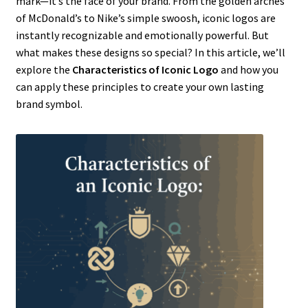
mark—it’s the face of your brand. From the golden arches
of McDonald’s to Nike’s simple swoosh, iconic logos are
instantly recognizable and emotionally powerful. But
what makes these designs so special? In this article, we’ll
explore the
Characteristics of Iconic Logo
and how you
can apply these principles to create your own lasting
brand symbol.