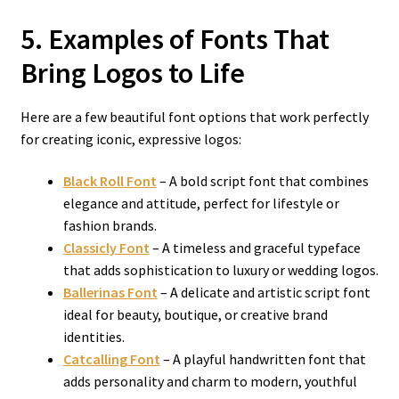
5. Examples of Fonts That
Bring Logos to Life
Here are a few beautiful font options that work perfectly
for creating iconic, expressive logos:
Black Roll Font
– A bold script font that combines
elegance and attitude, perfect for lifestyle or
fashion brands.
Classicly Font
– A timeless and graceful typeface
that adds sophistication to luxury or wedding logos.
Ballerinas Font
– A delicate and artistic script font
ideal for beauty, boutique, or creative brand
identities.
Catcalling Font
– A playful handwritten font that
adds personality and charm to modern, youthful