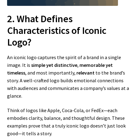
2. What Defines
Characteristics of Iconic
Logo?
An iconic logo captures the spirit of a brand in a single
image. It is
simple yet distinctive
,
memorable yet
timeless
, and most importantly,
relevant
to the brand’s
story. A well-crafted logo builds emotional connections
with audiences and communicates a company’s values at a
glance.
Think of logos like Apple, Coca-Cola, or FedEx—each
embodies clarity, balance, and thoughtful design. These
examples prove that a truly iconic logo doesn’t just look
good—it tells a story.