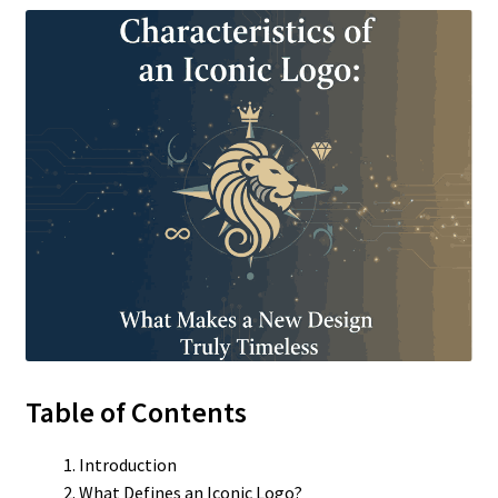
Table of Contents
Introduction
What Defines an Iconic Logo?