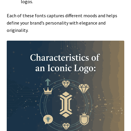
logos.
Each of these fonts captures different moods and helps
define your brand’s personality with elegance and
originality.