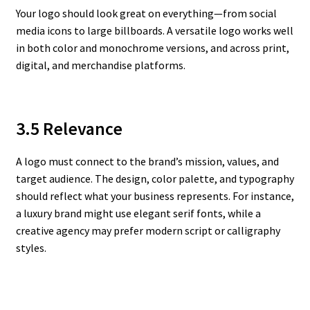
Your logo should look great on everything—from social
media icons to large billboards. A versatile logo works well
in both color and monochrome versions, and across print,
digital, and merchandise platforms.
3.5 Relevance
A logo must connect to the brand’s mission, values, and
target audience. The design, color palette, and typography
should reflect what your business represents. For instance,
a luxury brand might use elegant serif fonts, while a
creative agency may prefer modern script or calligraphy
styles.