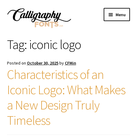
Skip
Skip
Menu
to
to
navigation
content
Home
Tag:
iconic logo
Shop
Posted on
October 30, 2025
by
CFMin
Licenses
Characteristics of an
Iconic Logo: What Makes
FAQS
a New Design Truly
Contact Us
Timeless