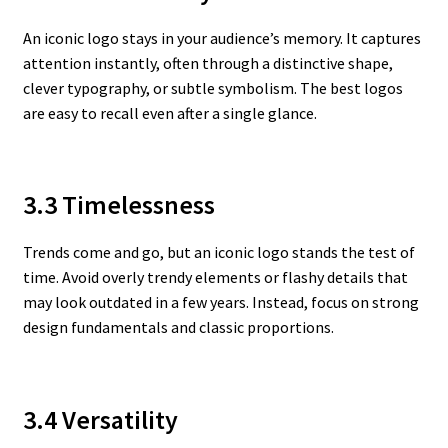
An iconic logo stays in your audience’s memory. It captures
attention instantly, often through a distinctive shape,
clever typography, or subtle symbolism. The best logos
are easy to recall even after a single glance.
3.3 Timelessness
Trends come and go, but an iconic logo stands the test of
time. Avoid overly trendy elements or flashy details that
may look outdated in a few years. Instead, focus on strong
design fundamentals and classic proportions.
3.4 Versatility