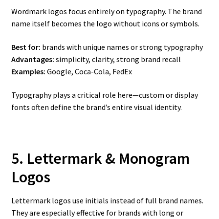
Wordmark logos focus entirely on typography. The brand
name itself becomes the logo without icons or symbols.
Best for:
brands with unique names or strong typography
Advantages:
simplicity, clarity, strong brand recall
Examples:
Google, Coca-Cola, FedEx
Typography plays a critical role here—custom or display
fonts often define the brand’s entire visual identity.
5. Lettermark & Monogram
Logos
Lettermark logos use initials instead of full brand names.
They are especially effective for brands with long or