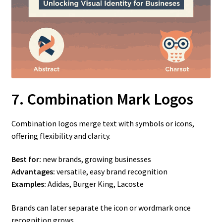
7. Combination Mark Logos
Combination logos merge text with symbols or icons,
offering flexibility and clarity.
Best for:
new brands, growing businesses
Advantages:
versatile, easy brand recognition
Examples:
Adidas, Burger King, Lacoste
Brands can later separate the icon or wordmark once
recognition grows.