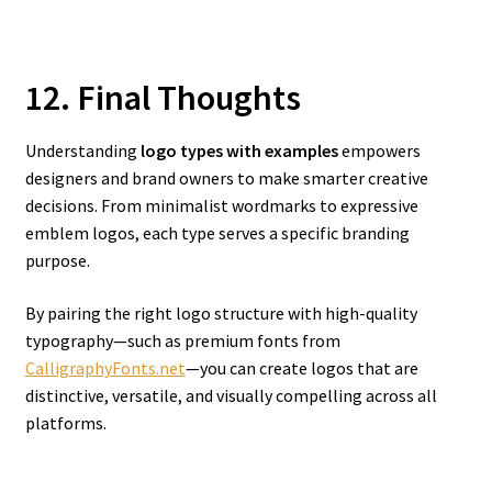
12. Final Thoughts
Understanding
logo types with examples
empowers
designers and brand owners to make smarter creative
decisions. From minimalist wordmarks to expressive
emblem logos, each type serves a specific branding
purpose.
By pairing the right logo structure with high-quality
typography—such as premium fonts from
CalligraphyFonts.net
—you can create logos that are
distinctive, versatile, and visually compelling across all
platforms.