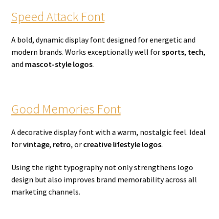
Speed Attack Font
A bold, dynamic display font designed for energetic and
modern brands. Works exceptionally well for
sports
,
tech
,
and
mascot-style logos
.
Good Memories Font
A decorative display font with a warm, nostalgic feel. Ideal
for
vintage
,
retro
, or
creative lifestyle logos
.
Using the right typography not only strengthens logo
design but also improves brand memorability across all
marketing channels.