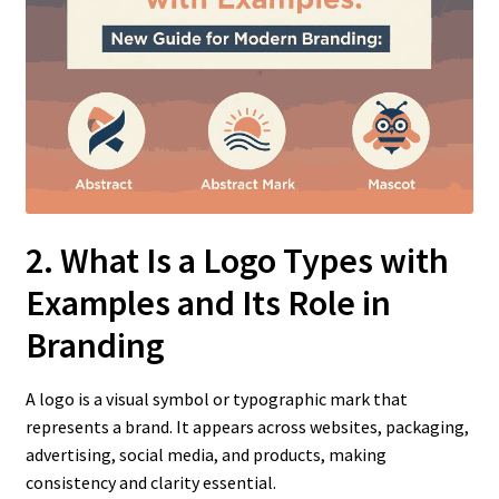
2. What Is a Logo Types with
Examples
and Its Role in
Branding
A logo is a visual symbol or typographic mark that
represents a brand. It appears across websites, packaging,
advertising, social media, and products, making
consistency and clarity essential.