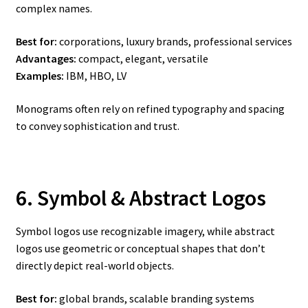
complex names.
Best for:
corporations, luxury brands, professional services
Advantages:
compact, elegant, versatile
Examples:
IBM, HBO, LV
Monograms often rely on refined typography and spacing
to convey sophistication and trust.
6. Symbol & Abstract Logos
Symbol logos use recognizable imagery, while abstract
logos use geometric or conceptual shapes that don’t
directly depict real-world objects.
Best for:
global brands, scalable branding systems