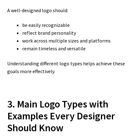
A well-designed logo should:
be easily recognizable
reflect brand personality
work across multiple sizes and platforms
remain timeless and versatile
Understanding different logo types helps achieve these
goals more effectively.
3. Main Logo Types with
Examples Every Designer
Should Know