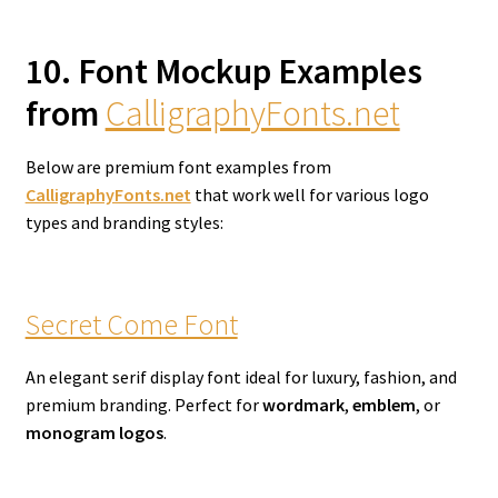
10. Font Mockup Examples
from
CalligraphyFonts.net
Below are premium font examples from
CalligraphyFonts.net
that work well for various logo
types and branding styles:
Secret Come Font
An elegant serif display font ideal for luxury, fashion, and
premium branding. Perfect for
wordmark
,
emblem
, or
monogram logos
.