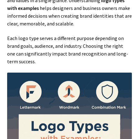
and values in a single glance. Understanding
logo types
with examples
helps designers and business owners make
informed decisions when creating brand identities that are
clear, memorable, and scalable.
Each logo type serves a different purpose depending on
brand goals, audience, and industry. Choosing the right
one can significantly impact brand recognition and long-
term success.