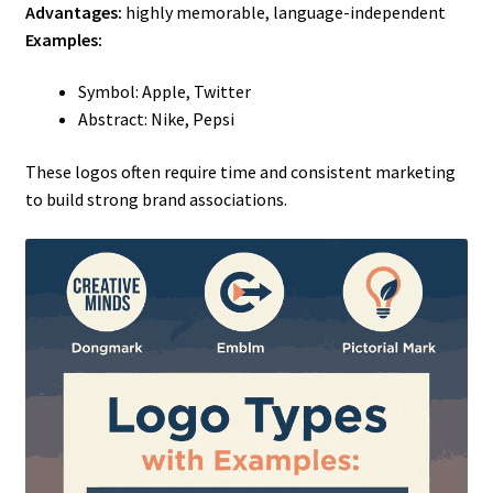
Advantages:
highly memorable, language-independent
Examples:
Symbol: Apple, Twitter
Abstract: Nike, Pepsi
These logos often require time and consistent marketing
to build strong brand associations.