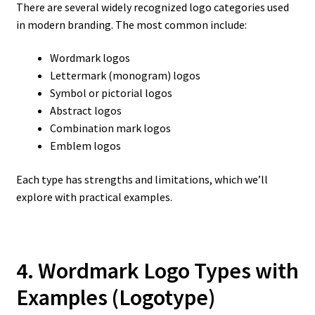
There are several widely recognized logo categories used
in modern branding. The most common include:
Wordmark logos
Lettermark (monogram) logos
Symbol or pictorial logos
Abstract logos
Combination mark logos
Emblem logos
Each type has strengths and limitations, which we’ll
explore with practical examples.
4. Wordmark Logo Types with
Examples
(Logotype)