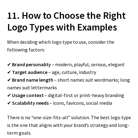
11. How to Choose the Right
Logo Types with Examples
When deciding which logo type to use, consider the
following factors:
✔
Brand personality
– modern, playful, serious, elegant
✔
Target audience
– age, culture, industry
✔
Brand name length
– short names suit wordmarks; long
names suit lettermarks
✔
Usage context
– digital-first or print-heavy branding
✔
Scalability needs
– icons, favicons, social media
There is no “one-size-fits-all” solution. The best logo type
is the one that aligns with your brand’s strategy and long-
term goals.