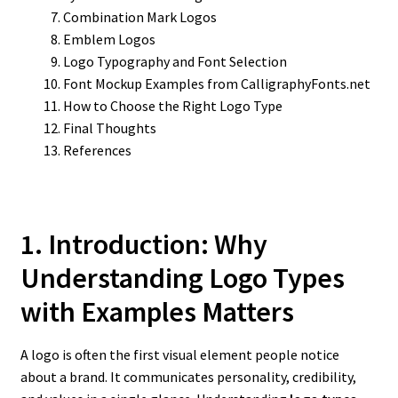
Combination Mark Logos
Emblem Logos
Logo Typography and Font Selection
Font Mockup Examples from CalligraphyFonts.net
How to Choose the Right Logo Type
Final Thoughts
References
1. Introduction: Why
Understanding Logo Types
with Examples Matters
A logo is often the first visual element people notice
about a brand. It communicates personality, credibility,