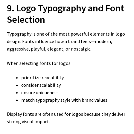
9. Logo Typography and Font
Selection
Typography is one of the most powerful elements in logo
design. Fonts influence how a brand feels—modern,
aggressive, playful, elegant, or nostalgic.
When selecting fonts for logos:
prioritize readability
consider scalability
ensure uniqueness
match typography style with brand values
Display fonts are often used for logos because they deliver
strong visual impact.