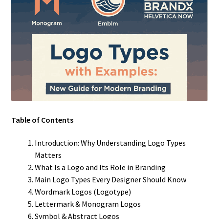
Table of Contents
Introduction: Why Understanding Logo Types
Matters
What Is a Logo and Its Role in Branding
Main Logo Types Every Designer Should Know
Wordmark Logos (Logotype)
Lettermark & Monogram Logos
Symbol & Abstract Logos