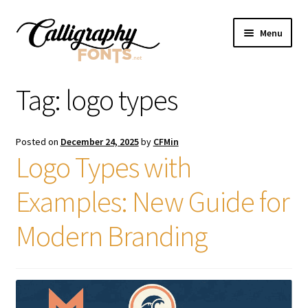
Skip
Skip
Menu
to
to
navigation
content
Home
Tag:
logo types
Shop
Posted on
December 24, 2025
by
CFMin
Licenses
Logo Types with
Examples: New Guide for
FAQS
Modern Branding
Contact Us