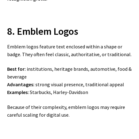
8. Emblem Logos
Emblem logos feature text enclosed within a shape or
badge. They often feel classic, authoritative, or traditional.
Best for:
institutions, heritage brands, automotive, food &
beverage
Advantages:
strong visual presence, traditional appeal
Examples:
Starbucks, Harley-Davidson
Because of their complexity, emblem logos may require
careful scaling for digital use.