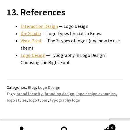
13. References
Interaction Design
— Logo Design
Din Studio
— Logo Types Crucial to Know
Vista Print
— The 7 types of logos (and how to use
them)
Logo Design
— Typography in Logo Design:
Choosing the Right Font
Categories:
Blog
,
Logo Design
Tags:
brand identity
,
branding design
,
logo design examples
,
logo styles
,
logo types
,
typography logo
0