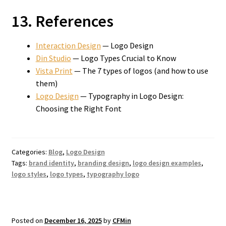
13. References
Interaction Design
— Logo Design
Din Studio
— Logo Types Crucial to Know
Vista Print
— The 7 types of logos (and how to use
them)
Logo Design
— Typography in Logo Design:
Choosing the Right Font
Categories:
Blog
,
Logo Design
Tags:
brand identity
,
branding design
,
logo design examples
,
logo styles
,
logo types
,
typography logo
Posted on
December 16, 2025
by
CFMin