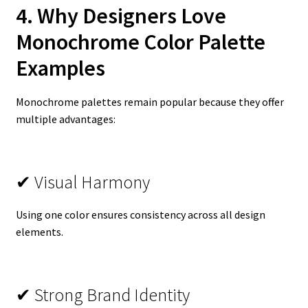
4. Why Designers Love
Monochrome Color Palette
Examples
Monochrome palettes remain popular because they offer
multiple advantages:
✔ Visual Harmony
Using one color ensures consistency across all design
elements.
✔ Strong Brand Identity