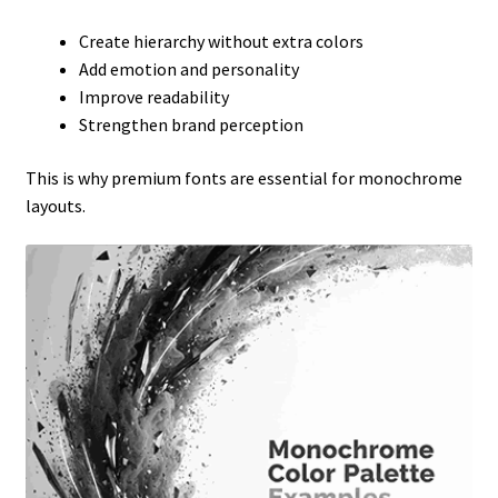
Create hierarchy without extra colors
Add emotion and personality
Improve readability
Strengthen brand perception
This is why premium fonts are essential for monochrome
layouts.