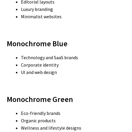
Editorial layouts
Luxury branding
Minimalist websites
Monochrome Blue
Technology and SaaS brands
Corporate identity
UI and web design
Monochrome Green
Eco-friendly brands
Organic products
Wellness and lifestyle designs