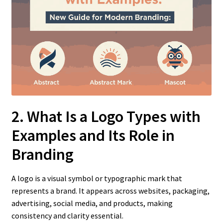
2. What Is a Logo Types with
Examples
and Its Role in
Branding
A logo is a visual symbol or typographic mark that
represents a brand. It appears across websites, packaging,
advertising, social media, and products, making
consistency and clarity essential.