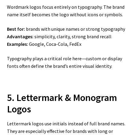
Wordmark logos focus entirely on typography. The brand
name itself becomes the logo without icons or symbols.
Best for:
brands with unique names or strong typography
Advantages:
simplicity, clarity, strong brand recall
Examples:
Google, Coca-Cola, FedEx
Typography plays a critical role here—custom or display
fonts often define the brand’s entire visual identity.
5. Lettermark & Monogram
Logos
Lettermark logos use initials instead of full brand names.
They are especially effective for brands with long or