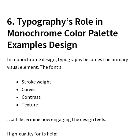
6. Typography’s Role in
Monochrome Color Palette
Examples
Design
In monochrome design, typography becomes the primary
visual element. The font’s:
Stroke weight
Curves
Contrast
Texture
…all determine how engaging the design feels.
High-quality fonts help: