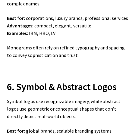
complex names.
Best for:
corporations, luxury brands, professional services
Advantages:
compact, elegant, versatile
Examples:
IBM, HBO, LV
Monograms often rely on refined typography and spacing
to convey sophistication and trust.
6. Symbol & Abstract Logos
Symbol logos use recognizable imagery, while abstract
logos use geometric or conceptual shapes that don’t
directly depict real-world objects.
Best for:
global brands, scalable branding systems