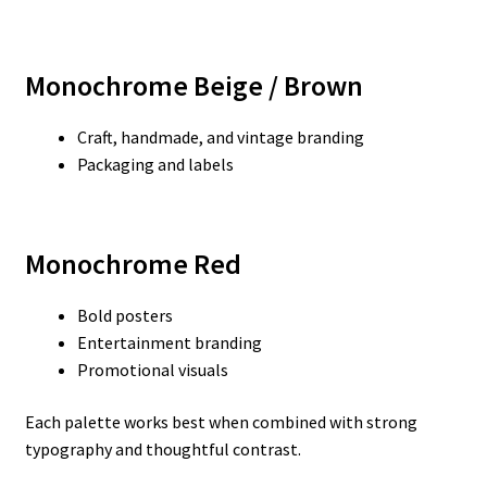
Monochrome Beige / Brown
Craft, handmade, and vintage branding
Packaging and labels
Monochrome Red
Bold posters
Entertainment branding
Promotional visuals
Each palette works best when combined with strong
typography and thoughtful contrast.