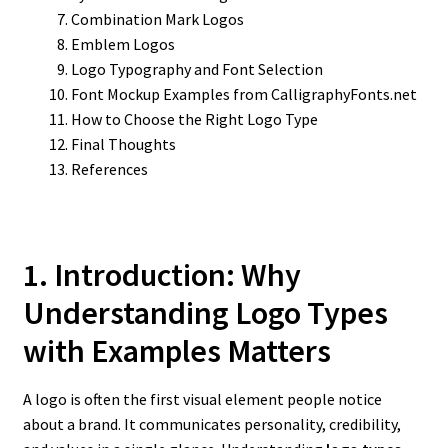
Combination Mark Logos
Emblem Logos
Logo Typography and Font Selection
Font Mockup Examples from CalligraphyFonts.net
How to Choose the Right Logo Type
Final Thoughts
References
1. Introduction: Why
Understanding Logo Types
with Examples Matters
A logo is often the first visual element people notice
about a brand. It communicates personality, credibility,