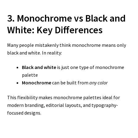
3. Monochrome vs Black and
White: Key Differences
Many people mistakenly think monochrome means only
black and white. In reality:
Black and white
is just one type of monochrome
palette
Monochrome
can be built from
any color
This flexibility makes monochrome palettes ideal for
modern branding, editorial layouts, and typography-
focused designs.