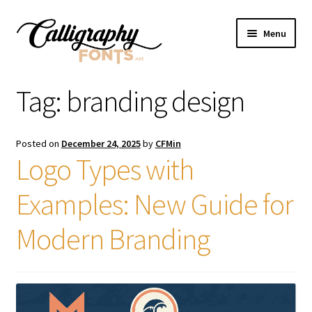
Skip
Skip
Menu
to
to
navigation
content
Home
Tag:
branding design
Shop
Posted on
December 24, 2025
by
CFMin
Licenses
Logo Types with
Examples: New Guide for
FAQS
Modern Branding
Contact Us