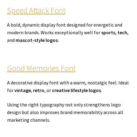
Speed Attack Font
A bold, dynamic display font designed for energetic and
modern brands. Works exceptionally well for
sports
,
tech
,
and
mascot-style logos
.
Good Memories Font
A decorative display font with a warm, nostalgic feel. Ideal
for
vintage
,
retro
, or
creative lifestyle logos
.
Using the right typography not only strengthens logo
design but also improves brand memorability across all
marketing channels.