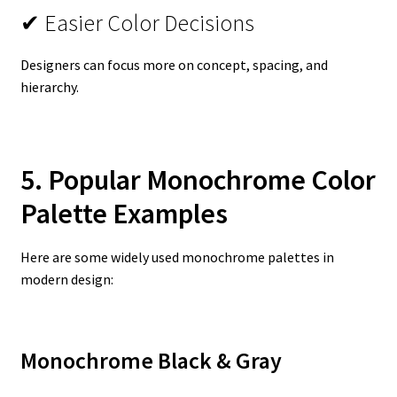
✔ Easier Color Decisions
Designers can focus more on concept, spacing, and
hierarchy.
5. Popular Monochrome Color
Palette Examples
Here are some widely used monochrome palettes in
modern design:
Monochrome Black & Gray