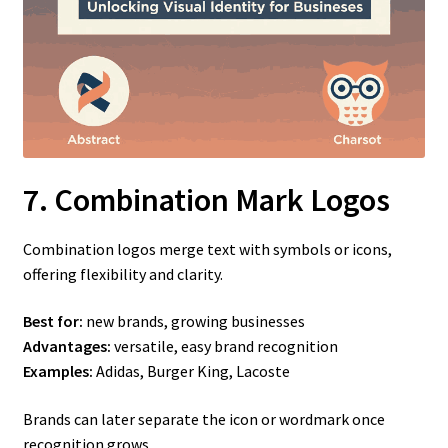
7. Combination Mark Logos
Combination logos merge text with symbols or icons,
offering flexibility and clarity.
Best for:
new brands, growing businesses
Advantages:
versatile, easy brand recognition
Examples:
Adidas, Burger King, Lacoste
Brands can later separate the icon or wordmark once
recognition grows.