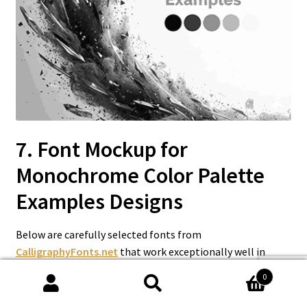
7. Font Mockup for
Monochrome Color Palette
Examples
Designs
Below are carefully selected fonts from
CalligraphyFonts.net
that work exceptionally well in
monochrome color palette examples.
0
Search
Search