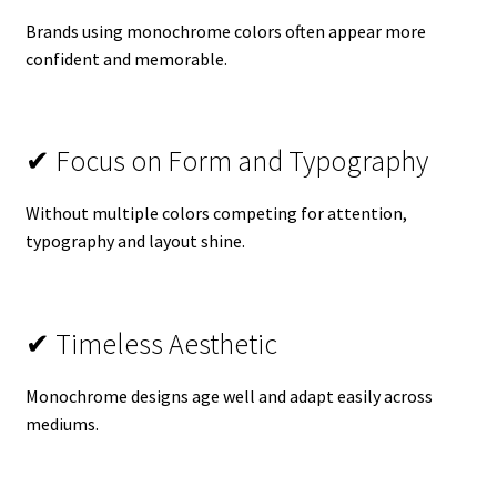
Brands using monochrome colors often appear more
confident and memorable.
✔ Focus on Form and Typography
Without multiple colors competing for attention,
typography and layout shine.
✔ Timeless Aesthetic
Monochrome designs age well and adapt easily across
mediums.