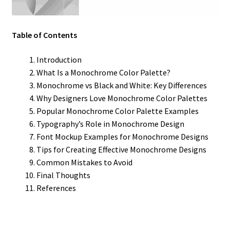
Table of Contents
Introduction
What Is a Monochrome Color Palette?
Monochrome vs Black and White: Key Differences
Why Designers Love Monochrome Color Palettes
Popular Monochrome Color Palette Examples
Typography’s Role in Monochrome Design
Font Mockup Examples for Monochrome Designs
Tips for Creating Effective Monochrome Designs
Common Mistakes to Avoid
Final Thoughts
References