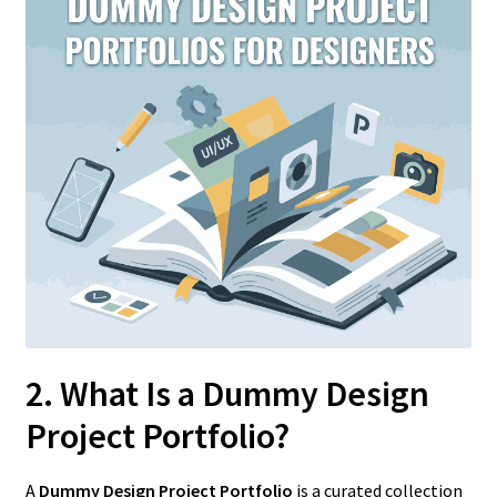
2. What Is a Dummy Design
Project Portfolio?
A
Dummy Design Project Portfolio
is a curated collection