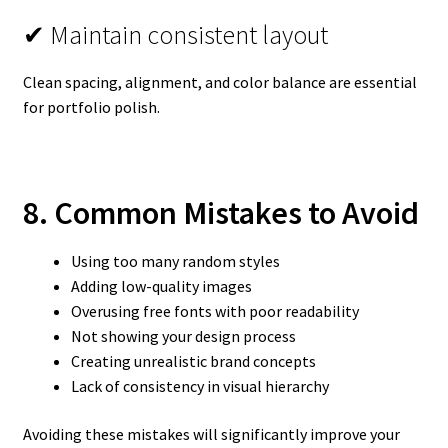
✔ Maintain consistent layout
Clean spacing, alignment, and color balance are essential
for portfolio polish.
8. Common Mistakes to Avoid
Using too many random styles
Adding low-quality images
Overusing free fonts with poor readability
Not showing your design process
Creating unrealistic brand concepts
Lack of consistency in visual hierarchy
Avoiding these mistakes will significantly improve your