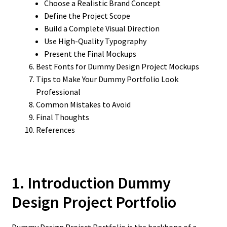
Choose a Realistic Brand Concept
Define the Project Scope
Build a Complete Visual Direction
Use High-Quality Typography
Present the Final Mockups
Best Fonts for Dummy Design Project Mockups
Tips to Make Your Dummy Portfolio Look
Professional
Common Mistakes to Avoid
Final Thoughts
References
1. Introduction Dummy
Design Project Portfolio
Dummy Design Project Portfolio is the backbone of a