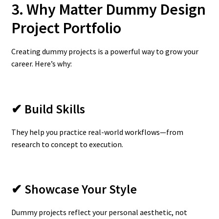
3. Why Matter Dummy Design
Project Portfolio
Creating dummy projects is a powerful way to grow your
career. Here’s why:
✔ Build Skills
They help you practice real-world workflows—from
research to concept to execution.
✔ Showcase Your Style
Dummy projects reflect your personal aesthetic, not