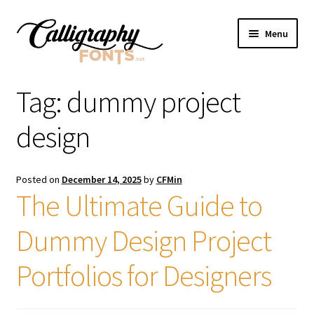
Skip
Skip
Menu
to
to
navigation
content
Home
Tag:
dummy project
Shop
design
Licenses
Posted on
December 14, 2025
by
CFMin
The Ultimate Guide to
FAQS
Dummy Design Project
Contact Us
Portfolios for Designers