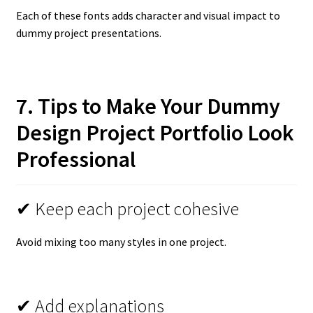
Each of these fonts adds character and visual impact to
dummy project presentations.
7. Tips to Make Your Dummy
Design Project Portfolio Look
Professional
✔ Keep each project cohesive
Avoid mixing too many styles in one project.
✔ Add explanations