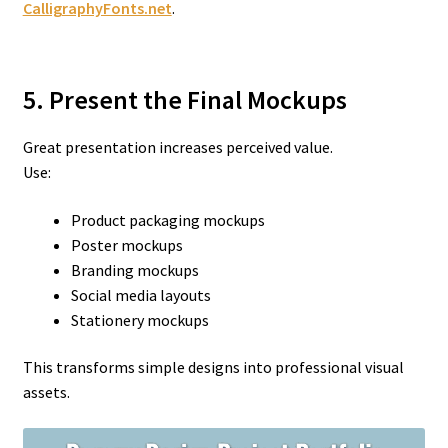
CalligraphyFonts.net
.
5. Present the Final Mockups
Great presentation increases perceived value.
Use:
Product packaging mockups
Poster mockups
Branding mockups
Social media layouts
Stationery mockups
This transforms simple designs into professional visual
assets.