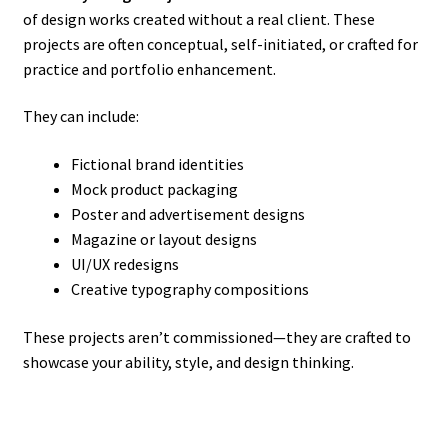
of design works created without a real client. These
projects are often conceptual, self-initiated, or crafted for
practice and portfolio enhancement.
They can include:
Fictional brand identities
Mock product packaging
Poster and advertisement designs
Magazine or layout designs
UI/UX redesigns
Creative typography compositions
These projects aren’t commissioned—they are crafted to
showcase your ability, style, and design thinking.