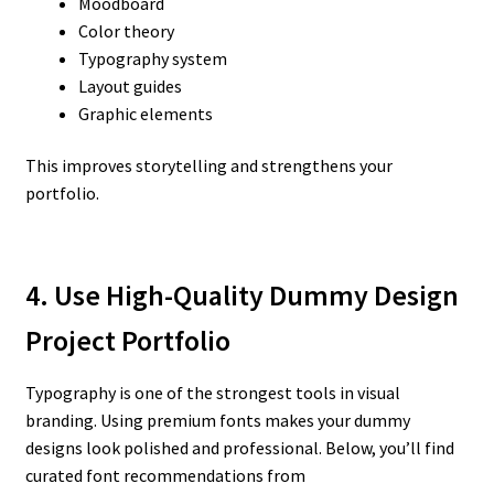
Moodboard
Color theory
Typography system
Layout guides
Graphic elements
This improves storytelling and strengthens your
portfolio.
4. Use High-Quality Dummy Design
Project Portfolio
Typography is one of the strongest tools in visual
branding. Using premium fonts makes your dummy
designs look polished and professional. Below, you’ll find
curated font recommendations from