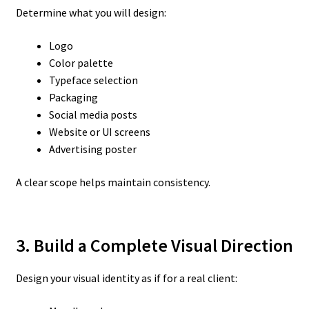
Determine what you will design:
Logo
Color palette
Typeface selection
Packaging
Social media posts
Website or UI screens
Advertising poster
A clear scope helps maintain consistency.
3. Build a Complete Visual Direction
Design your visual identity as if for a real client: