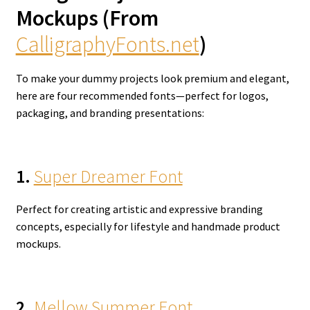
Mockups (From
CalligraphyFonts.net
)
To make your dummy projects look premium and elegant,
here are four recommended fonts—perfect for logos,
packaging, and branding presentations:
1.
Super Dreamer Font
Perfect for creating artistic and expressive branding
concepts, especially for lifestyle and handmade product
mockups.
2.
Mellow Summer Font