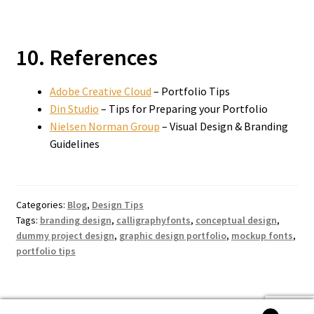
10. References
Adobe Creative Cloud
– Portfolio Tips
Din Studio
– Tips for Preparing your Portfolio
Nielsen Norman Group
– Visual Design & Branding
Guidelines
Categories:
Blog
,
Design Tips
Tags:
branding design
,
calligraphyfonts
,
conceptual design
,
dummy project design
,
graphic design portfolio
,
mockup fonts
,
portfolio tips