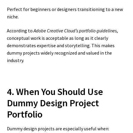
Perfect for beginners or designers transitioning to a new
niche.
According to
Adobe Creative Cloud’s portfolio guidelines
,
conceptual work is acceptable as long as it clearly
demonstrates expertise and storytelling. This makes
dummy projects widely recognized and valued in the
industry.
4. When You Should Use
Dummy Design Project
Portfolio
Dummy design projects are especially useful when: