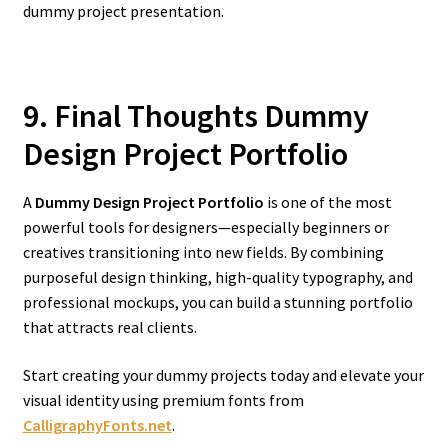
dummy project presentation.
9. Final Thoughts Dummy
Design Project Portfolio
A
Dummy Design Project Portfolio
is one of the most
powerful tools for designers—especially beginners or
creatives transitioning into new fields. By combining
purposeful design thinking, high-quality typography, and
professional mockups, you can build a stunning portfolio
that attracts real clients.
Start creating your dummy projects today and elevate your
visual identity using premium fonts from
CalligraphyFonts.net
.