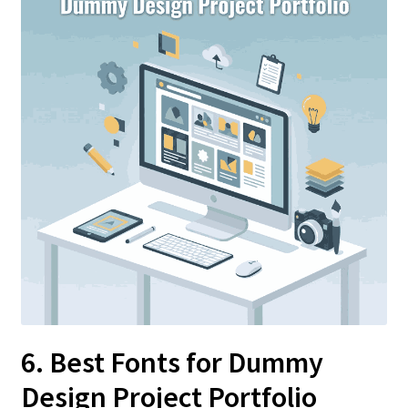
6. Best Fonts for Dummy
Design Project Portfolio