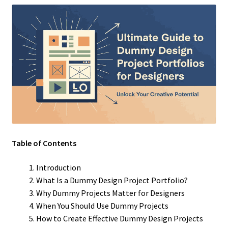
Table of Contents
Introduction
What Is a Dummy Design Project Portfolio?
Why Dummy Projects Matter for Designers
When You Should Use Dummy Projects
How to Create Effective Dummy Design Projects