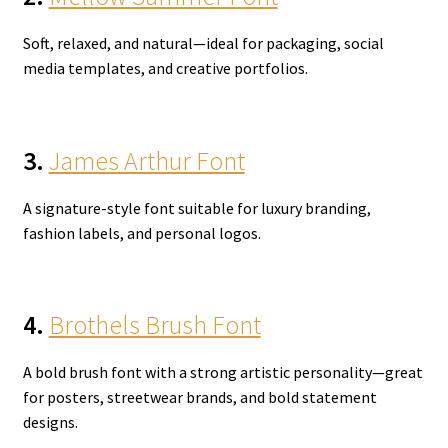
Soft, relaxed, and natural—ideal for packaging, social
media templates, and creative portfolios.
3.
James Arthur Font
A signature-style font suitable for luxury branding,
fashion labels, and personal logos.
4.
Brothels Brush Font
A bold brush font with a strong artistic personality—great
for posters, streetwear brands, and bold statement
designs.