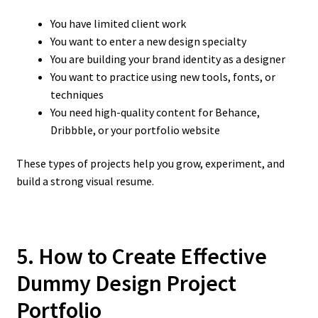
You have limited client work
You want to enter a new design specialty
You are building your brand identity as a designer
You want to practice using new tools, fonts, or
techniques
You need high-quality content for Behance,
Dribbble, or your portfolio website
These types of projects help you grow, experiment, and
build a strong visual resume.
5. How to Create Effective
Dummy Design Project
Portfolio