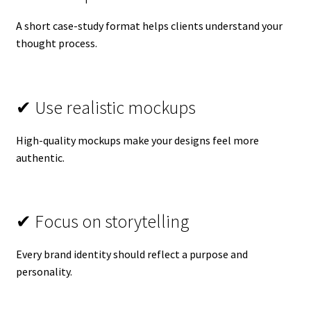
A short case-study format helps clients understand your
thought process.
✔ Use realistic mockups
High-quality mockups make your designs feel more
authentic.
✔ Focus on storytelling
Every brand identity should reflect a purpose and
personality.