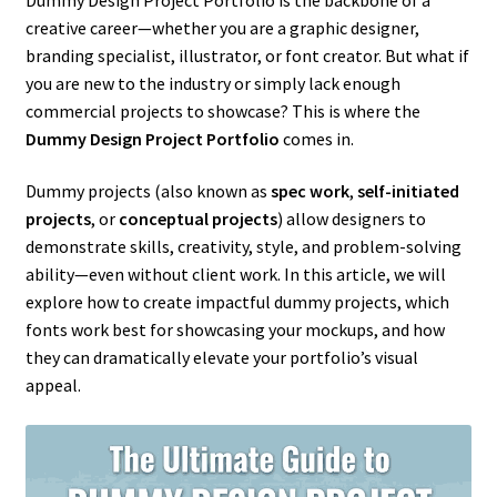
creative career—whether you are a graphic designer,
branding specialist, illustrator, or font creator. But what if
you are new to the industry or simply lack enough
commercial projects to showcase? This is where the
Dummy Design Project Portfolio
comes in.
Dummy projects (also known as
spec work
,
self-initiated
projects
, or
conceptual projects
) allow designers to
demonstrate skills, creativity, style, and problem-solving
ability—even without client work. In this article, we will
explore how to create impactful dummy projects, which
fonts work best for showcasing your mockups, and how
they can dramatically elevate your portfolio’s visual
appeal.