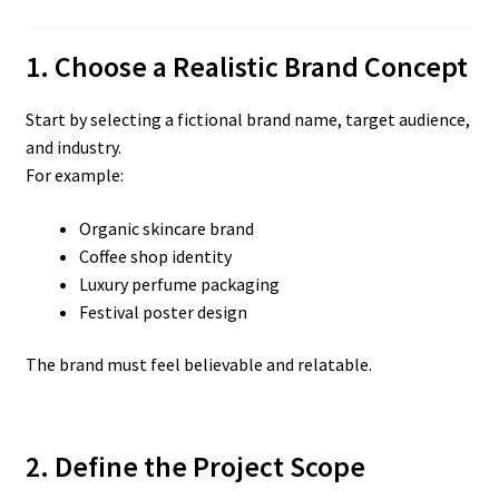
1. Choose a Realistic Brand Concept
Start by selecting a fictional brand name, target audience,
and industry.
For example:
Organic skincare brand
Coffee shop identity
Luxury perfume packaging
Festival poster design
The brand must feel believable and relatable.
2. Define the Project Scope