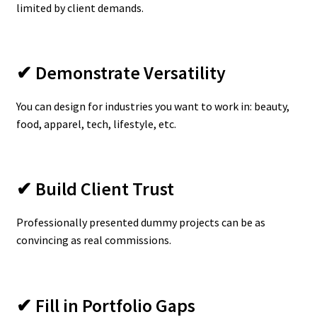
limited by client demands.
✔ Demonstrate Versatility
You can design for industries you want to work in: beauty,
food, apparel, tech, lifestyle, etc.
✔ Build Client Trust
Professionally presented dummy projects can be as
convincing as real commissions.
✔ Fill in Portfolio Gaps