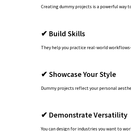
Creating dummy projects is a powerful way to
✔ Build Skills
They help you practice real-world workflows
✔ Showcase Your Style
Dummy projects reflect your personal aesthet
✔ Demonstrate Versatility
You can design for industries you want to work 