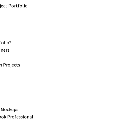
folio?
gners
s
n Projects
t Mockups
ook Professional