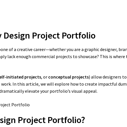
 Design Project Portfolio
e of a creative career—whether you are a graphic designer, brandin
imply lack enough commercial projects to showcase? This is where
elf-initiated projects
, or
conceptual projects
) allow designers to
work. In this article, we will explore how to create impactful du
amatically elevate your portfolio’s visual appeal.
ign Project Portfolio?