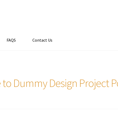
FAQS
Contact Us
 to Dummy Design Project Por