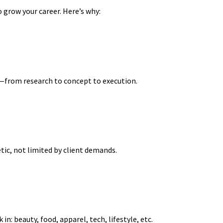
 grow your career. Here’s why:
—from research to concept to execution.
ic, not limited by client demands.
in: beauty, food, apparel, tech, lifestyle, etc.