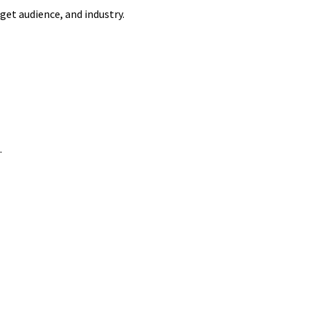
get audience, and industry.
.