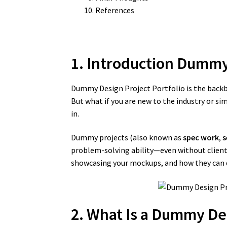
References
1. Introduction Dummy
Dummy Design Project Portfolio is the backbon
But what if you are new to the industry or s
in.
Dummy projects (also known as
spec work
,
s
problem-solving ability—even without client 
showcasing your mockups, and how they can dr
2. What Is a Dummy Des