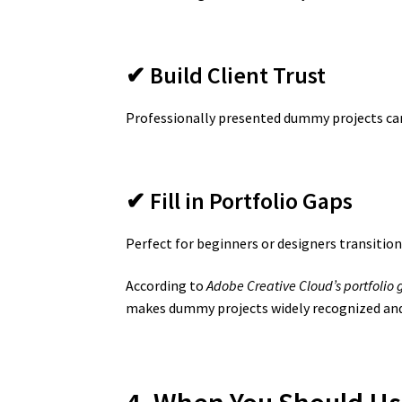
✔ Build Client Trust
Professionally presented dummy projects can
✔ Fill in Portfolio Gaps
Perfect for beginners or designers transition
According to
Adobe Creative Cloud’s portfolio 
makes dummy projects widely recognized and 