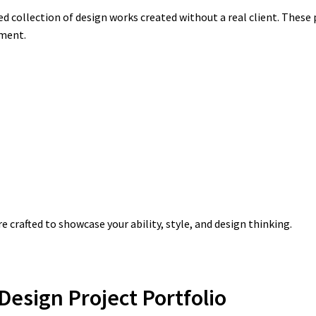
ed collection of design works created without a real client. These 
ement.
crafted to showcase your ability, style, and design thinking.
esign Project Portfolio