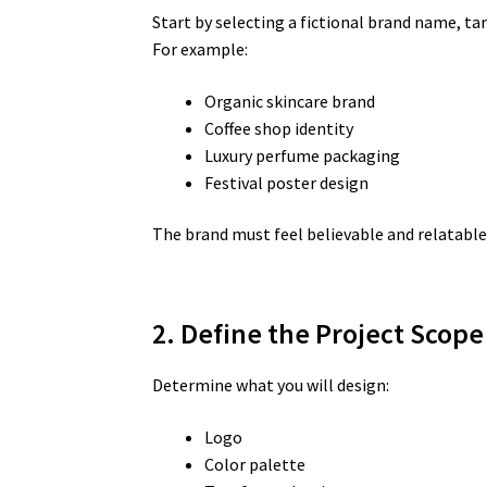
Start by selecting a fictional brand name, tar
For example:
Organic skincare brand
Coffee shop identity
Luxury perfume packaging
Festival poster design
The brand must feel believable and relatable
2. Define the Project Scope
Determine what you will design:
Logo
Color palette