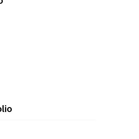
o
lio