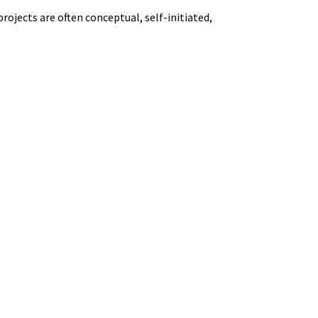
projects are often conceptual, self-initiated,