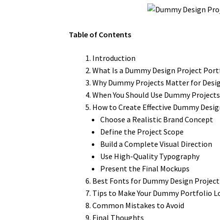
Table of Contents
Introduction
What Is a Dummy Design Project Port
Why Dummy Projects Matter for Desi
When You Should Use Dummy Project
How to Create Effective Dummy Desig
Choose a Realistic Brand Concept
Define the Project Scope
Build a Complete Visual Direction
Use High-Quality Typography
Present the Final Mockups
Best Fonts for Dummy Design Projec
Tips to Make Your Dummy Portfolio L
Common Mistakes to Avoid
Final Thoughts