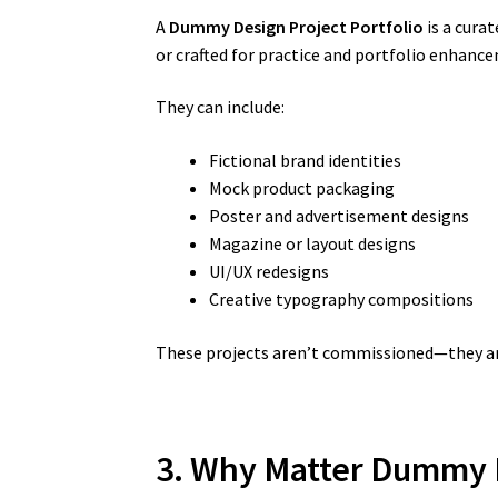
A
Dummy Design Project Portfolio
is a curat
or crafted for practice and portfolio enhanc
They can include:
Fictional brand identities
Mock product packaging
Poster and advertisement designs
Magazine or layout designs
UI/UX redesigns
Creative typography compositions
These projects aren’t commissioned—they are 
3. Why Matter Dummy D