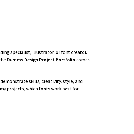
g specialist, illustrator, or font creator.
 the
Dummy Design Project Portfolio
comes
 demonstrate skills, creativity, style, and
mmy projects, which fonts work best for