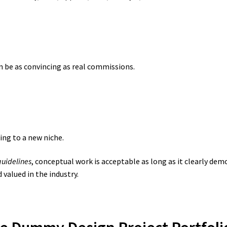
 be as convincing as real commissions.
ing to a new niche.
guidelines
, conceptual work is acceptable as long as it clearly dem
valued in the industry.