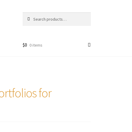
Search
Search
for:
$
0
0 items
tfolios for