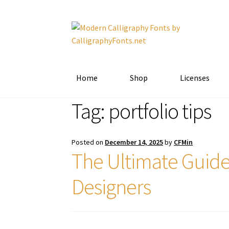
Skip
Skip
to
to
navigation
content
Home
Shop
Licenses
Tag:
portfolio tips
Posted on
December 14, 2025
by
CFMin
The Ultimate Guide
Designers