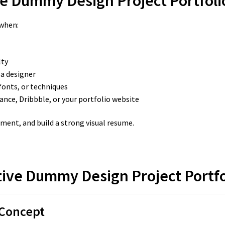
e Dummy Design Project Portfoli
 when:
lty
 a designer
fonts, or techniques
ance, Dribbble, or your portfolio website
iment, and build a strong visual resume.
tive Dummy Design Project Portfo
 Concept