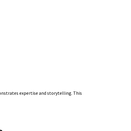
onstrates expertise and storytelling. This