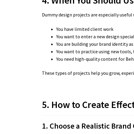
4. When You Should Us
Dummy design projects are especially useful
You have limited client work
You want to enter a new design specia
You are building your brand identity as
You want to practice using new tools, 
You need high-quality content for Beh
These types of projects help you grow, exper
5. How to Create Effec
1. Choose a Realistic Brand