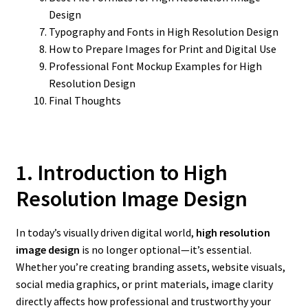
Design
Typography and Fonts in High Resolution Design
How to Prepare Images for Print and Digital Use
Professional Font Mockup Examples for High
Resolution Design
Final Thoughts
1. Introduction to High
Resolution Image Design
In today’s visually driven digital world,
high resolution
image design
is no longer optional—it’s essential.
Whether you’re creating branding assets, website visuals,
social media graphics, or print materials, image clarity
directly affects how professional and trustworthy your