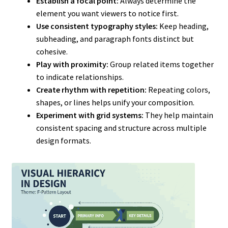
Establish a focal point:
Always determine the
element you want viewers to notice first.
Use consistent typography styles:
Keep heading,
subheading, and paragraph fonts distinct but
cohesive.
Play with proximity:
Group related items together
to indicate relationships.
Create rhythm with repetition:
Repeating colors,
shapes, or lines helps unify your composition.
Experiment with grid systems:
They help maintain
consistent spacing and structure across multiple
design formats.