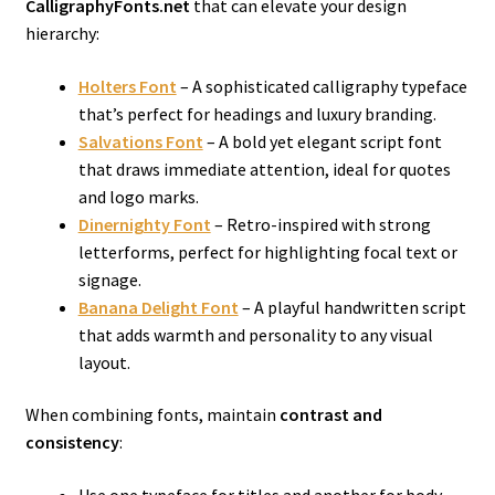
CalligraphyFonts.net
that can elevate your design
hierarchy:
Holters Font
– A sophisticated calligraphy typeface
that’s perfect for headings and luxury branding.
Salvations Font
– A bold yet elegant script font
that draws immediate attention, ideal for quotes
and logo marks.
Dinernighty Font
– Retro-inspired with strong
letterforms, perfect for highlighting focal text or
signage.
Banana Delight Font
– A playful handwritten script
that adds warmth and personality to any visual
layout.
When combining fonts, maintain
contrast and
consistency
: