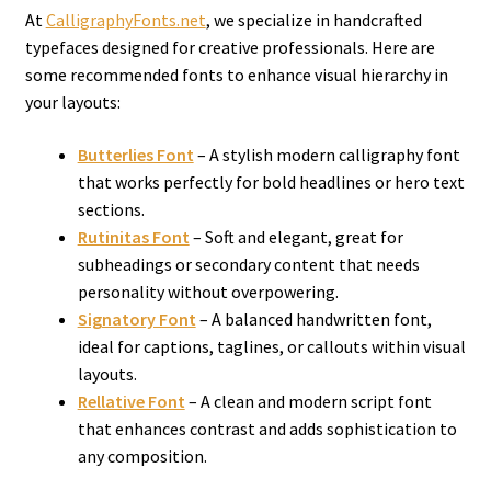
At
CalligraphyFonts.net
, we specialize in handcrafted
typefaces designed for creative professionals. Here are
some recommended fonts to enhance visual hierarchy in
your layouts:
Butterlies Font
– A stylish modern calligraphy font
that works perfectly for bold headlines or hero text
sections.
Rutinitas Font
– Soft and elegant, great for
subheadings or secondary content that needs
personality without overpowering.
Signatory Font
– A balanced handwritten font,
ideal for captions, taglines, or callouts within visual
layouts.
Rellative Font
– A clean and modern script font
that enhances contrast and adds sophistication to
any composition.