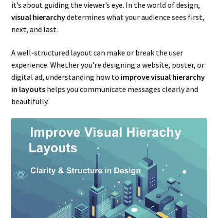
it’s about guiding the viewer’s eye. In the world of design,
visual hierarchy
determines what your audience sees first,
next, and last.
A well-structured layout can make or break the user
experience. Whether you’re designing a website, poster, or
digital ad, understanding how to
improve visual hierarchy
in layouts
helps you communicate messages clearly and
beautifully.