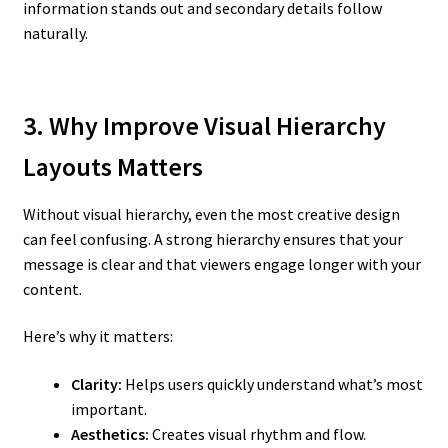
information stands out and secondary details follow
naturally.
3. Why Improve Visual Hierarchy
Layouts Matters
Without visual hierarchy, even the most creative design
can feel confusing. A strong hierarchy ensures that your
message is clear and that viewers engage longer with your
content.
Here’s why it matters:
Clarity:
Helps users quickly understand what’s most
important.
Aesthetics:
Creates visual rhythm and flow.