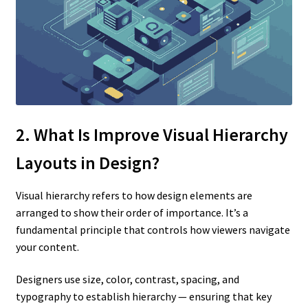
2. What Is Improve Visual Hierarchy
Layouts
in Design?
Visual hierarchy refers to how design elements are
arranged to show their order of importance. It’s a
fundamental principle that controls how viewers navigate
your content.
Designers use size, color, contrast, spacing, and
typography to establish hierarchy — ensuring that key