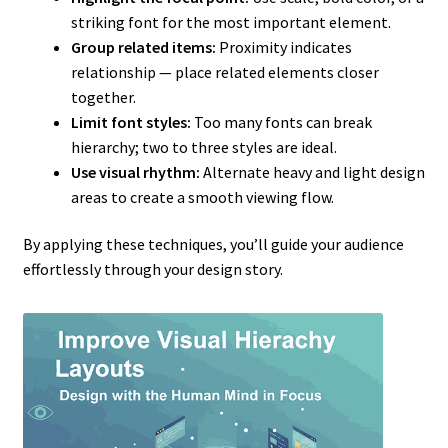
striking font for the most important element.
Group related items:
Proximity indicates
relationship — place related elements closer
together.
Limit font styles:
Too many fonts can break
hierarchy; two to three styles are ideal.
Use visual rhythm:
Alternate heavy and light design
areas to create a smooth viewing flow.
By applying these techniques, you’ll guide your audience
effortlessly through your design story.