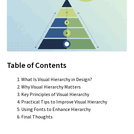
Table of Contents
What Is Visual Hierarchy in Design?
Why Visual Hierarchy Matters
Key Principles of Visual Hierarchy
Practical Tips to Improve Visual Hierarchy
Using Fonts to Enhance Hierarchy
Final Thoughts