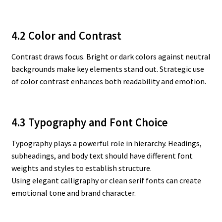
4.2 Color and Contrast
Contrast draws focus. Bright or dark colors against neutral
backgrounds make key elements stand out. Strategic use
of color contrast enhances both readability and emotion.
4.3 Typography and Font Choice
Typography plays a powerful role in hierarchy. Headings,
subheadings, and body text should have different font
weights and styles to establish structure.
Using elegant calligraphy or clean serif fonts can create
emotional tone and brand character.