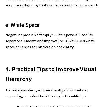
script or calligraphy fonts express creativity and warmth.
e. White Space
Negative space isn’t “empty” — it’s a powerful tool to
separate elements and improve focus. Well-used white
space enhances sophistication and clarity.
4. Practical Tips to Improve Visual
Hierarchy
To make your designs more visually structured and
appealing, consider the following actionable tips: