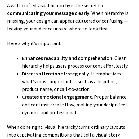
A well-crafted visual hierarchy is the secret to
communicating your message clearly
. When hierarchy is
missing, your design can appear cluttered or confusing —
leaving your audience unsure where to look first.
Here’s why it’s important:
Enhances readability and comprehension.
Clear
hierarchy helps users process content effortlessly.
Directs attention strategically.
It emphasizes
what’s most important — such as a headline,
product name, or call-to-action.
Creates emotional engagement.
Proper balance
and contrast create flow, making your design feel
dynamic and professional.
When done right, visual hierarchy turns ordinary layouts
into captivating compositions that tell a visual story.