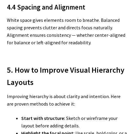
4.4 Spacing and Alignment
White space gives elements room to breathe. Balanced
spacing prevents clutter and directs focus naturally.
Alignment ensures consistency — whether center-aligned
for balance or left-aligned for readability.
5. How to Improve Visual Hierarchy
Layouts
Improving hierarchy is about clarity and intention. Here
are proven methods to achieve it:
Start with structure:
Sketch or wireframe your
layout before adding details.
Highlight the focal point:
Use scale, bold color, or a