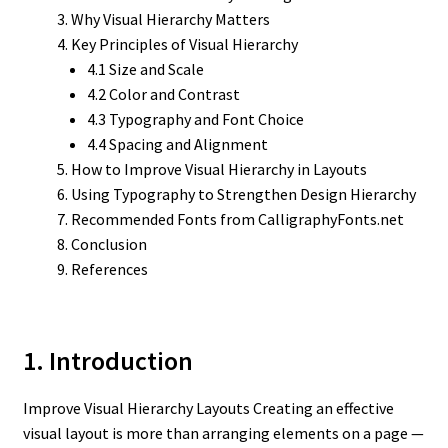
Why Visual Hierarchy Matters
Key Principles of Visual Hierarchy
4.1 Size and Scale
4.2 Color and Contrast
4.3 Typography and Font Choice
4.4 Spacing and Alignment
How to Improve Visual Hierarchy in Layouts
Using Typography to Strengthen Design Hierarchy
Recommended Fonts from CalligraphyFonts.net
Conclusion
References
1. Introduction
Improve Visual Hierarchy Layouts Creating an effective
visual layout is more than arranging elements on a page —