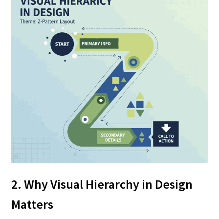
2. Why Visual Hierarchy in Design
Matters