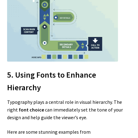
5. Using Fonts to Enhance
Hierarchy
Typography plays a central role in visual hierarchy. The
right
font choice
can immediately set the tone of your
design and help guide the viewer’s eye.
Here are some stunning examples from