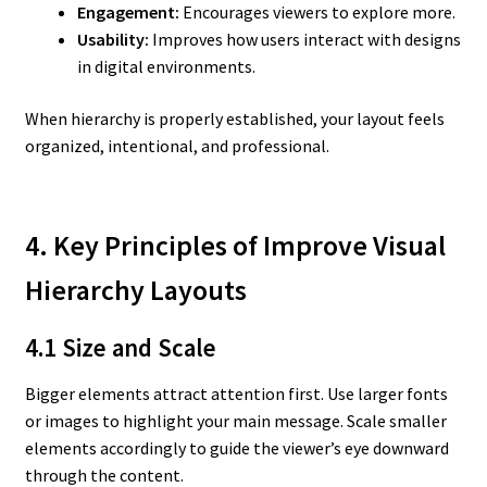
Engagement:
Encourages viewers to explore more.
Usability:
Improves how users interact with designs
in digital environments.
When hierarchy is properly established, your layout feels
organized, intentional, and professional.
4. Key Principles of Improve Visual
Hierarchy Layouts
4.1 Size and Scale
Bigger elements attract attention first. Use larger fonts
or images to highlight your main message. Scale smaller
elements accordingly to guide the viewer’s eye downward
through the content.