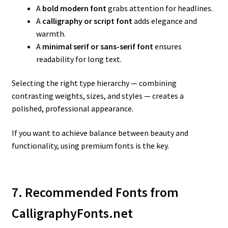
A
bold modern font
grabs attention for headlines.
A
calligraphy or script font
adds elegance and
warmth.
A
minimal serif or sans-serif font
ensures
readability for long text.
Selecting the right type hierarchy — combining
contrasting weights, sizes, and styles — creates a
polished, professional appearance.
If you want to achieve balance between beauty and
functionality, using premium fonts is the key.
7. Recommended Fonts from
CalligraphyFonts.net