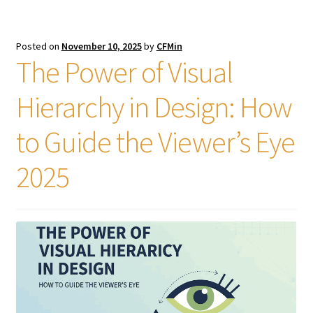
Posted on
November 10, 2025
by
CFMin
The Power of Visual
Hierarchy in Design: How
to Guide the Viewer’s Eye
2025