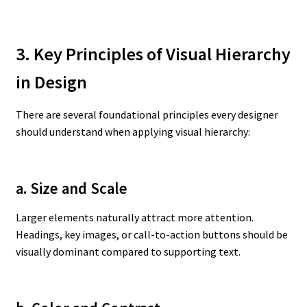
3. Key Principles of Visual Hierarchy
in Design
There are several foundational principles every designer
should understand when applying visual hierarchy:
a. Size and Scale
Larger elements naturally attract more attention.
Headings, key images, or call-to-action buttons should be
visually dominant compared to supporting text.