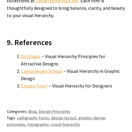
collections at
CalligraphyFonts.net
. Each font is
thoughtfully designed to bring balance, clarity, and beauty
to your visual hierarchy.
9. References
DinStudio
– Visual Hierarchy Principles for
Attractive Designs
Canva Design School
– Visual Hierarchy in Graphic
Design
Envato Tuts+
– Visual Hierarchy for Designers
Categories:
Blog
,
Design Principles
Tags:
calligraphy fonts
,
design layout
,
graphic design
principles
,
typography
,
visual hierarchy