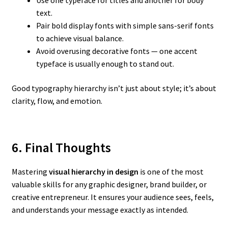
Use one typeface for titles and another for body
text.
Pair bold display fonts with simple sans-serif fonts
to achieve visual balance.
Avoid overusing decorative fonts — one accent
typeface is usually enough to stand out.
Good typography hierarchy isn’t just about style; it’s about
clarity, flow, and emotion.
6. Final Thoughts
Mastering
visual hierarchy in design
is one of the most
valuable skills for any graphic designer, brand builder, or
creative entrepreneur. It ensures your audience sees, feels,
and understands your message exactly as intended.