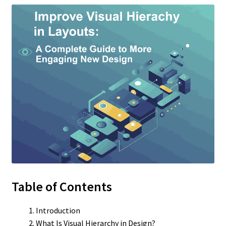
Table of Contents
Introduction
What Is Visual Hierarchy in Design?