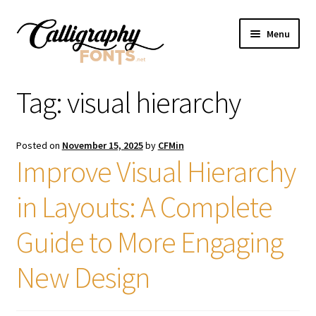
Skip
Skip
Menu
to
to
navigation
content
Home
Tag:
visual hierarchy
Shop
Posted on
November 15, 2025
by
CFMin
Licenses
Improve Visual Hierarchy
in Layouts: A Complete
FAQS
Guide to More Engaging
Contact Us
New Design