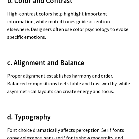
b. Color and Contrast
High-contrast colors help highlight important
information, while muted tones guide attention
elsewhere. Designers often use color psychology to evoke
specific emotions.
c. Alignment and Balance
Proper alignment establishes harmony and order.
Balanced compositions feel stable and trustworthy, while
asymmetrical layouts can create energy and focus.
d. Typography
Font choice dramatically affects perception. Serif fonts
convey elegance, sans-serif fonts show modernity, and