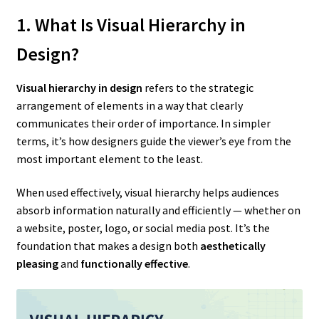
1. What Is Visual Hierarchy in
Design?
Visual hierarchy in design
refers to the strategic
arrangement of elements in a way that clearly
communicates their order of importance. In simpler
terms, it’s how designers guide the viewer’s eye from the
most important element to the least.
When used effectively, visual hierarchy helps audiences
absorb information naturally and efficiently — whether on
a website, poster, logo, or social media post. It’s the
foundation that makes a design both
aesthetically
pleasing
and
functionally effective
.