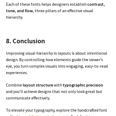
Each of these fonts helps designers establish
contrast,
tone, and flow
, three pillars of an effective visual
hierarchy.
8. Conclusion
Improving visual hierarchy in layouts is about intentional
design. By controlling how elements guide the viewer’s
eye, you turn complex visuals into engaging, easy-to-read
experiences.
Combine
layout structure
with
typographic precision
and you’ll achieve designs that not only look great but
communicate effectively.
To elevate your typography, explore the handcrafted font