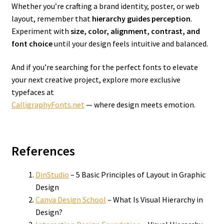
Whether you’re crafting a brand identity, poster, or web
layout, remember that
hierarchy guides perception
.
Experiment with
size, color, alignment, contrast, and
font choice
until your design feels intuitive and balanced.
And if you’re searching for the perfect fonts to elevate
your next creative project, explore more exclusive
typefaces at
CalligraphyFonts.net
— where design meets emotion.
References
DinStudio
– 5 Basic Principles of Layout in Graphic
Design
Canva Design School
– What Is Visual Hierarchy in
Design?