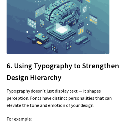
6. Using Typography to Strengthen
Design Hierarchy
Typography doesn’t just display text — it shapes
perception. Fonts have distinct personalities that can
elevate the tone and emotion of your design.
For example: