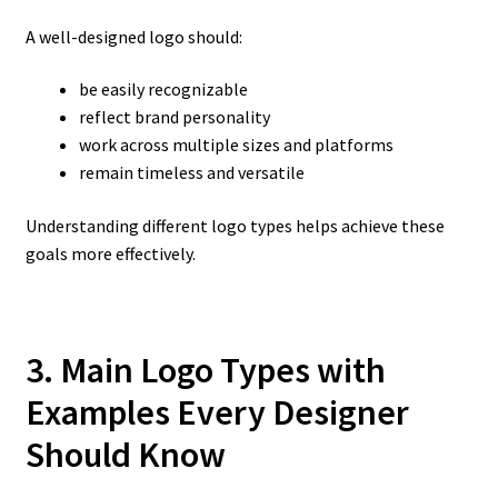
A well-designed logo should:
be easily recognizable
reflect brand personality
work across multiple sizes and platforms
remain timeless and versatile
Understanding different logo types helps achieve these
goals more effectively.
3. Main Logo Types with
Examples Every Designer
Should Know