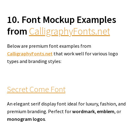
10. Font Mockup Examples
from
CalligraphyFonts.net
Below are premium font examples from
CalligraphyFonts.net
that work well for various logo
types and branding styles:
Secret Come Font
An elegant serif display font ideal for luxury, fashion, and
premium branding. Perfect for
wordmark
,
emblem
, or
monogram logos
.