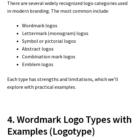
There are several widely recognized logo categories used
in modern branding. The most common include:
Wordmark logos
Lettermark (monogram) logos
Symbol or pictorial logos
Abstract logos
Combination mark logos
Emblem logos
Each type has strengths and limitations, which we’ll
explore with practical examples.
4. Wordmark Logo Types with
Examples
(Logotype)