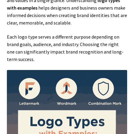
and values in a single glance. Understanding
logo types
with examples
helps designers and business owners make
informed decisions when creating brand identities that are
clear, memorable, and scalable.
Each logo type serves a different purpose depending on
brand goals, audience, and industry. Choosing the right
one can significantly impact brand recognition and long-
term success.