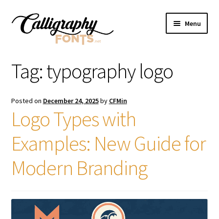
Skip
Skip
Menu
to
to
navigation
content
Home
Tag:
typography logo
Shop
Posted on
December 24, 2025
by
CFMin
Licenses
Logo Types with
Examples: New Guide for
FAQS
Modern Branding
Contact Us