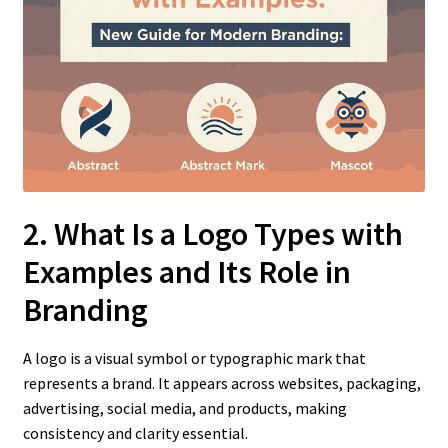
2. What Is a Logo Types with
Examples
and Its Role in
Branding
A logo is a visual symbol or typographic mark that
represents a brand. It appears across websites, packaging,
advertising, social media, and products, making
consistency and clarity essential.