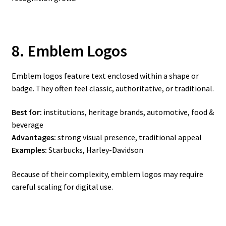
8. Emblem Logos
Emblem logos feature text enclosed within a shape or
badge. They often feel classic, authoritative, or traditional.
Best for:
institutions, heritage brands, automotive, food &
beverage
Advantages:
strong visual presence, traditional appeal
Examples:
Starbucks, Harley-Davidson
Because of their complexity, emblem logos may require
careful scaling for digital use.