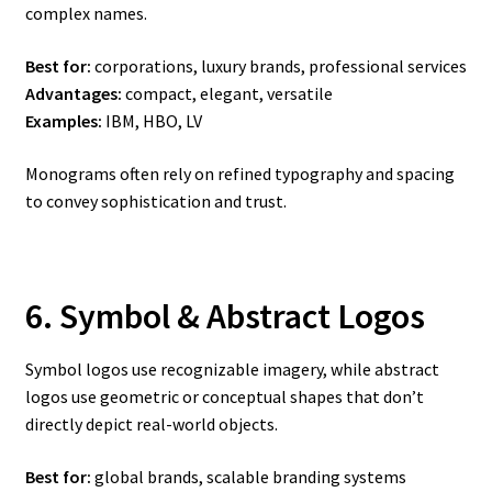
complex names.
Best for:
corporations, luxury brands, professional services
Advantages:
compact, elegant, versatile
Examples:
IBM, HBO, LV
Monograms often rely on refined typography and spacing
to convey sophistication and trust.
6. Symbol & Abstract Logos
Symbol logos use recognizable imagery, while abstract
logos use geometric or conceptual shapes that don’t
directly depict real-world objects.
Best for:
global brands, scalable branding systems