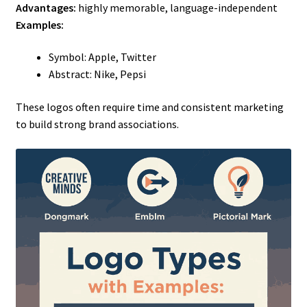
Advantages:
highly memorable, language-independent
Examples:
Symbol: Apple, Twitter
Abstract: Nike, Pepsi
These logos often require time and consistent marketing
to build strong brand associations.