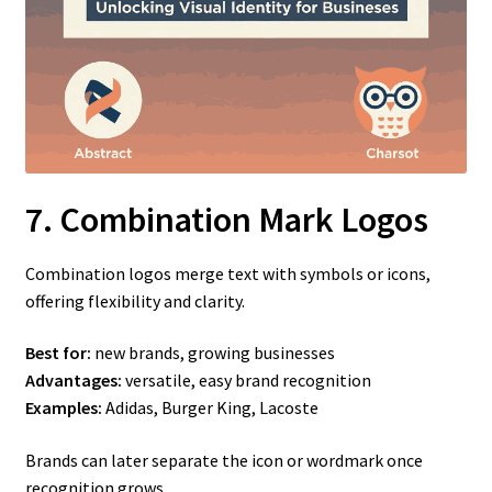
7. Combination Mark Logos
Combination logos merge text with symbols or icons,
offering flexibility and clarity.
Best for:
new brands, growing businesses
Advantages:
versatile, easy brand recognition
Examples:
Adidas, Burger King, Lacoste
Brands can later separate the icon or wordmark once
recognition grows.