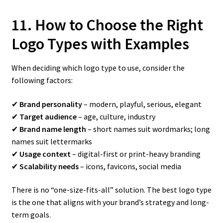
11. How to Choose the Right
Logo Types with Examples
When deciding which logo type to use, consider the
following factors:
✔
Brand personality
– modern, playful, serious, elegant
✔
Target audience
– age, culture, industry
✔
Brand name length
– short names suit wordmarks; long
names suit lettermarks
✔
Usage context
– digital-first or print-heavy branding
✔
Scalability needs
– icons, favicons, social media
There is no “one-size-fits-all” solution. The best logo type
is the one that aligns with your brand’s strategy and long-
term goals.