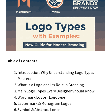
Table of Contents
Introduction: Why Understanding Logo Types
Matters
What Is a Logo and Its Role in Branding
Main Logo Types Every Designer Should Know
Wordmark Logos (Logotype)
Lettermark & Monogram Logos
Symbol & Abstract Logos