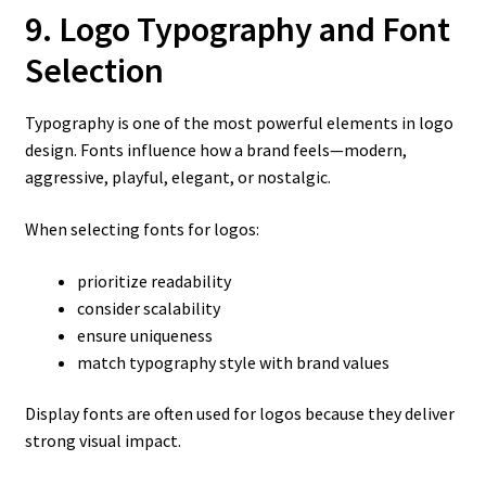
9. Logo Typography and Font
Selection
Typography is one of the most powerful elements in logo
design. Fonts influence how a brand feels—modern,
aggressive, playful, elegant, or nostalgic.
When selecting fonts for logos:
prioritize readability
consider scalability
ensure uniqueness
match typography style with brand values
Display fonts are often used for logos because they deliver
strong visual impact.