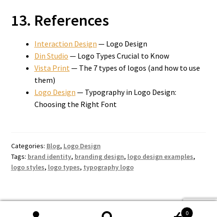
13. References
Interaction Design
— Logo Design
Din Studio
— Logo Types Crucial to Know
Vista Print
— The 7 types of logos (and how to use
them)
Logo Design
— Typography in Logo Design:
Choosing the Right Font
Categories:
Blog
,
Logo Design
Tags:
brand identity
,
branding design
,
logo design examples
,
logo styles
,
logo types
,
typography logo
0