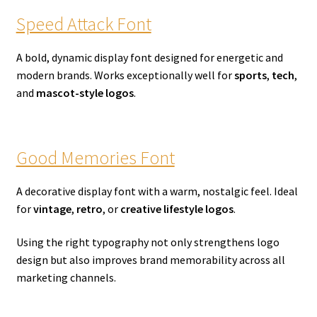
Speed Attack Font
A bold, dynamic display font designed for energetic and
modern brands. Works exceptionally well for
sports
,
tech
,
and
mascot-style logos
.
Good Memories Font
A decorative display font with a warm, nostalgic feel. Ideal
for
vintage
,
retro
, or
creative lifestyle logos
.
Using the right typography not only strengthens logo
design but also improves brand memorability across all
marketing channels.