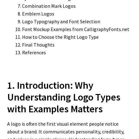
Combination Mark Logos
Emblem Logos
Logo Typography and Font Selection
Font Mockup Examples from CalligraphyFonts.net
How to Choose the Right Logo Type
Final Thoughts
References
1. Introduction: Why
Understanding Logo Types
with Examples Matters
A logo is often the first visual element people notice
about a brand. It communicates personality, credibility,