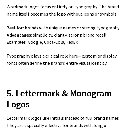
Wordmark logos focus entirely on typography. The brand
name itself becomes the logo without icons or symbols.
Best for:
brands with unique names or strong typography
Advantages:
simplicity, clarity, strong brand recall
Examples:
Google, Coca-Cola, FedEx
Typography plays a critical role here—custom or display
fonts often define the brand’s entire visual identity.
5. Lettermark & Monogram
Logos
Lettermark logos use initials instead of full brand names.
They are especially effective for brands with long or