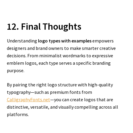
12. Final Thoughts
Understanding
logo types with examples
empowers
designers and brand owners to make smarter creative
decisions. From minimalist wordmarks to expressive
emblem logos, each type serves a specific branding
purpose.
By pairing the right logo structure with high-quality
typography—such as premium fonts from
CalligraphyFonts.net
—you can create logos that are
distinctive, versatile, and visually compelling across all
platforms.