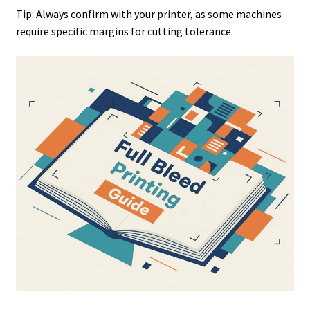
Tip: Always confirm with your printer, as some machines
require specific margins for cutting tolerance.