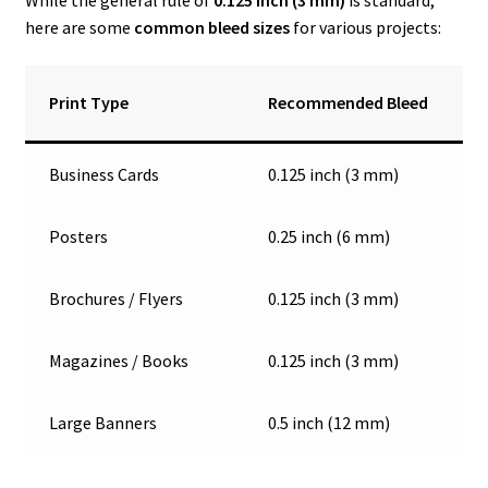
here are some
common bleed sizes
for various projects:
Print Type
Recommended Bleed
Business Cards
0.125 inch (3 mm)
Posters
0.25 inch (6 mm)
Brochures / Flyers
0.125 inch (3 mm)
Magazines / Books
0.125 inch (3 mm)
Large Banners
0.5 inch (12 mm)