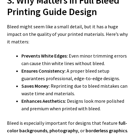
3. Why Matters in Full Bleed
Printing Guide Design
Bleed might seem like a small detail, but it has a huge
impact on the quality of your printed materials. Here’s why
it matters:
Prevents White Edges:
Even minor trimming errors
can cause thin white lines without bleed.
Ensures Consistency:
A proper bleed setup
guarantees professional, edge-to-edge designs.
Saves Money:
Reprinting due to bleed mistakes can
waste time and materials.
Enhances Aesthetics:
Designs look more polished
and premium when printed with bleed.
Bleed is especially important for designs that feature
full-
color backgrounds
,
photography
, or
borderless graphics
.