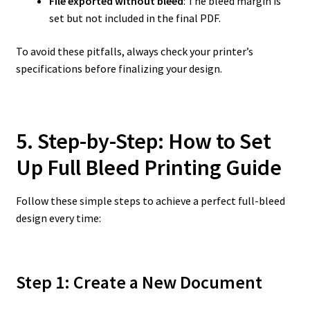
File exported without bleed
: The bleed margin is
set but not included in the final PDF.
To avoid these pitfalls, always check your printer’s
specifications before finalizing your design.
5. Step-by-Step: How to Set
Up Full Bleed Printing Guide
Follow these simple steps to achieve a perfect full-bleed
design every time:
Step 1: Create a New Document