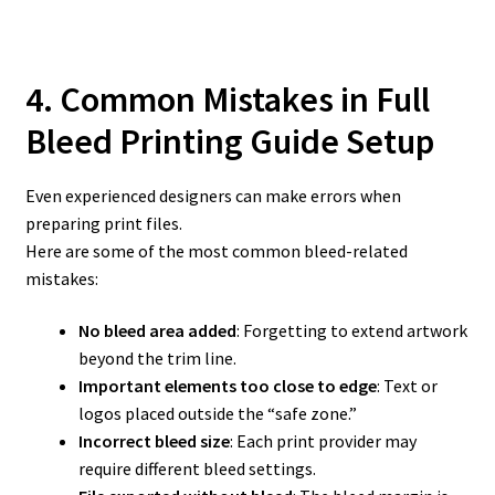
4. Common Mistakes in Full
Bleed Printing Guide
Setup
Even experienced designers can make errors when
preparing print files.
Here are some of the most common bleed-related
mistakes:
No bleed area added
: Forgetting to extend artwork
beyond the trim line.
Important elements too close to edge
: Text or
logos placed outside the “safe zone.”
Incorrect bleed size
: Each print provider may
require different bleed settings.