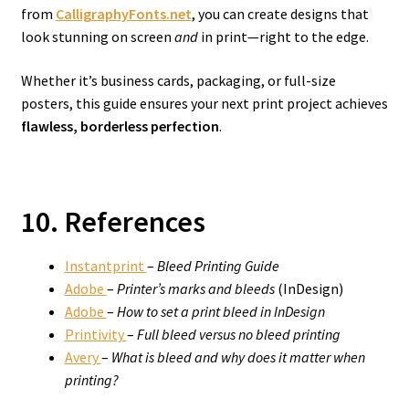
from
CalligraphyFonts.net
, you can create designs that
look stunning on screen
and
in print—right to the edge.
Whether it’s business cards, packaging, or full-size
posters, this guide ensures your next print project achieves
flawless, borderless perfection
.
10. References
Instantprint
–
Bleed Printing Guide
Adobe
–
Printer’s marks and bleeds
(InDesign)
Adobe
–
How to set a print bleed in InDesign
Printivity
–
Full bleed versus no bleed printing
Avery
–
What is bleed and why does it matter when
printing?