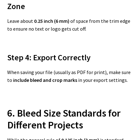
Zone
Leave about
0.25 inch (6 mm)
of space from the trim edge
to ensure no text or logo gets cut off.
Step 4: Export Correctly
When saving your file (usually as PDF for print), make sure
to
include bleed and crop marks
in your export settings.
6. Bleed Size Standards for
Different Projects
While the general rule of
0.125 inch (3 mm)
is standard,