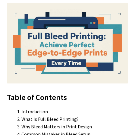
Table of Contents
Introduction
What Is Full Bleed Printing?
Why Bleed Matters in Print Design
Common Mistakes in Bleed Setup