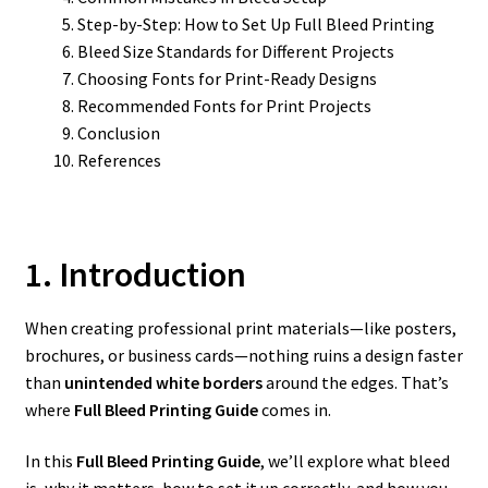
Step-by-Step: How to Set Up Full Bleed Printing
Bleed Size Standards for Different Projects
Choosing Fonts for Print-Ready Designs
Recommended Fonts for Print Projects
Conclusion
References
1. Introduction
When creating professional print materials—like posters,
brochures, or business cards—nothing ruins a design faster
than
unintended white borders
around the edges. That’s
where
Full Bleed Printing Guide
comes in.
In this
Full Bleed Printing Guide
, we’ll explore what bleed