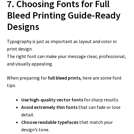
7. Choosing Fonts for Full
Bleed Printing Guide-Ready
Designs
Typography is just as important as layout and color in
print design.
The right font can make your message clear, professional,
and visually appealing.
When preparing for
full bleed prints
, here are some font
tips:
Use high-quality vector fonts
for sharp results.
Avoid extremely thin fonts
that can fade or lose
detail.
Choose readable typefaces
that match your
design’s tone.