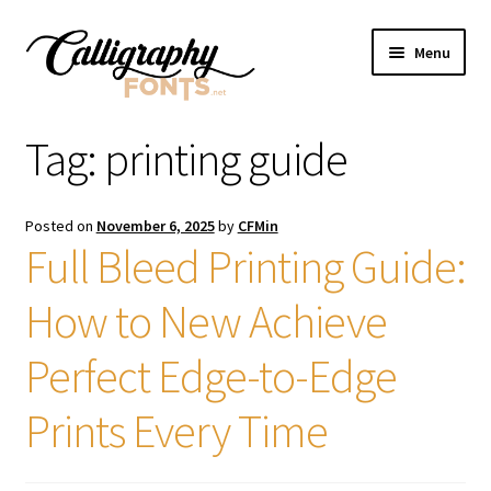
Skip
Skip
Menu
to
to
navigation
content
Home
Tag:
printing guide
Shop
Posted on
November 6, 2025
by
CFMin
Licenses
Full Bleed Printing Guide:
How to New Achieve
FAQS
Perfect Edge-to-Edge
Contact Us
Prints Every Time