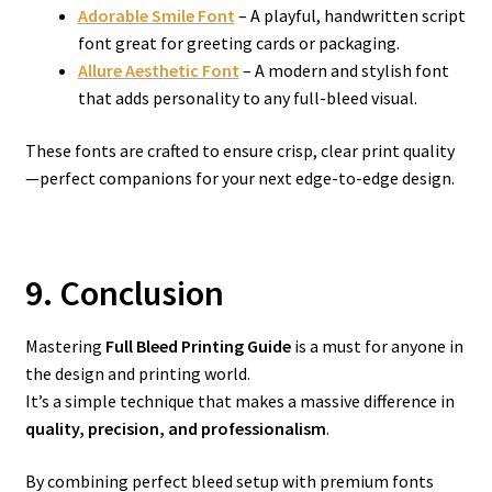
Adorable Smile Font
– A playful, handwritten script
font great for greeting cards or packaging.
Allure Aesthetic Font
– A modern and stylish font
that adds personality to any full-bleed visual.
These fonts are crafted to ensure crisp, clear print quality
—perfect companions for your next edge-to-edge design.
9. Conclusion
Mastering
Full Bleed Printing Guide
is a must for anyone in
the design and printing world.
It’s a simple technique that makes a massive difference in
quality, precision, and professionalism
.
By combining perfect bleed setup with premium fonts