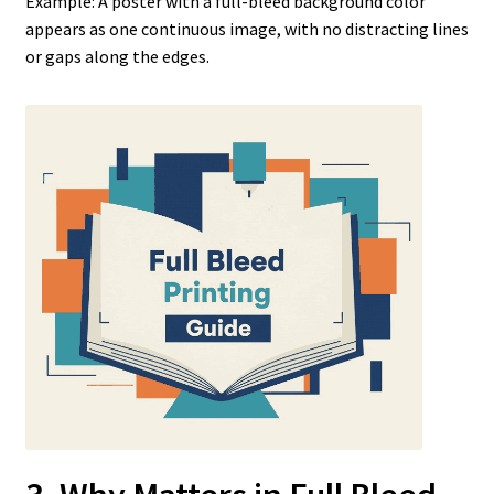
Example: A poster with a full-bleed background color
appears as one continuous image, with no distracting lines
or gaps along the edges.