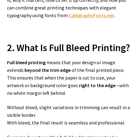
is, why it matters, how to set it up correctly, and how you
can combine great printing techniques with elegant
typography using fonts from
CalligraphyFonts.net
.
2. What Is Full Bleed Printing?
Full bleed printing
means that your design or image
extends
beyond the trim edge
of the final printed piece.
This ensures that when the paper is cut to size, your
artwork or background color goes
right to the edge
—with
no white margin left behind.
Without bleed, slight variations in trimming can result in a
visible border.
With bleed, the final result is seamless and professional.