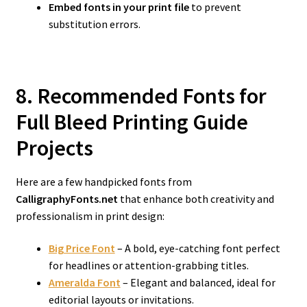
Embed fonts in your print file
to prevent
substitution errors.
8. Recommended Fonts for
Full Bleed Printing Guide
Projects
Here are a few handpicked fonts from
CalligraphyFonts.net
that enhance both creativity and
professionalism in print design:
Big Price Font
– A bold, eye-catching font perfect
for headlines or attention-grabbing titles.
Ameralda Font
– Elegant and balanced, ideal for
editorial layouts or invitations.