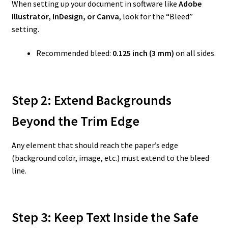
When setting up your document in software like
Adobe
Illustrator, InDesign, or Canva
, look for the “Bleed”
setting.
Recommended bleed:
0.125 inch (3 mm)
on all sides.
Step 2: Extend Backgrounds
Beyond the Trim Edge
Any element that should reach the paper’s edge
(background color, image, etc.) must extend to the bleed
line.
Step 3: Keep Text Inside the Safe