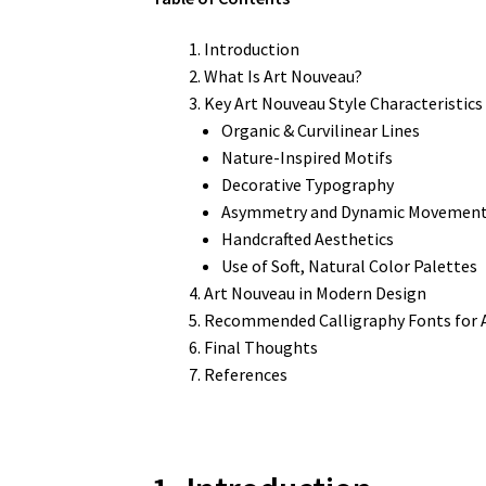
Introduction
What Is Art Nouveau?
Key Art Nouveau Style Characteristics
Organic & Curvilinear Lines
Nature-Inspired Motifs
Decorative Typography
Asymmetry and Dynamic Movemen
Handcrafted Aesthetics
Use of Soft, Natural Color Palettes
Art Nouveau in Modern Design
Recommended Calligraphy Fonts for A
Final Thoughts
References