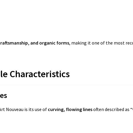
craftsmanship, and organic forms
, making it one of the most re
le Characteristics
nes
rt Nouveau is its use of
curving, flowing lines
often described as “