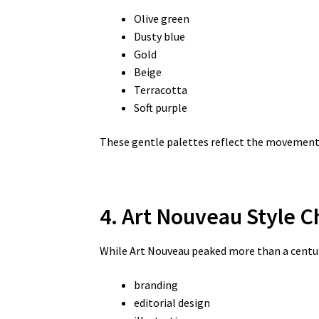
Olive green
Dusty blue
Gold
Beige
Terracotta
Soft purple
These gentle palettes reflect the movement’
4. Art Nouveau Style C
While Art Nouveau peaked more than a century
branding
editorial design