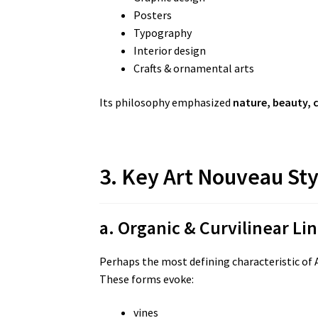
Posters
Typography
Interior design
Crafts & ornamental arts
Its philosophy emphasized
nature, beauty, 
3. Key Art Nouveau Sty
a. Organic & Curvilinear Li
Perhaps the most defining characteristic of A
These forms evoke:
vines