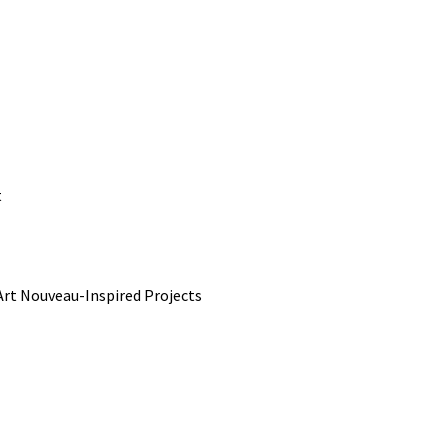
t
rt Nouveau-Inspired Projects