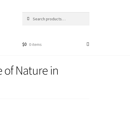
Search
Search
for:
$
0
0 items
 of Nature in