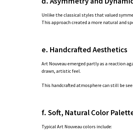
d. Asymmetry and Dynami
Unlike the classical styles that valued sym
This approach created a more natural and s
e. Handcrafted Aesthetics
Art Nouveau emerged partly as a reaction ag
drawn, artistic feel.
This handcrafted atmosphere can still be seen
f. Soft, Natural Color Palett
Typical Art Nouveau colors include: