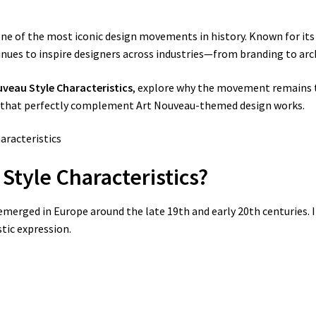
e of the most iconic design movements in history. Known for its 
inues to inspire designers across industries—from branding to archi
uveau Style Characteristics
, explore why the movement remains 
that perfectly complement Art Nouveau-themed design works.
 Style Characteristics?
 emerged in Europe around the late 19th and early 20th centuries. I
tic expression.