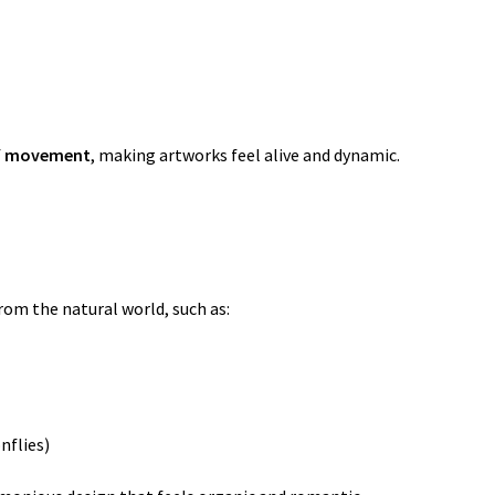
f
movement
, making artworks feel alive and dynamic.
om the natural world, such as:
nflies)