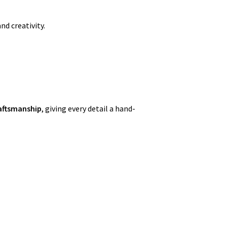
nd creativity.
aftsmanship
, giving every detail a hand-