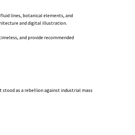
fluid lines, botanical elements, and
tecture and digital illustration.
timeless, and provide recommended
t stood as a rebellion against industrial mass