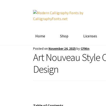
Skip
Skip
to
to
navigation
content
Home
Shop
Licenses
Posted on
November 24, 2025
by
CFMin
Art Nouveau Style C
Design
Table of Contents