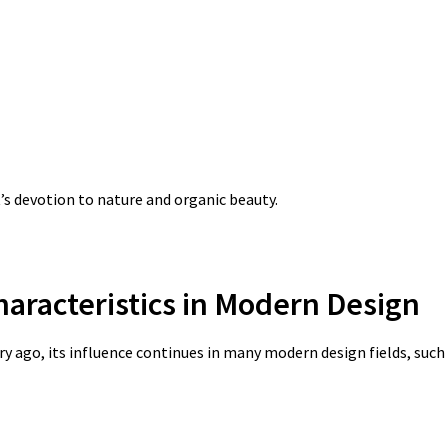
s devotion to nature and organic beauty.
haracteristics in Modern Design
 ago, its influence continues in many modern design fields, such 