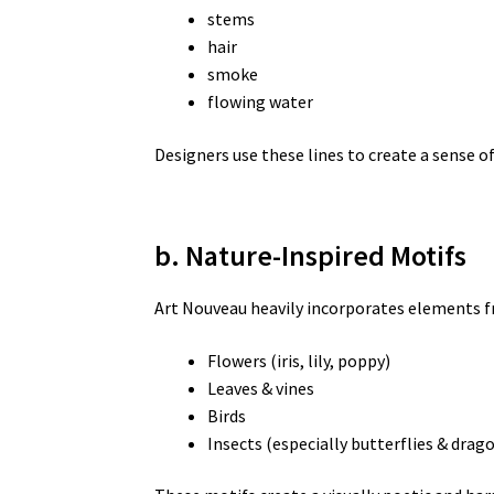
stems
hair
smoke
flowing water
Designers use these lines to create a sense o
b. Nature-Inspired Motifs
Art Nouveau heavily incorporates elements fr
Flowers (iris, lily, poppy)
Leaves & vines
Birds
Insects (especially butterflies & drago