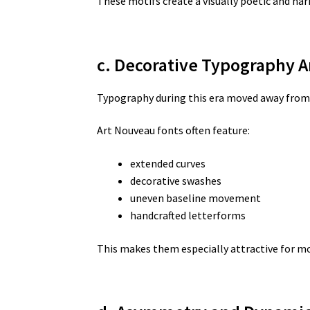
These motifs create a visually poetic and ha
c. Decorative Typography A
Typography during this era moved away from 
Art Nouveau fonts often feature:
extended curves
decorative swashes
uneven baseline movement
handcrafted letterforms
This makes them especially attractive for m