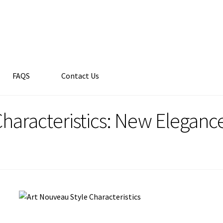
FAQS
Contact Us
haracteristics: New Elegance