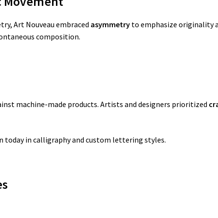
c Movement
metry, Art Nouveau embraced
asymmetry
to emphasize originality a
pontaneous composition.
ainst machine-made products. Artists and designers prioritized
cr
 today in calligraphy and custom lettering styles.
es