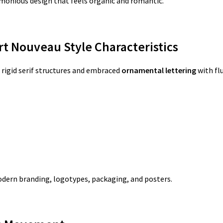
rmonious design that feels organic and romantic.
rt Nouveau Style Characteristics
rigid serif structures and embraced
ornamental lettering
with fl
odern branding, logotypes, packaging, and posters.