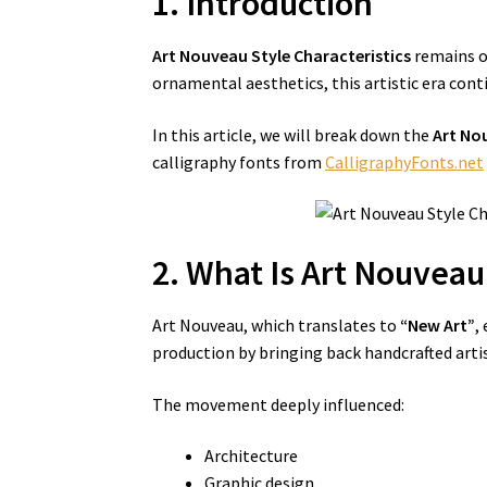
1. Introduction
Art Nouveau Style Characteristics
remains on
ornamental aesthetics, this artistic era cont
In this article, we will break down the
Art No
calligraphy fonts from
CalligraphyFonts.net
2. What Is Art Nouveau
Art Nouveau, which translates to
“New Art”
,
production by bringing back handcrafted artis
The movement deeply influenced:
Architecture
Graphic design