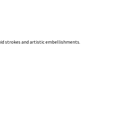
uid strokes and artistic embellishments.