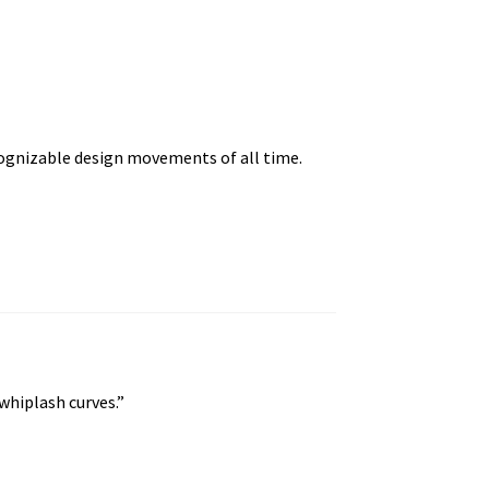
cognizable design movements of all time.
whiplash curves.”