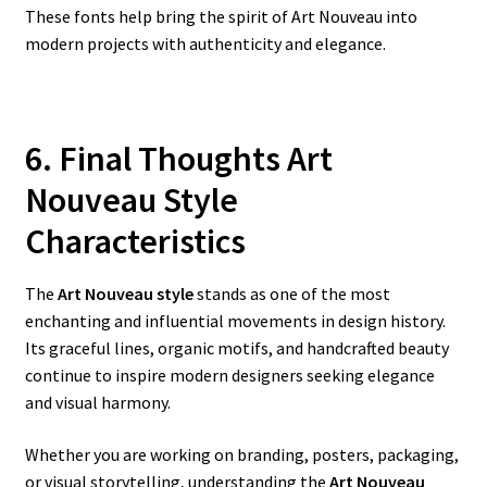
These fonts help bring the spirit of Art Nouveau into
modern projects with authenticity and elegance.
6. Final Thoughts Art
Nouveau Style
Characteristics
The
Art Nouveau style
stands as one of the most
enchanting and influential movements in design history.
Its graceful lines, organic motifs, and handcrafted beauty
continue to inspire modern designers seeking elegance
and visual harmony.
Whether you are working on branding, posters, packaging,
or visual storytelling, understanding the
Art Nouveau