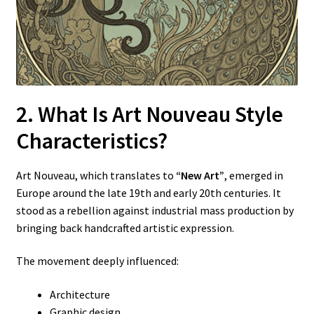
2. What Is Art Nouveau Style
Characteristics?
Art Nouveau, which translates to
“New Art”
, emerged in
Europe around the late 19th and early 20th centuries. It
stood as a rebellion against industrial mass production by
bringing back handcrafted artistic expression.
The movement deeply influenced:
Architecture
Graphic design