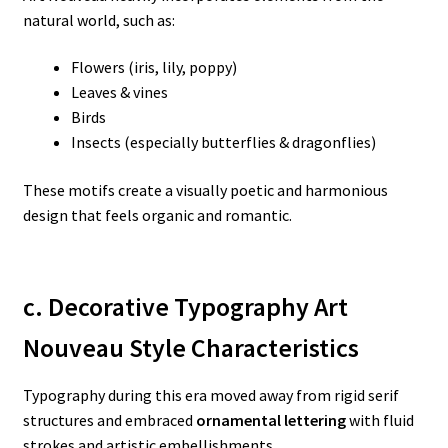
natural world, such as:
Flowers (iris, lily, poppy)
Leaves & vines
Birds
Insects (especially butterflies & dragonflies)
These motifs create a visually poetic and harmonious
design that feels organic and romantic.
c. Decorative Typography Art
Nouveau Style Characteristics
Typography during this era moved away from rigid serif
structures and embraced
ornamental lettering
with fluid
strokes and artistic embellishments.