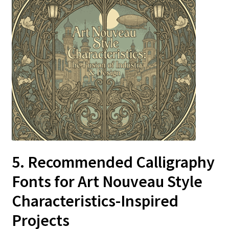
5. Recommended Calligraphy
Fonts for Art Nouveau Style
Characteristics-Inspired
Projects