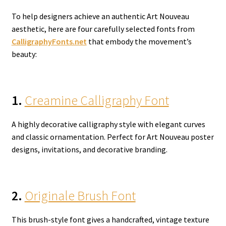
To help designers achieve an authentic Art Nouveau
aesthetic, here are four carefully selected fonts from
CalligraphyFonts.net
that embody the movement’s
beauty:
1.
Creamine Calligraphy Font
A highly decorative calligraphy style with elegant curves
and classic ornamentation. Perfect for Art Nouveau poster
designs, invitations, and decorative branding.
2.
Originale Brush Font
This brush-style font gives a handcrafted, vintage texture