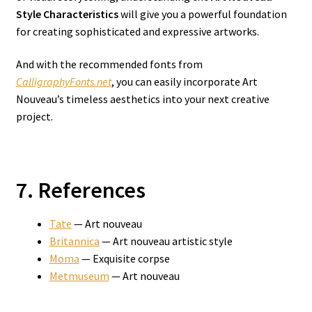
Style Characteristics
will give you a powerful foundation
for creating sophisticated and expressive artworks.
And with the recommended fonts from
CalligraphyFonts.net
, you can easily incorporate Art
Nouveau’s timeless aesthetics into your next creative
project.
7. References
Tate
— Art nouveau
Britannica
— Art nouveau artistic style
Moma
— Exquisite corpse
Metmuseum
— Art nouveau