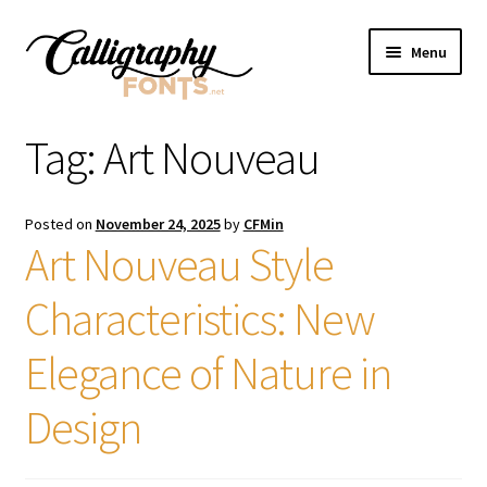
Skip
Skip
Menu
to
to
navigation
content
Home
Tag:
Art Nouveau
Shop
Posted on
November 24, 2025
by
CFMin
Licenses
Art Nouveau Style
Characteristics: New
FAQS
Elegance of Nature in
Contact Us
Design