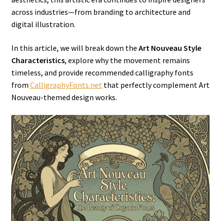
across industries—from branding to architecture and
digital illustration.
In this article, we will break down the
Art Nouveau Style
Characteristics
, explore why the movement remains
timeless, and provide recommended calligraphy fonts
from
CalligraphyFonts.net
that perfectly complement Art
Nouveau-themed design works.