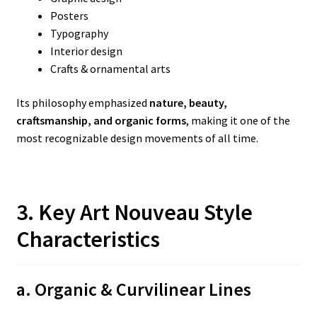
Posters
Typography
Interior design
Crafts & ornamental arts
Its philosophy emphasized
nature, beauty,
craftsmanship, and organic forms
, making it one of the
most recognizable design movements of all time.
3. Key Art Nouveau Style
Characteristics
a. Organic & Curvilinear Lines