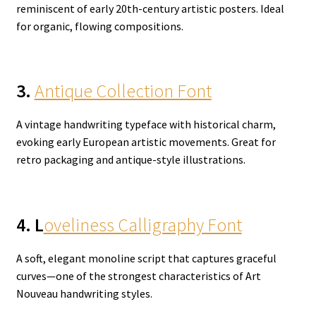
reminiscent of early 20th-century artistic posters. Ideal
for organic, flowing compositions.
3.
Antique Collection Font
A vintage handwriting typeface with historical charm,
evoking early European artistic movements. Great for
retro packaging and antique-style illustrations.
4. L
oveliness Calligraphy Font
A soft, elegant monoline script that captures graceful
curves—one of the strongest characteristics of Art
Nouveau handwriting styles.