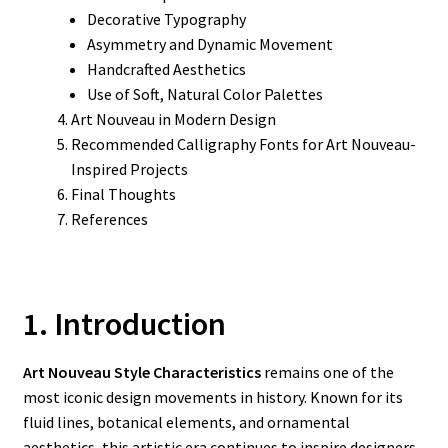
Decorative Typography
Asymmetry and Dynamic Movement
Handcrafted Aesthetics
Use of Soft, Natural Color Palettes
Art Nouveau in Modern Design
Recommended Calligraphy Fonts for Art Nouveau-
Inspired Projects
Final Thoughts
References
1. Introduction
Art Nouveau Style Characteristics
remains one of the
most iconic design movements in history. Known for its
fluid lines, botanical elements, and ornamental
aesthetics, this artistic era continues to inspire designers