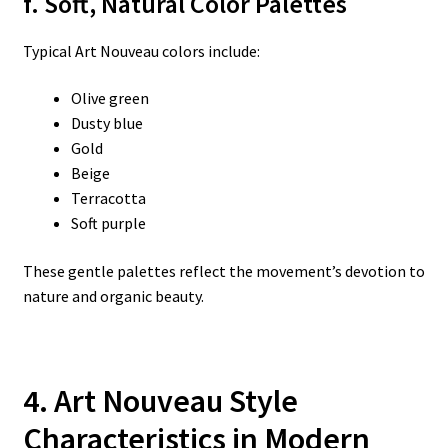
f. Soft, Natural Color Palettes
Typical Art Nouveau colors include:
Olive green
Dusty blue
Gold
Beige
Terracotta
Soft purple
These gentle palettes reflect the movement’s devotion to
nature and organic beauty.
4. Art Nouveau Style
Characteristics in Modern