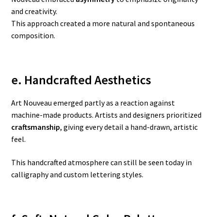
and creativity.
This approach created a more natural and spontaneous
composition.
e. Handcrafted Aesthetics
Art Nouveau emerged partly as a reaction against
machine-made products. Artists and designers prioritized
craftsmanship
, giving every detail a hand-drawn, artistic
feel.
This handcrafted atmosphere can still be seen today in
calligraphy and custom lettering styles.