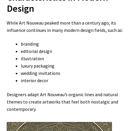
Design
While Art Nouveau peaked more than a century ago, its
influence continues in many modern design fields, such as:
branding
editorial design
illustration
luxury packaging
wedding invitations
interior decor
Designers adapt Art Nouveau’s organic lines and natural
themes to create artworks that feel both nostalgic and
contemporary.