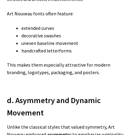
Art Nouveau fonts often feature:
extended curves
decorative swashes
uneven baseline movement
handcrafted letterforms
This makes them especially attractive for modern
branding, logotypes, packaging, and posters.
d. Asymmetry and Dynamic
Movement
Unlike the classical styles that valued symmetry, Art
Nouveau embraced
asymmetry
to emphasize originality