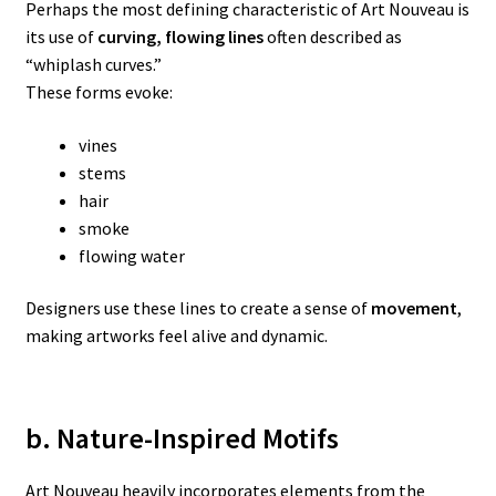
Perhaps the most defining characteristic of Art Nouveau is
its use of
curving, flowing lines
often described as
“whiplash curves.”
These forms evoke:
vines
stems
hair
smoke
flowing water
Designers use these lines to create a sense of
movement
,
making artworks feel alive and dynamic.
b. Nature-Inspired Motifs
Art Nouveau heavily incorporates elements from the