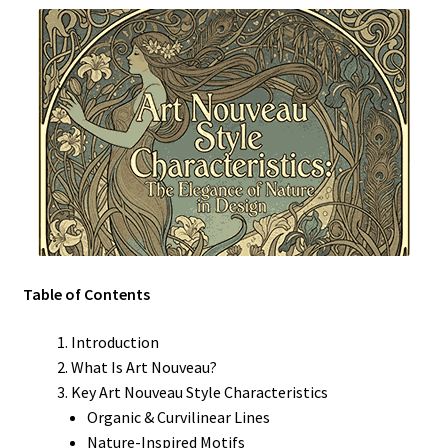
Table of Contents
Introduction
What Is Art Nouveau?
Key Art Nouveau Style Characteristics
Organic & Curvilinear Lines
Nature-Inspired Motifs