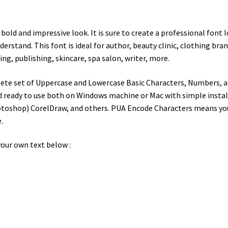
 a bold and impressive look. It is sure to create a professional fo
rstand. This font is ideal for author, beauty clinic, clothing brand
ng, publishing, skincare, spa salon, writer, more.
te set of Uppercase and Lowercase Basic Characters, Numbers, a 
d ready to use both on Windows machine or Mac with simple installa
toshop) CorelDraw, and others. PUA Encode Characters means you c
.
our own text below :
wn jumps over the laz