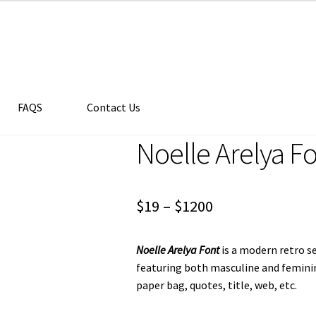
FAQS
Contact Us
Noelle Arelya F
Price
$
19
–
$
1200
range:
Noelle Arelya Font
is a modern retro ser
$19
featuring both masculine and feminine 
through
paper bag, quotes, title, web, etc.
$1200