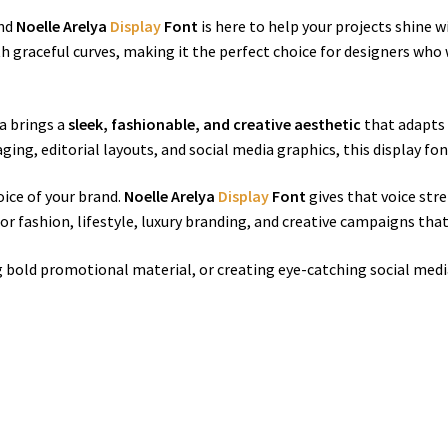
and
Noelle Arelya
Display
Font
is here to help your projects shine w
h graceful curves, making it the perfect choice for designers who
ya brings a
sleek, fashionable, and creative aesthetic
that adapts 
ging, editorial layouts, and social media graphics, this display f
oice of your brand.
Noelle Arelya
Display
Font
gives that voice stre
for fashion, lifestyle, luxury branding, and creative campaigns th
g bold promotional material, or creating eye-catching social medi