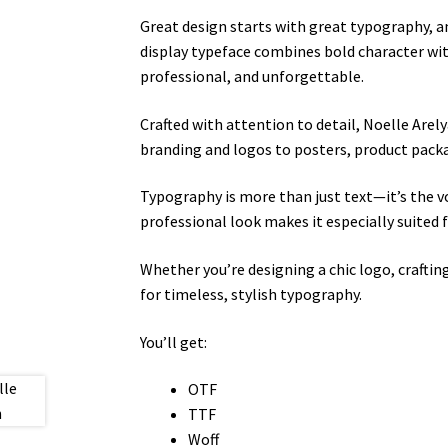
Great design starts with great typography, 
display typeface combines bold character wit
professional, and unforgettable.
Crafted with attention to detail, Noelle Arel
branding and logos to posters, product packa
Typography is more than just text—it’s the v
professional look makes it especially suited 
Whether you’re designing a chic logo, craftin
for timeless, stylish typography.
You’ll get:
OTF
TTF
Woff