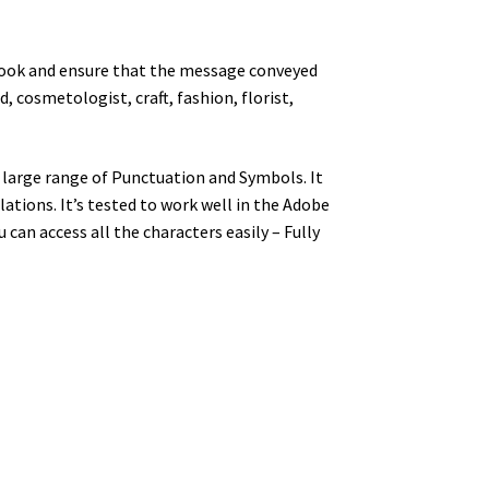
nt look and ensure that the message conveyed
, cosmetologist, craft, fashion, florist,
large range of Punctuation and Symbols. It
tions. It’s tested to work well in the Adobe
an access all the characters easily – Fully
y dog