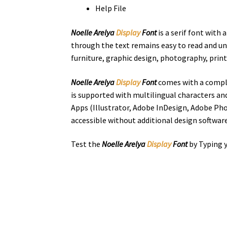
Help File
Noelle Arelya
Display
Font
is a serif font with
through the text remains easy to read and unde
furniture, graphic design, photography, printi
Noelle Arelya
Display
Font
comes with a comple
is supported with multilingual characters an
Apps (Illustrator, Adobe InDesign, Adobe Pho
accessible without additional design software
Test the
Noelle Arelya
Display
Font
by Typing y
the quick bro