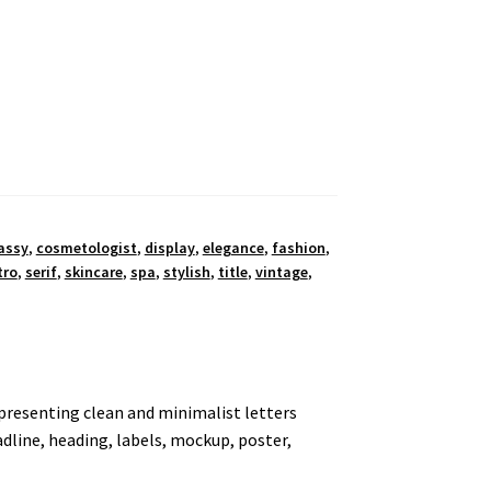
assy
,
cosmetologist
,
display
,
elegance
,
fashion
,
tro
,
serif
,
skincare
,
spa
,
stylish
,
title
,
vintage
,
y presenting clean and minimalist letters
eadline, heading, labels, mockup, poster,