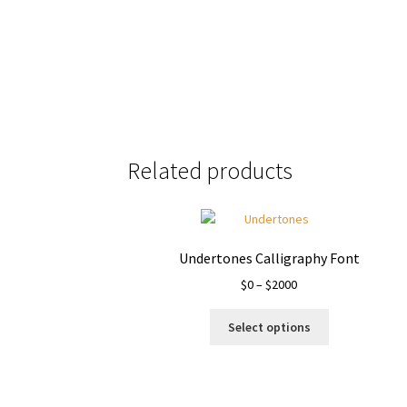
Size
Related products
Undertones Calligraphy Font
Price
$
0
–
$
2000
range:
This
$0
Select options
product
through
has
$2000
multiple
variants.