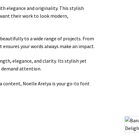
ith elegance and originality. This stylish
 want their work to look modern,
beautifully to a wide range of projects. From
ont ensures your words always make an impact.
ngth, elegance, and clarity. Its stylish yet
at demand attention.
a content, Noelle Arelya is your go-to font