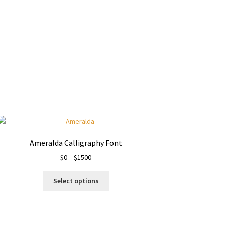
Ameralda Calligraphy Font
Price
$
0
–
$
1500
range:
This
$0
Select options
product
through
has
$1500
multiple
variants.