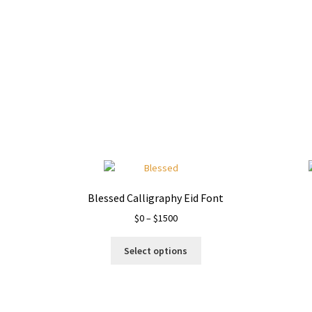
Blessed Calligraphy Eid Font
Price
$
0
–
$
1500
range:
This
$0
Select options
product
through
has
$1500
multiple
variants.