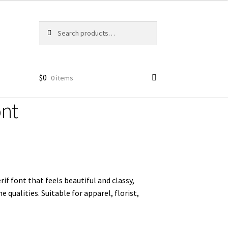
Search
Search
for:
$
0
0 items
ont
if font that feels beautiful and classy, ​​
qualities. Suitable for apparel, florist,