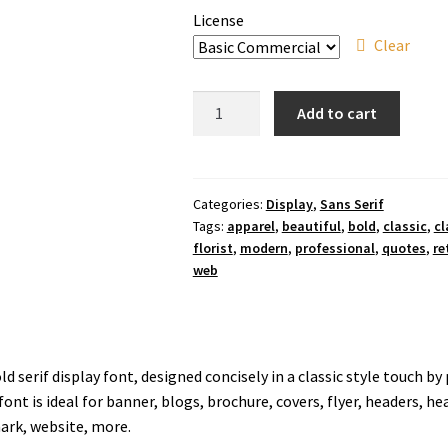
License
Clear
Noelle
Add to cart
Arelya
Font
quantity
Categories:
Display
,
Sans Serif
Tags:
apparel
,
beautiful
,
bold
,
classic
,
cl
florist
,
modern
,
professional
,
quotes
,
re
web
ld serif display font, designed concisely in a classic style touch b
ont is ideal for banner, blogs, brochure, covers, flyer, headers, h
ark, website, more.