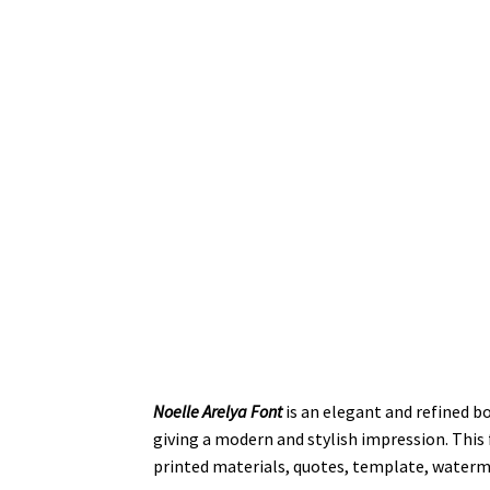
Noelle Arelya Font
is an elegant and refined bo
giving a modern and stylish impression. This f
printed materials, quotes, template, waterm