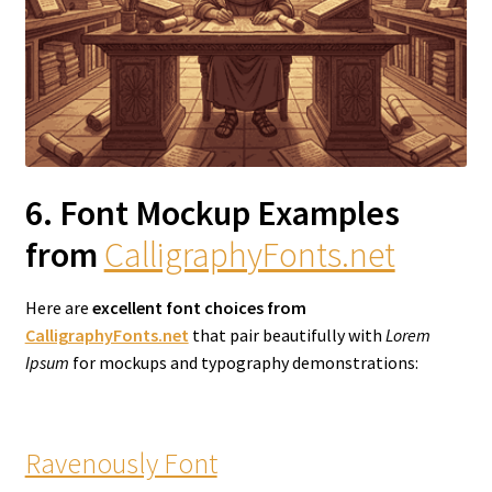
6. Font Mockup Examples
from
CalligraphyFonts.net
Here are
excellent font choices from
CalligraphyFonts.net
that pair beautifully with
Lorem
Ipsum
for mockups and typography demonstrations:
Ravenously Font