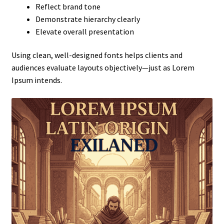
Reflect brand tone
Demonstrate hierarchy clearly
Elevate overall presentation
Using clean, well-designed fonts helps clients and
audiences evaluate layouts objectively—just as Lorem
Ipsum intends.