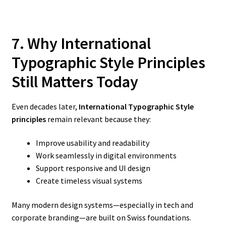
7. Why International
Typographic Style Principles
Still Matters Today
Even decades later,
International Typographic Style
principles
remain relevant because they:
Improve usability and readability
Work seamlessly in digital environments
Support responsive and UI design
Create timeless visual systems
Many modern design systems—especially in tech and
corporate branding—are built on Swiss foundations.