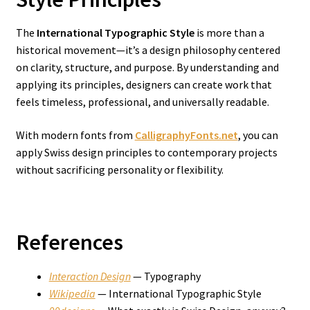
The
International Typographic Style
is more than a
historical movement—it’s a design philosophy centered
on clarity, structure, and purpose. By understanding and
applying its principles, designers can create work that
feels timeless, professional, and universally readable.
With modern fonts from
CalligraphyFonts.net
, you can
apply Swiss design principles to contemporary projects
without sacrificing personality or flexibility.
References
Interaction Design
— Typography
Wikipedia
— International Typographic Style