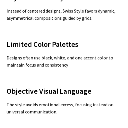
Instead of centered designs, Swiss Style favors dynamic,
asymmetrical compositions guided by grids.
Limited Color Palettes
Designs often use black, white, and one accent color to
maintain focus and consistency.
Objective Visual Language
The style avoids emotional excess, focusing instead on
universal communication.