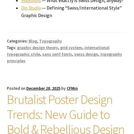
99designs
— What exactly is Swiss Design, anyway?
Din Studio
— Defining “Swiss/International Style”
Graphic Design
Categories:
Blog
,
Typography
Tags:
graphic design theory
,
grid system
,
international
typographic style
,
sans serif fonts
,
swiss design
,
typography
principles
Posted on
December 28, 2025
by
CFMin
Brutalist Poster Design
Trends: New Guide to
Bold & Rebellious Design