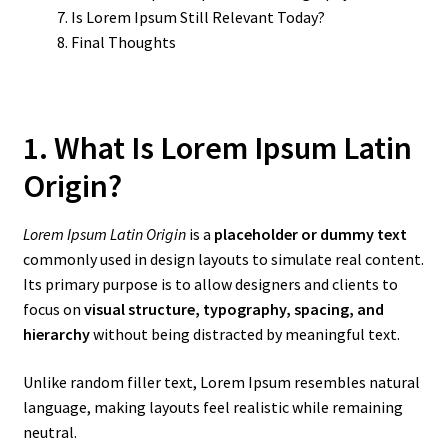
Is Lorem Ipsum Still Relevant Today?
Final Thoughts
1. What Is Lorem Ipsum Latin
Origin?
Lorem Ipsum Latin Origin
is a
placeholder or dummy text
commonly used in design layouts to simulate real content.
Its primary purpose is to allow designers and clients to
focus on
visual structure, typography, spacing, and
hierarchy
without being distracted by meaningful text.
Unlike random filler text, Lorem Ipsum resembles natural
language, making layouts feel realistic while remaining
neutral.