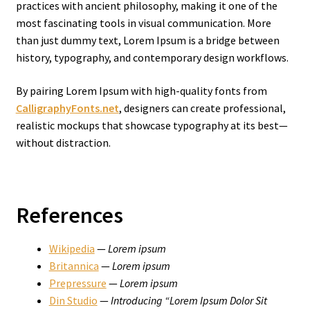
practices with ancient philosophy, making it one of the
most fascinating tools in visual communication. More
than just dummy text, Lorem Ipsum is a bridge between
history, typography, and contemporary design workflows.
By pairing Lorem Ipsum with high-quality fonts from
CalligraphyFonts.net
, designers can create professional,
realistic mockups that showcase typography at its best—
without distraction.
References
Wikipedia
—
Lorem ipsum
Britannica
—
Lorem ipsum
Prepressure
—
Lorem ipsum
Din Studio
—
Introducing “Lorem Ipsum Dolor Sit