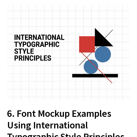
6. Font Mockup Examples
Using International
Typographic Style Principles