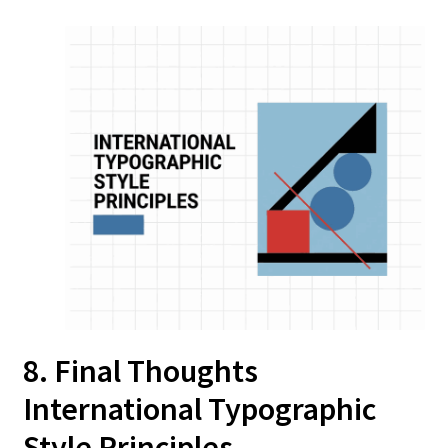
8. Final Thoughts
International Typographic
Style Principles