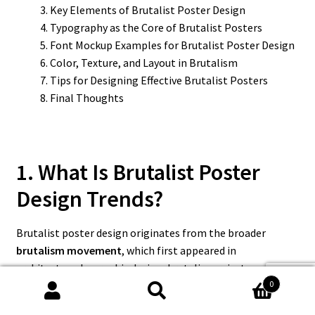
Key Elements of Brutalist Poster Design
Typography as the Core of Brutalist Posters
Font Mockup Examples for Brutalist Poster Design
Color, Texture, and Layout in Brutalism
Tips for Designing Effective Brutalist Posters
Final Thoughts
1. What Is Brutalist Poster
Design Trends?
Brutalist poster design originates from the broader
brutalism movement
, which first appeared in
architecture. In graphic design, brutalism rejects smooth
0
aesthetics and embraces raw, unconventional visuals.
Search
Search