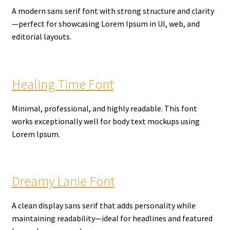
A modern sans serif font with strong structure and clarity
—perfect for showcasing Lorem Ipsum in UI, web, and
editorial layouts.
Healing Time Font
Minimal, professional, and highly readable. This font
works exceptionally well for body text mockups using
Lorem Ipsum.
Dreamy Lanie Font
A clean display sans serif that adds personality while
maintaining readability—ideal for headlines and featured