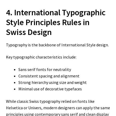
4. International Typographic
Style Principles
Rules in
Swiss Design
Typography is the backbone of International Style design.
Key typographic characteristics include:
Sans serif fonts for neutrality
Consistent spacing and alignment
Strong hierarchy using size and weight
Minimal use of decorative typefaces
While classic Swiss typography relied on fonts like
Helvetica or Univers, modern designers can apply the same
principles using contemporary sans serif and clean display