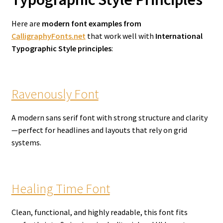
Here are
modern font examples from
CalligraphyFonts.net
that work well with
International
Typographic Style principles
:
Ravenously Font
A modern sans serif font with strong structure and clarity
—perfect for headlines and layouts that rely on grid
systems.
Healing Time Font
Clean, functional, and highly readable, this font fits