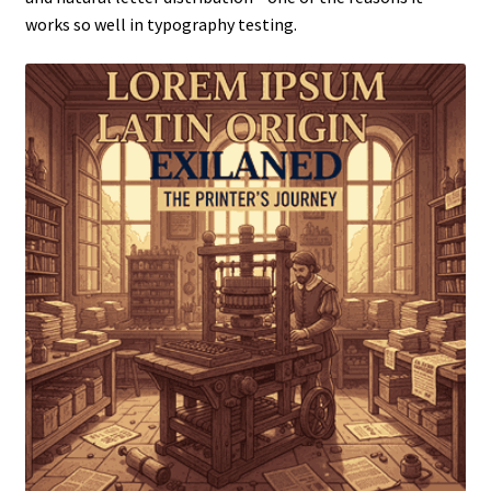
works so well in typography testing.