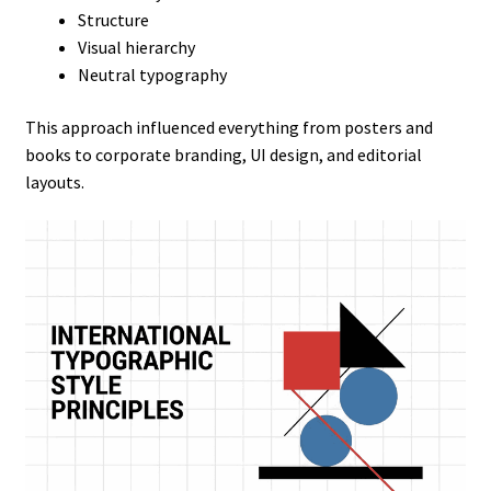
Structure
Visual hierarchy
Neutral typography
This approach influenced everything from posters and
books to corporate branding, UI design, and editorial
layouts.