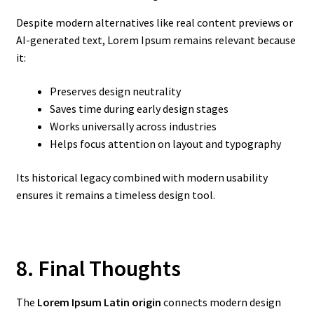
Despite modern alternatives like real content previews or
AI-generated text, Lorem Ipsum remains relevant because
it:
Preserves design neutrality
Saves time during early design stages
Works universally across industries
Helps focus attention on layout and typography
Its historical legacy combined with modern usability
ensures it remains a timeless design tool.
8. Final Thoughts
The
Lorem Ipsum Latin origin
connects modern design