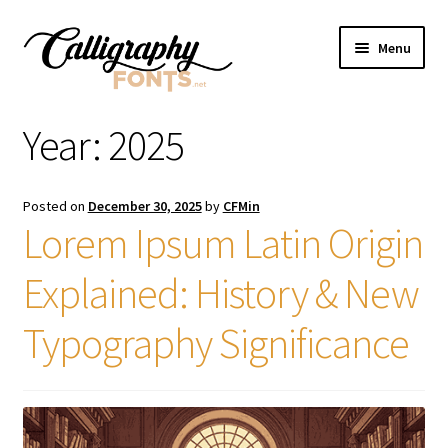
Skip
Skip
Menu
to
to
navigation
content
Home
Year:
2025
Shop
Posted on
December 30, 2025
by
CFMin
Licenses
Lorem Ipsum Latin Origin
Explained: History & New
FAQS
Typography Significance
Contact Us