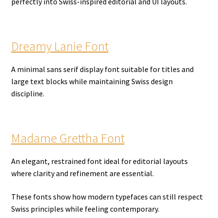
perfectly into Swiss-inspired editorial and UI layouts.
Dreamy Lanie Font
A minimal sans serif display font suitable for titles and
large text blocks while maintaining Swiss design
discipline.
Madame Grettha Font
An elegant, restrained font ideal for editorial layouts
where clarity and refinement are essential.
These fonts show how modern typefaces can still respect
Swiss principles while feeling contemporary.