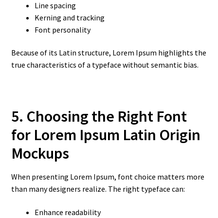
Line spacing
Kerning and tracking
Font personality
Because of its Latin structure, Lorem Ipsum highlights the
true characteristics of a typeface without semantic bias.
5. Choosing the Right Font
for Lorem Ipsum Latin Origin
Mockups
When presenting Lorem Ipsum, font choice matters more
than many designers realize. The right typeface can:
Enhance readability