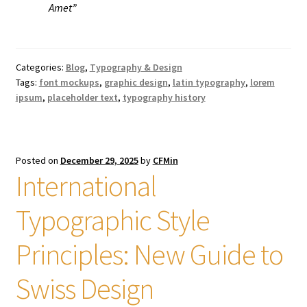
Amet”
Categories:
Blog
,
Typography & Design
Tags:
font mockups
,
graphic design
,
latin typography
,
lorem
ipsum
,
placeholder text
,
typography history
Posted on
December 29, 2025
by
CFMin
International
Typographic Style
Principles: New Guide to
Swiss Design