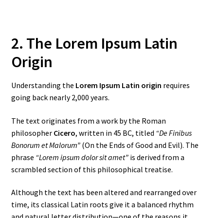
2. The Lorem Ipsum Latin
Origin
Understanding the
Lorem Ipsum Latin origin
requires
going back nearly 2,000 years.
The text originates from a work by the Roman
philosopher
Cicero
, written in 45 BC, titled
“De Finibus
Bonorum et Malorum”
(On the Ends of Good and Evil). The
phrase
“Lorem ipsum dolor sit amet”
is derived from a
scrambled section of this philosophical treatise.
Although the text has been altered and rearranged over
time, its classical Latin roots give it a balanced rhythm
and natural letter distribution—one of the reasons it