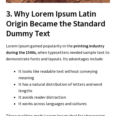
3. Why Lorem Ipsum Latin
Origin Became the Standard
Dummy Text
Lorem Ipsum gained popularity in the
printing industry
during the 1500s
, when typesetters needed sample text to
demonstrate fonts and layouts. Its advantages include:
It looks like readable text without conveying
meaning
It has a natural distribution of letters and word
lengths
It avoids reader distraction
It works across languages and cultures
These qualities made Lorem Ipsum ideal for showcasing