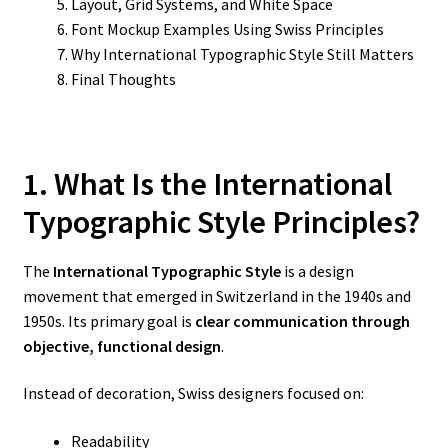
Layout, Grid Systems, and White Space
Font Mockup Examples Using Swiss Principles
Why International Typographic Style Still Matters
Final Thoughts
1. What Is the International
Typographic Style Principles?
The
International Typographic Style
is a design
movement that emerged in Switzerland in the 1940s and
1950s. Its primary goal is
clear communication through
objective, functional design
.
Instead of decoration, Swiss designers focused on:
Readability