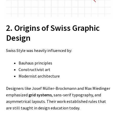
2. Origins of Swiss Graphic
Design
Swiss Style was heavily influenced by:
Bauhaus principles
Constructivist art
Modernist architecture
Designers like Josef Müller-Brockmann and Max Miedinger
emphasized
grid systems
, sans-serif typography, and
asymmetrical layouts. Their work established rules that
are still taught in design education today.