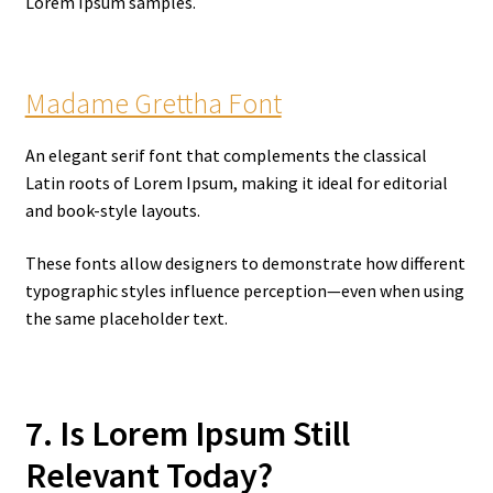
Lorem Ipsum samples.
Madame Grettha Font
An elegant serif font that complements the classical
Latin roots of Lorem Ipsum, making it ideal for editorial
and book-style layouts.
These fonts allow designers to demonstrate how different
typographic styles influence perception—even when using
the same placeholder text.
7. Is Lorem Ipsum Still
Relevant Today?