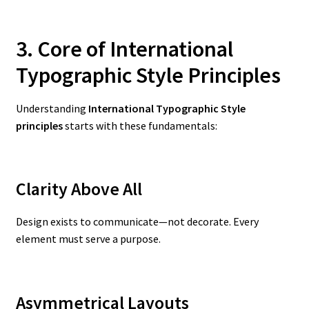
3. Core of International
Typographic Style Principles
Understanding
International Typographic Style
principles
starts with these fundamentals:
Clarity Above All
Design exists to communicate—not decorate. Every
element must serve a purpose.
Asymmetrical Layouts