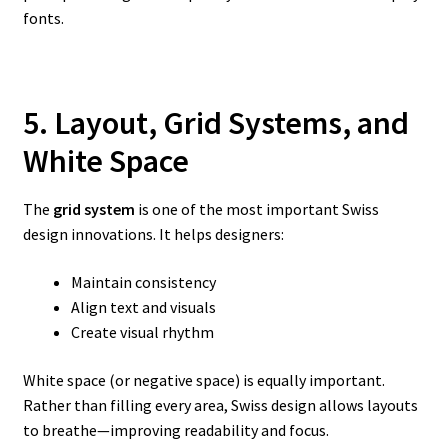
fonts.
5. Layout, Grid Systems, and
White Space
The
grid system
is one of the most important Swiss
design innovations. It helps designers:
Maintain consistency
Align text and visuals
Create visual rhythm
White space (or negative space) is equally important.
Rather than filling every area, Swiss design allows layouts
to breathe—improving readability and focus.