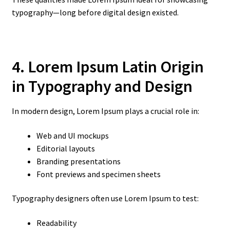
typography—long before digital design existed.
4. Lorem Ipsum Latin Origin
in Typography and Design
In modern design, Lorem Ipsum plays a crucial role in:
Web and UI mockups
Editorial layouts
Branding presentations
Font previews and specimen sheets
Typography designers often use Lorem Ipsum to test:
Readability