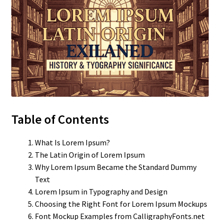
Table of Contents
What Is Lorem Ipsum?
The Latin Origin of Lorem Ipsum
Why Lorem Ipsum Became the Standard Dummy
Text
Lorem Ipsum in Typography and Design
Choosing the Right Font for Lorem Ipsum Mockups
Font Mockup Examples from CalligraphyFonts.net