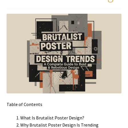
Table of Contents
What Is Brutalist Poster Design?
Why Brutalist Poster Design Is Trending