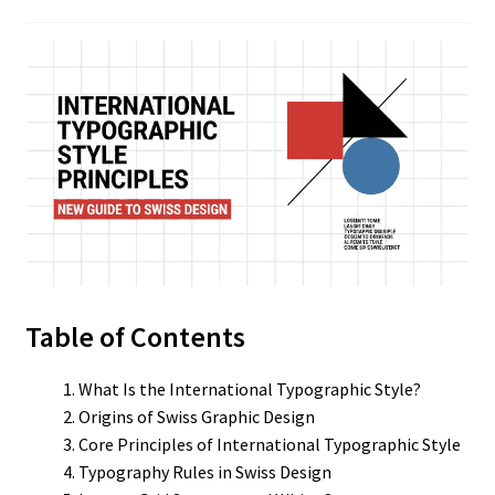
Table of Contents
What Is the International Typographic Style?
Origins of Swiss Graphic Design
Core Principles of International Typographic Style
Typography Rules in Swiss Design